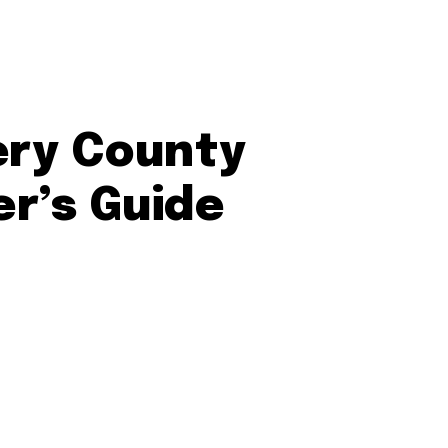
ery County
er’s Guide