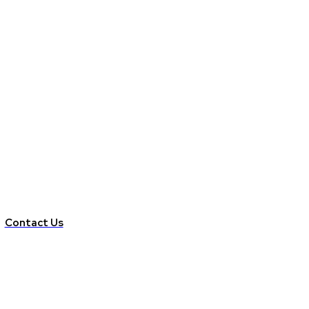
Contact Us