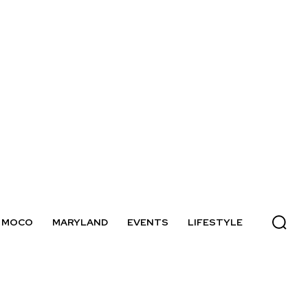
MOCO
MARYLAND
EVENTS
LIFESTYLE