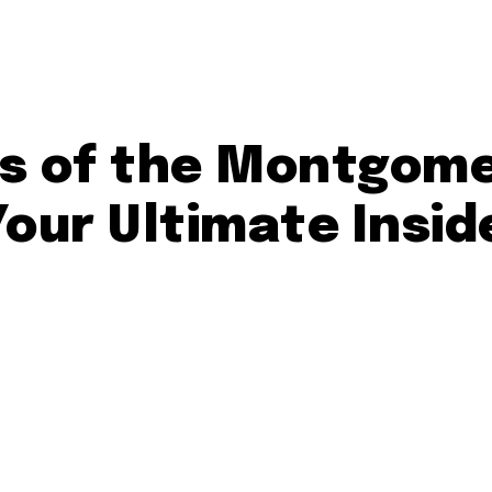
ts of the Montgom
 Your Ultimate Insid