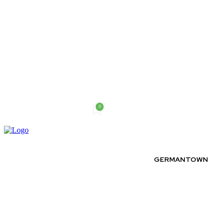
0
Sunday, August 9, 2026
GERMANTOWN