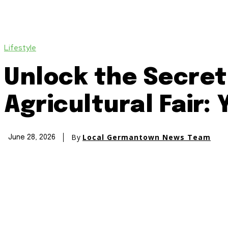
Lifestyle
Unlock the Secre
Agricultural Fair:
By
Local Germantown News Team
June 28, 2026