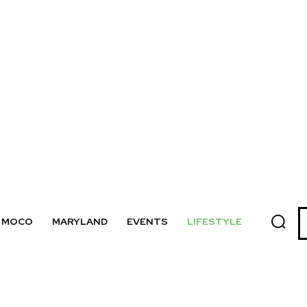
MOCO
MARYLAND
EVENTS
LIFESTYLE