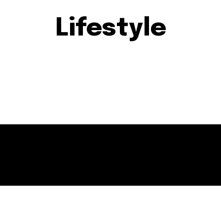
Lifestyle
EVENTS
GERMANTOWN
MARYLAND
MOCO