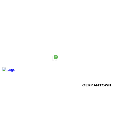
0
Thursday, August 6, 2026
GERMANTOWN