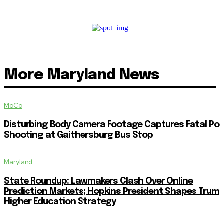
More Maryland News
MoCo
Disturbing Body Camera Footage Captures Fatal Po
Shooting at Gaithersburg Bus Stop
Maryland
State Roundup: Lawmakers Clash Over Online
Prediction Markets; Hopkins President Shapes Trum
Higher Education Strategy