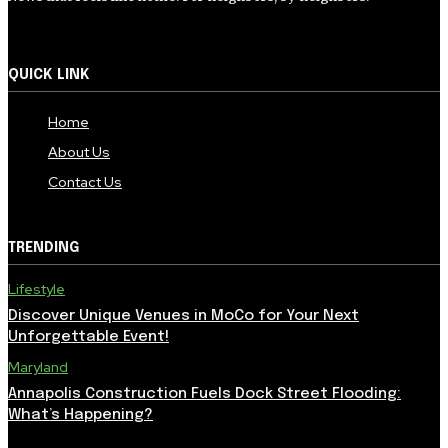
QUICK LINK
Home
About Us
Contact Us
TRENDING
Lifestyle
Discover Unique Venues in MoCo for Your Next
Unforgettable Event!
Maryland
Annapolis Construction Fuels Dock Street Flooding:
What’s Happening?