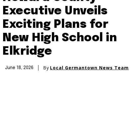
Executive Unveils
Exciting Plans for
New High School in
Elkridge
By
Local Germantown News Team
June 18, 2026