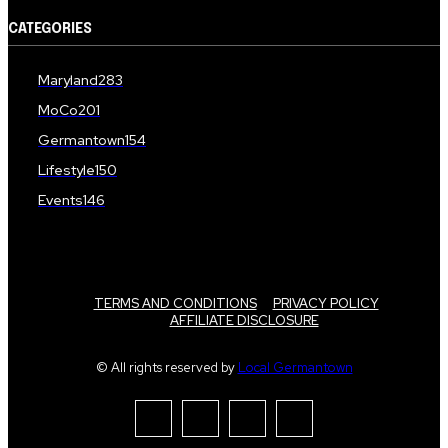
CATEGORIES
Maryland
283
MoCo
201
Germantown
154
Lifestyle
150
Events
146
TERMS AND CONDITIONS
PRIVACY POLICY
AFFILIATE DISCLOSURE
© All rights reserved by
Local Germantown