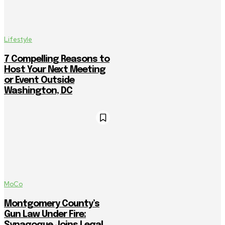
Lifestyle
7 Compelling Reasons to
Host Your Next Meeting
or Event Outside
Washington, DC
MoCo
Montgomery County’s
Gun Law Under Fire:
Synagogue Joins Legal