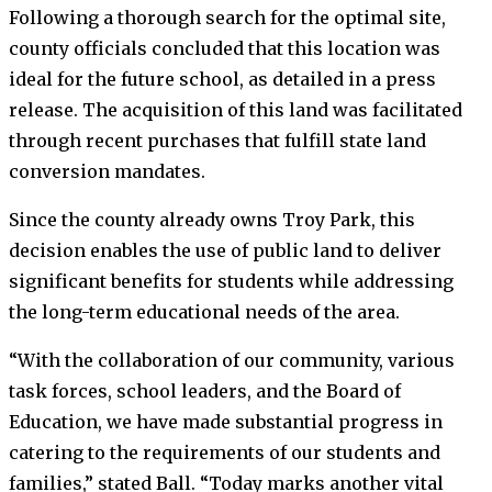
Following a thorough search for the optimal site,
county officials concluded that this location was
ideal for the future school, as detailed in a press
release. The acquisition of this land was facilitated
through recent purchases that fulfill state land
conversion mandates.
Since the county already owns Troy Park, this
decision enables the use of public land to deliver
significant benefits for students while addressing
the long-term educational needs of the area.
“With the collaboration of our community, various
task forces, school leaders, and the Board of
Education, we have made substantial progress in
catering to the requirements of our students and
families,” stated Ball. “Today marks another vital