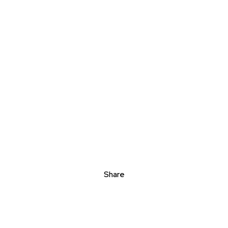
Share