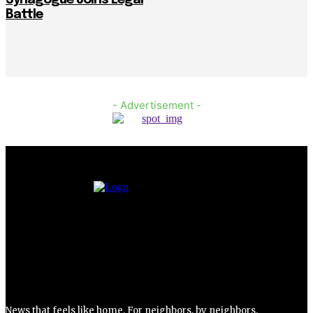
Battle
- Advertisement -
News that feels like home. For neighbors, by neighbors.