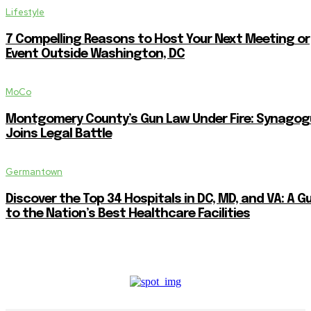
Lifestyle
7 Compelling Reasons to Host Your Next Meeting or
Event Outside Washington, DC
MoCo
Montgomery County’s Gun Law Under Fire: Synagog
Joins Legal Battle
Germantown
Discover the Top 34 Hospitals in DC, MD, and VA: A G
to the Nation’s Best Healthcare Facilities