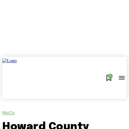
0
MoCo
Howard County