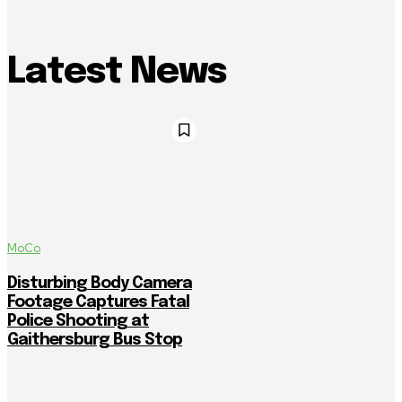
Latest News
MoCo
Disturbing Body Camera
Footage Captures Fatal
Police Shooting at
Gaithersburg Bus Stop