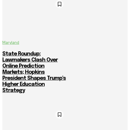
Maryland
State Roundup:
Lawmakers Clash Over
Online Prediction
Markets; Hopkins
President Shapes Trump’s
Higher Education
Strategy