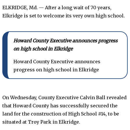
ELKRIDGE, Md. — After a long wait of 70 years,
Elkridge is set to welcome its very own high school.
Howard County Executive announces progress
on high school in Elkridge
Howard County Executive announces
progress on high school in Elkridge
On Wednesday, County Executive Calvin Ball revealed
that Howard County has successfully secured the
land for the construction of High School #14, to be
situated at Troy Park in Elkridge.