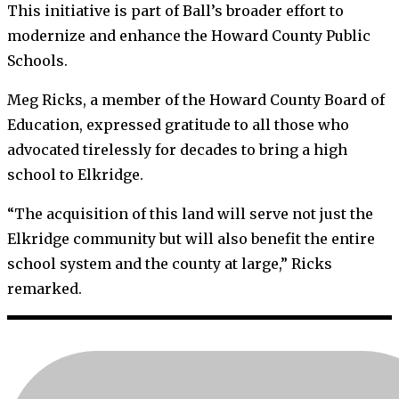
This initiative is part of Ball’s broader effort to
modernize and enhance the Howard County Public
Schools.
Meg Ricks, a member of the Howard County Board of
Education, expressed gratitude to all those who
advocated tirelessly for decades to bring a high
school to Elkridge.
“The acquisition of this land will serve not just the
Elkridge community but will also benefit the entire
school system and the county at large,” Ricks
remarked.