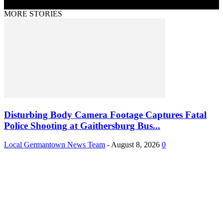
MORE STORIES
Disturbing Body Camera Footage Captures Fatal
Police Shooting at Gaithersburg Bus...
Local Germantown News Team
-
August 8, 2026
0