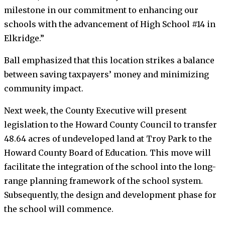
milestone in our commitment to enhancing our
schools with the advancement of High School #14 in
Elkridge.”
Ball emphasized that this location strikes a balance
between saving taxpayers’ money and minimizing
community impact.
Next week, the County Executive will present
legislation to the Howard County Council to transfer
48.64 acres of undeveloped land at Troy Park to the
Howard County Board of Education. This move will
facilitate the integration of the school into the long-
range planning framework of the school system.
Subsequently, the design and development phase for
the school will commence.