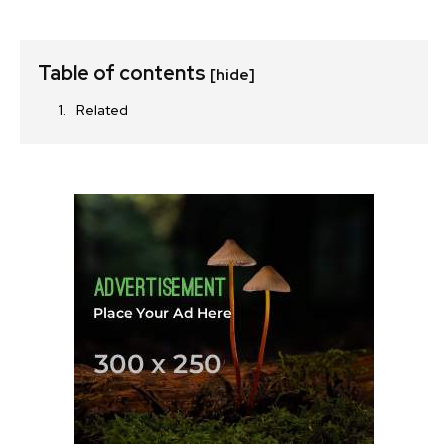
Table of contents
[hide]
Related