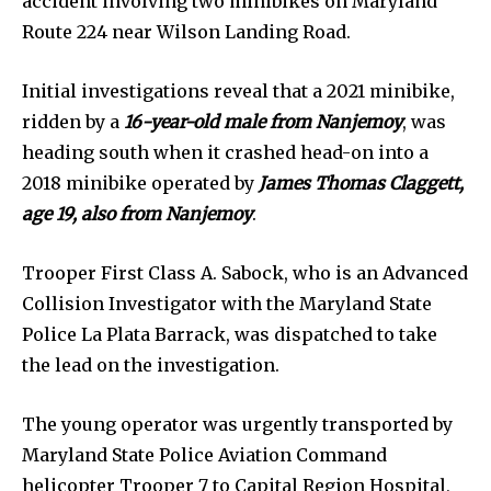
accident involving two minibikes on Maryland
Route 224 near Wilson Landing Road.
Initial investigations reveal that a 2021 minibike,
ridden by a
16-year-old male from Nanjemoy
, was
heading south when it crashed head-on into a
2018 minibike operated by
James Thomas Claggett,
age 19, also from Nanjemoy
.
Trooper First Class A. Sabock, who is an Advanced
Collision Investigator with the Maryland State
Police La Plata Barrack, was dispatched to take
the lead on the investigation.
The young operator was urgently transported by
Maryland State Police Aviation Command
helicopter Trooper 7 to Capital Region Hospital,