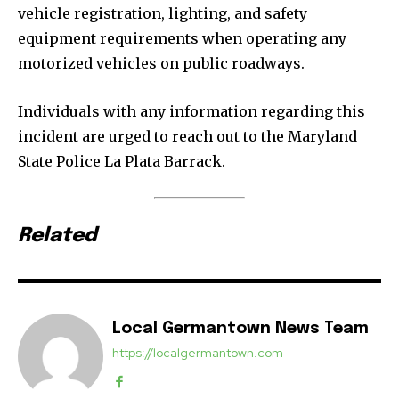
vehicle registration, lighting, and safety
equipment requirements when operating any
motorized vehicles on public roadways.
Individuals with any information regarding this
incident are urged to reach out to the Maryland
State Police La Plata Barrack.
Related
Local Germantown News Team
https://localgermantown.com