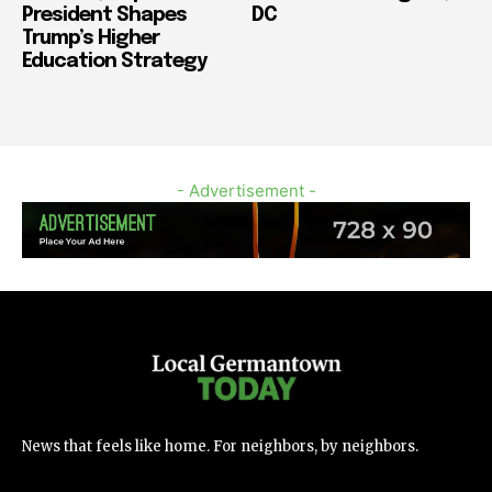
President Shapes
DC
Trump’s Higher
Education Strategy
- Advertisement -
News that feels like home. For neighbors, by neighbors.