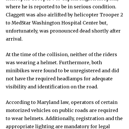
where he is reported to be in serious condition.
Claggett was also airlifted by helicopter Trooper 2
to MedStar Washington Hospital Center but,
unfortunately, was pronounced dead shortly after
arrival.
At the time of the collision, neither of the riders
was wearing a helmet. Furthermore, both
minibikes were found to be unregistered and did
not have the required headlamps for adequate
visibility and identification on the road.
According to Maryland law, operators of certain
motorized vehicles on public roads are required
to wear helmets. Additionally, registration and the
appropriate lighting are mandatory for legal