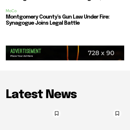
MoCo
Montgomery County’s Gun Law Under Fire:
Synagogue Joins Legal Battle
Latest News