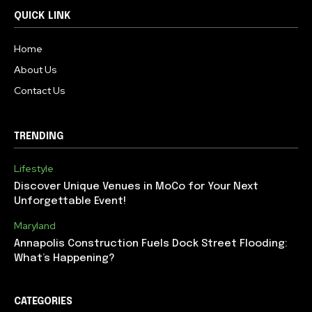
QUICK LINK
Home
About Us
Contact Us
TRENDING
Lifestyle
Discover Unique Venues in MoCo for Your Next
Unforgettable Event!
Maryland
Annapolis Construction Fuels Dock Street Flooding:
What’s Happening?
CATEGORIES