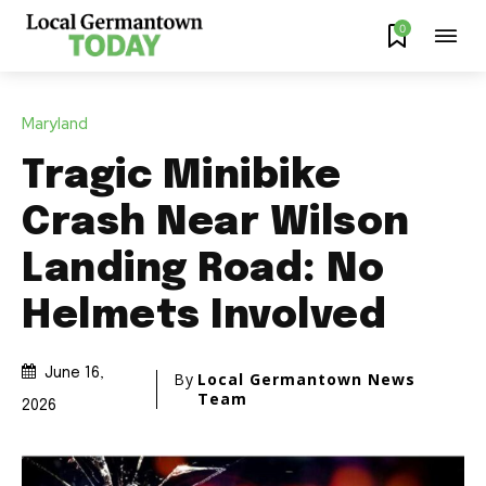
0
Maryland
Tragic Minibike
Crash Near Wilson
Landing Road: No
Helmets Involved
June 16,
By
Local Germantown News
Team
2026