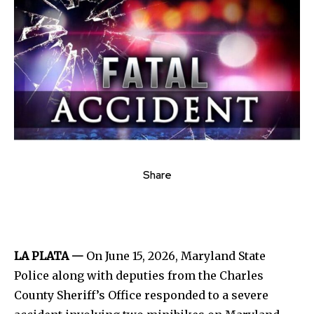
Share
LA PLATA —
On June 15, 2026, Maryland State
Police along with deputies from the Charles
County Sheriff’s Office responded to a severe