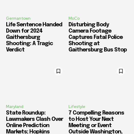
Germantown
MoCo
Life Sentence Handed
Disturbing Body
Down for 2024
Camera Footage
Gaithersburg
Captures Fatal Police
Shooting: A Tragic
Shooting at
Verdict
Gaithersburg Bus Stop
Maryland
Lifestyle
State Roundup:
7 Compelling Reasons
Lawmakers Clash Over
to Host Your Next
Online Prediction
Meeting or Event
Markets; Hopkins
Outside Washington,