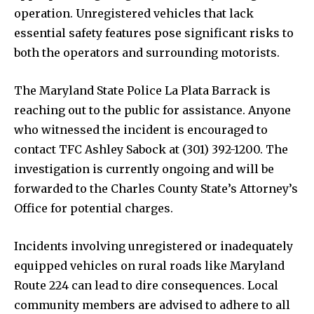
operation. Unregistered vehicles that lack
essential safety features pose significant risks to
both the operators and surrounding motorists.
The Maryland State Police La Plata Barrack is
reaching out to the public for assistance. Anyone
who witnessed the incident is encouraged to
contact TFC Ashley Sabock at (301) 392-1200. The
investigation is currently ongoing and will be
forwarded to the Charles County State’s Attorney’s
Office for potential charges.
Incidents involving unregistered or inadequately
equipped vehicles on rural roads like Maryland
Route 224 can lead to dire consequences. Local
community members are advised to adhere to all