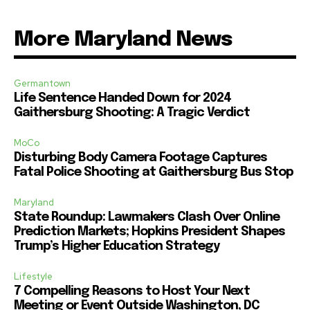
More Maryland News
Germantown
Life Sentence Handed Down for 2024
Gaithersburg Shooting: A Tragic Verdict
MoCo
Disturbing Body Camera Footage Captures
Fatal Police Shooting at Gaithersburg Bus Stop
Maryland
State Roundup: Lawmakers Clash Over Online
Prediction Markets; Hopkins President Shapes
Trump’s Higher Education Strategy
Lifestyle
7 Compelling Reasons to Host Your Next
Meeting or Event Outside Washington, DC