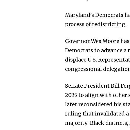
Maryland’s Democrats hav
process of redistricting.
Governor Wes Moore has c
Democrats to advance a re
displace U.S. Representa
congressional delegatio
Senate President Bill Fe
2025 to align with other
later reconsidered his st
ruling that invalidated 
majority-Black districts,