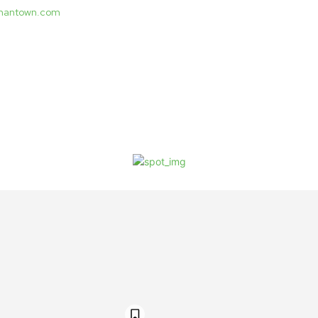
ermantown.com