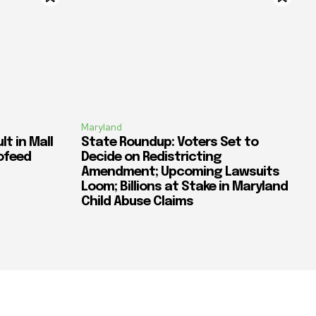
Maryland
t in Mall
State Roundup: Voters Set to
ofeed
Decide on Redistricting
Amendment; Upcoming Lawsuits
Loom; Billions at Stake in Maryland
Child Abuse Claims