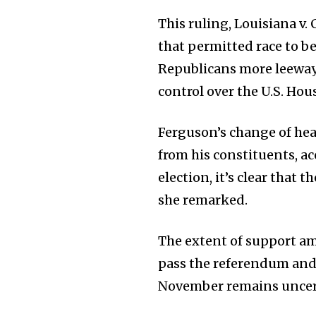
This ruling, Louisiana v. 
that permitted race to be
Republicans more leeway 
control over the U.S. Hou
Ferguson’s change of he
from his constituents, a
election, it’s clear that
she remarked.
The extent of support a
pass the referendum and p
November remains uncer