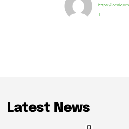
https://localg
Latest News