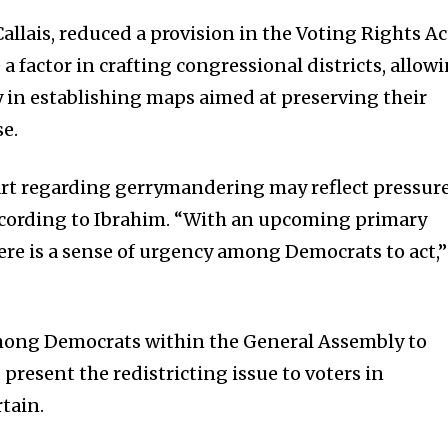
Callais, reduced a provision in the Voting Rights Ac
 a factor in crafting congressional districts, allow
in establishing maps aimed at preserving their
se.
art regarding gerrymandering may reflect pressur
ccording to Ibrahim. “With an upcoming primary
 there is a sense of urgency among Democrats to act,”
mong Democrats within the General Assembly to
resent the redistricting issue to voters in
tain.