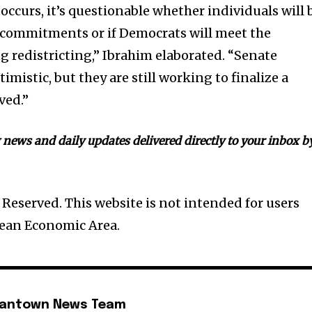
 occurs, it’s questionable whether individuals will 
 commitments or if Democrats will meet the
 redistricting,” Ibrahim elaborated. “Senate
imistic, but they are still working to finalize a
ved.”
news and daily updates delivered directly to your inbox b
Reserved. This website is not intended for users
pean Economic Area.
mantown News Team