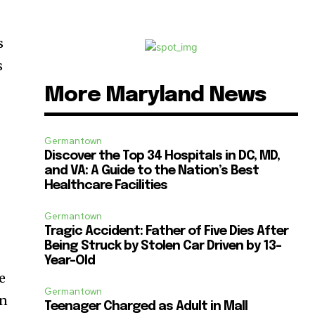
s
s
More Maryland News
P
Germantown
Discover the Top 34 Hospitals in DC, MD,
and VA: A Guide to the Nation’s Best
Healthcare Facilities
Germantown
Tragic Accident: Father of Five Dies After
Being Struck by Stolen Car Driven by 13-
Year-Old
e
Germantown
on
Teenager Charged as Adult in Mall