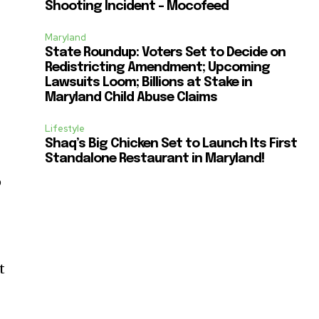
Shooting Incident – Mocofeed
Maryland
State Roundup: Voters Set to Decide on
Redistricting Amendment; Upcoming
Lawsuits Loom; Billions at Stake in
Maryland Child Abuse Claims
Lifestyle
Shaq’s Big Chicken Set to Launch Its First
Standalone Restaurant in Maryland!
p
t