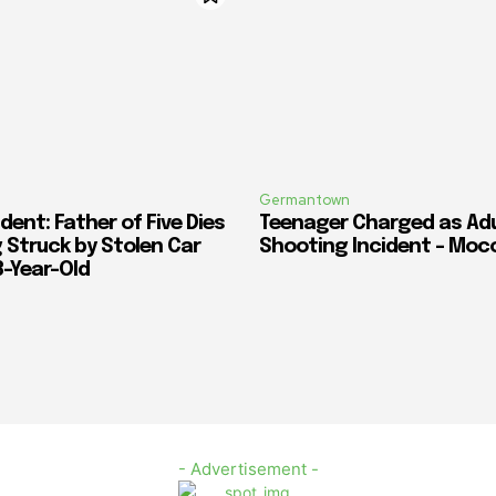
Germantown
dent: Father of Five Dies
Teenager Charged as Adul
 Struck by Stolen Car
Shooting Incident – Moc
3-Year-Old
- Advertisement -