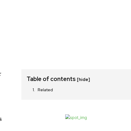
r
Table of contents
[hide]
Related
s