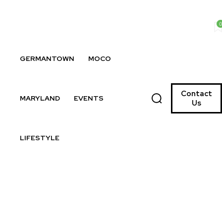
0
GERMANTOWN
MOCO
Contact
MARYLAND
EVENTS
Us
LIFESTYLE