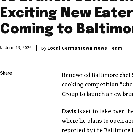
Exciting New Eate
Coming to Baltimo
By
Local Germantown News Team
June 18, 2026
Share
Renowned Baltimore chef Sa
cooking competition “Chopp
Group to launch a new bru
Davis is set to take over th
where he plans to open a 
reported by the Baltimore 