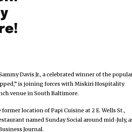
ry
re!
mmy Davis Jr., a celebrated winner of the popula
ed,” is joining forces with Miskiri Hospitality
nch venue in South Baltimore.
e former location of Papi Cuisine at 2 E. Wells St.,
restaurant named Sunday Social around mid-July, a
Business Journal.