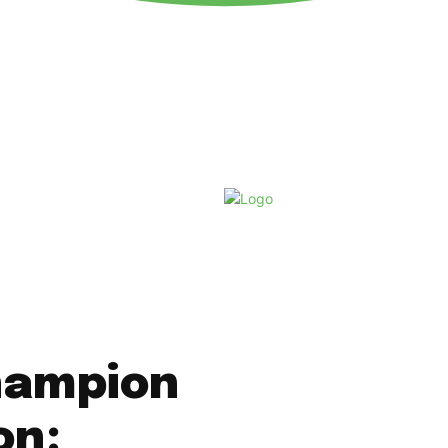
Friday, August 7, 2026
hampion
on: