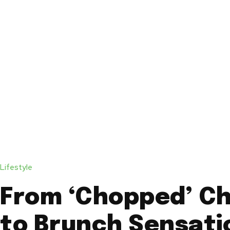
Lifestyle
From ‘Chopped’ C
to Brunch Sensati