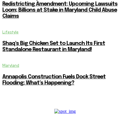
Redistricting Amendment; Upcoming Lawsuits
Loom; Billions at Stake in Maryland Child Abuse
Claims
Lifestyle
Shaq’s Big Chicken Set to Launch Its First
Standalone Restaurant in Maryland!
Maryland
Annapolis Construction Fuels Dock Street
Flooding: What’s Happening?