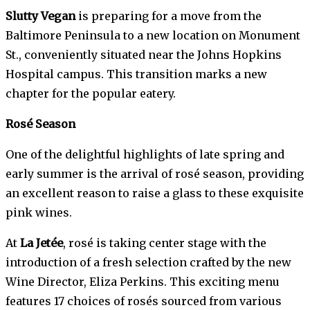
Slutty Vegan
is preparing for a move from the
Baltimore Peninsula to a new location on Monument
St., conveniently situated near the Johns Hopkins
Hospital campus. This transition marks a new
chapter for the popular eatery.
Rosé Season
One of the delightful highlights of late spring and
early summer is the arrival of rosé season, providing
an excellent reason to raise a glass to these exquisite
pink wines.
At
La Jetée
, rosé is taking center stage with the
introduction of a fresh selection crafted by the new
Wine Director, Eliza Perkins. This exciting menu
features 17 choices of rosés sourced from various