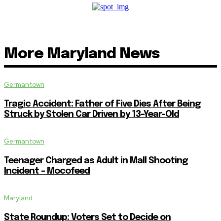
More Maryland News
Germantown
Tragic Accident: Father of Five Dies After Being
Struck by Stolen Car Driven by 13-Year-Old
Germantown
Teenager Charged as Adult in Mall Shooting
Incident – Mocofeed
Maryland
State Roundup: Voters Set to Decide on