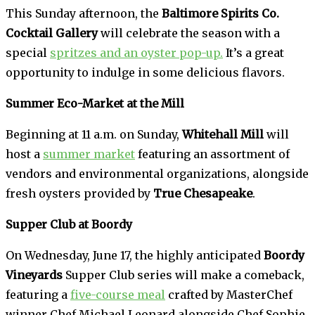
This Sunday afternoon, the
Baltimore Spirits Co.
Cocktail Gallery
will celebrate the season with a
special
spritzes and an oyster pop-up.
It’s a great
opportunity to indulge in some delicious flavors.
Summer Eco-Market at the Mill
Beginning at 11 a.m. on Sunday,
Whitehall Mill
will
host a
summer market
featuring an assortment of
vendors and environmental organizations, alongside
fresh oysters provided by
True Chesapeake
.
Supper Club at Boordy
On Wednesday, June 17, the highly anticipated
Boordy
Vineyards
Supper Club series will make a comeback,
featuring a
five-course meal
crafted by MasterChef
winner Chef Michael Leonard alongside Chef Sophie