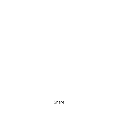
Share