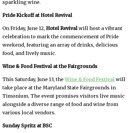
sparkling wine.
Pride Kickoff at Hotel Revival
On Friday, June 12,
Hotel Revival
will host a vibrant
celebration to mark the commencement of Pride
weekend, featuring an array of drinks, delicious
food, and lively music.
Wine & Food Festival at the Fairgrounds
This Saturday, June 13, the
Wine & Food Festival
will
take place at the Maryland State Fairgrounds in
Timonium. The event promises visitors live music
alongside a diverse range of food and wine from
various local vendors.
Sunday Spritz at BSC