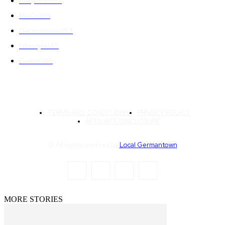
Maryland
282
MoCo
199
Germantown
153
Lifestyle
149
Events
146
TERMS AND CONDITIONS
PRIVACY POLICY
AFFILIATE DISCLOSURE
© All rights reserved by
Local Germantown
MORE STORIES