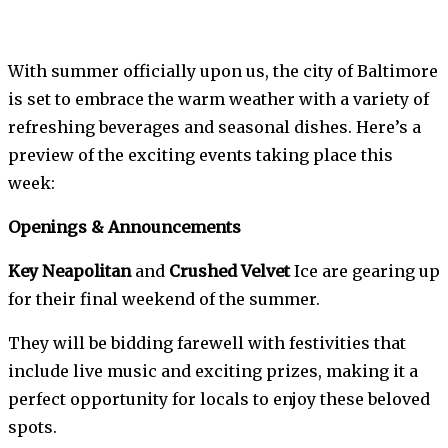
With summer officially upon us, the city of Baltimore
is set to embrace the warm weather with a variety of
refreshing beverages and seasonal dishes. Here’s a
preview of the exciting events taking place this
week:
Openings & Announcements
Key Neapolitan
and
Crushed Velvet
Ice are gearing up
for their final weekend of the summer.
They will be bidding farewell with festivities that
include live music and exciting prizes, making it a
perfect opportunity for locals to enjoy these beloved
spots.