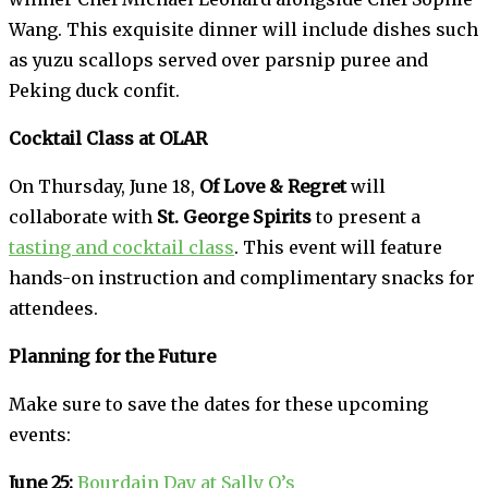
Wang. This exquisite dinner will include dishes such
as yuzu scallops served over parsnip puree and
Peking duck confit.
Cocktail Class at OLAR
On Thursday, June 18,
Of Love & Regret
will
collaborate with
St. George Spirits
to present a
tasting and cocktail class
. This event will feature
hands-on instruction and complimentary snacks for
attendees.
Planning for the Future
Make sure to save the dates for these upcoming
events:
June 25:
Bourdain Day at Sally O’s