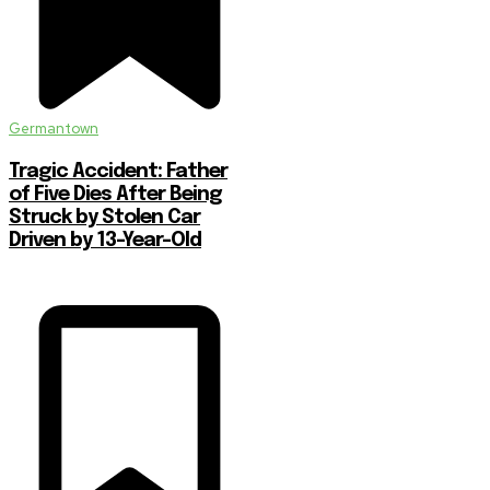
Germantown
Tragic Accident: Father
of Five Dies After Being
Struck by Stolen Car
Driven by 13-Year-Old