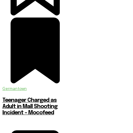
Germantown
Teenager Charged as
Adult in Mall Shooting
Incident – Mocofeed