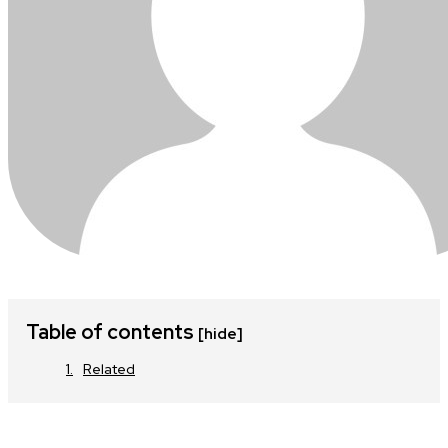
Table of contents
[hide]
Related