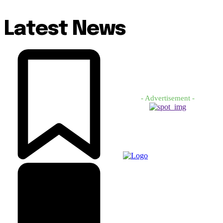
Latest News
- Advertisement -