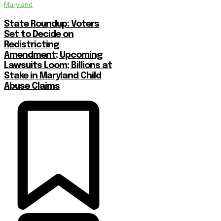
Maryland
State Roundup: Voters
Set to Decide on
Redistricting
Amendment; Upcoming
Lawsuits Loom; Billions at
Stake in Maryland Child
Abuse Claims