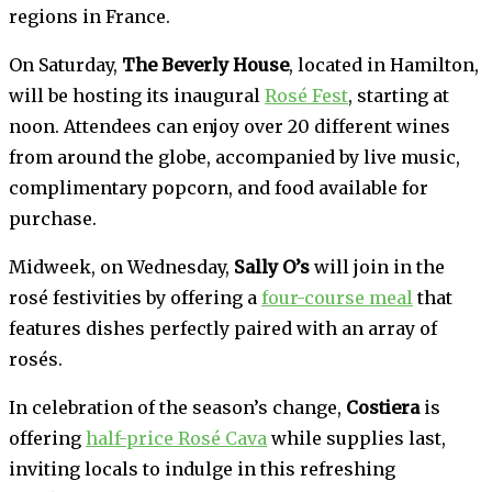
regions in France.
On Saturday,
The Beverly House
, located in Hamilton,
will be hosting its inaugural
Rosé Fest
, starting at
noon. Attendees can enjoy over 20 different wines
from around the globe, accompanied by live music,
complimentary popcorn, and food available for
purchase.
Midweek, on Wednesday,
Sally O’s
will join in the
rosé festivities by offering a
four-course meal
that
features dishes perfectly paired with an array of
rosés.
In celebration of the season’s change,
Costiera
is
offering
half-price Rosé Cava
while supplies last,
inviting locals to indulge in this refreshing