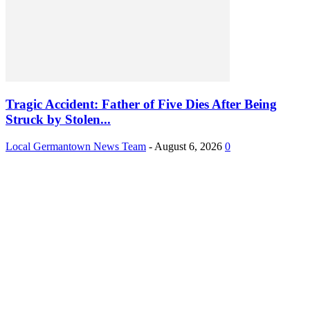
Tragic Accident: Father of Five Dies After Being
Struck by Stolen...
Local Germantown News Team
-
August 6, 2026
0