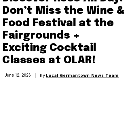
Don’t Miss the Wine &
Food Festival at the
Fairgrounds +
Exciting Cocktail
Classes at OLAR!
By
Local Germantown News Team
June 12, 2026