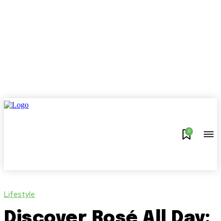
0
Lifestyle
Discover Rosé All Day: