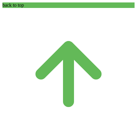
back to top