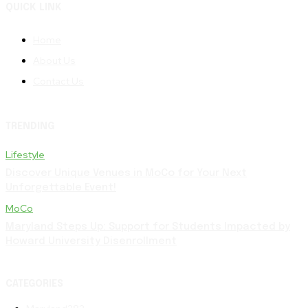
QUICK LINK
Home
About Us
Contact Us
TRENDING
Lifestyle
Discover Unique Venues in MoCo for Your Next
Unforgettable Event!
MoCo
Maryland Steps Up: Support for Students Impacted by
Howard University Disenrollment
CATEGORIES