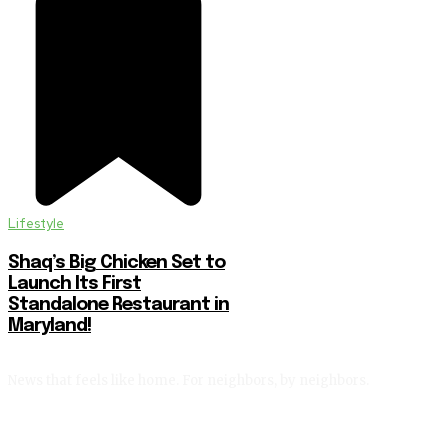
Lifestyle
Shaq’s Big Chicken Set to
Launch Its First
Standalone Restaurant in
Maryland!
News that feels like home. For neighbors, by neighbors.