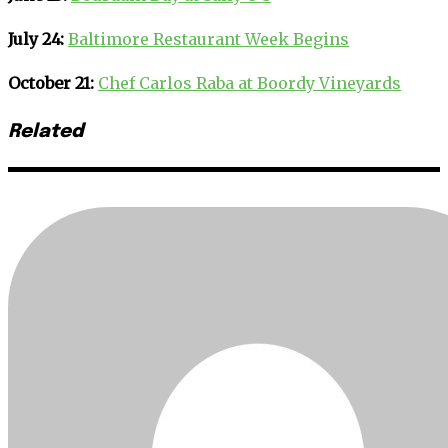
July 24:
Baltimore Restaurant Week Begins
October 21:
Chef Carlos Raba at Boordy Vineyards
Related