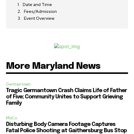
Date and Time
Fees/Admission
Event Overview
More Maryland News
Germantown
Tragic Germantown Crash Claims Life of Father
of Five; Community Unites to Support Grieving
Family
MoCo
Disturbing Body Camera Footage Captures
Fatal Police Shooting at Gaithersburg Bus Stop