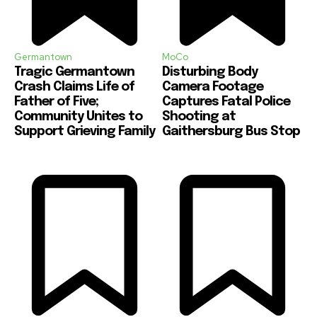
Germantown
MoCo
Tragic Germantown
Disturbing Body
Crash Claims Life of
Camera Footage
Father of Five;
Captures Fatal Police
Community Unites to
Shooting at
Support Grieving Family
Gaithersburg Bus Stop