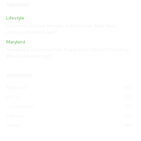
TRENDING
Lifestyle
Discover Unique Venues in MoCo for Your Next
Unforgettable Event!
Maryland
Annapolis Construction Fuels Dock Street Flooding:
What’s Happening?
CATEGORIES
Maryland
283
MoCo
201
Germantown
155
Lifestyle
150
Events
146