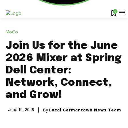
0
MoCo
Join Us for the June
2026 Mixer at Spring
Dell Center:
Network, Connect,
and Grow!
By
Local Germantown News Team
June 19, 2026