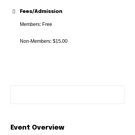
Fees/Admission
Members: Free
Non-Members: $15.00
Event Overview