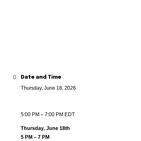
Date and Time
Thursday, June 18, 2026
5:00 PM – 7:00 PM EDT
Thursday, June 18th
5 PM – 7 PM