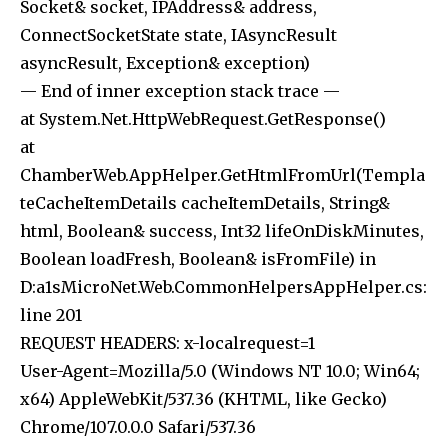
Socket& socket, IPAddress& address,
ConnectSocketState state, IAsyncResult
asyncResult, Exception& exception)
— End of inner exception stack trace —
at System.Net.HttpWebRequest.GetResponse()
at
ChamberWeb.AppHelper.GetHtmlFromUrl(Templa
teCacheItemDetails cacheItemDetails, String&
html, Boolean& success, Int32 lifeOnDiskMinutes,
Boolean loadFresh, Boolean& isFromFile) in
D:a1sMicroNet.Web.CommonHelpersAppHelper.cs:
line 201
REQUEST HEADERS: x-localrequest=1
User-Agent=Mozilla/5.0 (Windows NT 10.0; Win64;
x64) AppleWebKit/537.36 (KHTML, like Gecko)
Chrome/107.0.0.0 Safari/537.36