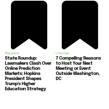
Maryland
Lifestyle
State Roundup:
7 Compelling Reasons
Lawmakers Clash Over
to Host Your Next
Online Prediction
Meeting or Event
Markets; Hopkins
Outside Washington,
President Shapes
DC
Trump’s Higher
Education Strategy