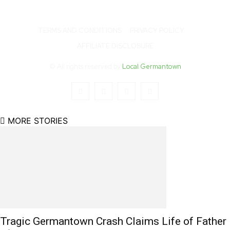
TERMS AND CONDITIONS
PRIVACY POLICY
AFFILIATE DISCLOSURE
© All rights reserved by
Local Germantown
MORE STORIES
Tragic Germantown Crash Claims Life of Father