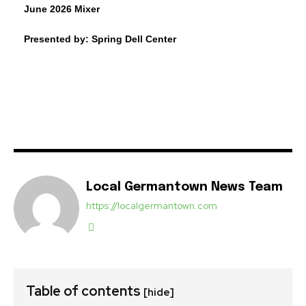
June 2026 Mixer
Presented by: Spring Dell Center
Local Germantown News Team
https://localgermantown.com
Table of contents
[hide]