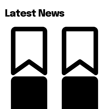
Latest News