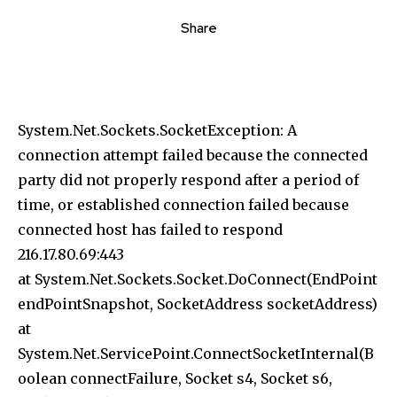
Share
System.Net.Sockets.SocketException: A
connection attempt failed because the connected
party did not properly respond after a period of
time, or established connection failed because
connected host has failed to respond
216.17.80.69:443
at System.Net.Sockets.Socket.DoConnect(EndPoint
endPointSnapshot, SocketAddress socketAddress)
at
System.Net.ServicePoint.ConnectSocketInternal(B
oolean connectFailure, Socket s4, Socket s6,