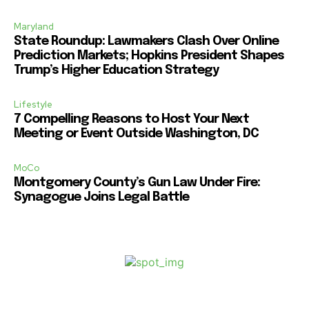
Maryland
State Roundup: Lawmakers Clash Over Online
Prediction Markets; Hopkins President Shapes
Trump’s Higher Education Strategy
Lifestyle
7 Compelling Reasons to Host Your Next
Meeting or Event Outside Washington, DC
MoCo
Montgomery County’s Gun Law Under Fire:
Synagogue Joins Legal Battle