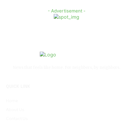
- Advertisement -
News that feels like home. For neighbors, by neighbors.
QUICK LINK
Home
About Us
Contact Us