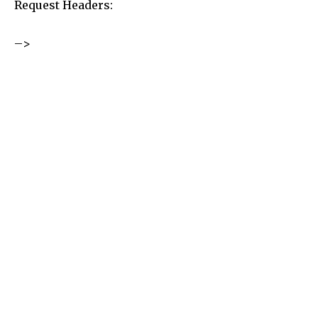
Request Headers:
–>