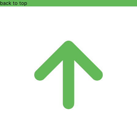
back to top