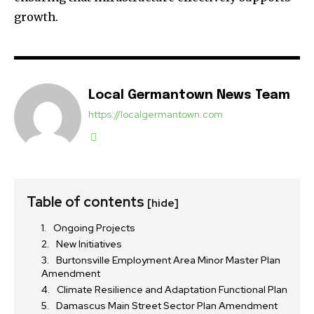
growth.
Local Germantown News Team
https://localgermantown.com
Table of contents
[hide]
Ongoing Projects
New Initiatives
Burtonsville Employment Area Minor Master Plan
Amendment
Climate Resilience and Adaptation Functional Plan
Damascus Main Street Sector Plan Amendment