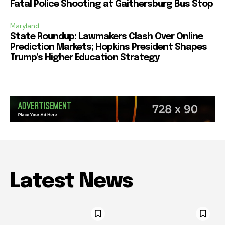
Fatal Police Shooting at Gaithersburg Bus Stop
Maryland
State Roundup: Lawmakers Clash Over Online
Prediction Markets; Hopkins President Shapes
Trump’s Higher Education Strategy
Latest News