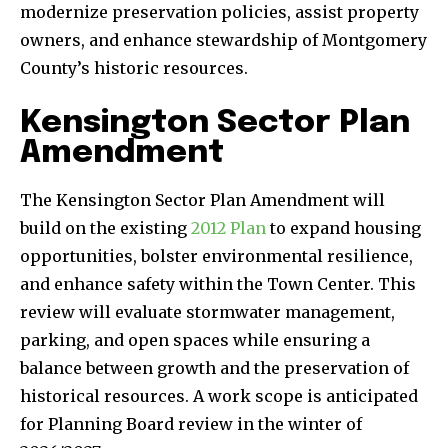
modernize preservation policies, assist property
owners, and enhance stewardship of Montgomery
County’s historic resources.
Kensington Sector Plan
Amendment
The Kensington Sector Plan Amendment will
build on the existing
2012 Plan
to expand housing
opportunities, bolster environmental resilience,
and enhance safety within the Town Center. This
review will evaluate stormwater management,
parking, and open spaces while ensuring a
balance between growth and the preservation of
historical resources. A work scope is anticipated
for Planning Board review in the winter of