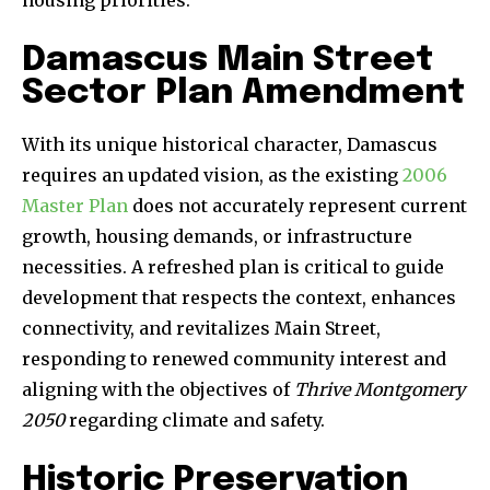
housing priorities.
Damascus Main Street
Sector Plan Amendment
With its unique historical character, Damascus
requires an updated vision, as the existing
2006
Master Plan
does not accurately represent current
growth, housing demands, or infrastructure
necessities. A refreshed plan is critical to guide
development that respects the context, enhances
connectivity, and revitalizes Main Street,
responding to renewed community interest and
aligning with the objectives of
Thrive Montgomery
2050
regarding climate and safety.
Historic Preservation