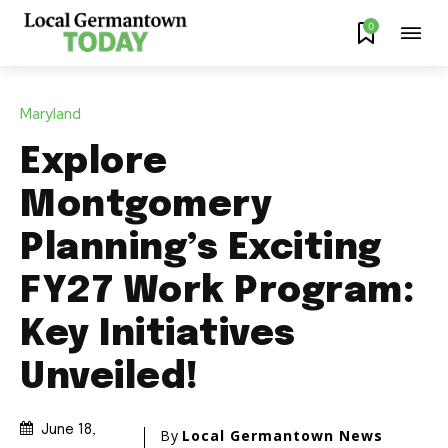
0
Maryland
Explore
Montgomery
Planning’s Exciting
FY27 Work Program:
Key Initiatives
Unveiled!
June 18,
By
Local Germantown News