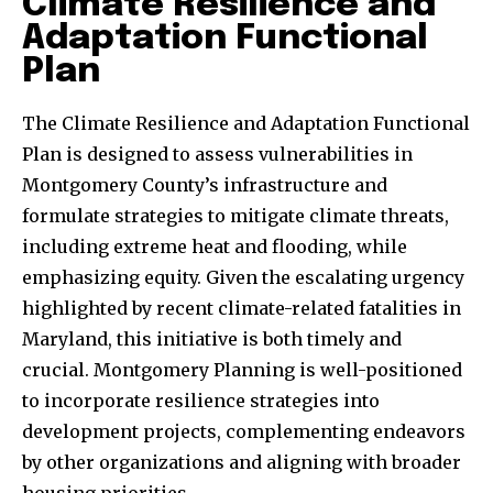
Climate Resilience and
Adaptation Functional
Plan
The Climate Resilience and Adaptation Functional
Plan is designed to assess vulnerabilities in
Montgomery County’s infrastructure and
formulate strategies to mitigate climate threats,
including extreme heat and flooding, while
emphasizing equity. Given the escalating urgency
highlighted by recent climate-related fatalities in
Maryland, this initiative is both timely and
crucial. Montgomery Planning is well-positioned
to incorporate resilience strategies into
development projects, complementing endeavors
by other organizations and aligning with broader