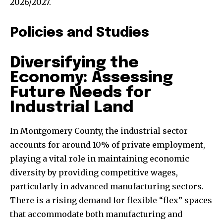
2026/2027.
Policies and Studies
Diversifying the
Economy: Assessing
Future Needs for
Industrial Land
In Montgomery County, the industrial sector
accounts for around 10% of private employment,
playing a vital role in maintaining economic
diversity by providing competitive wages,
particularly in advanced manufacturing sectors.
There is a rising demand for flexible “flex” spaces
that accommodate both manufacturing and