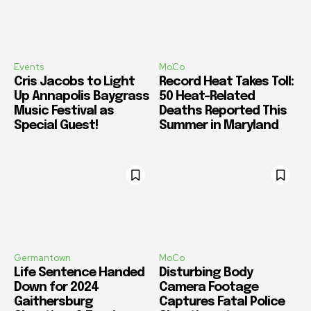
Events
MoCo
Cris Jacobs to Light
Record Heat Takes Toll:
Up Annapolis Baygrass
50 Heat-Related
Music Festival as
Deaths Reported This
Special Guest!
Summer in Maryland
Germantown
MoCo
Life Sentence Handed
Disturbing Body
Down for 2024
Camera Footage
Gaithersburg
Captures Fatal Police