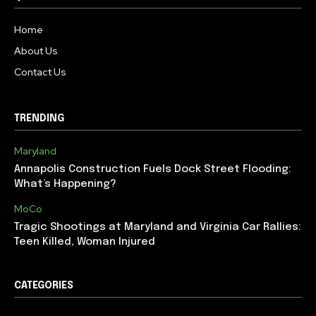
Home
About Us
Contact Us
TRENDING
Maryland
Annapolis Construction Fuels Dock Street Flooding:
What’s Happening?
MoCo
Tragic Shootings at Maryland and Virginia Car Rallies:
Teen Killed, Woman Injured
CATEGORIES