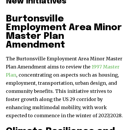
New Initiatives
Burtonsville
Employment Area Minor
Master Plan
Amendment
The Burtonsville Employment Area Minor Master
Plan Amendment aims to review the
1997 Master
Plan
, concentrating on aspects such as housing,
employment, transportation, urban design, and
community benefits. This initiative strives to
foster growth along the US 29 corridor by
enhancing multimodal mobility, with work
expected to commence in the winter of 2027/2028.