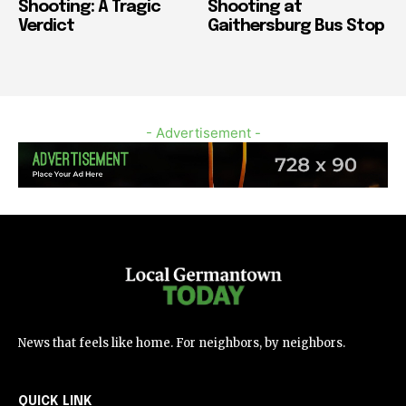
Shooting: A Tragic
Shooting at
Verdict
Gaithersburg Bus Stop
- Advertisement -
News that feels like home. For neighbors, by neighbors.
QUICK LINK