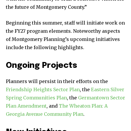
the future of Montgomery County.”
Beginning this summer, staff will initiate work on
the FY27 program elements. Noteworthy aspects
of Montgomery Planning’s upcoming initiatives
include the following highlights.
Ongoing Projects
Planners will persist in their efforts on the
Friendship Heights Sector Plan
, the
Eastern Silver
Spring Communities Plan
, the
Germantown Sector
Plan Amendment
, and
The Wheaton Plan: A
Georgia Avenue Community Plan
.