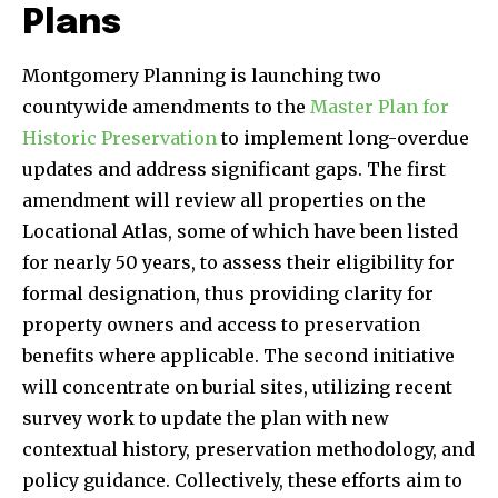
Plans
Montgomery Planning is launching two
countywide amendments to the
Master Plan for
Historic Preservation
to implement long-overdue
updates and address significant gaps. The first
amendment will review all properties on the
Locational Atlas, some of which have been listed
for nearly 50 years, to assess their eligibility for
formal designation, thus providing clarity for
property owners and access to preservation
benefits where applicable. The second initiative
will concentrate on burial sites, utilizing recent
survey work to update the plan with new
contextual history, preservation methodology, and
policy guidance. Collectively, these efforts aim to