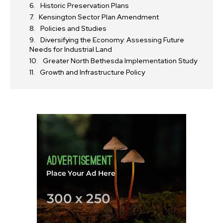
Historic Preservation Plans
Kensington Sector Plan Amendment
Policies and Studies
Diversifying the Economy: Assessing Future
Needs for Industrial Land
Greater North Bethesda Implementation Study
Growth and Infrastructure Policy