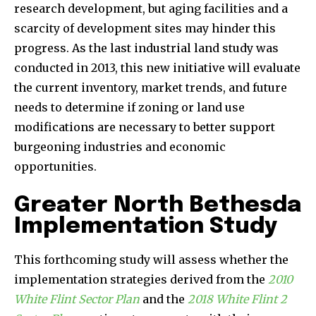
research development, but aging facilities and a
scarcity of development sites may hinder this
progress. As the last industrial land study was
conducted in 2013, this new initiative will evaluate
the current inventory, market trends, and future
needs to determine if zoning or land use
modifications are necessary to better support
burgeoning industries and economic
opportunities.
Greater North Bethesda
Implementation Study
This forthcoming study will assess whether the
implementation strategies derived from the
2010
White Flint Sector Plan
and the
2018 White Flint 2