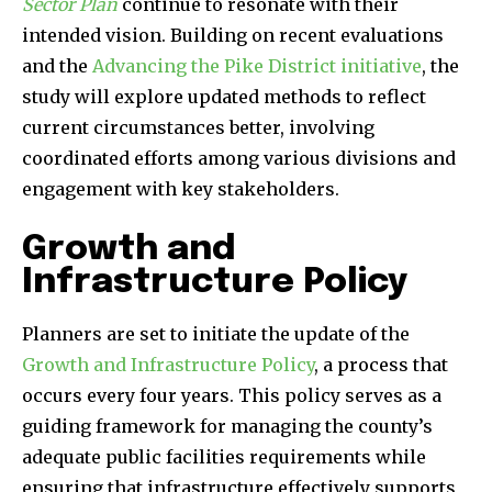
Sector Plan
continue to resonate with their
intended vision. Building on recent evaluations
and the
Advancing the Pike District initiative
, the
study will explore updated methods to reflect
current circumstances better, involving
coordinated efforts among various divisions and
engagement with key stakeholders.
Growth and
Infrastructure Policy
Planners are set to initiate the update of the
Growth and Infrastructure Policy
, a process that
occurs every four years. This policy serves as a
guiding framework for managing the county’s
adequate public facilities requirements while
ensuring that infrastructure effectively supports