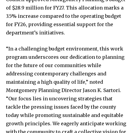
of $28.9 million for FY27. This allocation marks a
3.5% increase compared to the operating budget
for FY26, providing essential support for the
department’s initiatives.
“In a challenging budget environment, this work
program underscores our dedication to planning
for the future of our communities while
addressing contemporary challenges and
maintaining a high quality of life,” noted
Montgomery Planning Director Jason K. Sartori.
“Our focus lies in uncovering strategies that
tackle the pressing issues faced by the county
today while promoting sustainable and equitable
growth principles. We eagerly anticipate working
with the community to craft a collective vision for