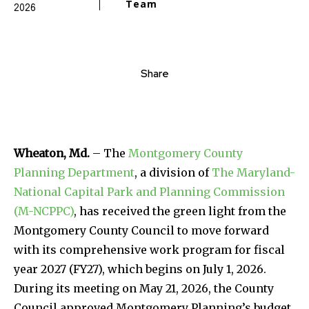
Team
2026
Share
Wheaton, Md.
– The
Montgomery County
Planning Department
, a division of
The Maryland-
National Capital Park and Planning Commission
(M-NCPPC)
, has received the green light from the
Montgomery County Council to move forward
with its comprehensive work program for fiscal
year 2027 (FY27), which begins on July 1, 2026.
During its meeting on May 21, 2026, the County
Council approved Montgomery Planning’s budget