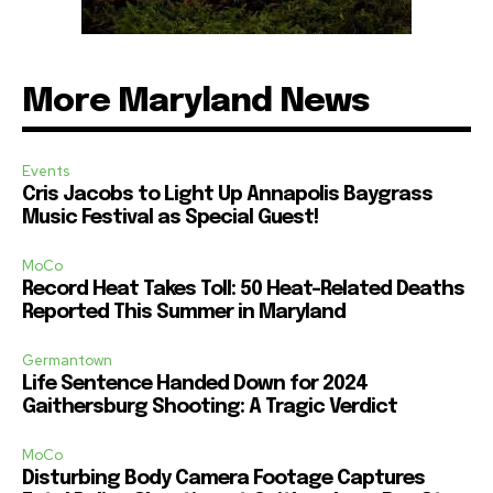
More Maryland News
Events
Cris Jacobs to Light Up Annapolis Baygrass
Music Festival as Special Guest!
MoCo
Record Heat Takes Toll: 50 Heat-Related Deaths
Reported This Summer in Maryland
Germantown
Life Sentence Handed Down for 2024
Gaithersburg Shooting: A Tragic Verdict
MoCo
Disturbing Body Camera Footage Captures