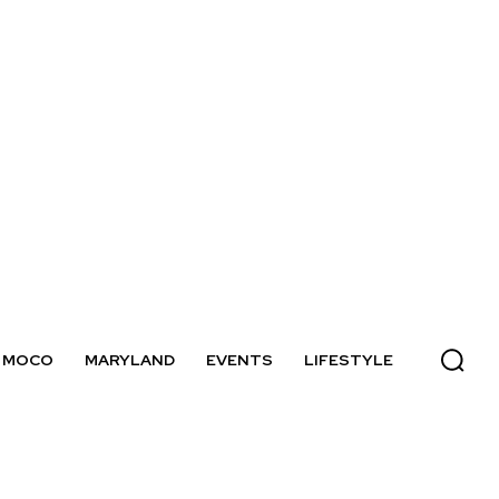
MOCO
MARYLAND
EVENTS
LIFESTYLE