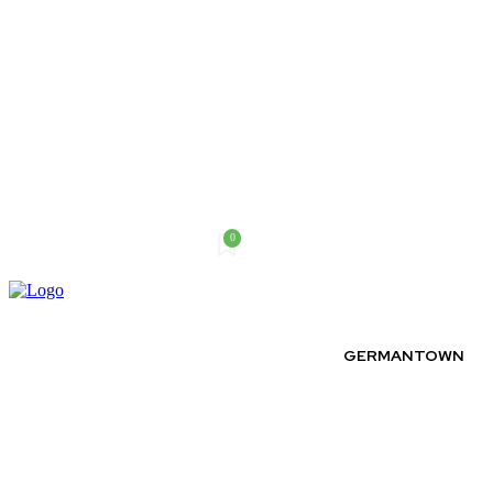
0
Saturday, August 8, 2026
GERMANTOWN