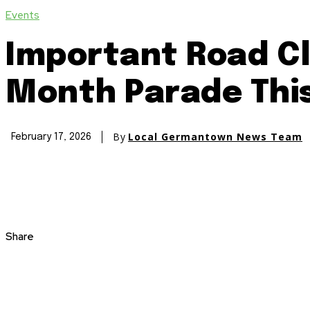
Events
Important Road Cl
Month Parade Thi
By
Local Germantown News Team
February 17, 2026
Share