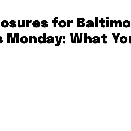
osures for Baltimo
s Monday: What Yo