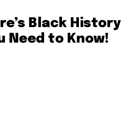
re’s Black History
u Need to Know!