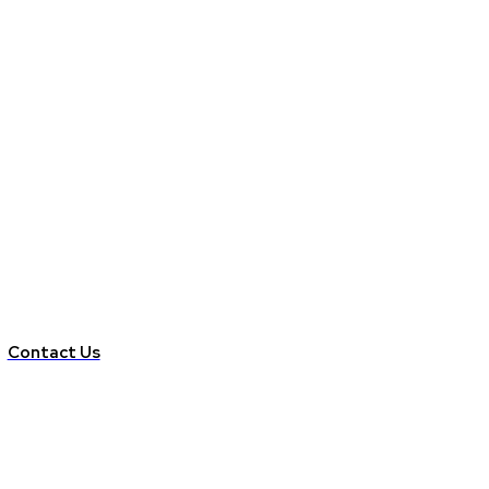
Contact Us