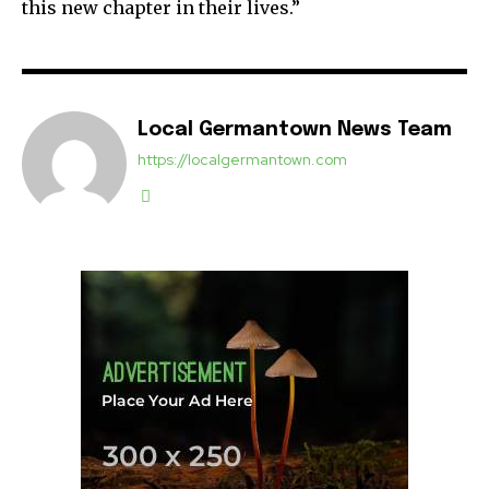
this new chapter in their lives.”
Local Germantown News Team
https://localgermantown.com