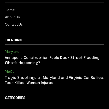
Home
About Us
Contact Us
TRENDING
Maryland
Annapolis Construction Fuels Dock Street Flooding:
What’s Happening?
MoCo
Tragic Shootings at Maryland and Virginia Car Rallies:
Teen Killed, Woman Injured
CATEGORIES