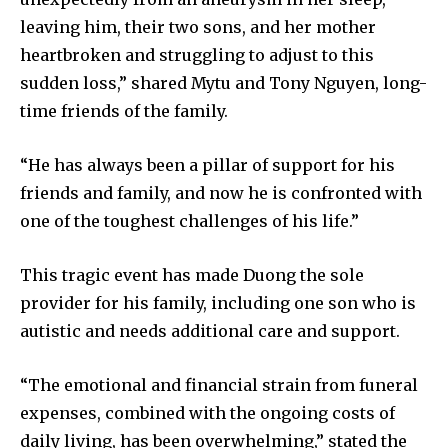
leaving him, their two sons, and her mother
heartbroken and struggling to adjust to this
sudden loss,” shared Mytu and Tony Nguyen, long-
time friends of the family.
“He has always been a pillar of support for his
friends and family, and now he is confronted with
one of the toughest challenges of his life.”
This tragic event has made Duong the sole
provider for his family, including one son who is
autistic and needs additional care and support.
“The emotional and financial strain from funeral
expenses, combined with the ongoing costs of
daily living, has been overwhelming,” stated the