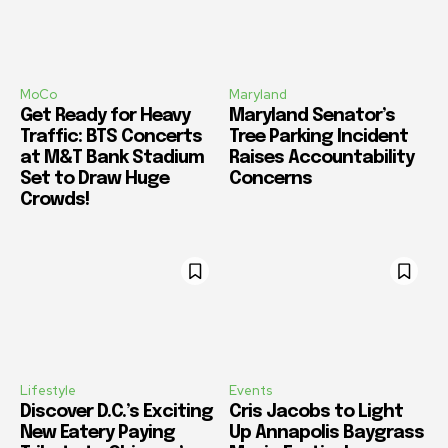
MoCo
Maryland
Get Ready for Heavy
Maryland Senator’s
Traffic: BTS Concerts
Tree Parking Incident
at M&T Bank Stadium
Raises Accountability
Set to Draw Huge
Concerns
Crowds!
Lifestyle
Events
Discover D.C.’s Exciting
Cris Jacobs to Light
New Eatery Paying
Up Annapolis Baygrass