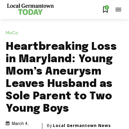
0
MoCo
Heartbreaking Loss
in Maryland: Young
Mom’s Aneurysm
Leaves Husband as
Sole Parent to Two
Young Boys
March 4,
By
Local Germantown News