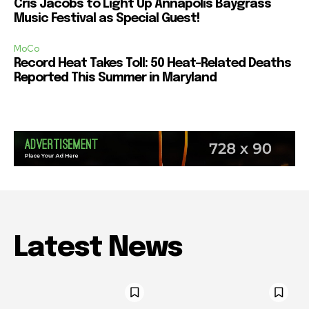
Cris Jacobs to Light Up Annapolis Baygrass
Music Festival as Special Guest!
MoCo
Record Heat Takes Toll: 50 Heat-Related Deaths
Reported This Summer in Maryland
Latest News