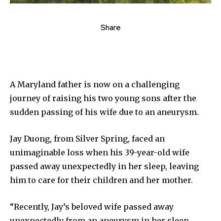
Share
A Maryland father is now on a challenging
journey of raising his two young sons after the
sudden passing of his wife due to an aneurysm.
Jay Duong, from Silver Spring, faced an
unimaginable loss when his 39-year-old wife
passed away unexpectedly in her sleep, leaving
him to care for their children and her mother.
“Recently, Jay’s beloved wife passed away
unexpectedly from an aneurysm in her sleep,