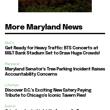
More Maryland News
MoCo
Get Ready for Heavy Traffic: BTS Concerts at
M&T Bank Stadium Set to Draw Huge Crowds!
Maryland
Maryland Senator’s Tree Parking Incident Raises
Accountability Concerns
Lifestyle
Discover D.C.’s Exciting New Eatery Paying
Tribute to Chicago’s Iconic Tavern Pies!
Events