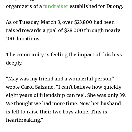
organizers of a
fundraiser
established for Duong.
As of Tuesday, March 3, over $23,800 had been
raised towards a goal of $28,000 through nearly
100 donations.
The community is feeling the impact of this loss
deeply.
“May was my friend and a wonderful person,”
wrote Carol Salzano. “I can’t believe how quickly
eight years of friendship can feel. She was only 39.
We thought we had more time. Now her husband
is left to raise their two boys alone. This is
heartbreaking.”