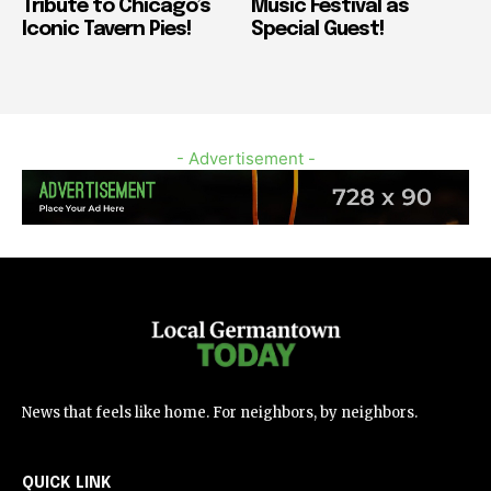
Tribute to Chicago’s
Music Festival as
Iconic Tavern Pies!
Special Guest!
- Advertisement -
News that feels like home. For neighbors, by neighbors.
QUICK LINK