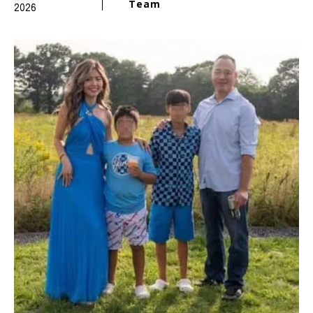
Team
2026