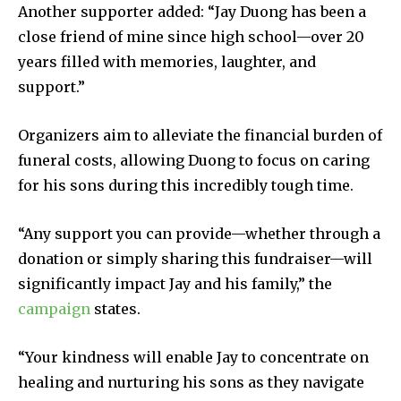
Another supporter added: “Jay Duong has been a
close friend of mine since high school—over 20
years filled with memories, laughter, and
support.”
Organizers aim to alleviate the financial burden of
funeral costs, allowing Duong to focus on caring
for his sons during this incredibly tough time.
“Any support you can provide—whether through a
donation or simply sharing this fundraiser—will
significantly impact Jay and his family,” the
campaign
states.
“Your kindness will enable Jay to concentrate on
healing and nurturing his sons as they navigate