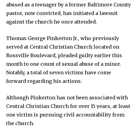
abused as a teenager by a former Baltimore County
pastor, now convicted, has initiated a lawsuit
against the church he once attended.
Thomas George Pinkerton Jr., who previously
served at Central Christian Church located on
Rossville Boulevard, pleaded guilty earlier this
month to one count of sexual abuse of a minor.
Notably, a total of seven victims have come
forward regarding his actions.
Although Pinkerton has not been associated with
Central Christian Church for over 15 years, at least
one victim is pursuing civil accountability from
the church.