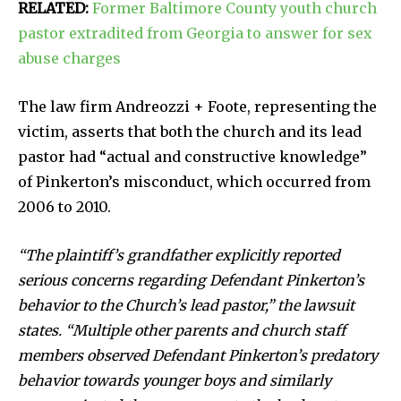
RELATED:
Former Baltimore County youth church
pastor extradited from Georgia to answer for sex
abuse charges
The law firm Andreozzi + Foote, representing the
victim, asserts that both the church and its lead
pastor had “actual and constructive knowledge”
of Pinkerton’s misconduct, which occurred from
2006 to 2010.
“The plaintiff’s grandfather explicitly reported
serious concerns regarding Defendant Pinkerton’s
behavior to the Church’s lead pastor,” the lawsuit
states. “Multiple other parents and church staff
members observed Defendant Pinkerton’s predatory
behavior towards younger boys and similarly