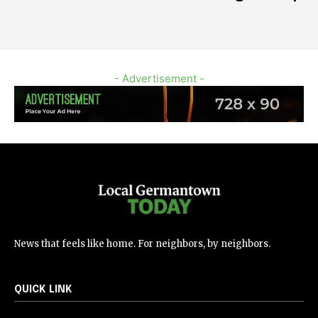
- Advertisement -
News that feels like home. For neighbors, by neighbors.
QUICK LINK