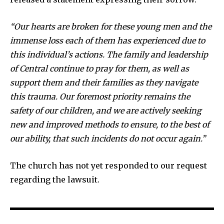
“Our hearts are broken for these young men and the
immense loss each of them has experienced due to
this individual’s actions. The family and leadership
of Central continue to pray for them, as well as
support them and their families as they navigate
this trauma. Our foremost priority remains the
safety of our children, and we are actively seeking
new and improved methods to ensure, to the best of
our ability, that such incidents do not occur again.”
The church has not yet responded to our request
regarding the lawsuit.