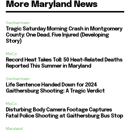
More Maryland News
Germantown
Tragic Saturday Morning Crash in Montgomery
County: One Dead, Five Injured (Developing
Story)
MoCo
Record Heat Takes Toll: 50 Heat-Related Deaths
Reported This Summer in Maryland
Germantown
Life Sentence Handed Down for 2024
Gaithersburg Shooting: A Tragic Verdict
MoCo
Disturbing Body Camera Footage Captures
Fatal Police Shooting at Gaithersburg Bus Stop
Maryland