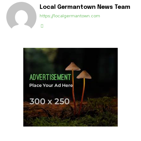
Local Germantown News Team
https://localgermantown.com