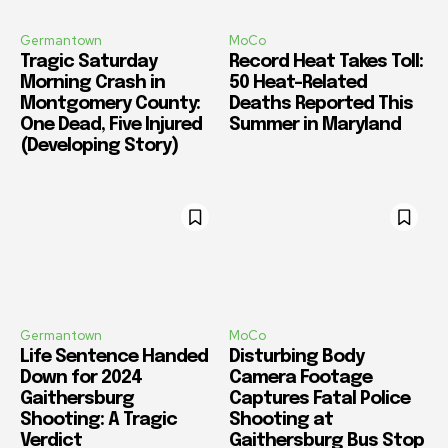
Germantown
MoCo
Tragic Saturday
Record Heat Takes Toll:
Morning Crash in
50 Heat-Related
Montgomery County:
Deaths Reported This
One Dead, Five Injured
Summer in Maryland
(Developing Story)
Germantown
MoCo
Life Sentence Handed
Disturbing Body
Down for 2024
Camera Footage
Gaithersburg
Captures Fatal Police
Shooting: A Tragic
Shooting at
Verdict
Gaithersburg Bus Stop