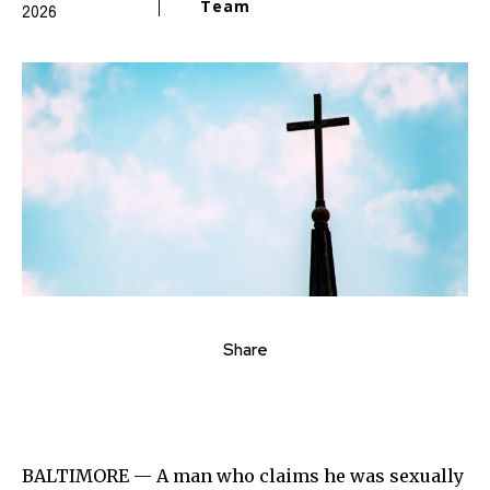
Team
2026
Share
BALTIMORE — A man who claims he was sexually