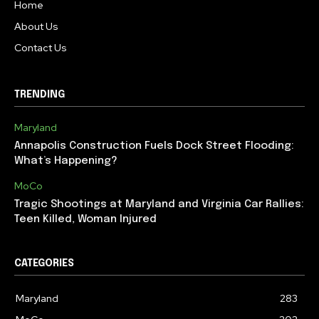
Home
About Us
Contact Us
TRENDING
Maryland
Annapolis Construction Fuels Dock Street Flooding:
What’s Happening?
MoCo
Tragic Shootings at Maryland and Virginia Car Rallies:
Teen Killed, Woman Injured
CATEGORIES
Maryland
283