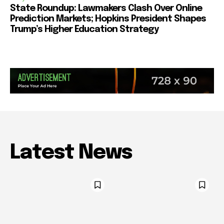
State Roundup: Lawmakers Clash Over Online
Prediction Markets; Hopkins President Shapes
Trump’s Higher Education Strategy
Latest News