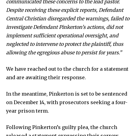
communicated these concerns to the lead pastor.
Despite receiving these explicit reports, Defendant
Central Christian disregarded the warnings, failed to
investigate Defendant Pinkerton’s actions, did not
implement sufficient operational oversight, and
neglected to intervene to protect the plaintiff, thus
allowing the egregious abuse to persist for years.”
We have reached out to the church for a statement
and are awaiting their response.
In the meantime, Pinkerton is set to be sentenced
on December 14, with prosecutors seeking a four-
year prison term.
Following Pinkerton’s guilty plea, the church
released a statement expressing their sorrow.