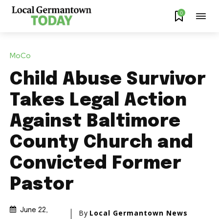
0
MoCo
Child Abuse Survivor
Takes Legal Action
Against Baltimore
County Church and
Convicted Former
Pastor
June 22,
By
Local Germantown News