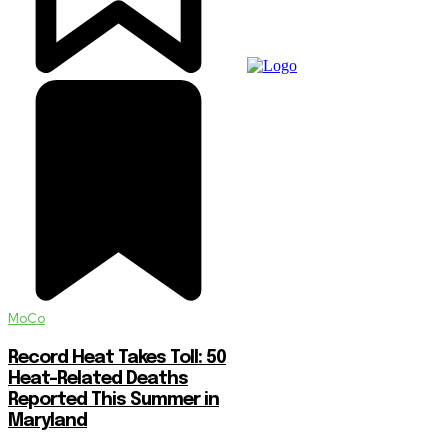
MoCo
Record Heat Takes Toll: 50
Heat-Related Deaths
Reported This Summer in
Maryland