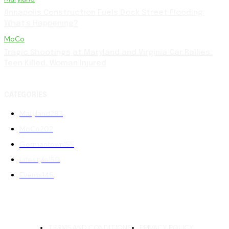
Annapolis Construction Fuels Dock Street Flooding:
What’s Happening?
MoCo
Tragic Shootings at Maryland and Virginia Car Rallies:
Teen Killed, Woman Injured
CATEGORIES
Maryland
283
MoCo
202
Germantown
155
Lifestyle
150
Events
146
TERMS AND CONDITIONS
PRIVACY POLICY