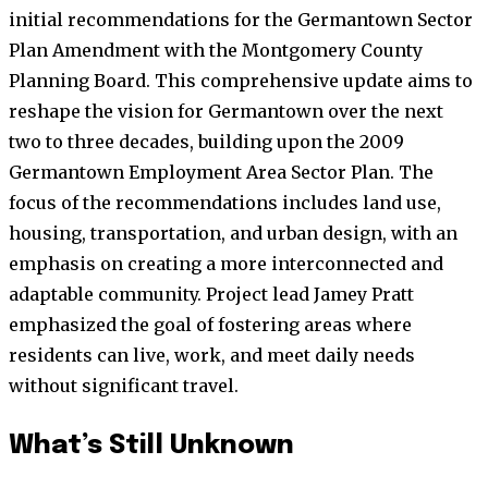
initial recommendations for the Germantown Sector
Plan Amendment with the Montgomery County
Planning Board. This comprehensive update aims to
reshape the vision for Germantown over the next
two to three decades, building upon the 2009
Germantown Employment Area Sector Plan. The
focus of the recommendations includes land use,
housing, transportation, and urban design, with an
emphasis on creating a more interconnected and
adaptable community. Project lead Jamey Pratt
emphasized the goal of fostering areas where
residents can live, work, and meet daily needs
without significant travel.
What’s Still Unknown