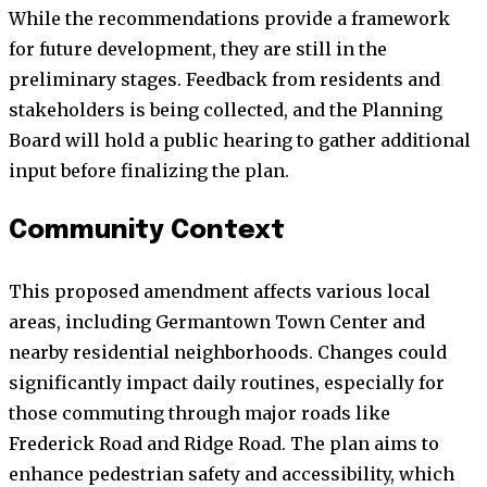
While the recommendations provide a framework
for future development, they are still in the
preliminary stages. Feedback from residents and
stakeholders is being collected, and the Planning
Board will hold a public hearing to gather additional
input before finalizing the plan.
Community Context
This proposed amendment affects various local
areas, including Germantown Town Center and
nearby residential neighborhoods. Changes could
significantly impact daily routines, especially for
those commuting through major roads like
Frederick Road and Ridge Road. The plan aims to
enhance pedestrian safety and accessibility, which