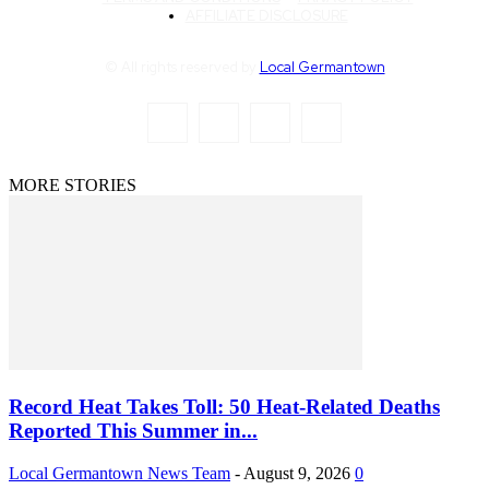
AFFILIATE DISCLOSURE
© All rights reserved by
Local Germantown
MORE STORIES
Record Heat Takes Toll: 50 Heat-Related Deaths
Reported This Summer in...
Local Germantown News Team
-
August 9, 2026
0