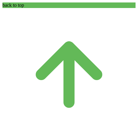
back to top