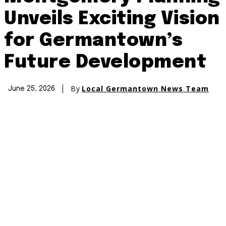
Unveils Exciting Vision
for Germantown’s
Future Development
By
Local Germantown News Team
June 25, 2026