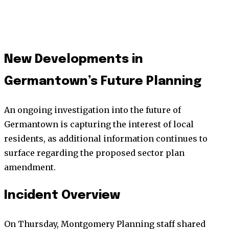
New Developments in
Germantown’s Future Planning
An ongoing investigation into the future of
Germantown is capturing the interest of local
residents, as additional information continues to
surface regarding the proposed sector plan
amendment.
Incident Overview
On Thursday, Montgomery Planning staff shared