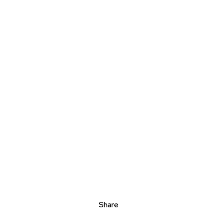
Share