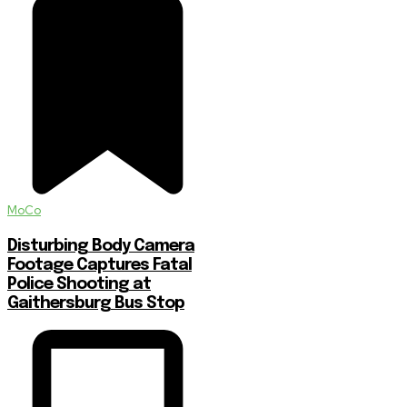
MoCo
Disturbing Body Camera
Footage Captures Fatal
Police Shooting at
Gaithersburg Bus Stop