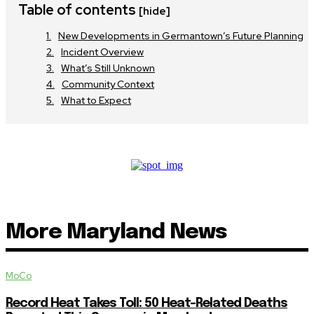
Table of contents
[hide]
New Developments in Germantown’s Future Planning
Incident Overview
What’s Still Unknown
Community Context
What to Expect
More Maryland News
MoCo
Record Heat Takes Toll: 50 Heat-Related Deaths