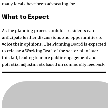
many locals have been advocating for.
What to Expect
As the planning process unfolds, residents can
anticipate further discussions and opportunities to
voice their opinions. The Planning Board is expected
to release a Working Draft of the sector plan later
this fall, leading to more public engagement and
potential adjustments based on community feedback.