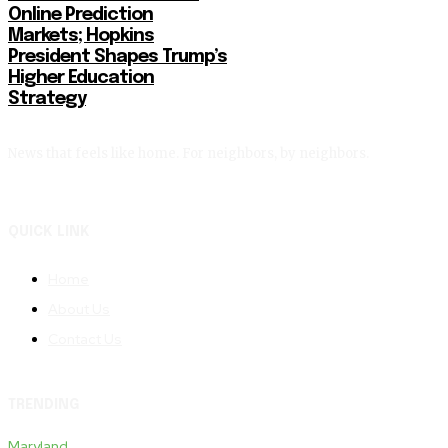
Online Prediction
Markets; Hopkins
President Shapes Trump’s
Higher Education
Strategy
News that feels like home. For neighbors, by neighbors.
QUICK LINK
Home
About Us
Contact Us
TRENDING
Maryland