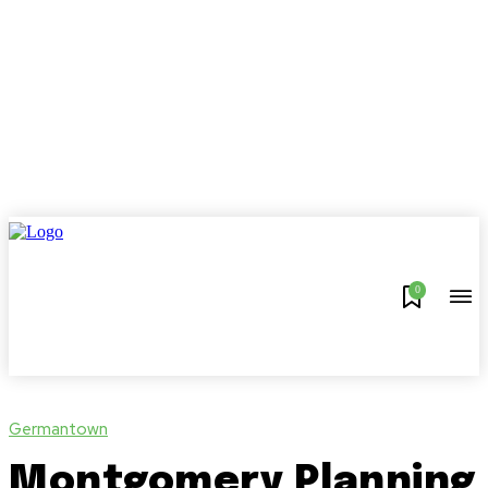
0
Germantown
Montgomery Planning