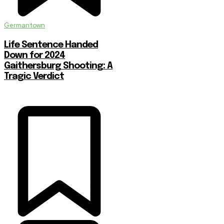
Germantown
Life Sentence Handed
Down for 2024
Gaithersburg Shooting: A
Tragic Verdict