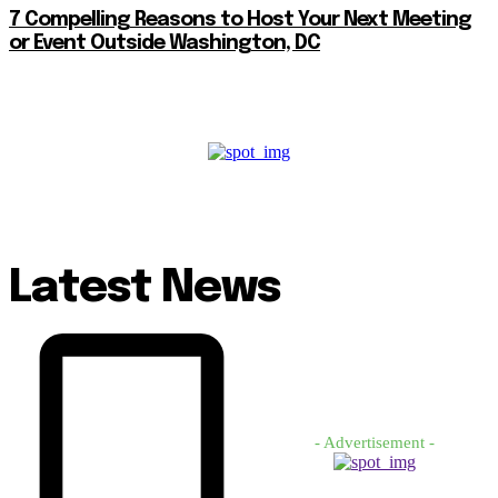
7 Compelling Reasons to Host Your Next Meeting
or Event Outside Washington, DC
Latest News
- Advertisement -