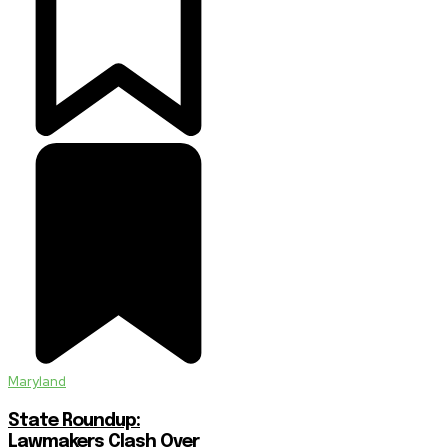
Maryland
State Roundup:
Lawmakers Clash Over