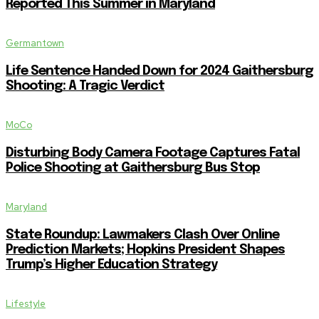
Reported This Summer in Maryland
Germantown
Life Sentence Handed Down for 2024 Gaithersburg
Shooting: A Tragic Verdict
MoCo
Disturbing Body Camera Footage Captures Fatal
Police Shooting at Gaithersburg Bus Stop
Maryland
State Roundup: Lawmakers Clash Over Online
Prediction Markets; Hopkins President Shapes
Trump’s Higher Education Strategy
Lifestyle