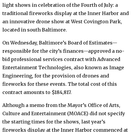
light shows in celebration of the Fourth of July: a
traditional fireworks display at the Inner Harbor and
an innovative drone show at West Covington Park,
located in south Baltimore.
On Wednesday, Baltimore’s Board of Estimates—
responsible for the city’s finances—approved a no-
bid professional services contract with Advanced
Entertainment Technologies, also known as Image
Engineering, for the provision of drones and
fireworks for these events. The total cost of this
contract amounts to $184,817.
Although a memo from the Mayor’s Office of Arts,
Culture and Entertainment (MOACE) did not specify
the starting times for the shows, last year’s
fireworks display at the Inner Harbor commenced at