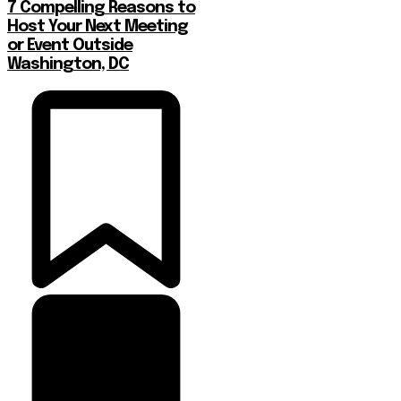
7 Compelling Reasons to
Host Your Next Meeting
or Event Outside
Washington, DC