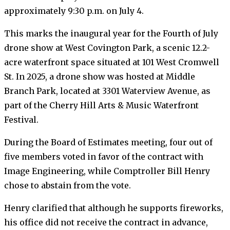
approximately 9:30 p.m. on July 4.
This marks the inaugural year for the Fourth of July
drone show at West Covington Park, a scenic 12.2-
acre waterfront space situated at 101 West Cromwell
St. In 2025, a drone show was hosted at Middle
Branch Park, located at 3301 Waterview Avenue, as
part of the Cherry Hill Arts & Music Waterfront
Festival.
During the Board of Estimates meeting, four out of
five members voted in favor of the contract with
Image Engineering, while Comptroller Bill Henry
chose to abstain from the vote.
Henry clarified that although he supports fireworks,
his office did not receive the contract in advance,