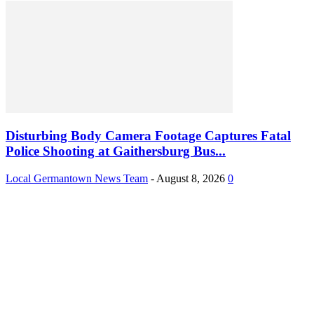
Disturbing Body Camera Footage Captures Fatal
Police Shooting at Gaithersburg Bus...
Local Germantown News Team
-
August 8, 2026
0