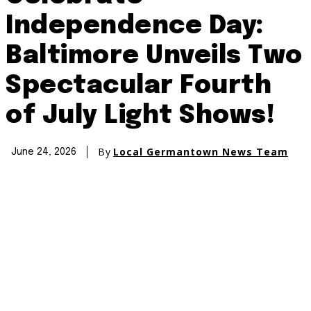
Independence Day:
Baltimore Unveils Two
Spectacular Fourth
of July Light Shows!
By
Local Germantown News Team
June 24, 2026