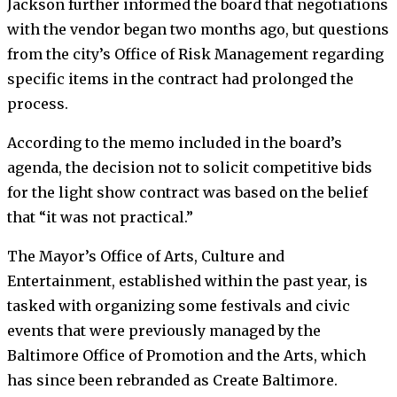
Jackson further informed the board that negotiations
with the vendor began two months ago, but questions
from the city’s Office of Risk Management regarding
specific items in the contract had prolonged the
process.
According to the memo included in the board’s
agenda, the decision not to solicit competitive bids
for the light show contract was based on the belief
that “it was not practical.”
The Mayor’s Office of Arts, Culture and
Entertainment, established within the past year, is
tasked with organizing some festivals and civic
events that were previously managed by the
Baltimore Office of Promotion and the Arts, which
has since been rebranded as Create Baltimore.