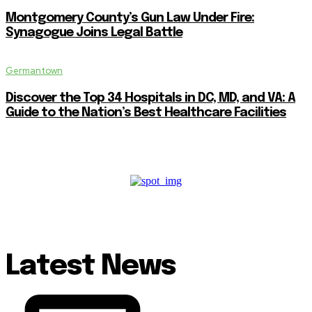
Montgomery County’s Gun Law Under Fire:
Synagogue Joins Legal Battle
Germantown
Discover the Top 34 Hospitals in DC, MD, and VA: A
Guide to the Nation’s Best Healthcare Facilities
Latest News