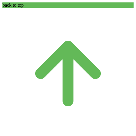
back to top