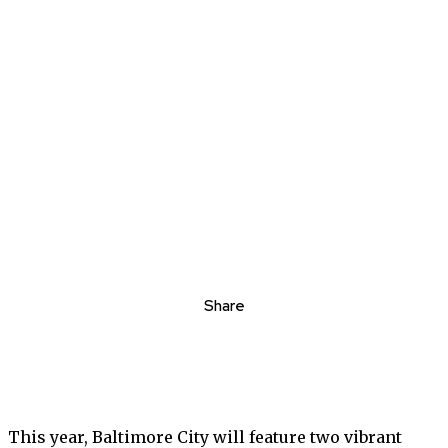
Share
This year, Baltimore City will feature two vibrant