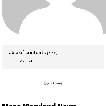
Table of contents
[hide]
Related