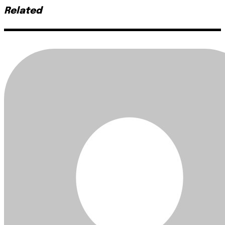
Related