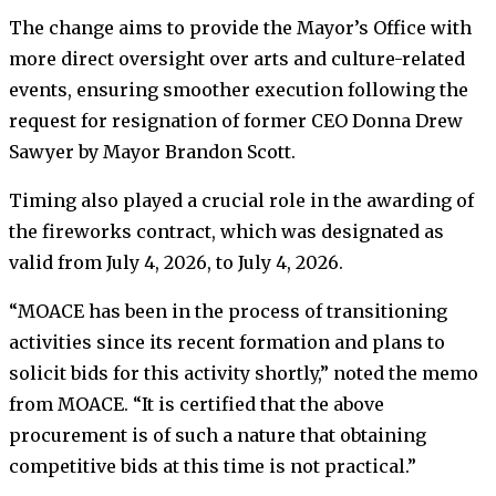
The change aims to provide the Mayor’s Office with
more direct oversight over arts and culture-related
events, ensuring smoother execution following the
request for resignation of former CEO Donna Drew
Sawyer by Mayor Brandon Scott.
Timing also played a crucial role in the awarding of
the fireworks contract, which was designated as
valid from July 4, 2026, to July 4, 2026.
“MOACE has been in the process of transitioning
activities since its recent formation and plans to
solicit bids for this activity shortly,” noted the memo
from MOACE. “It is certified that the above
procurement is of such a nature that obtaining
competitive bids at this time is not practical.”