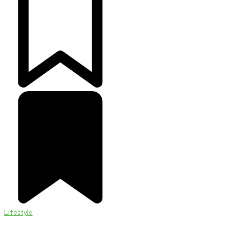
Lifestyle