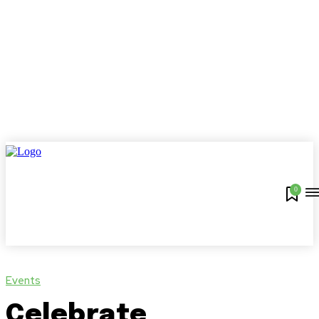
0
Events
Celebrate