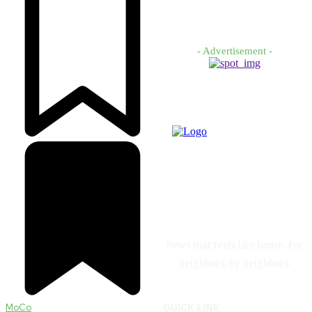
- Advertisement -
News that feels like home. For
neighbors, by neighbors.
MoCo
QUICK LINK