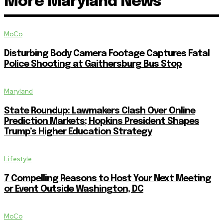
More Maryland News
MoCo
Disturbing Body Camera Footage Captures Fatal
Police Shooting at Gaithersburg Bus Stop
Maryland
State Roundup: Lawmakers Clash Over Online
Prediction Markets; Hopkins President Shapes
Trump’s Higher Education Strategy
Lifestyle
7 Compelling Reasons to Host Your Next Meeting
or Event Outside Washington, DC
MoCo