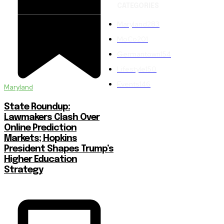
CATEGORIES
Maryland
283
MoCo
201
Germantown
154
Lifestyle
150
Events
146
Maryland
State Roundup:
Lawmakers Clash Over
Online Prediction
Markets; Hopkins
President Shapes Trump’s
Higher Education
Strategy