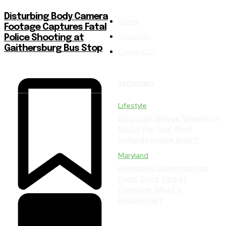
Disturbing Body Camera
Home
Footage Captures Fatal
About Us
Police Shooting at
Gaithersburg Bus Stop
Contact Us
TRENDING
Lifestyle
Discover Unique Venues in
MoCo for Your Next
Unforgettable Event!
Maryland
Annapolis Construction
Fuels Dock Street
Flooding: What’s
Happening?