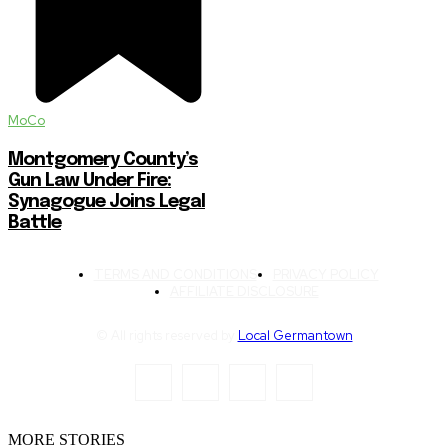
MoCo
Montgomery County’s
Gun Law Under Fire:
Synagogue Joins Legal
Battle
TERMS AND CONDITIONS
PRIVACY POLICY
AFFILIATE DISCLOSURE
© All rights reserved by
Local Germantown
MORE STORIES