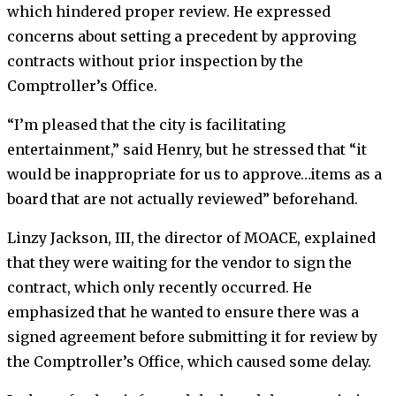
which hindered proper review. He expressed
concerns about setting a precedent by approving
contracts without prior inspection by the
Comptroller’s Office.
“I’m pleased that the city is facilitating
entertainment,” said Henry, but he stressed that “it
would be inappropriate for us to approve…items as a
board that are not actually reviewed” beforehand.
Linzy Jackson, III, the director of MOACE, explained
that they were waiting for the vendor to sign the
contract, which only recently occurred. He
emphasized that he wanted to ensure there was a
signed agreement before submitting it for review by
the Comptroller’s Office, which caused some delay.