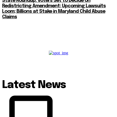
State Roundup: Voters Set to Decide on
Redistricting Amendment; Upcoming Lawsuits
Loom; Billions at Stake in Maryland Child Abuse
Claims
Latest News