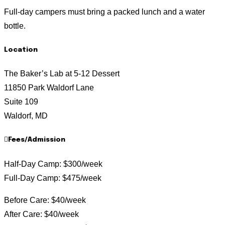
Full-day campers must bring a packed lunch and a water
bottle.
Location
The Baker’s Lab at 5-12 Dessert
11850 Park Waldorf Lane
Suite 109
Waldorf, MD
Fees/Admission
Half-Day Camp: $300/week
Full-Day Camp: $475/week
Before Care: $40/week
After Care: $40/week