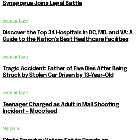
Synagogue Joins Legal Battle
Germantown
Discover the Top 34 Hospitals in DC, MD, and VA: A
Guide to the Nation’s Best Healthcare Facilities
Germantown
Tragic Accident: Father of Five Dies After Being
Struck by Stolen Car Driven by 13-Year-Old
Germantown
Teenager Charged as Adult in Mall Shooting
Incident – Mocofeed
Maryland