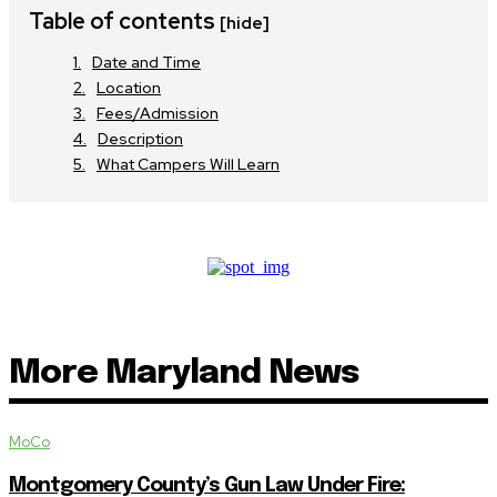
Table of contents
[hide]
Date and Time
Location
Fees/Admission
Description
What Campers Will Learn
More Maryland News
MoCo
Montgomery County’s Gun Law Under Fire: