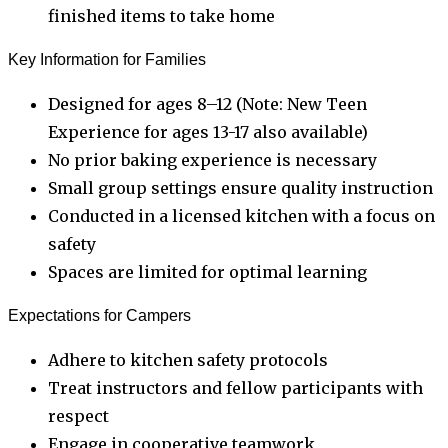
finished items to take home
Key Information for Families
Designed for ages 8–12 (Note: New Teen
Experience for ages 13-17 also available)
No prior baking experience is necessary
Small group settings ensure quality instruction
Conducted in a licensed kitchen with a focus on
safety
Spaces are limited for optimal learning
Expectations for Campers
Adhere to kitchen safety protocols
Treat instructors and fellow participants with
respect
Engage in cooperative teamwork