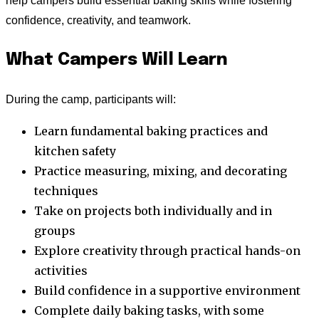
help campers build essential baking skills while fostering
confidence, creativity, and teamwork.
What Campers Will Learn
During the camp, participants will:
Learn fundamental baking practices and
kitchen safety
Practice measuring, mixing, and decorating
techniques
Take on projects both individually and in
groups
Explore creativity through practical hands-on
activities
Build confidence in a supportive environment
Complete daily baking tasks, with some