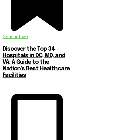
Germantown
Discover the Top 34
Hospitals in DC, MD, and
VA: A Guide to the
Nation’s Best Healthcare
Facilities