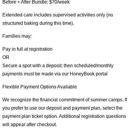
Before + After Bundle: $70/week
Extended care includes supervised activities only (no
structured baking during this time).
Families may:
Pay in full at registration
OR
Secure a spot with a deposit; then scheduled/monthly
payments must be made via our HoneyBook portal
Flexible Payment Options Available
We recognize the financial commitment of summer camps. If
you prefer to use our deposit and payment plan, select the
payment plan ticket option. Additional registration questions
will appear after checkout.