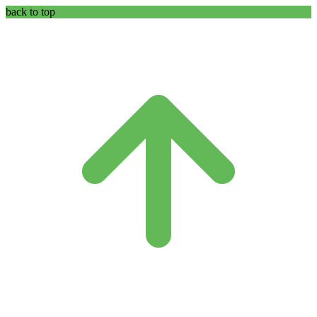
back to top