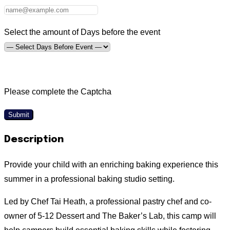
Select the amount of Days before the event
Please complete the Captcha
Submit
Description
Provide your child with an enriching baking experience this
summer in a professional baking studio setting.
Led by Chef Tai Heath, a professional pastry chef and co-
owner of 5-12 Dessert and The Baker’s Lab, this camp will