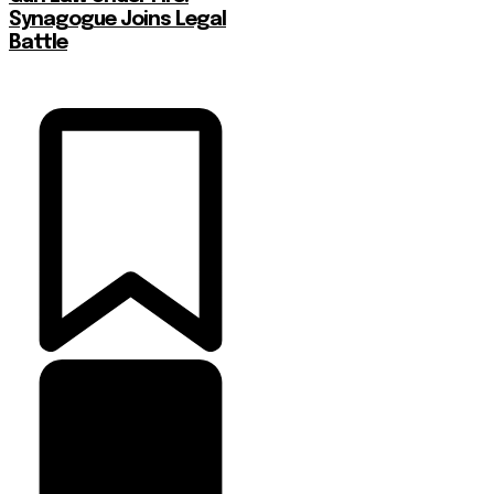
Synagogue Joins Legal
Battle