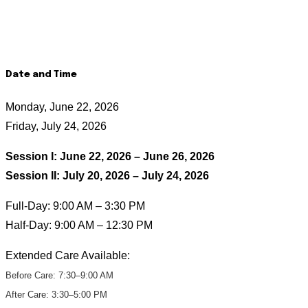
Date and Time
Monday, June 22, 2026
Friday, July 24, 2026
Session I: June 22, 2026 – June 26, 2026
Session II: July 20, 2026 – July 24, 2026
Full-Day: 9:00 AM – 3:30 PM
Half-Day: 9:00 AM – 12:30 PM
Extended Care Available:
Before Care: 7:30–9:00 AM
After Care: 3:30–5:00 PM