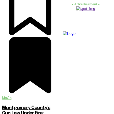
- Advertisement -
MoCo
Montgomery County’s
Gun Law Under Fire: