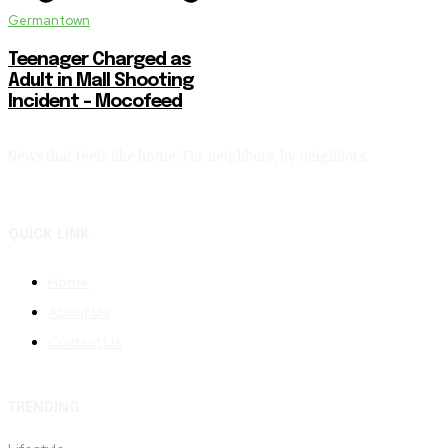
Germantown
Teenager Charged as
Adult in Mall Shooting
Incident – Mocofeed
News that feels like home. For neighbors, by neighbors.
QUICK LINK
Home
About Us
Contact Us
TRENDING