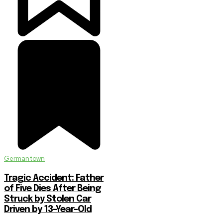
Germantown
Tragic Accident: Father
of Five Dies After Being
Struck by Stolen Car
Driven by 13-Year-Old