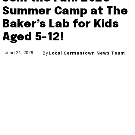
Summer Camp at The
Baker’s Lab for Kids
Aged 5-12!
By
Local Germantown News Team
June 24, 2026