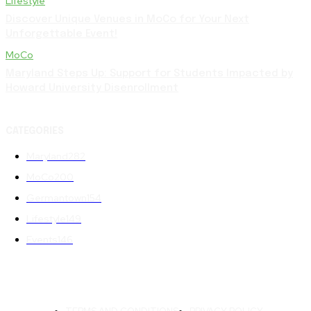
Lifestyle
Discover Unique Venues in MoCo for Your Next
Unforgettable Event!
MoCo
Maryland Steps Up: Support for Students Impacted by
Howard University Disenrollment
CATEGORIES
Maryland
282
MoCo
200
Germantown
154
Lifestyle
149
Events
146