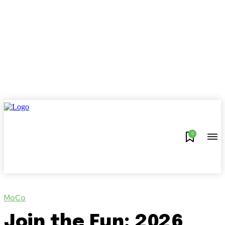
0
MoCo
Join the Fun: 2026