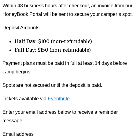
Within 48 business hours after checkout, an invoice from our
HoneyBook Portal will be sent to secure your camper’s spot.
Deposit Amounts
Half Day: $100 (non-refundable)
Full Day: $150 (non-refundable)
Payment plans must be paid in full at least 14 days before
camp begins.
Spots are not secured until the deposit is paid.
Tickets available via
Eventbrite
Enter your email address below to receive a reminder
message.
Email address