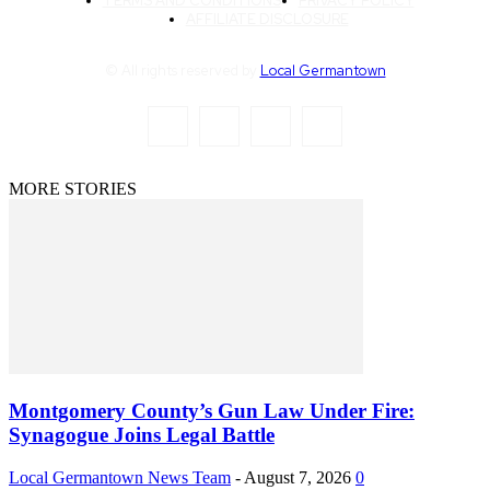
TERMS AND CONDITIONS
PRIVACY POLICY
AFFILIATE DISCLOSURE
© All rights reserved by
Local Germantown
MORE STORIES
Montgomery County’s Gun Law Under Fire:
Synagogue Joins Legal Battle
Local Germantown News Team
-
August 7, 2026
0