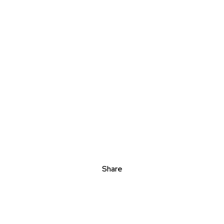
Share