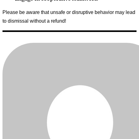
Please be aware that unsafe or disruptive behavior may lead
to dismissal without a refund!