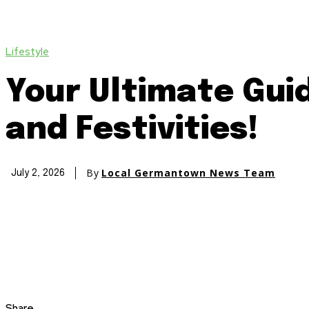
Lifestyle
Your Ultimate Guid
and Festivities!
By
Local Germantown News Team
July 2, 2026
Share