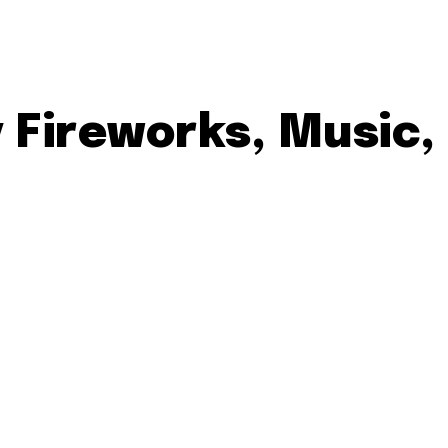
y Fireworks, Music,