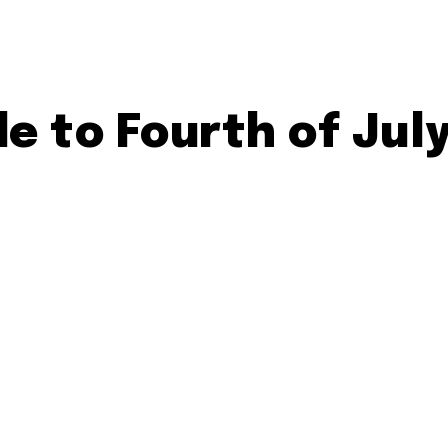
e to Fourth of Jul