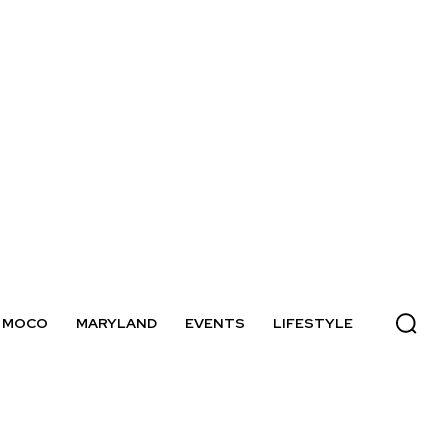
MOCO
MARYLAND
EVENTS
LIFESTYLE