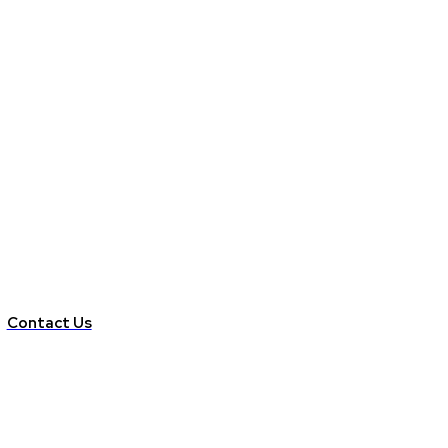
Contact Us