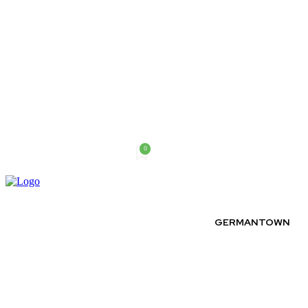
0
Saturday, August 8, 2026
GERMANTOWN