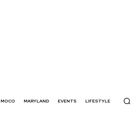
MOCO
MARYLAND
EVENTS
LIFESTYLE