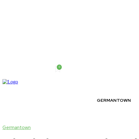
0
Friday, August 7, 2026
GERMANTOWN
Germantown