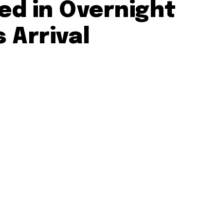
ed in Overnight
 Arrival