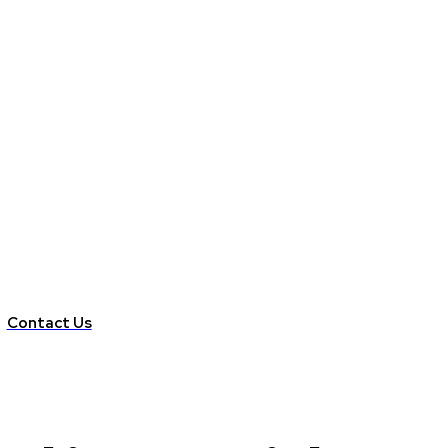
Contact Us