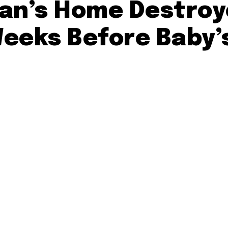
rian’s Home Destroy
Weeks Before Baby’s