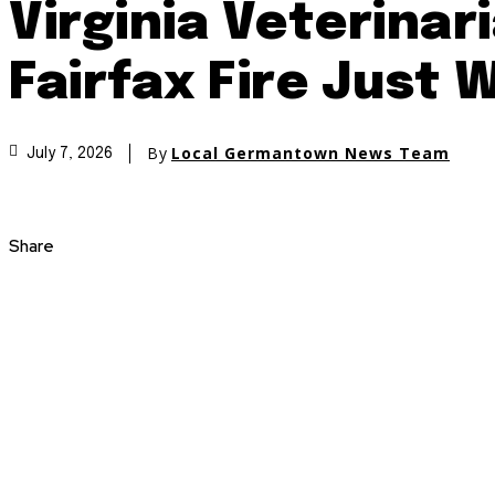
Virginia Veterina
Fairfax Fire Just 
By
Local Germantown News Team
July 7, 2026
Share