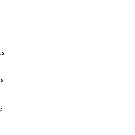
s
is
is
.
e