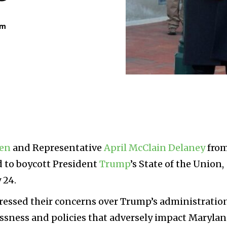
am
len
and Representative
April McClain Delaney
fro
 to boycott President
Trump
’s State of the Union,
 24.
pressed their concerns over Trump’s administratio
lessness and policies that adversely impact Maryla