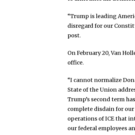
“Trump is leading Americ
disregard for our Consti
post.
On February 20, Van Holl
office.
“I cannot normalize Dona
State of the Union address
Trump’s second term has 
complete disdain for our
operations of ICE that i
our federal employees and