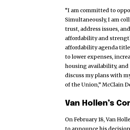
“I am committed to oppos
Simultaneously, I am coll
trust, address issues, a
affordability and streng
affordability agenda tit
to lower expenses, increa
housing availability, and
discuss my plans with my
of the Union,” McClain D
Van Hollen’s C
On February 18, Van Holl
to announce his decision 