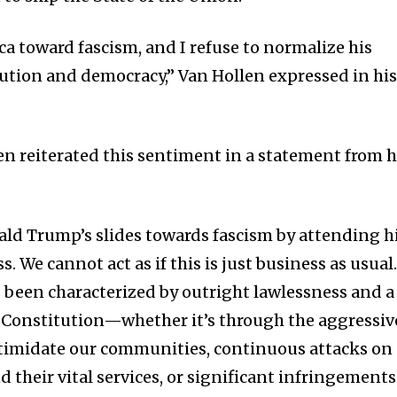
a toward fascism, and I refuse to normalize his
tution and democracy,” Van Hollen expressed in hi
en reiterated this sentiment in a statement from h
ld Trump’s slides towards fascism by attending h
. We cannot act as if this is just business as usual
been characterized by outright lawlessness and a
 Constitution—whether it’s through the aggressiv
ntimidate our communities, continuous attacks on
 their vital services, or significant infringements