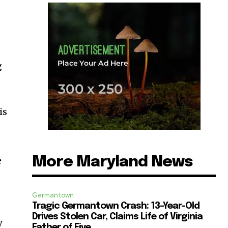
g
is
More Maryland News
e
Germantown
Tragic Germantown Crash: 13-Year-Old
Drives Stolen Car, Claims Life of Virginia
y
Father of Five