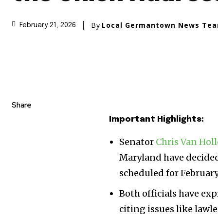
By
Local Germantown News Te
February 21, 2026
Share
Important Highlights:
Senator
Chris Van Hol
Maryland have decided
scheduled for February
Both officials have ex
citing issues like law