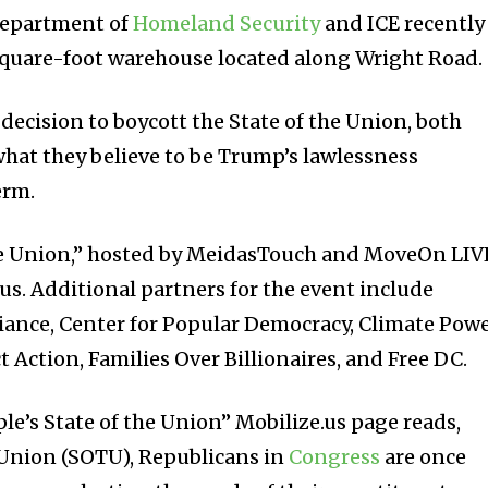
Department of
Homeland Security
and ICE recently
square-foot warehouse located along Wright Road.
decision to boycott the State of the Union, both
hat they believe to be Trump’s lawlessness
erm.
the Union,” hosted by MeidasTouch and MoveOn LIV
us. Additional partners for the event include
lliance, Center for Popular Democracy, Climate Powe
 Action, Families Over Billionaires, and Free DC.
le’s State of the Union” Mobilize.us page reads,
 Union (SOTU), Republicans in
Congress
are once