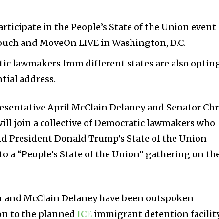
articipate in the People’s State of the Union event
ouch and MoveOn LIVE in Washington, D.C.
ic lawmakers from different states are also optin
tial address.
resentative April McClain Delaney and Senator Chr
ill join a collective of Democratic lawmakers who
nd President Donald Trump’s State of the Union
to a “People’s State of the Union” gathering on th
en and McClain Delaney have been outspoken
ion to the planned
ICE
immigrant detention facilit