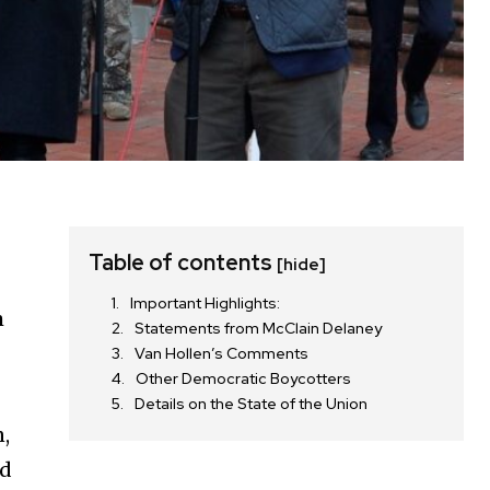
Table of contents
[hide]
Important Highlights:
m
Statements from McClain Delaney
Van Hollen’s Comments
Other Democratic Boycotters
Details on the State of the Union
n,
nd