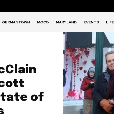
GERMANTOWN
MOCO
MARYLAND
EVENTS
LIF
cClain
cott
tate of
s