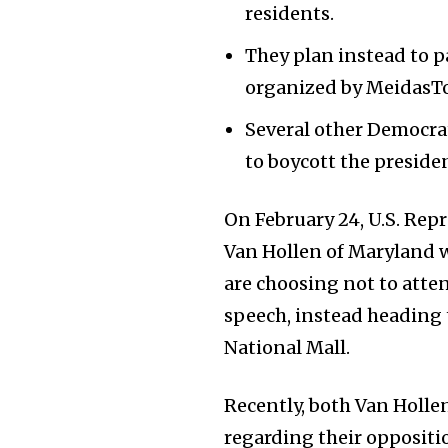
residents.
They plan instead to p
organized by MeidasT
Several other Democrat
to boycott the presiden
On February 24, U.S. Rep
Van Hollen of Maryland w
are choosing not to atte
speech, instead heading 
National Mall.
Recently, both Van Holl
regarding their opposit