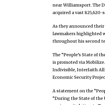
near Williamsport. The 
acquired a vast 825,620-
As they announced their 
lawmakers highlighted w
throughout his second t
The “People’s State of 
is promoted via Mobilize.
Indivisible, Interfaith A
Economic Security Project
A statement on the “Peop
“During the State of the