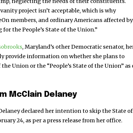
ump, neglecting the needs of their constituents.
vanity project isn’t acceptable, which is why
eOn members, and ordinary Americans affected by
g for the People’s State of the Union.”
sobrooks
, Maryland’s other Democratic senator, he
ly provide information on whether she plans to
f the Union or the “People’s State of the Union” as 
m McClain Delaney
Delaney declared her intention to skip the State of
uary 24, as per a press release from her office.