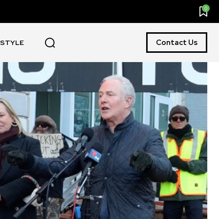
0
Contact Us
ESTYLE