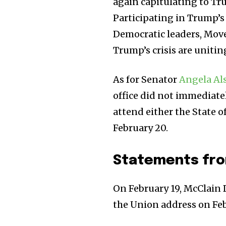
again capitulating to Tr
Participating in Trump’s 
Democratic leaders, Mov
Trump’s crisis are unitin
As for Senator
Angela Al
office did not immediate
attend either the State o
February 20.
Statements fro
On February 19, McClain 
the Union address on Febr