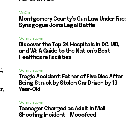
MoCo
Montgomery County’s Gun Law Under Fire:
Synagogue Joins Legal Battle
Germantown
Discover the Top 34 Hospitals in DC, MD,
and VA: A Guide to the Nation’s Best
Healthcare Facilities
E,
Germantown
Tragic Accident: Father of Five Dies After
Being Struck by Stolen Car Driven by 13-
r,
Year-Old
Germantown
Teenager Charged as Adult in Mall
Shooting Incident – Mocofeed