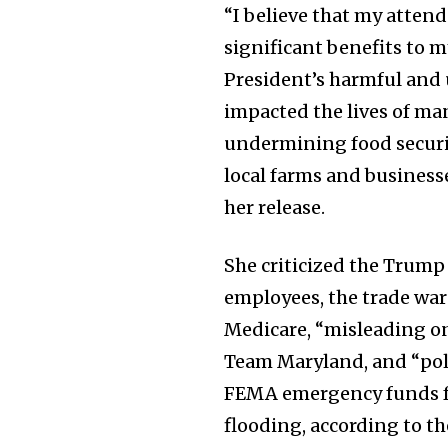
“I believe that my atten
significant benefits to m
President’s harmful and 
impacted the lives of ma
undermining food securit
local farms and business
her release.
She criticized the Trump
employees, the trade wars
Medicare, “misleading on
Team Maryland, and “poli
FEMA emergency funds 
flooding, according to th