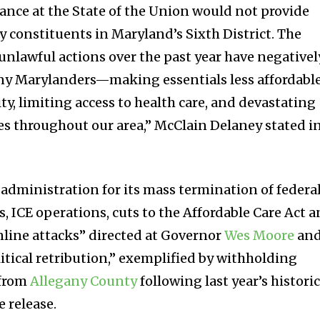
dance at the State of the Union would not provide
y constituents in Maryland’s Sixth District. The
unlawful actions over the past year have negativel
ny Marylanders—making essentials less affordable
y, limiting access to health care, and devastating
es throughout our area,” McClain Delaney stated i
 administration for its mass termination of federa
, ICE operations, cuts to the Affordable Care Act 
line attacks” directed at Governor
Wes Moore
an
tical retribution,” exemplified by withholding
from
Allegany County
following last year’s histori
e release.