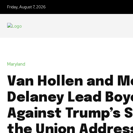
Friday, August 7, 2026
Maryland
Van Hollen and M
Delaney Lead Boy
Against Trump’s S
the Union Addres