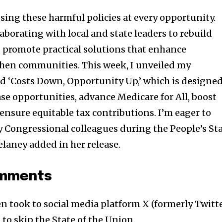
ing these harmful policies at every opportunity.
aborating with local and state leaders to rebuild
nd promote practical solutions that enhance
then communities. This week, I unveiled my
led ‘Costs Down, Opportunity Up,’ which is designe
se opportunities, advance Medicare for All, boost
 ensure equitable tax contributions. I’m eager to
 Congressional colleagues during the People’s St
elaney added in her release.
omments
en took to social media platform X (formerly Twitt
to skip the State of the Union.