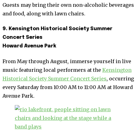
Guests may bring their own non-alcoholic beverages
and food, along with lawn chairs.
9. Kensington Historical Society Summer
Concert Series
Howard Avenue Park
From May through August, immerse yourself in live
music featuring local performers at the
Kensington
Historical Society Summer Concert Series
, occurring
every Saturday from 10:00 AM to 11:00 AM at Howard
Avenue Park.