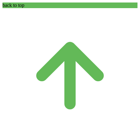
back to top