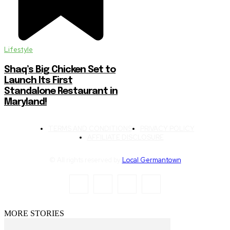
Lifestyle
Shaq’s Big Chicken Set to
Launch Its First
Standalone Restaurant in
Maryland!
TERMS AND CONDITIONS
PRIVACY POLICY
AFFILIATE DISCLOSURE
© All rights reserved by
Local Germantown
MORE STORIES