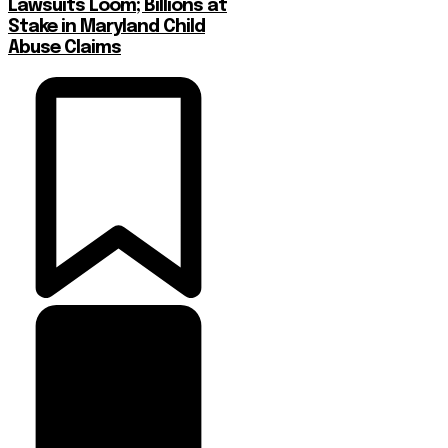
Lawsuits Loom; Billions at
Stake in Maryland Child
Abuse Claims