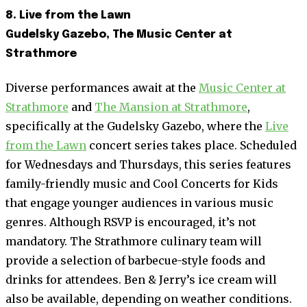
8. Live from the Lawn
Gudelsky Gazebo, The Music Center at
Strathmore
Diverse performances await at the
Music Center at
Strathmore
and
The Mansion at Strathmore
,
specifically at the Gudelsky Gazebo, where the
Live
from the Lawn
concert series takes place. Scheduled
for Wednesdays and Thursdays, this series features
family-friendly music and Cool Concerts for Kids
that engage younger audiences in various music
genres. Although RSVP is encouraged, it’s not
mandatory. The Strathmore culinary team will
provide a selection of barbecue-style foods and
drinks for attendees. Ben & Jerry’s ice cream will
also be available, depending on weather conditions.