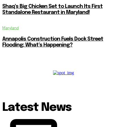
Shaq’s Big Chicken Set to Launch Its First
Standalone Restaurant in Maryland!
Maryland
Annapolis Construction Fuels Dock Street
Flooding: What’s Happening?
Latest News