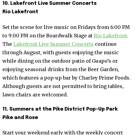
10. Lakefront Live Summer Concerts
Rio Lakefront
Set the scene for live music on Fridays from 6:00 PM
to 9:00 PM on the Boardwalk Stage at
Rio Lakefront
.
The
Lakefront Live Summer Concerts
continue
through August, with guests enjoying the music
while dining on the outdoor patio of Guapo’s or
enjoying seasonal drinks from the Beer Garden,
which features a pop-up bar by Charley Prime Foods.
Although guests are not permitted to bring tables,
lawn chairs are welcomed.
11. Summers at the Pike District Pop-Up Park
Pike and Rose
Start your weekend early with the weekly concert