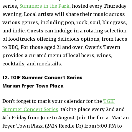
series,
Summers in the Park
, hosted every Thursday
evening. Local artists will share their music across
various genres, including pop, rock, soul, bluegrass,
and indie. Guests can indulge in a rotating selection
of food trucks offering delicious options, from tacos
to BBQ. For those aged 21 and over, Owen’s Tavern
provides a curated menu of local beers, wines,
cocktails, and mocktails.
12. TGIF Summer Concert Series
Marian Fryer Town Plaza
Don’t forget to mark your calendar for the
TGIF
Summer Concert Series
, taking place every 2nd and
4th Friday from June to August. Join the fun at Marian
Fryer Town Plaza (2424 Reedie Dr) from 5:00 PM to