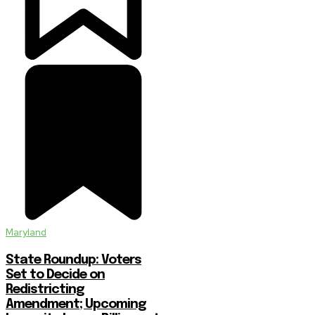
Maryland
State Roundup: Voters
Set to Decide on
Redistricting
Amendment; Upcoming