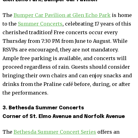
The
Bumper Car Pavilion at Glen Echo Park
is home
to the
Summer Concerts
, celebrating 17 years of this
cherished tradition! Free concerts occur every
Thursday from 7:30 PM from June to August. While
RSVPs are encouraged, they are not mandatory.
Ample free parking is available, and concerts will
proceed regardless of rain. Guests should consider
bringing their own chairs and can enjoy snacks and
drinks from the Praline café before, during, or after
the performances.
3. Bethesda Summer Concerts
Corner of St. Elmo Avenue and Norfolk Avenue
The
Bethesda Summer Concert Series
offers an