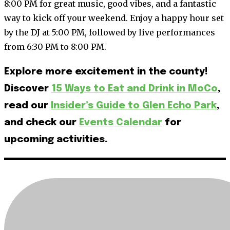
8:00 PM for great music, good vibes, and a fantastic
way to kick off your weekend. Enjoy a happy hour set
by the DJ at 5:00 PM, followed by live performances
from 6:30 PM to 8:00 PM.
Explore more excitement in the county!
Discover
15 Ways to Eat and Drink in MoCo
,
read our
Insider’s Guide to Glen Echo Park
,
and check our
Events Calendar
for
upcoming activities.