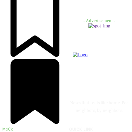
- Advertisement -
News that feels like home. For
neighbors, by neighbors.
MoCo
QUICK LINK