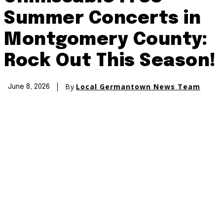
Summer Concerts in
Montgomery County:
Rock Out This Season!
By
Local Germantown News Team
June 8, 2026