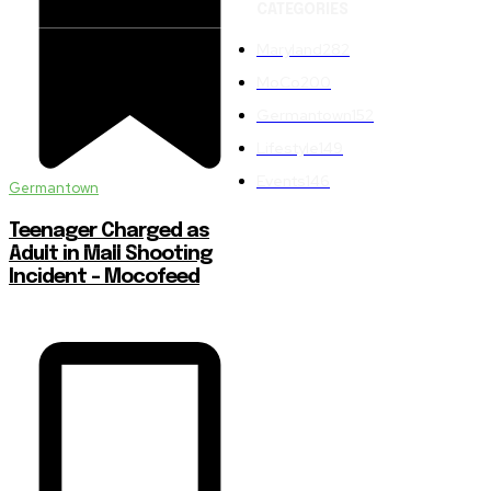
CATEGORIES
Maryland
282
MoCo
200
Germantown
152
Lifestyle
149
Events
146
Germantown
Teenager Charged as
Adult in Mall Shooting
Incident – Mocofeed