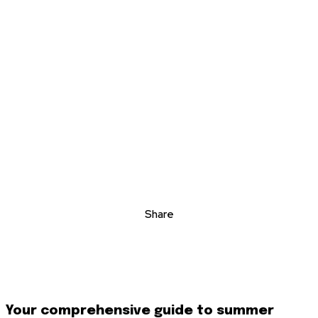
Share
Your comprehensive guide to summer