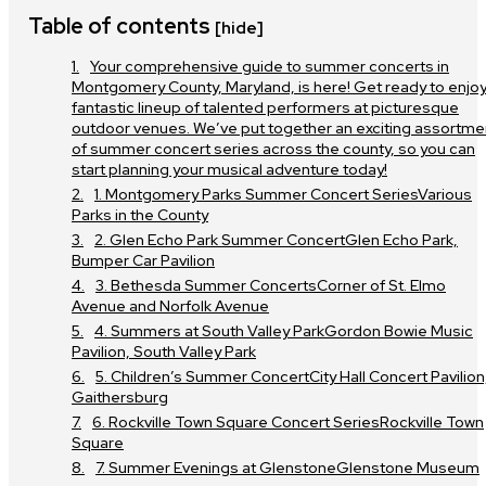
Table of contents
[hide]
Your comprehensive guide to summer concerts in
Montgomery County, Maryland, is here! Get ready to enjoy
fantastic lineup of talented performers at picturesque
outdoor venues. We’ve put together an exciting assortme
of summer concert series across the county, so you can
start planning your musical adventure today!
1. Montgomery Parks Summer Concert SeriesVarious
Parks in the County
2. Glen Echo Park Summer ConcertGlen Echo Park,
Bumper Car Pavilion
3. Bethesda Summer ConcertsCorner of St. Elmo
Avenue and Norfolk Avenue
4. Summers at South Valley ParkGordon Bowie Music
Pavilion, South Valley Park
5. Children’s Summer ConcertCity Hall Concert Pavilion
Gaithersburg
6. Rockville Town Square Concert SeriesRockville Town
Square
7. Summer Evenings at GlenstoneGlenstone Museum