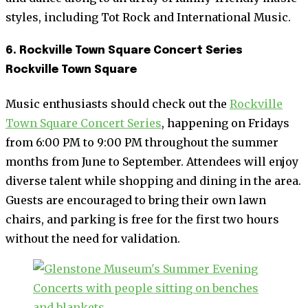
styles, including Tot Rock and International Music.
6. Rockville Town Square Concert Series
Rockville Town Square
Music enthusiasts should check out the
Rockville
Town Square Concert Series
, happening on Fridays
from 6:00 PM to 9:00 PM throughout the summer
months from June to September. Attendees will enjoy
diverse talent while shopping and dining in the area.
Guests are encouraged to bring their own lawn
chairs, and parking is free for the first two hours
without the need for validation.