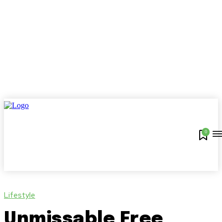
0
Lifestyle
Unmissable Free