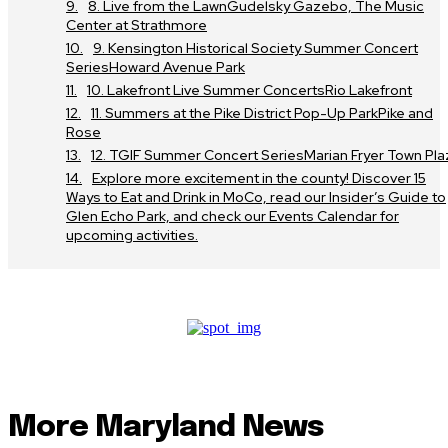
8. Live from the LawnGudelsky Gazebo, The Music
Center at Strathmore
9. Kensington Historical Society Summer Concert
SeriesHoward Avenue Park
10. Lakefront Live Summer ConcertsRio Lakefront
11. Summers at the Pike District Pop-Up ParkPike and
Rose
12. TGIF Summer Concert SeriesMarian Fryer Town Pla
Explore more excitement in the county! Discover 15
Ways to Eat and Drink in MoCo, read our Insider’s Guide to
Glen Echo Park, and check our Events Calendar for
upcoming activities.
More Maryland News