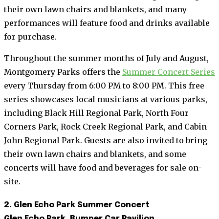
their own lawn chairs and blankets, and many
performances will feature food and drinks available
for purchase.
Throughout the summer months of July and August,
Montgomery Parks offers the
Summer Concert Series
every Thursday from 6:00 PM to 8:00 PM. This free
series showcases local musicians at various parks,
including Black Hill Regional Park, North Four
Corners Park, Rock Creek Regional Park, and Cabin
John Regional Park. Guests are also invited to bring
their own lawn chairs and blankets, and some
concerts will have food and beverages for sale on-
site.
2. Glen Echo Park Summer Concert
Glen Echo Park, Bumper Car Pavilion