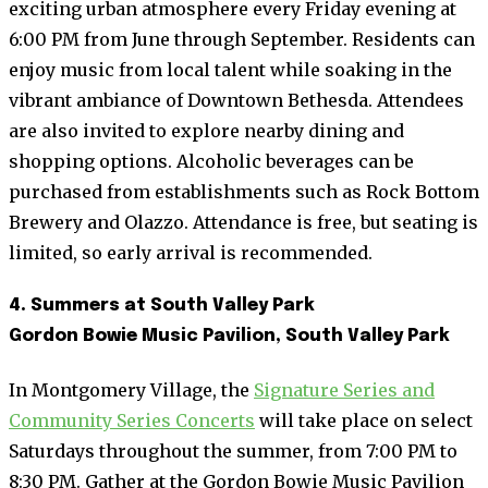
exciting urban atmosphere every Friday evening at
6:00 PM from June through September. Residents can
enjoy music from local talent while soaking in the
vibrant ambiance of Downtown Bethesda. Attendees
are also invited to explore nearby dining and
shopping options. Alcoholic beverages can be
purchased from establishments such as Rock Bottom
Brewery and Olazzo. Attendance is free, but seating is
limited, so early arrival is recommended.
4. Summers at South Valley Park
Gordon Bowie Music Pavilion, South Valley Park
In Montgomery Village, the
Signature Series and
Community Series Concerts
will take place on select
Saturdays throughout the summer, from 7:00 PM to
8:30 PM. Gather at the Gordon Bowie Music Pavilion