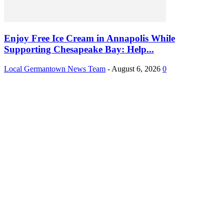
Enjoy Free Ice Cream in Annapolis While
Supporting Chesapeake Bay: Help...
Local Germantown News Team
-
August 6, 2026
0