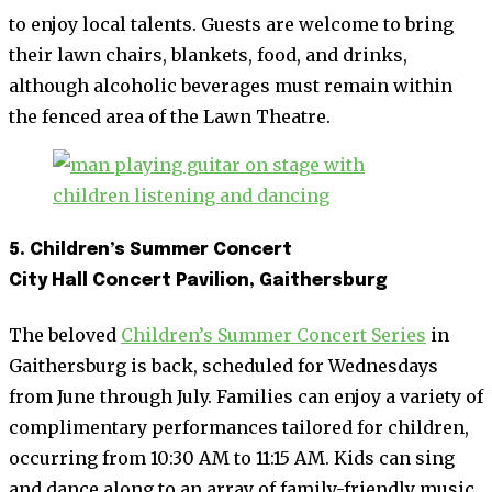
to enjoy local talents. Guests are welcome to bring
their lawn chairs, blankets, food, and drinks,
although alcoholic beverages must remain within
the fenced area of the Lawn Theatre.
5. Children’s Summer Concert
City Hall Concert Pavilion, Gaithersburg
The beloved
Children’s Summer Concert Series
in
Gaithersburg is back, scheduled for Wednesdays
from June through July. Families can enjoy a variety of
complimentary performances tailored for children,
occurring from 10:30 AM to 11:15 AM. Kids can sing
and dance along to an array of family-friendly music