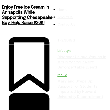
Enjoy Free Ice Cream in
Home
Annapolis While
About Us
Supporting Chesapeake
Bay: Help Raise $20K!
Contact Us
TRENDING
Lifestyle
Discover Unique Venues in
MoCo for Your Next
Unforgettable Event!
MoCo
Maryland Steps Up:
Support for Students
Impacted by Howard
University Disenrollment