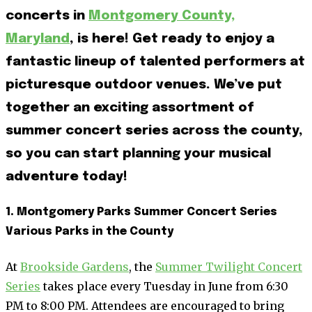
concerts in
Montgomery County,
Maryland
, is here! Get ready to enjoy a
fantastic lineup of talented performers at
picturesque outdoor venues. We’ve put
together an exciting assortment of
summer concert series across the county,
so you can start planning your musical
adventure today!
1. Montgomery Parks Summer Concert Series
Various Parks in the County
At
Brookside Gardens
, the
Summer Twilight Concert
Series
takes place every Tuesday in June from 6:30
PM to 8:00 PM. Attendees are encouraged to bring