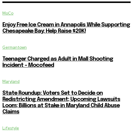
MoCo
Enjoy Free Ice Cream in Annapolis While Supporting
Chesapeake Bay: Help Raise $20K!
Germantown
Teenager Charged as Adult in Mall Shooting
Incident – Mocofeed
Maryland
State Roundup: Voters Set to Decide on
Redistricting Amendment; Upcoming Lawsuits
Loom; Billions at Stake in Maryland Child Abuse
Claims
Lifestyle