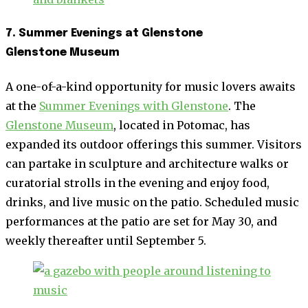
7. Summer Evenings at Glenstone
Glenstone Museum
A one-of-a-kind opportunity for music lovers awaits
at the
Summer Evenings with Glenstone
. The
Glenstone Museum
, located in Potomac, has
expanded its outdoor offerings this summer. Visitors
can partake in sculpture and architecture walks or
curatorial strolls in the evening and enjoy food,
drinks, and live music on the patio. Scheduled music
performances at the patio are set for May 30, and
weekly thereafter until September 5.