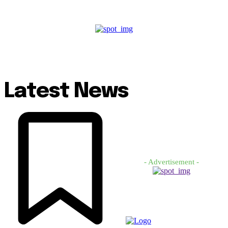
Latest News
- Advertisement -