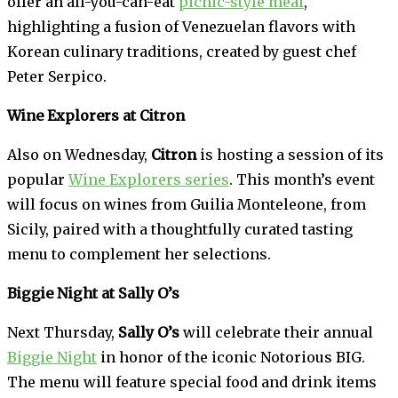
offer an all-you-can-eat
picnic-style meal
,
highlighting a fusion of Venezuelan flavors with
Korean culinary traditions, created by guest chef
Peter Serpico.
Wine Explorers at Citron
Also on Wednesday,
Citron
is hosting a session of its
popular
Wine Explorers series
. This month’s event
will focus on wines from Guilia Monteleone, from
Sicily, paired with a thoughtfully curated tasting
menu to complement her selections.
Biggie Night at Sally O’s
Next Thursday,
Sally O’s
will celebrate their annual
Biggie Night
in honor of the iconic Notorious BIG.
The menu will feature special food and drink items