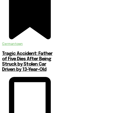
Germantown
Tragic Accident: Father
of Five Dies After Being
Struck by Stolen Car
Driven by 13-Year-Old