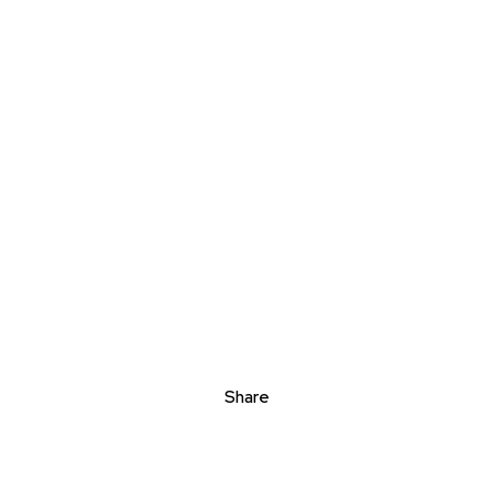
Share