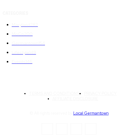
CATEGORIES
Maryland
282
MoCo
200
Germantown
154
Lifestyle
149
Events
146
TERMS AND CONDITIONS
PRIVACY POLICY
AFFILIATE DISCLOSURE
© All rights reserved by
Local Germantown