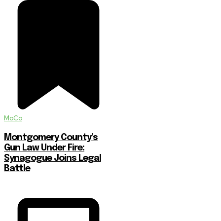
MoCo
Montgomery County’s
Gun Law Under Fire:
Synagogue Joins Legal
Battle