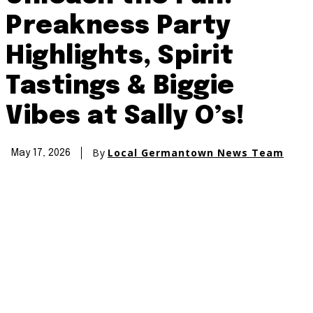
Preakness Party
Highlights, Spirit
Tastings & Biggie
Vibes at Sally O’s!
By
Local Germantown News Team
May 17, 2026