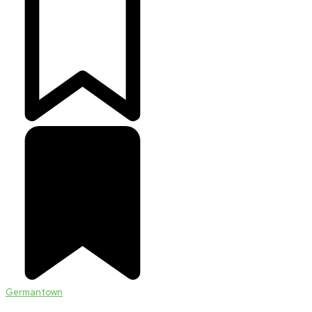
Germantown