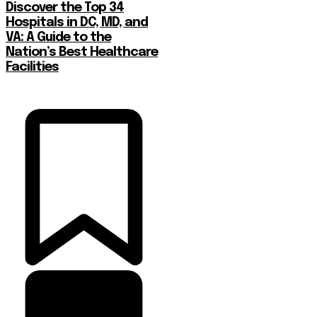
Discover the Top 34
Hospitals in DC, MD, and
VA: A Guide to the
Nation’s Best Healthcare
Facilities