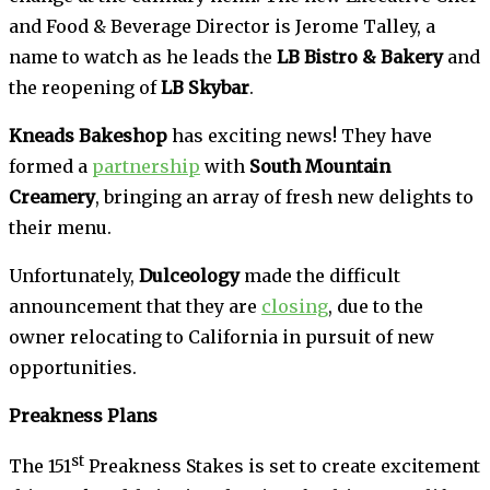
and Food & Beverage Director is Jerome Talley, a
name to watch as he leads the
LB Bistro & Bakery
and
the reopening of
LB Skybar
.
Kneads Bakeshop
has exciting news! They have
formed a
partnership
with
South Mountain
Creamery
, bringing an array of fresh new delights to
their menu.
Unfortunately,
Dulceology
made the difficult
announcement that they are
closing
, due to the
owner relocating to California in pursuit of new
opportunities.
Preakness Plans
st
The 151
Preakness Stakes is set to create excitement