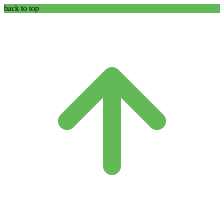
back to top