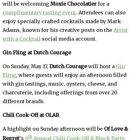
will be welcoming
Moxie Chocolatier
for a
complimentary tasting event
. Attendees can also
enjoy specially crafted cocktails made by Mark
Adams, known for his creative posts on the
Artist
with a Cocktail
social media account.
Gin Fling at Dutch Courage
On Sunday, May 17,
Dutch Courage
will host a
Gin
Fling
, where guests will enjoy an afternoon filled
with gin tastings, music, oysters, cheese, and
charcuterie, including offerings from over 20
different brands.
Chili Cook-Off at OLAR
A highlight on Sunday afternoon will be
Of Love &
th
Regret
‘s
6
Annual Chili Cook-Off & Block Party
,