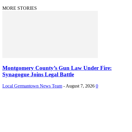
MORE STORIES
Montgomery County’s Gun Law Under Fire:
Synagogue Joins Legal Battle
Local Germantown News Team
-
August 7, 2026
0