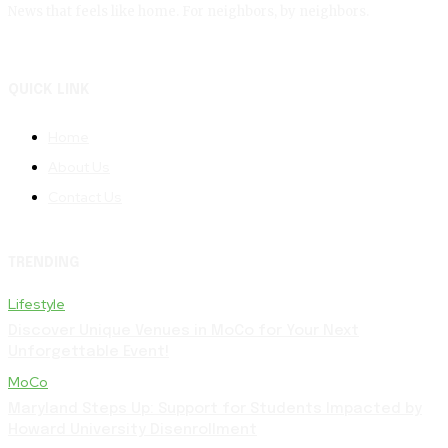
News that feels like home. For neighbors, by neighbors.
QUICK LINK
Home
About Us
Contact Us
TRENDING
Lifestyle
Discover Unique Venues in MoCo for Your Next
Unforgettable Event!
MoCo
Maryland Steps Up: Support for Students Impacted by
Howard University Disenrollment