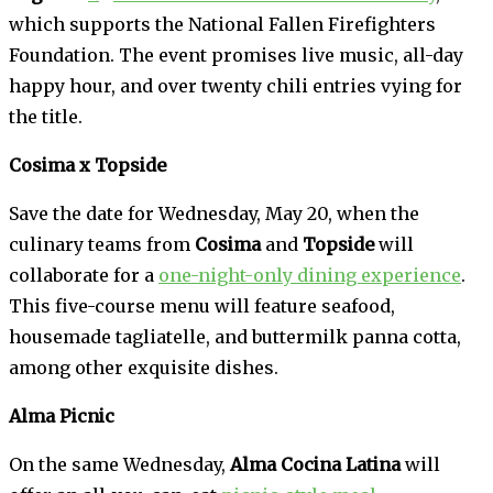
which supports the National Fallen Firefighters
Foundation. The event promises live music, all-day
happy hour, and over twenty chili entries vying for
the title.
Cosima x Topside
Save the date for Wednesday, May 20, when the
culinary teams from
Cosima
and
Topside
will
collaborate for a
one-night-only dining experience
.
This five-course menu will feature seafood,
housemade tagliatelle, and buttermilk panna cotta,
among other exquisite dishes.
Alma Picnic
On the same Wednesday,
Alma Cocina Latina
will