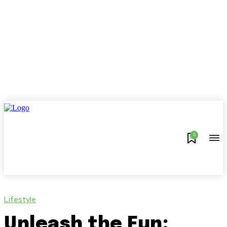
0
Lifestyle
Unleash the Fun: