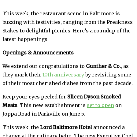
This week, the restaurant scene in Baltimore is
buzzing with festivities, ranging from the Preakness
Stakes to delightful picnics. Here’s a roundup of the
latest happenings:
Openings & Announcements
We extend our congratulations to
Gunther & Co.
, as
they mark their
10th anniversary
by revisiting some
of their most cherished dishes from the past decade.
Keep your eyes peeled for
Slicen Dyson Smoked
Meats
. This new establishment is
set to open
on
Joppa Road in Parkville on June 5.
This week, the
Lord Baltimore Hotel
announced a
change at the culinary helm. The new Executive Chef