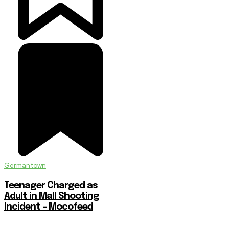
Germantown
Teenager Charged as
Adult in Mall Shooting
Incident – Mocofeed