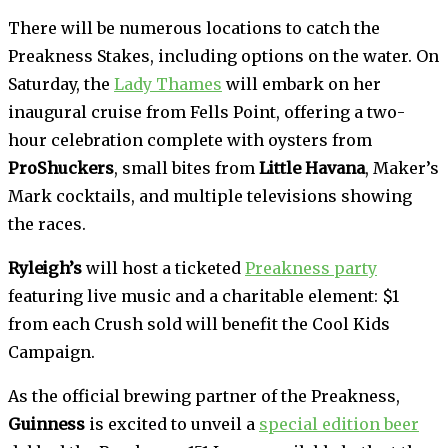
There will be numerous locations to catch the
Preakness Stakes, including options on the water. On
Saturday, the
Lady Thames
will embark on her
inaugural cruise from Fells Point, offering a two-
hour celebration complete with oysters from
ProShuckers
, small bites from
Little Havana
, Maker’s
Mark cocktails, and multiple televisions showing
the races.
Ryleigh’s
will host a ticketed
Preakness party
featuring live music and a charitable element: $1
from each Crush sold will benefit the Cool Kids
Campaign.
As the official brewing partner of the Preakness,
Guinness
is excited to unveil a
special edition beer