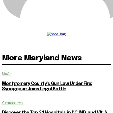
More Maryland News
MoCo
Montgomery County’s Gun Law Under Fire:
Synagogue Joins Legal Battle
Germantown
Discover the Top 34 Hospitals in DC, MD, and VA: A