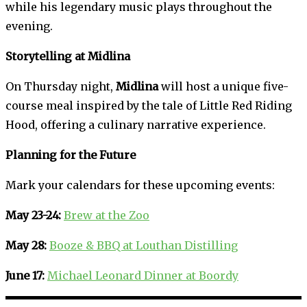
while his legendary music plays throughout the
evening.
Storytelling at Midlina
On Thursday night,
Midlina
will host a unique five-
course meal inspired by the tale of Little Red Riding
Hood, offering a culinary narrative experience.
Planning for the Future
Mark your calendars for these upcoming events:
May 23-24:
Brew at the Zoo
May 28:
Booze & BBQ at Louthan Distilling
June 17:
Michael Leonard Dinner at Boordy