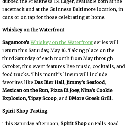
dubbed the Preakness 151 Lager, available both at the
racetrack and at the Guinness Baltimore location, in
cans or on tap for those celebrating at home.
Whiskey on the Waterfront
Sagamore’s
Whiskey on the Waterfront
series will
return this Saturday, May 16. Taking place on the
third Saturday of each month from May through
October, this event features live music, cocktails, and
food trucks. This month’s lineup will include
favorites like
Das Bier Hall, Jimmy’s Seafood,
Mexican on the Run, Pizza Di Joey, Nina’s Cookie
Explosion, Tipsy Scoop
, and
BMore Greek Grill.
Spirit Shop Tasting
This Saturday afternoon,
Spirit Shop
on Falls Road