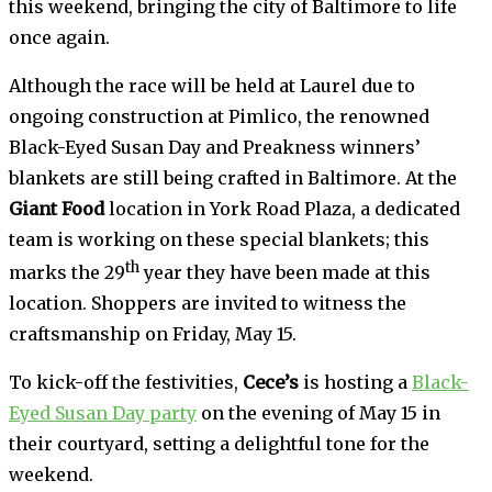
this weekend, bringing the city of Baltimore to life
once again.
Although the race will be held at Laurel due to
ongoing construction at Pimlico, the renowned
Black-Eyed Susan Day and Preakness winners’
blankets are still being crafted in Baltimore. At the
Giant Food
location in York Road Plaza, a dedicated
team is working on these special blankets; this
th
marks the 29
year they have been made at this
location. Shoppers are invited to witness the
craftsmanship on Friday, May 15.
To kick-off the festivities,
Cece’s
is hosting a
Black-
Eyed Susan Day party
on the evening of May 15 in
their courtyard, setting a delightful tone for the
weekend.