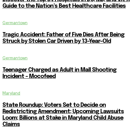
Guide to the Nation’s Best Healthcare Facilities
Germantown
Tragic Accident: Father of Five Dies After Being
Struck by Stolen Car Driven by 13-Year-Old
Germantown
Teenager Charged as Adult in Mall Shooting
Incident – Mocofeed
Maryland
State Roundup: Voters Set to Decide on
Redistricting Amendment; Upcoming Lawsuits
Loom; Billions at Stake in Maryland Child Abuse
Claims