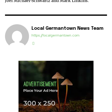
Joel Michael-Schwartz and Mark Linkins.
Local Germantown News Team
https://localgermantown.com