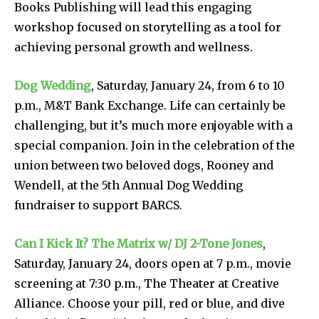
Books Publishing will lead this engaging
workshop focused on storytelling as a tool for
achieving personal growth and wellness.
Dog Wedding
, Saturday, January 24, from 6 to 10
p.m., M&T Bank Exchange. Life can certainly be
challenging, but it’s much more enjoyable with a
special companion. Join in the celebration of the
union between two beloved dogs, Rooney and
Wendell, at the 5th Annual Dog Wedding
fundraiser to support BARCS.
Can I Kick It? The Matrix w/ DJ 2-Tone Jones
,
Saturday, January 24, doors open at 7 p.m., movie
screening at 7:30 p.m., The Theater at Creative
Alliance. Choose your pill, red or blue, and dive