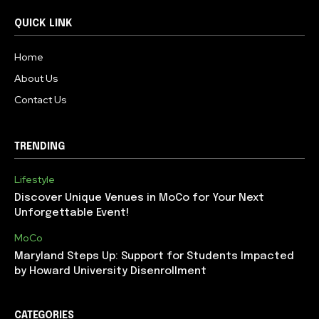
QUICK LINK
Home
About Us
Contact Us
TRENDING
Lifestyle
Discover Unique Venues in MoCo for Your Next
Unforgettable Event!
MoCo
Maryland Steps Up: Support for Students Impacted
by Howard University Disenrollment
CATEGORIES