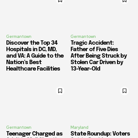
Germantown
Germantown
Discover the Top 34
Tragic Accident:
Hospitals in DC, MD,
Father of Five Dies
and VA: A Guide to the
After Being Struck by
Nation’s Best
Stolen Car Driven by
Healthcare Facilities
13-Year-Old
Germantown
Maryland
Teenager Charged as
State Roundup: Voters