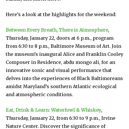
Here’s a look at the highlights for the weekend:
Between Every Breath, There is Atmosphere
,
Thursday, January 22, doors at 6 p.m., program
from 6:30 to 8 p.m., Baltimore Museum of Art. Join
the museum’s inaugural Alice and Franklin Cooley
Composer in Residence, abdu mongo ali, for an
innovative sonic and visual performance that
delves into the experiences of Black Baltimoreans
amidst Maryland’s southern Atlantic ecological
and atmospheric conditions.
Eat, Drink & Learn: Waterfowl & Whiskey
,
Thursday, January 22, from 6:30 to 9 p.m., Irvine
Nature Center. Discover the significance of