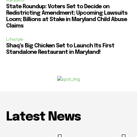
Maryland
State Roundup: Voters Set to Decide on
Redistricting Amendment; Upcoming Lawsuits
Loom; Billions at Stake in Maryland Child Abuse
Claims
Lifestyle
Shaq’s Big Chicken Set to Launch Its First
Standalone Restaurant in Maryland!
Latest News