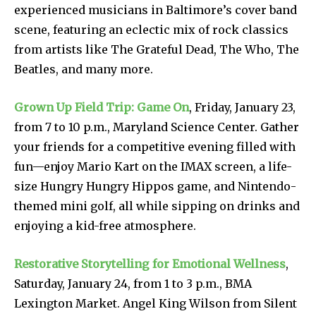
experienced musicians in Baltimore’s cover band
scene, featuring an eclectic mix of rock classics
from artists like The Grateful Dead, The Who, The
Beatles, and many more.
Grown Up Field Trip: Game On
, Friday, January 23,
from 7 to 10 p.m., Maryland Science Center. Gather
your friends for a competitive evening filled with
fun—enjoy Mario Kart on the IMAX screen, a life-
size Hungry Hungry Hippos game, and Nintendo-
themed mini golf, all while sipping on drinks and
enjoying a kid-free atmosphere.
Restorative Storytelling for Emotional Wellness
,
Saturday, January 24, from 1 to 3 p.m., BMA
Lexington Market. Angel King Wilson from Silent