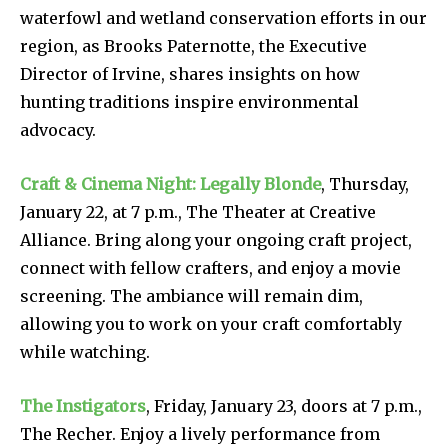
waterfowl and wetland conservation efforts in our
region, as Brooks Paternotte, the Executive
Director of Irvine, shares insights on how
hunting traditions inspire environmental
advocacy.
Craft & Cinema Night: Legally Blonde
, Thursday,
January 22, at 7 p.m., The Theater at Creative
Alliance. Bring along your ongoing craft project,
connect with fellow crafters, and enjoy a movie
screening. The ambiance will remain dim,
allowing you to work on your craft comfortably
while watching.
The Instigators
, Friday, January 23, doors at 7 p.m.,
The Recher. Enjoy a lively performance from