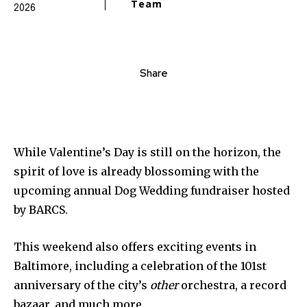
Team
2026
Share
While Valentine’s Day is still on the horizon, the
spirit of love is already blossoming with the
upcoming annual Dog Wedding fundraiser hosted
by BARCS.
This weekend also offers exciting events in
Baltimore, including a celebration of the 101st
anniversary of the city’s
other
orchestra, a record
bazaar, and much more.