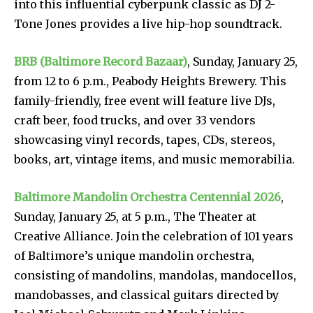
into this influential cyberpunk classic as DJ 2-
Tone Jones provides a live hip-hop soundtrack.
BRB (Baltimore Record Bazaar)
, Sunday, January 25,
from 12 to 6 p.m., Peabody Heights Brewery. This
family-friendly, free event will feature live DJs,
craft beer, food trucks, and over 33 vendors
showcasing vinyl records, tapes, CDs, stereos,
books, art, vintage items, and music memorabilia.
Baltimore Mandolin Orchestra Centennial 2026
,
Sunday, January 25, at 5 p.m., The Theater at
Creative Alliance. Join the celebration of 101 years
of Baltimore’s unique mandolin orchestra,
consisting of mandolins, mandolas, mandocellos,
mandobasses, and classical guitars directed by