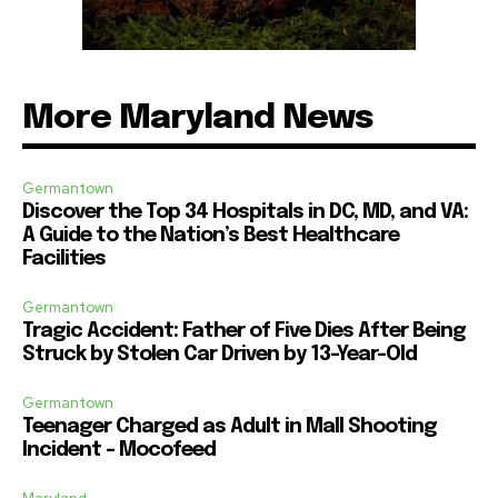
More Maryland News
Germantown
Discover the Top 34 Hospitals in DC, MD, and VA:
A Guide to the Nation’s Best Healthcare
Facilities
Germantown
Tragic Accident: Father of Five Dies After Being
Struck by Stolen Car Driven by 13-Year-Old
Germantown
Teenager Charged as Adult in Mall Shooting
Incident – Mocofeed