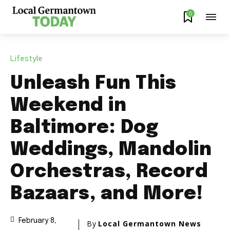
0
Lifestyle
Unleash Fun This
Weekend in
Baltimore: Dog
Weddings, Mandolin
Orchestras, Record
Bazaars, and More!
February 8,
By
Local Germantown News