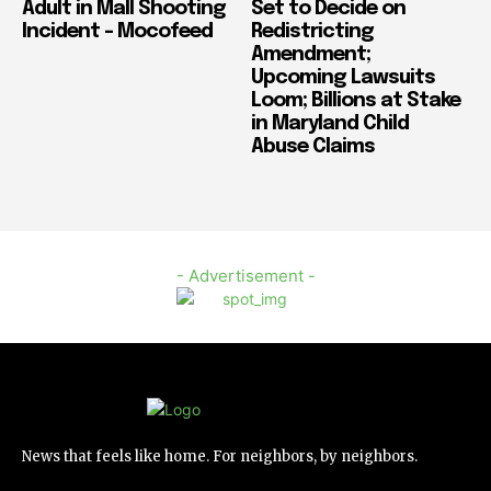
Adult in Mall Shooting
Set to Decide on
Incident – Mocofeed
Redistricting
Amendment;
Upcoming Lawsuits
Loom; Billions at Stake
in Maryland Child
Abuse Claims
- Advertisement -
News that feels like home. For neighbors, by neighbors.