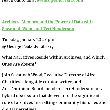
reach out to us at
events@bmoreart.com
!
Archives, Memory, and the Power of Data with
Savannah Wood and Teri Henderson
Tuesday, January 20 :: 6pm
@ George Peabody Library
What Narratives Reside within Archives, and Which
Ones Are Absent?
Join Savannah Wood, Executive Director of Afro
Charities, alongside curator, writer, and
Art+Feminism Board member Teri Henderson for a
hybrid discussion that delves into the significant
role of archives in crafting community histories and
digital narratives.