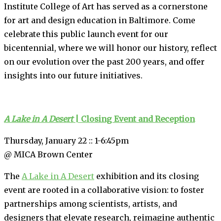
Institute College of Art has served as a cornerstone
for art and design education in Baltimore. Come
celebrate this public launch event for our
bicentennial, where we will honor our history, reflect
on our evolution over the past 200 years, and offer
insights into our future initiatives.
A Lake in A Desert
| Closing Event and Reception
Thursday, January 22 :: 1-6:45pm
@ MICA Brown Center
The
A Lake in A Desert
exhibition and its closing
event are rooted in a collaborative vision: to foster
partnerships among scientists, artists, and
designers that elevate research, reimagine authentic