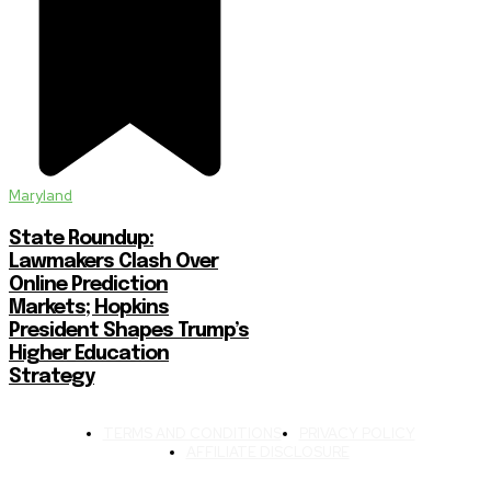
Maryland
State Roundup:
Lawmakers Clash Over
Online Prediction
Markets; Hopkins
President Shapes Trump’s
Higher Education
Strategy
TERMS AND CONDITIONS
PRIVACY POLICY
AFFILIATE DISCLOSURE