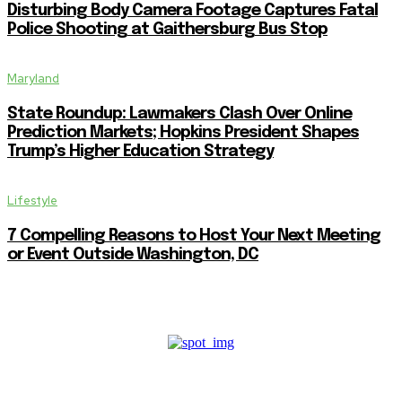
Disturbing Body Camera Footage Captures Fatal
Police Shooting at Gaithersburg Bus Stop
Maryland
State Roundup: Lawmakers Clash Over Online
Prediction Markets; Hopkins President Shapes
Trump’s Higher Education Strategy
Lifestyle
7 Compelling Reasons to Host Your Next Meeting
or Event Outside Washington, DC