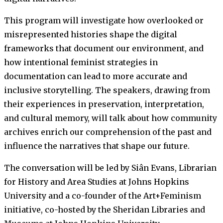
This program will investigate how overlooked or
misrepresented histories shape the digital
frameworks that document our environment, and
how intentional feminist strategies in
documentation can lead to more accurate and
inclusive storytelling. The speakers, drawing from
their experiences in preservation, interpretation,
and cultural memory, will talk about how community
archives enrich our comprehension of the past and
influence the narratives that shape our future.
The conversation will be led by Siân Evans, Librarian
for History and Area Studies at Johns Hopkins
University and a co-founder of the Art+Feminism
initiative, co-hosted by the Sheridan Libraries and