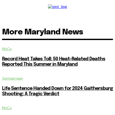
More Maryland News
MoCo
Record Heat Takes Toll: 50 Heat-Related Deaths
Reported This Summer in Maryland
Germantown
Life Sentence Handed Down for 2024 Gaithersburg
Shooting: A Tragic Verdict
MoCo