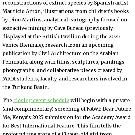
reconstructions of extinct species by Spanish artist
Mauricio Antón, illustrations from children’s books
by Dino Martins, analytical cartography focused on
extractive mining by Cave Bureau (previously
displayed at the British Pavilion during the 2025
Venice Biennale), research from an upcoming
publication by Civil Architecture on the Arabian
Peninsula, along with films, sculptures, paintings,
photographs, and collaborative pieces created by
MICA students, faculty, and researchers involved in
the Turkana Basin.
The
closing event schedule
will begin with a private
(and complimentary) screening of NAWI: Dear Future
Me, Kenya’s 2025 submission for the Academy Award
for Best International Feature. This film tells the
profound true story of a 13-year-old girl from