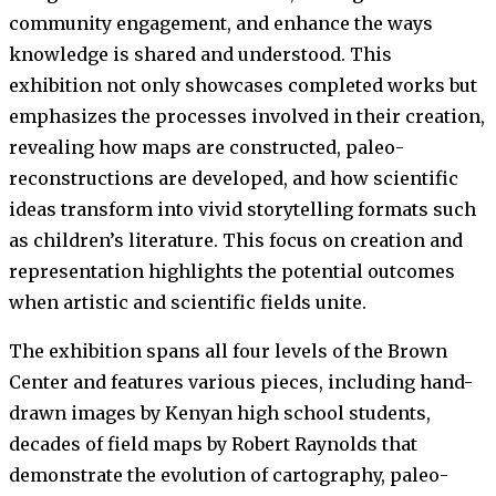
community engagement, and enhance the ways
knowledge is shared and understood. This
exhibition not only showcases completed works but
emphasizes the processes involved in their creation,
revealing how maps are constructed, paleo-
reconstructions are developed, and how scientific
ideas transform into vivid storytelling formats such
as children’s literature. This focus on creation and
representation highlights the potential outcomes
when artistic and scientific fields unite.
The exhibition spans all four levels of the Brown
Center and features various pieces, including hand-
drawn images by Kenyan high school students,
decades of field maps by Robert Raynolds that
demonstrate the evolution of cartography, paleo-