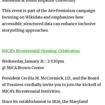
Museums at Johns Hopkins University.
This event is part of the Art+Feminism campaign
focusing on Wikidata and emphasizes how
accessible, structured data can enhance inclusive
storytelling approaches.
MICA’s Bicentennial Opening Celebration
Wednesday, January 21 :: 2-3:30pm
@ MICA Brown Center
President Cecilia M. McCormick, J.D., and the Board
of Trustees cordially invite you to join the kickoff of
MICA’s Bicentennial festivities.
Since its establishment in 1826, the Maryland