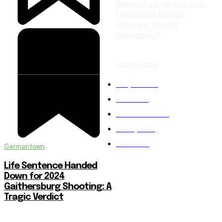
Annapolis Construction
Fuels Dock Street
Flooding: What’s
Happening?
CATEGORIES
Maryland
283
MoCo
202
Germantown
155
Lifestyle
150
Events
146
Germantown
Life Sentence Handed
Down for 2024
Gaithersburg Shooting: A
Tragic Verdict