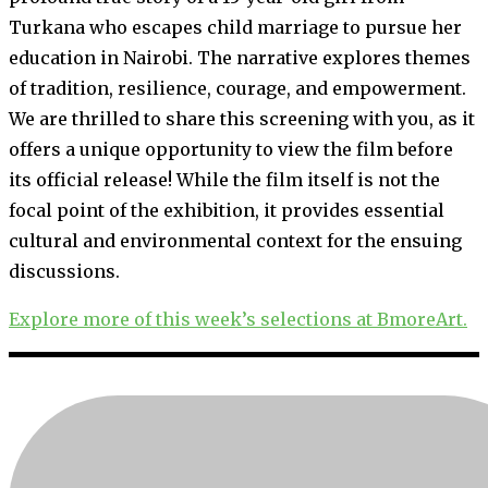
Turkana who escapes child marriage to pursue her
education in Nairobi. The narrative explores themes
of tradition, resilience, courage, and empowerment.
We are thrilled to share this screening with you, as it
offers a unique opportunity to view the film before
its official release! While the film itself is not the
focal point of the exhibition, it provides essential
cultural and environmental context for the ensuing
discussions.
Explore more of this week’s selections at BmoreArt.