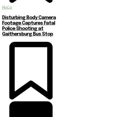
MoCo
Disturbing Body Camera
Footage Captures Fatal
Police Shooting at
Gaithersburg Bus Stop