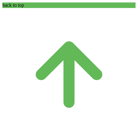
back to top