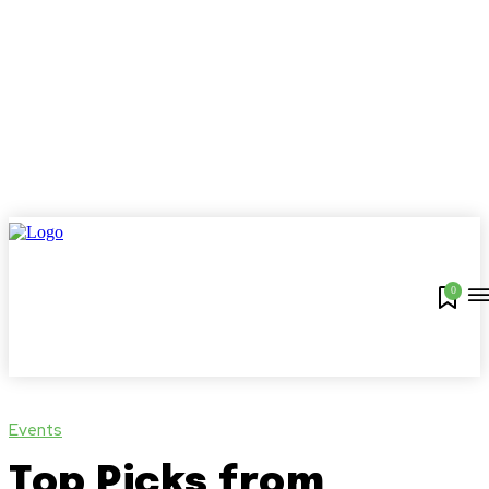
0
Events
Top Picks from