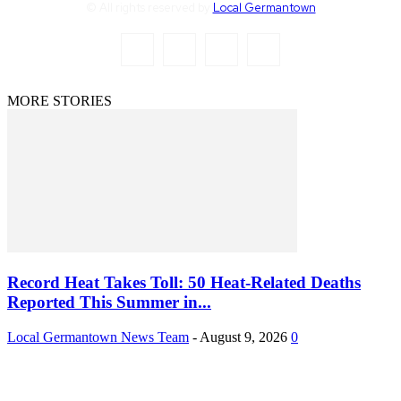
© All rights reserved by
Local Germantown
MORE STORIES
Record Heat Takes Toll: 50 Heat-Related Deaths
Reported This Summer in...
Local Germantown News Team
-
August 9, 2026
0