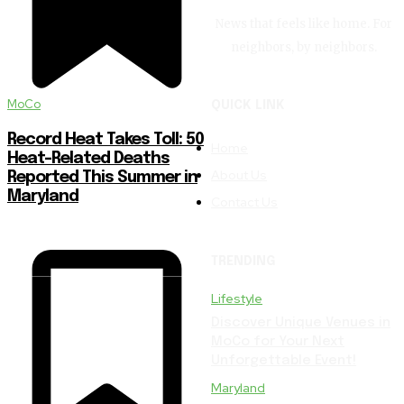
News that feels like home. For
neighbors, by neighbors.
MoCo
QUICK LINK
Record Heat Takes Toll: 50
Home
Heat-Related Deaths
About Us
Reported This Summer in
Maryland
Contact Us
TRENDING
Lifestyle
Discover Unique Venues in
MoCo for Your Next
Unforgettable Event!
Maryland