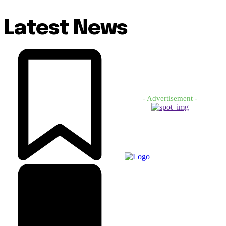
Latest News
- Advertisement -