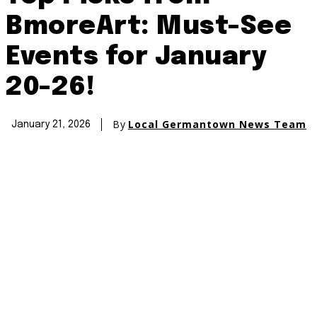
BmoreArt: Must-See
Events for January
20-26!
By
Local Germantown News Team
January 21, 2026