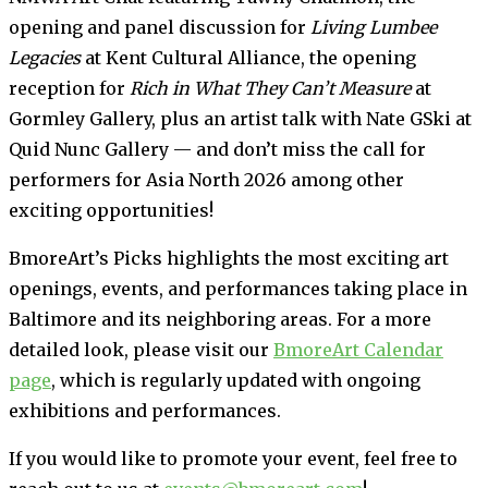
opening and panel discussion for
Living Lumbee
Legacies
at Kent Cultural Alliance, the opening
reception for
Rich in What They Can’t Measure
at
Gormley Gallery, plus an artist talk with Nate GSki at
Quid Nunc Gallery — and don’t miss the call for
performers for Asia North 2026 among other
exciting opportunities!
BmoreArt’s Picks highlights the most exciting art
openings, events, and performances taking place in
Baltimore and its neighboring areas. For a more
detailed look, please visit our
BmoreArt Calendar
page
, which is regularly updated with ongoing
exhibitions and performances.
If you would like to promote your event, feel free to