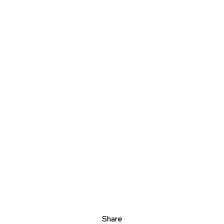
Share