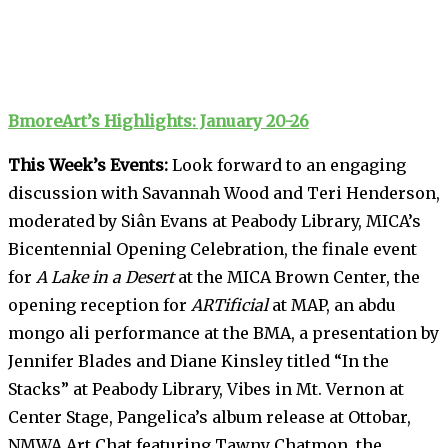
BmoreArt’s Highlights: January 20-26
This Week’s Events:
Look forward to an engaging
discussion with Savannah Wood and Teri Henderson,
moderated by Siân Evans at Peabody Library, MICA’s
Bicentennial Opening Celebration, the finale event
for
A Lake in a Desert
at the MICA Brown Center, the
opening reception for
ARTificial
at MAP, an abdu
mongo ali performance at the BMA, a presentation by
Jennifer Blades and Diane Kinsley titled “In the
Stacks” at Peabody Library, Vibes in Mt. Vernon at
Center Stage, Pangelica’s album release at Ottobar,
NMWA Art Chat featuring Tawny Chatmon, the