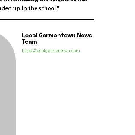
nded up in the school.”
Local Germantown News
Team
https://localgermantown.com