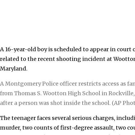
A 16-year-old boy is scheduled to appear in cour
related to the recent shooting incident at Wootto
Maryland.
A Montgomery Police officer restricts access as fam
from Thomas S. Wootton High School in Rockville,
after a person was shot inside the school. (AP Pho
The teenager faces several serious charges, incl
murder, two counts of first-degree assault, two c