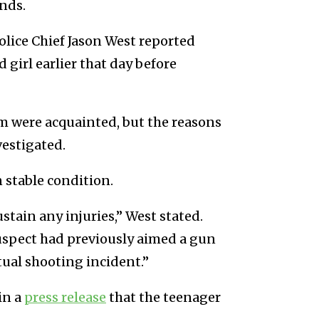
nds.
olice Chief Jason West reported
 girl earlier that day before
im were acquainted, but the reasons
vestigated.
n stable condition.
ustain any injuries,” West stated.
uspect had previously aimed a gun
ctual shooting incident.”
in a
press release
that the teenager