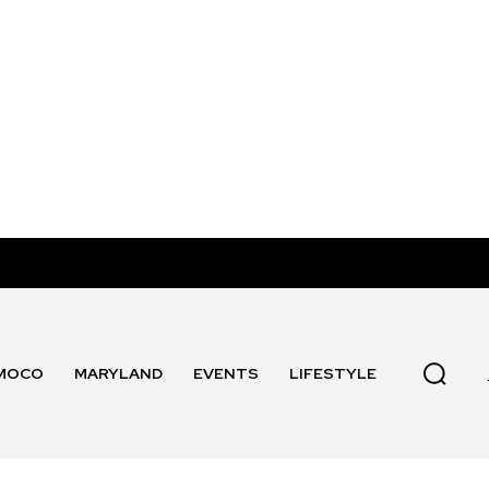
MOCO
MARYLAND
EVENTS
LIFESTYLE