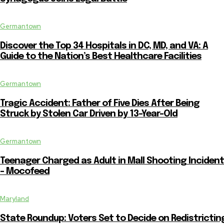
Germantown
Discover the Top 34 Hospitals in DC, MD, and VA: A
Guide to the Nation’s Best Healthcare Facilities
Germantown
Tragic Accident: Father of Five Dies After Being
Struck by Stolen Car Driven by 13-Year-Old
Germantown
Teenager Charged as Adult in Mall Shooting Incident
– Mocofeed
Maryland
State Roundup: Voters Set to Decide on Redistrictin