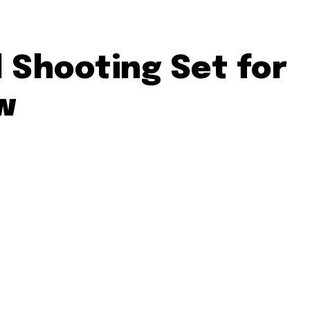
 Shooting Set for
w