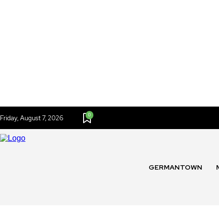
0
Friday, August 7, 2026
GERMANTOWN