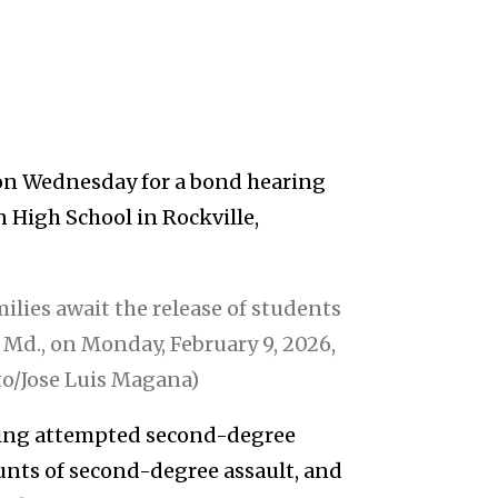
t on Wednesday for a bond hearing
n High School in Rockville,
ilies await the release of students
 Md., on Monday, February 9, 2026,
to/Jose Luis Magana)
uding attempted second-degree
ounts of second-degree assault, and