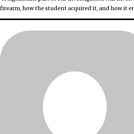
firearm, how the student acquired it, and how it e