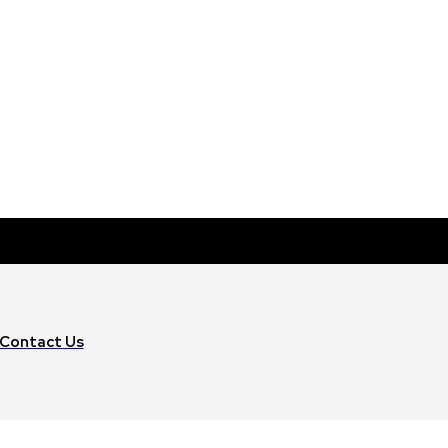
Contact Us