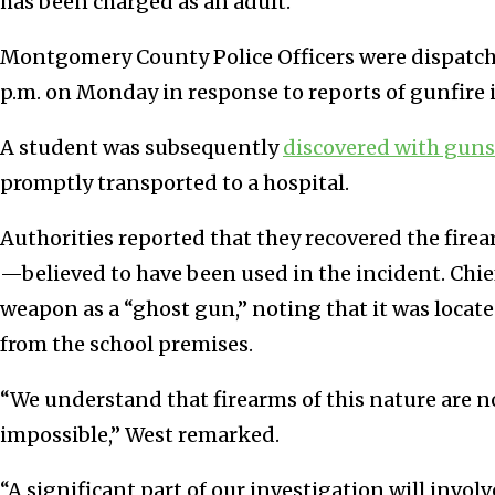
has been charged as an adult.
Montgomery County Police Officers were dispatche
p.m. on Monday in response to reports of gunfire in
A student was subsequently
discovered with gun
promptly transported to a hospital.
Authorities reported that they recovered the f
—believed to have been used in the incident. Chie
weapon as a “ghost gun,” noting that it was loca
from the school premises.
“We understand that firearms of this nature are not
impossible,” West remarked.
“A significant part of our investigation will invol