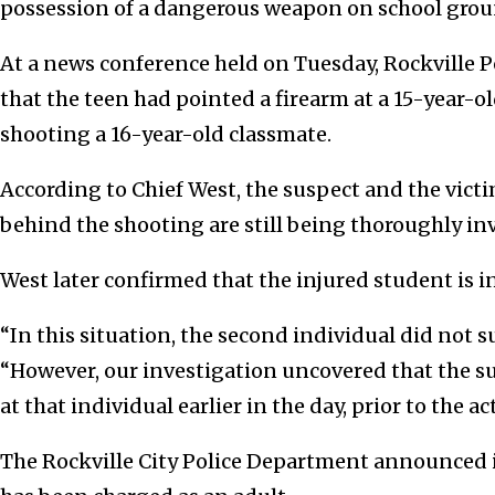
possession of a dangerous weapon on school grou
At a news conference held on Tuesday, Rockville P
that the teen had pointed a firearm at a 15-year-old
shooting a 16-year-old classmate.
According to Chief West, the suspect and the vict
behind the shooting are still being thoroughly in
West later confirmed that the injured student is i
“In this situation, the second individual did not s
“However, our investigation uncovered that the s
at that individual earlier in the day, prior to the a
The Rockville City Police Department announced 