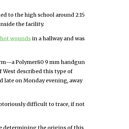
d to the high school around 2:15
side the facility.
shot wounds
in a hallway and was
irearm—a Polymer80 9 mm handgun
f West described this type of
ted late on Monday evening, away
oriously difficult to trace, if not
ve determining the origins of this