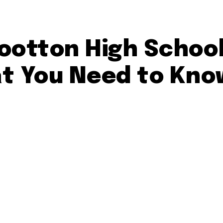
ootton High School
t You Need to Kno