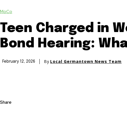
MoCo
Teen Charged in W
Bond Hearing: Wha
By
Local Germantown News Team
February 12, 2026
Share