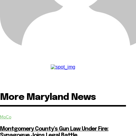
More Maryland News
MoCo
Montgomery County’s Gun Law Under Fire:
Synagogue Joins Legal Battle