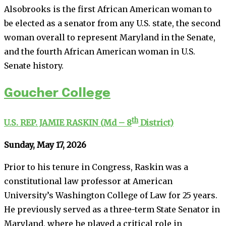
Alsobrooks is the first African American woman to
be elected as a senator from any U.S. state, the second
woman overall to represent Maryland in the Senate,
and the fourth African American woman in U.S.
Senate history.
Goucher College
th
U.S. REP. JAMIE RASKIN (Md – 8
District)
Sunday, May 17, 2026
Prior to his tenure in Congress, Raskin was a
constitutional law professor at American
University’s Washington College of Law for 25 years.
He previously served as a three-term State Senator in
Maryland, where he played a critical role in