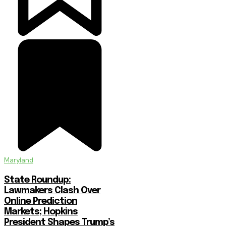
Maryland
State Roundup:
Lawmakers Clash Over
Online Prediction
Markets; Hopkins
President Shapes Trump’s