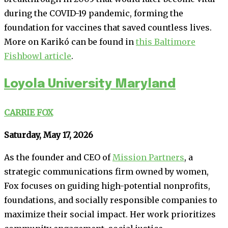
during the COVID-19 pandemic, forming the
foundation for vaccines that saved countless lives.
More on Karikó can be found in
this Baltimore
Fishbowl article
.
Loyola University Maryland
CARRIE FOX
Saturday, May 17, 2026
As the founder and CEO of
Mission Partners
, a
strategic communications firm owned by women,
Fox focuses on guiding high-potential nonprofits,
foundations, and socially responsible companies to
maximize their social impact. Her work prioritizes