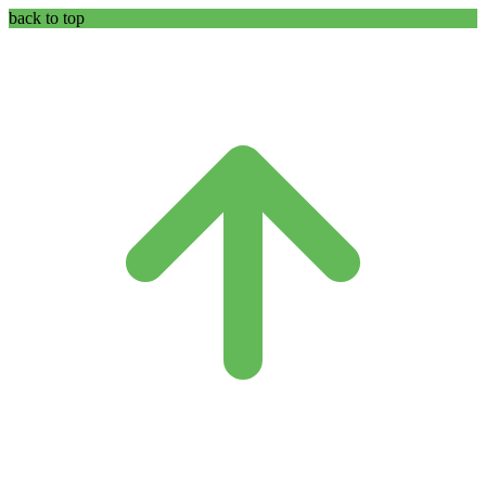
back to top