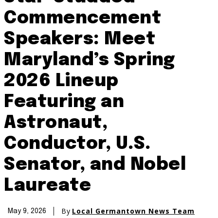
Commencement
Speakers: Meet
Maryland’s Spring
2026 Lineup
Featuring an
Astronaut,
Conductor, U.S.
Senator, and Nobel
Laureate
By
Local Germantown News Team
May 9, 2026