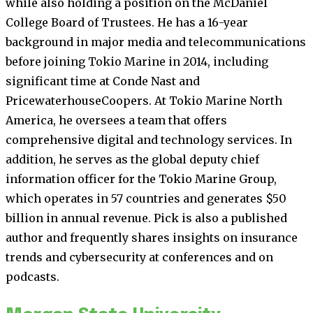
while also holding a position on the McDaniel
College Board of Trustees. He has a 16-year
background in major media and telecommunications
before joining Tokio Marine in 2014, including
significant time at Conde Nast and
PricewaterhouseCoopers. At Tokio Marine North
America, he oversees a team that offers
comprehensive digital and technology services. In
addition, he serves as the global deputy chief
information officer for the Tokio Marine Group,
which operates in 57 countries and generates $50
billion in annual revenue. Pick is also a published
author and frequently shares insights on insurance
trends and cybersecurity at conferences and on
podcasts.