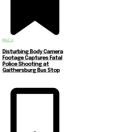
MoCo
Disturbing Body Camera
Footage Captures Fatal
Police Shooting at
Gaithersburg Bus Stop