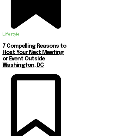
Lifestyle
7 Compelling Reasons to
Host Your Next Meeting
or Event Outside
Washington, DC