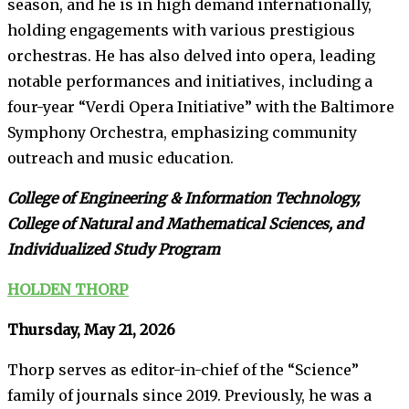
season, and he is in high demand internationally,
holding engagements with various prestigious
orchestras. He has also delved into opera, leading
notable performances and initiatives, including a
four-year “Verdi Opera Initiative” with the Baltimore
Symphony Orchestra, emphasizing community
outreach and music education.
College of Engineering & Information Technology,
College of Natural and Mathematical Sciences, and
Individualized Study Program
HOLDEN THORP
Thursday, May 21, 2026
Thorp serves as editor-in-chief of the “Science”
family of journals since 2019. Previously, he was a