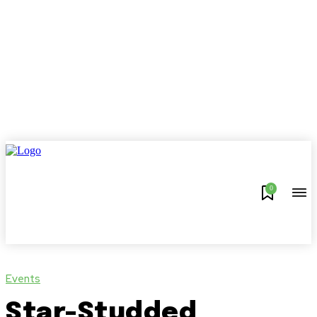
0
Events
Star-Studded