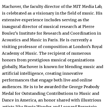
Machover, the faculty director of the MIT Media Lab,
is celebrated as a visionary in the field of music. His
extensive experience includes serving as the
inaugural director of musical research at Pierre
Boulez’s Institute for Research and Coordination in
Acoustics and Music in Paris. He is currently a
visiting professor of composition at London’s Royal
Academy of Music. The recipient of numerous
honors from prestigious musical organizations
globally, Machover is known for blending music and
artificial intelligence, creating innovative
performances that engage both live and online
audiences. He is to be awarded the George Peabody
Medal for Outstanding Contributions to Music and
Dance in America, an honor shared with illustrious
artists like Stevie Wonder and Leonard Bernstein.