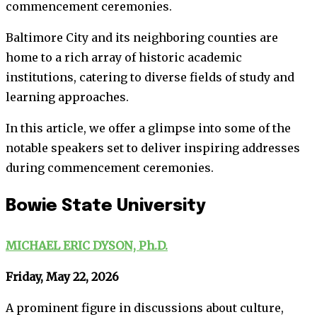
commencement ceremonies.
Baltimore City and its neighboring counties are
home to a rich array of historic academic
institutions, catering to diverse fields of study and
learning approaches.
In this article, we offer a glimpse into some of the
notable speakers set to deliver inspiring addresses
during commencement ceremonies.
Bowie State University
MICHAEL ERIC DYSON, Ph.D.
Friday, May 22, 2026
A prominent figure in discussions about culture,