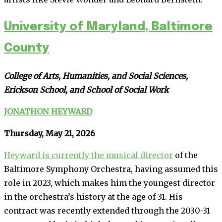
University of Maryland, Baltimore
County
College of Arts, Humanities, and Social Sciences,
Erickson School, and School of Social Work
JONATHON HEYWARD
Thursday, May 21, 2026
Heyward is currently the musical director
of the
Baltimore Symphony Orchestra, having assumed this
role in 2023, which makes him the youngest director
in the orchestra’s history at the age of 31. His
contract was recently extended through the 2030-31