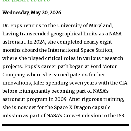
Wednesday, May 20, 2026
Dr. Epps returns to the University of Maryland,
having transcended geographical limits as a NASA
astronaut. In 2024, she completed nearly eight
months aboard the International Space Station,
where she played critical roles in various research
projects. Epps’s career path began at Ford Motor
Company, where she earned patents for her
innovations, later spending seven years with the CIA
before triumphantly becoming part of NASA’s
astronaut program in 2009. After rigorous training,
she is now set for the Space X Dragon capsule
mission as part of NASA’s Crew-8 mission to the ISS.