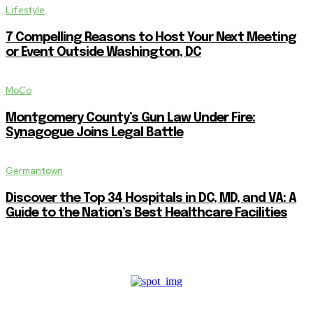
Lifestyle
7 Compelling Reasons to Host Your Next Meeting
or Event Outside Washington, DC
MoCo
Montgomery County’s Gun Law Under Fire:
Synagogue Joins Legal Battle
Germantown
Discover the Top 34 Hospitals in DC, MD, and VA: A
Guide to the Nation’s Best Healthcare Facilities