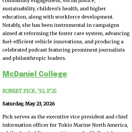
community engagement, social justice,
sustainability, children’s health, and higher
education, along with workforce development.
Notably, she has been instrumental in campaigns
aimed at reforming the foster care system, advancing
fuel-efficient vehicle innovations, and producing a
celebrated podcast featuring prominent journalists
and philanthropic leaders.
McDaniel College
ROBERT PICK, ’92, P’25
Saturday, May 23, 2026
Pick serves as the executive vice president and chief
information officer for Tokio Marine North America,