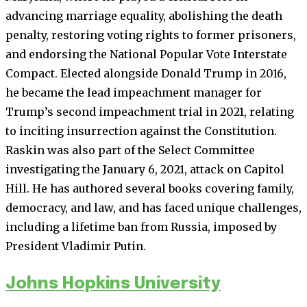
advancing marriage equality, abolishing the death
penalty, restoring voting rights to former prisoners,
and endorsing the National Popular Vote Interstate
Compact. Elected alongside Donald Trump in 2016,
he became the lead impeachment manager for
Trump’s second impeachment trial in 2021, relating
to inciting insurrection against the Constitution.
Raskin was also part of the Select Committee
investigating the January 6, 2021, attack on Capitol
Hill. He has authored several books covering family,
democracy, and law, and has faced unique challenges,
including a lifetime ban from Russia, imposed by
President Vladimir Putin.
Johns Hopkins University