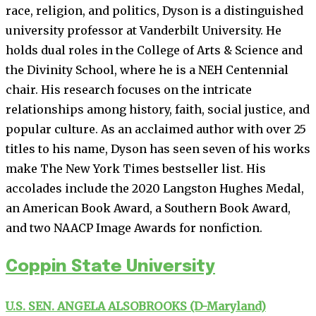
race, religion, and politics, Dyson is a distinguished
university professor at Vanderbilt University. He
holds dual roles in the College of Arts & Science and
the Divinity School, where he is a NEH Centennial
chair. His research focuses on the intricate
relationships among history, faith, social justice, and
popular culture. As an acclaimed author with over 25
titles to his name, Dyson has seen seven of his works
make The New York Times bestseller list. His
accolades include the 2020 Langston Hughes Medal,
an American Book Award, a Southern Book Award,
and two NAACP Image Awards for nonfiction.
Coppin State University
U.S. SEN. ANGELA ALSOBROOKS (D-Maryland)