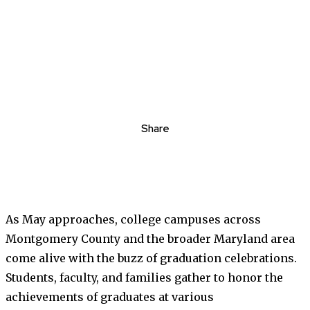
Share
As May approaches, college campuses across
Montgomery County and the broader Maryland area
come alive with the buzz of graduation celebrations.
Students, faculty, and families gather to honor the
achievements of graduates at various