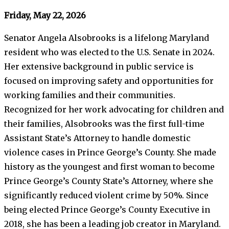
Friday, May 22, 2026
Senator Angela Alsobrooks is a lifelong Maryland
resident who was elected to the U.S. Senate in 2024.
Her extensive background in public service is
focused on improving safety and opportunities for
working families and their communities.
Recognized for her work advocating for children and
their families, Alsobrooks was the first full-time
Assistant State’s Attorney to handle domestic
violence cases in Prince George’s County. She made
history as the youngest and first woman to become
Prince George’s County State’s Attorney, where she
significantly reduced violent crime by 50%. Since
being elected Prince George’s County Executive in
2018, she has been a leading job creator in Maryland.