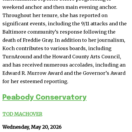
weekend anchor and then main evening anchor.
Throughout her tenure, she has reported on
significant events, including the 9/11 attacks and the
Baltimore community’s response following the
death of Freddie Gray. In addition to her journalism,
Koch contributes to various boards, including
TurnAround and the Howard County Arts Council,
and has received numerous accolades, including an
Edward R. Murrow Award and the Governor’s Award
for her esteemed reporting.
Peabody Conservatory
TOD MACHOVER
Wednesday, May 20, 2026