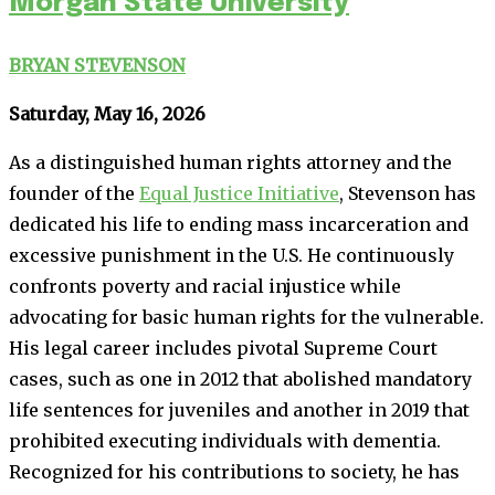
Morgan State University
BRYAN STEVENSON
Saturday, May 16, 2026
As a distinguished human rights attorney and the
founder of the
Equal Justice Initiative
, Stevenson has
dedicated his life to ending mass incarceration and
excessive punishment in the U.S. He continuously
confronts poverty and racial injustice while
advocating for basic human rights for the vulnerable.
His legal career includes pivotal Supreme Court
cases, such as one in 2012 that abolished mandatory
life sentences for juveniles and another in 2019 that
prohibited executing individuals with dementia.
Recognized for his contributions to society, he has