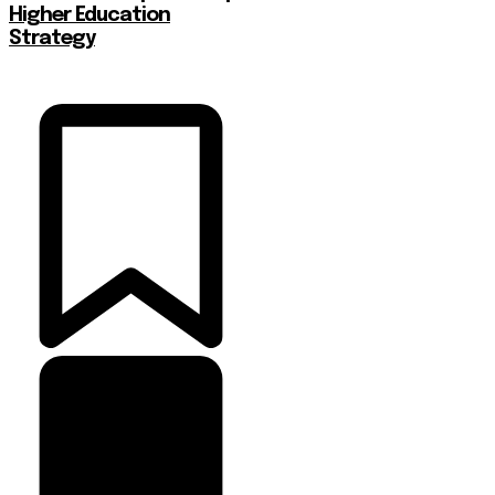
Higher Education
Strategy