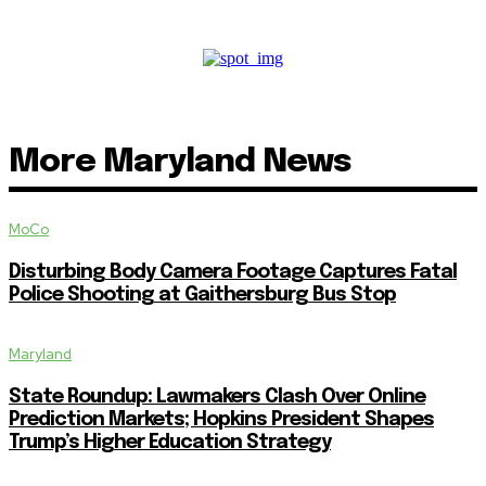
More Maryland News
MoCo
Disturbing Body Camera Footage Captures Fatal
Police Shooting at Gaithersburg Bus Stop
Maryland
State Roundup: Lawmakers Clash Over Online
Prediction Markets; Hopkins President Shapes
Trump’s Higher Education Strategy