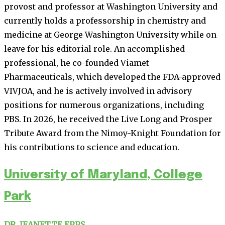
provost and professor at Washington University and
currently holds a professorship in chemistry and
medicine at George Washington University while on
leave for his editorial role. An accomplished
professional, he co-founded Viamet
Pharmaceuticals, which developed the FDA-approved
VIVJOA, and he is actively involved in advisory
positions for numerous organizations, including
PBS. In 2026, he received the Live Long and Prosper
Tribute Award from the Nimoy-Knight Foundation for
his contributions to science and education.
University of Maryland, College
Park
DR. JEANETTE EPPS