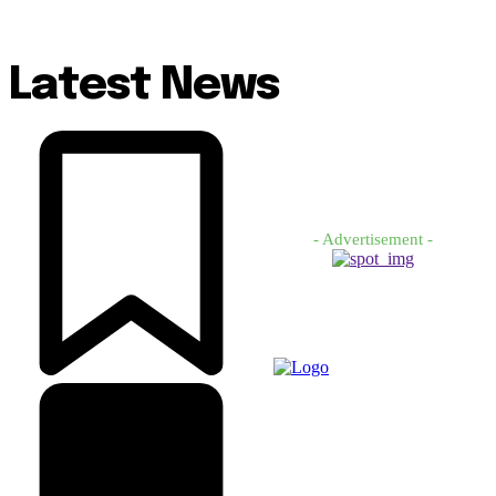
Latest News
- Advertisement -