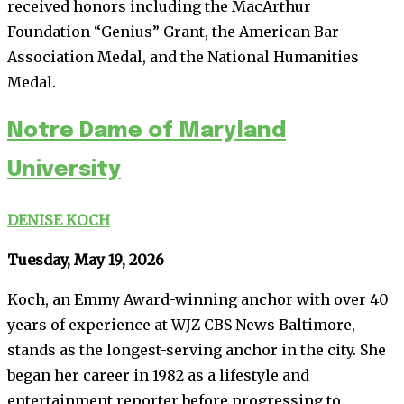
received honors including the MacArthur
Foundation “Genius” Grant, the American Bar
Association Medal, and the National Humanities
Medal.
Notre Dame of Maryland
University
DENISE KOCH
Tuesday, May 19, 2026
Koch, an Emmy Award-winning anchor with over 40
years of experience at WJZ CBS News Baltimore,
stands as the longest-serving anchor in the city. She
began her career in 1982 as a lifestyle and
entertainment reporter before progressing to