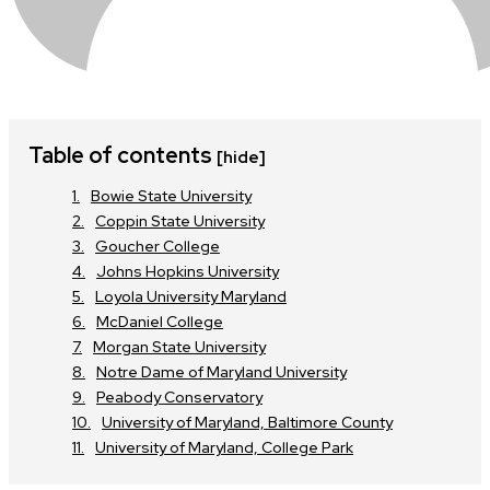
Table of contents
[hide]
Bowie State University
Coppin State University
Goucher College
Johns Hopkins University
Loyola University Maryland
McDaniel College
Morgan State University
Notre Dame of Maryland University
Peabody Conservatory
University of Maryland, Baltimore County
University of Maryland, College Park