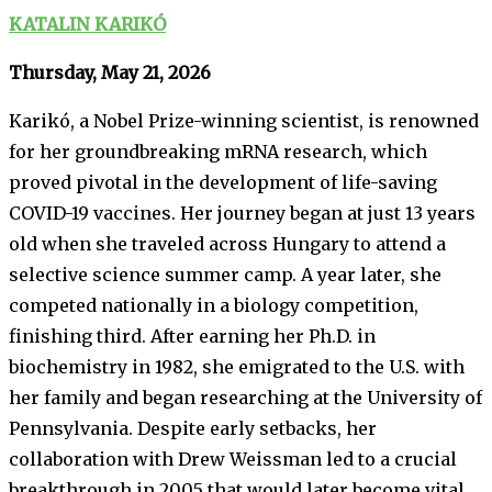
KATALIN KARIKÓ
Thursday, May 21, 2026
Karikó, a Nobel Prize-winning scientist, is renowned
for her groundbreaking mRNA research, which
proved pivotal in the development of life-saving
COVID-19 vaccines. Her journey began at just 13 years
old when she traveled across Hungary to attend a
selective science summer camp. A year later, she
competed nationally in a biology competition,
finishing third. After earning her Ph.D. in
biochemistry in 1982, she emigrated to the U.S. with
her family and began researching at the University of
Pennsylvania. Despite early setbacks, her
collaboration with Drew Weissman led to a crucial
breakthrough in 2005 that would later become vital