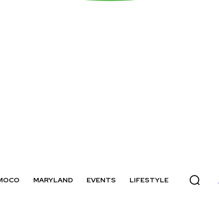
MOCO
MARYLAND
EVENTS
LIFESTYLE