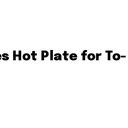
s Hot Plate for To-