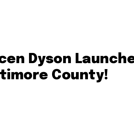
ycen Dyson Launche
ltimore County!