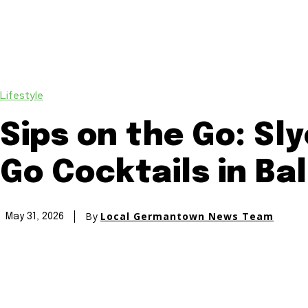
Lifestyle
Sips on the Go: Sl
Go Cocktails in Ba
By
Local Germantown News Team
May 31, 2026