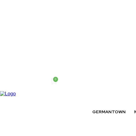
0
Friday, August 7, 2026
GERMANTOWN