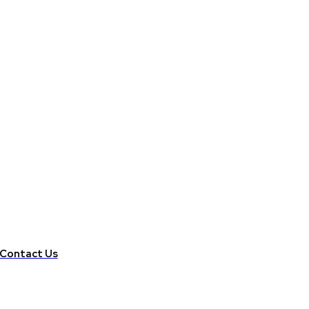
Contact Us