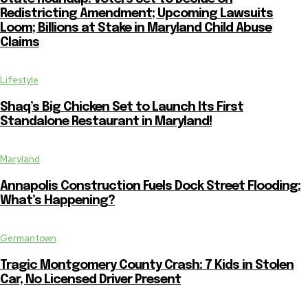
Redistricting Amendment; Upcoming Lawsuits
Loom; Billions at Stake in Maryland Child Abuse
Claims
Lifestyle
Shaq’s Big Chicken Set to Launch Its First
Standalone Restaurant in Maryland!
Maryland
Annapolis Construction Fuels Dock Street Flooding:
What’s Happening?
Germantown
Tragic Montgomery County Crash: 7 Kids in Stolen
Car, No Licensed Driver Present