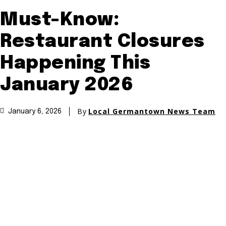
Must-Know:
Restaurant Closures
Happening This
January 2026
By
Local Germantown News Team
January 6, 2026