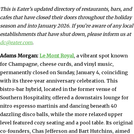
This is Eater’s updated directory of restaurants, bars, and
cafes that have closed their doors throughout the holiday
season and into January 2026. If you’re aware of any local
establishments that have shut down, please inform us at
dc@eater.com
.
Adams Morgan:
Le Mont Royal
, a vibrant spot known
for Champagne, cheese curds, and vinyl music,
permanently closed on Sunday, January 4, coinciding
with its three-year anniversary celebration. This
bistro-bar hybrid, located in the former venue of
Southern Hospitality, offered a downstairs lounge for
nitro espresso martinis and dancing beneath 40
dazzling disco balls, while the more relaxed upper
level featured cozy seating and a pool table. Its original
co-founders, Chas Jefferson and Bart Hutchins, aimed