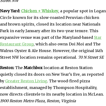
Street NW
Navy Yard:
Chicken + Whiskey
, a popular spot in Logan
Circle known for its slow-roasted Peruvian chicken
and brown spirits, closed its location near Nationals
Park in early January after its two-year tenure. This
expansive venue was part of the Maryland-based
Star
Restaurant Group
, which also owns Doi Moi and The
Walrus Oyster & Ale House. However, the original 14th
Street NW location remains operational.
70 N Street SE
Reston:
The
Matchbox
location at Reston Station
quietly closed its doors on New Year’s Eve, as reported
by
Greater Reston Living
. The wood-fired pizza
establishment, managed by Thompson Hospitality,
now directs clientele to its nearby location in McLean.
1900 Reston Metro Plaza, Reston, Virginia