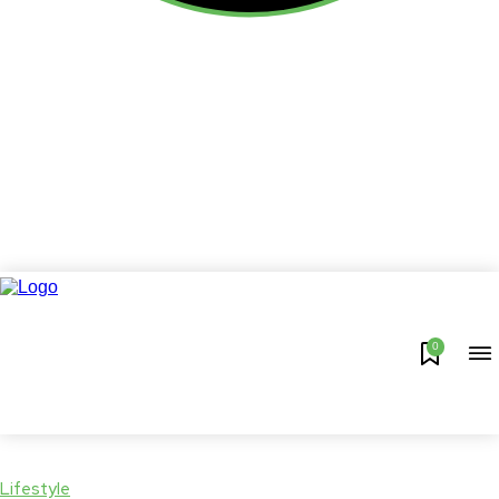
0
Lifestyle