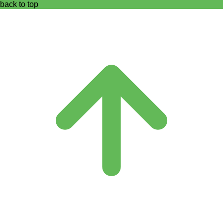
back to top