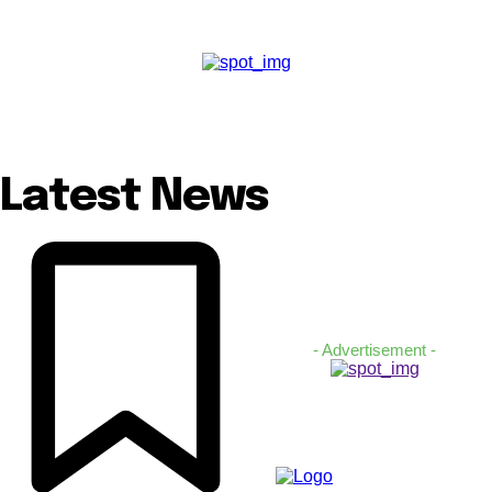
Latest News
- Advertisement -