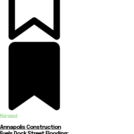
Maryland
Annapolis Construction
Fuels Dock Street Flooding: