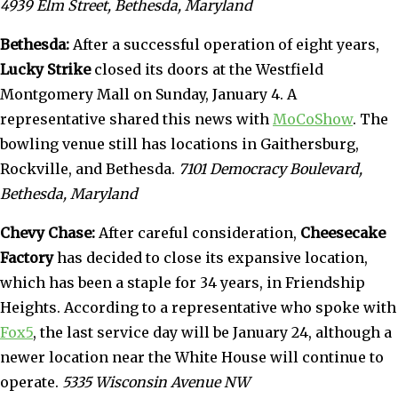
4939 Elm Street, Bethesda, Maryland
Bethesda:
After a successful operation of eight years,
Lucky Strike
closed its doors at the Westfield
Montgomery Mall on Sunday, January 4. A
representative shared this news with
MoCoShow
. The
bowling venue still has locations in Gaithersburg,
Rockville, and Bethesda.
7101 Democracy Boulevard,
Bethesda, Maryland
Chevy Chase:
After careful consideration,
Cheesecake
Factory
has decided to close its expansive location,
which has been a staple for 34 years, in Friendship
Heights. According to a representative who spoke with
Fox5
, the last service day will be January 24, although a
newer location near the White House will continue to
operate.
5335 Wisconsin Avenue NW