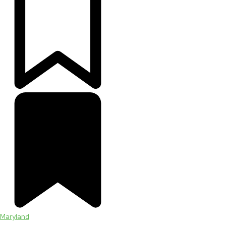
Maryland