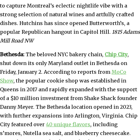
to capture Montreal’s eclectic nightlife vibe with a
strong selection of natural wines and artfully crafted
dishes. Hutchins has since opened Butterworth’s, a
popular Republican hangout in Capitol Hill.
1815 Adams
Mill Road NW
Bethesda:
The beloved NYC bakery chain,
Chip City
,
shut down its only Maryland outlet in Bethesda on
Friday, January 2. According to reports from
MoCo
Show
, the popular cookie shop was established in
Queens in 2017 and rapidly expanded with the support
of a $10 million investment from Shake Shack founder
Danny Meyer. The Bethesda location opened in 2023,
with further expansions into Arlington, Virginia. Chip
City featured over
40 unique flavors
, including
s’mores, Nutella sea salt, and blueberry cheesecake.