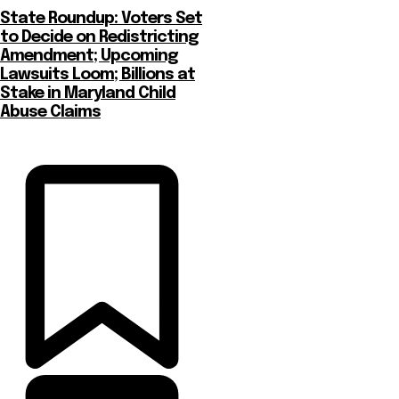
State Roundup: Voters Set
to Decide on Redistricting
Amendment; Upcoming
Lawsuits Loom; Billions at
Stake in Maryland Child
Abuse Claims