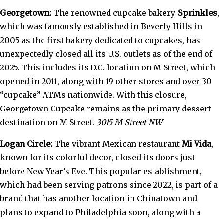
Georgetown:
The renowned cupcake bakery,
Sprinkles
,
which was famously established in Beverly Hills in
2005 as the first bakery dedicated to cupcakes, has
unexpectedly closed all its U.S. outlets as of the end of
2025. This includes its D.C. location on M Street, which
opened in 2011, along with 19 other stores and over 30
“cupcake” ATMs nationwide. With this closure,
Georgetown Cupcake remains as the primary dessert
destination on M Street.
3015 M Street NW
Logan Circle:
The vibrant Mexican restaurant
Mi Vida
,
known for its colorful decor, closed its doors just
before New Year’s Eve. This popular establishment,
which had been serving patrons since 2022, is part of a
brand that has another location in Chinatown and
plans to expand to Philadelphia soon, along with a