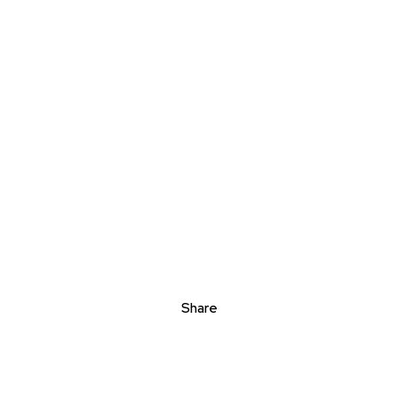
Share