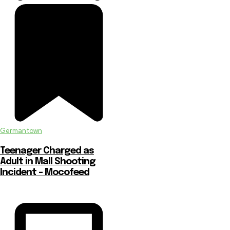
Germantown
Teenager Charged as
Adult in Mall Shooting
Incident – Mocofeed