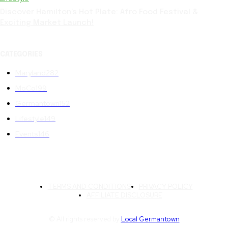
Discover Hamilton’s Hot Plate: Afro Food Festival &
Exciting Market Launch!
CATEGORIES
Maryland
282
MoCo
199
Germantown
152
Lifestyle
149
Events
146
TERMS AND CONDITIONS
PRIVACY POLICY
AFFILIATE DISCLOSURE
© All rights reserved by
Local Germantown