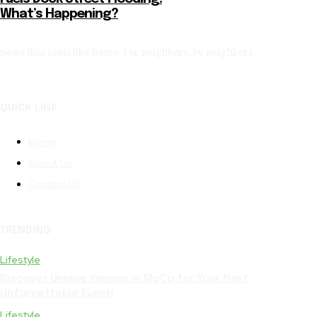
What’s Happening?
News that feels like home. For neighbors, by neighbors.
QUICK LINK
Home
About Us
Contact Us
TRENDING
Lifestyle
Discover Unique Venues in MoCo for Your Next
Unforgettable Event!
Lifestyle