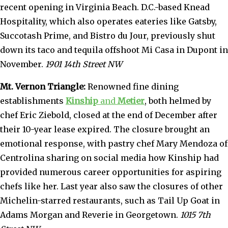
recent opening in Virginia Beach. D.C.-based Knead
Hospitality, which also operates eateries like Gatsby,
Succotash Prime, and Bistro du Jour, previously shut
down its taco and tequila offshoot Mi Casa in Dupont in
November.
1901 14th Street NW
Mt. Vernon Triangle:
Renowned fine dining
establishments
Kinship
and
Metier
, both helmed by
chef Eric Ziebold, closed at the end of December after
their 10-year lease expired. The closure brought an
emotional response, with pastry chef Mary Mendoza of
Centrolina sharing on social media how Kinship had
provided numerous career opportunities for aspiring
chefs like her. Last year also saw the closures of other
Michelin-starred restaurants, such as Tail Up Goat in
Adams Morgan and Reverie in Georgetown.
1015 7th