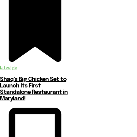
Lifestyle
Shaq’s Big Chicken Set to
Launch Its First
Standalone Restaurant in
Maryland!