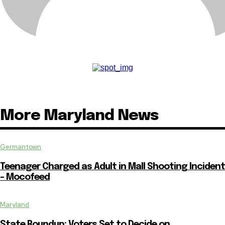
More Maryland News
Germantown
Teenager Charged as Adult in Mall Shooting Incident
– Mocofeed
Maryland
State Roundup: Voters Set to Decide on