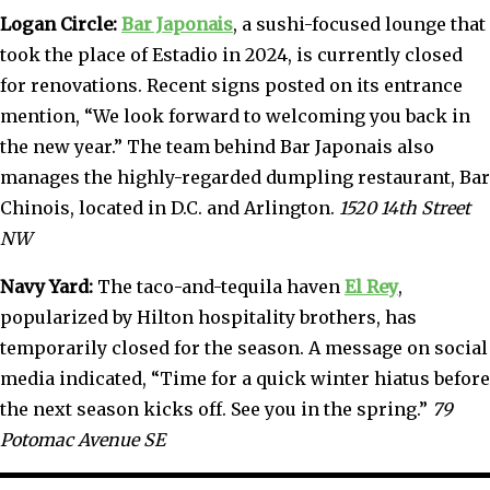
Logan Circle:
Bar Japonais
, a sushi-focused lounge that
took the place of Estadio in 2024, is currently closed
for renovations. Recent signs posted on its entrance
mention, “We look forward to welcoming you back in
the new year.” The team behind Bar Japonais also
manages the highly-regarded dumpling restaurant, Bar
Chinois, located in D.C. and Arlington.
1520 14th Street
NW
Navy Yard:
The taco-and-tequila haven
El Rey
,
popularized by Hilton hospitality brothers, has
temporarily closed for the season. A message on social
media indicated, “Time for a quick winter hiatus before
the next season kicks off. See you in the spring.”
79
Potomac Avenue SE