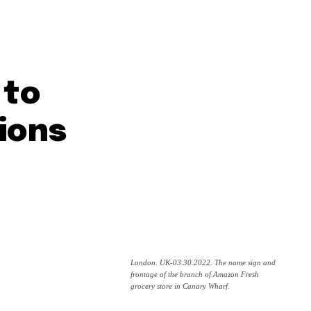
 to
ions
London. UK-03.30.2022. The name sign and
frontage of the branch of Amazon Fresh
grocery store in Canary Wharf.