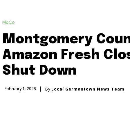
MoCo
Montgomery Count
Amazon Fresh Clos
Shut Down
By
Local Germantown News Team
February 1, 2026