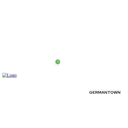
0
Sunday, August 9, 2026
GERMANTOWN