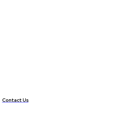
Contact Us