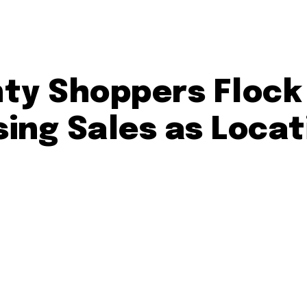
y Shoppers Flock
ing Sales as Locat