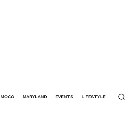
MOCO
MARYLAND
EVENTS
LIFESTYLE