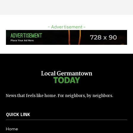
- Advertisement -
News that feels like home. For neighbors, by neighbors.
QUICK LINK
Home