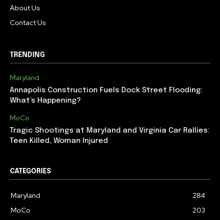
About Us
Contact Us
TRENDING
Maryland
Annapolis Construction Fuels Dock Street Flooding:
What’s Happening?
MoCo
Tragic Shootings at Maryland and Virginia Car Rallies:
Teen Killed, Woman Injured
CATEGORIES
Maryland
284
MoCo
203