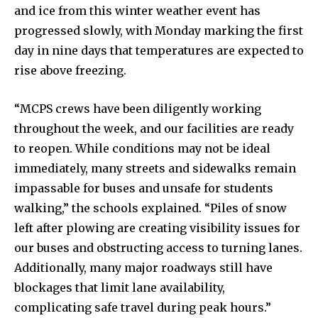
and ice from this winter weather event has
progressed slowly, with Monday marking the first
day in nine days that temperatures are expected to
rise above freezing.
“MCPS crews have been diligently working
throughout the week, and our facilities are ready
to reopen. While conditions may not be ideal
immediately, many streets and sidewalks remain
impassable for buses and unsafe for students
walking,” the schools explained. “Piles of snow
left after plowing are creating visibility issues for
our buses and obstructing access to turning lanes.
Additionally, many major roadways still have
blockages that limit lane availability,
complicating safe travel during peak hours.”