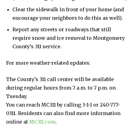
Clear the sidewalk in front of your home (and
encourage your neighbors to do this as well).
Report any streets or roadways that still
require snow and ice removal to Montgomery
County’s 311 service.
For more weather-related updates:
The County’s 311 call center will be available
during regular hours from 7 a.m. to 7 p.m. on
Tuesday.
You can reach MC311 by calling 3-1-1 or 240-777-
0311. Residents can also find more information
online at
MC311.com
.