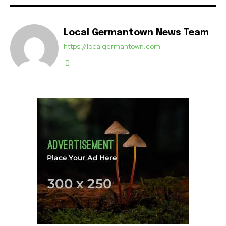
Local Germantown News Team
https://localgermantown.com