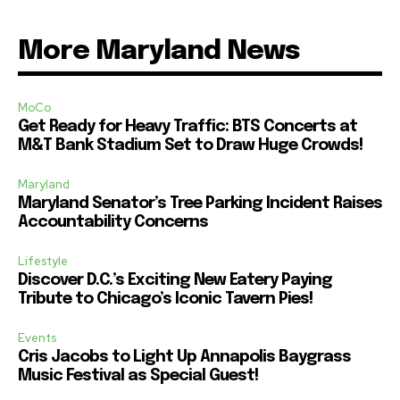
More Maryland News
MoCo
Get Ready for Heavy Traffic: BTS Concerts at
M&T Bank Stadium Set to Draw Huge Crowds!
Maryland
Maryland Senator’s Tree Parking Incident Raises
Accountability Concerns
Lifestyle
Discover D.C.’s Exciting New Eatery Paying
Tribute to Chicago’s Iconic Tavern Pies!
Events
Cris Jacobs to Light Up Annapolis Baygrass
Music Festival as Special Guest!