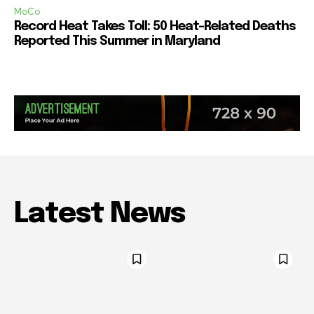
MoCo
Record Heat Takes Toll: 50 Heat-Related Deaths
Reported This Summer in Maryland
Latest News