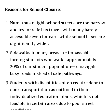
Reasons for School Closure:
Numerous neighborhood streets are too narrow
and icy for safe bus travel, with many barely
accessible even for cars, while school buses are
significantly wider.
Sidewalks in many areas are impassable,
forcing students who walk—approximately
20% of our student population—to navigate
busy roads instead of safe pathways.
Students with disabilities often require door-to-
door transportation as outlined in their
individualized education plans, which is not
feasible in certain areas due to poor street