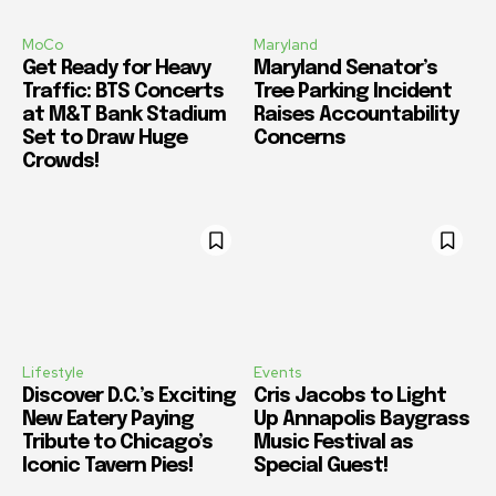
MoCo
Maryland
Get Ready for Heavy
Maryland Senator’s
Traffic: BTS Concerts
Tree Parking Incident
at M&T Bank Stadium
Raises Accountability
Set to Draw Huge
Concerns
Crowds!
Lifestyle
Events
Discover D.C.’s Exciting
Cris Jacobs to Light
New Eatery Paying
Up Annapolis Baygrass
Tribute to Chicago’s
Music Festival as
Iconic Tavern Pies!
Special Guest!