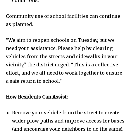
conditions.
Community use of school facilities can continue
as planned.
“We aim to reopen schools on Tuesday, but we
need your assistance. Please help by clearing
vehicles from the streets and sidewalks in your
vicinity,” the district urged. “This is a collective
effort, and we all need to work together to ensure
a safe return to school.”
How Residents Can Assist:
Remove your vehicle from the street to create
wider plow paths and improve access for buses
(and encourage your neighbors to do the same).