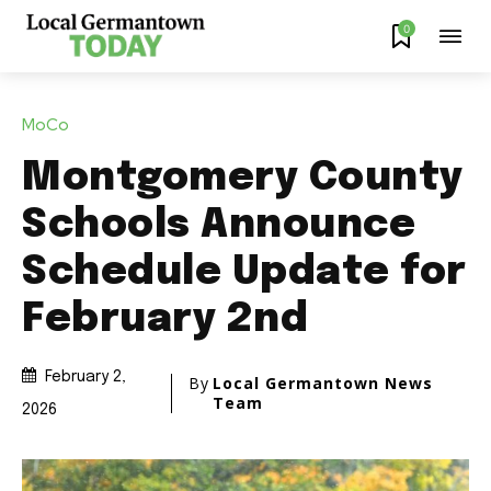
0
MoCo
Montgomery County
Schools Announce
Schedule Update for
February 2nd
February 2,
By
Local Germantown News
Team
2026