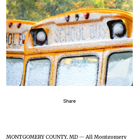
Share
MONTGOMERY COUNTY, MD — All Montgomery