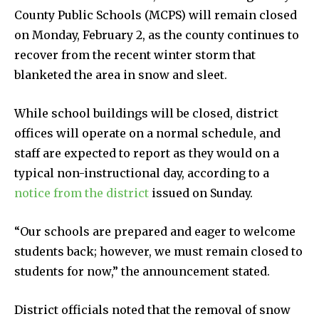
County Public Schools (MCPS) will remain closed
on Monday, February 2, as the county continues to
recover from the recent winter storm that
blanketed the area in snow and sleet.
While school buildings will be closed, district
offices will operate on a normal schedule, and
staff are expected to report as they would on a
typical non-instructional day, according to a
notice from the district
issued on Sunday.
“Our schools are prepared and eager to welcome
students back; however, we must remain closed to
students for now,” the announcement stated.
District officials noted that the removal of snow