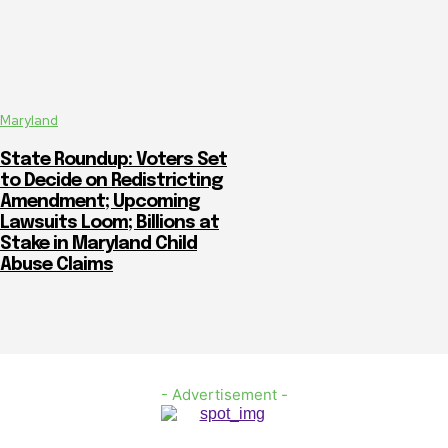
Maryland
State Roundup: Voters Set
to Decide on Redistricting
Amendment; Upcoming
Lawsuits Loom; Billions at
Stake in Maryland Child
Abuse Claims
- Advertisement -