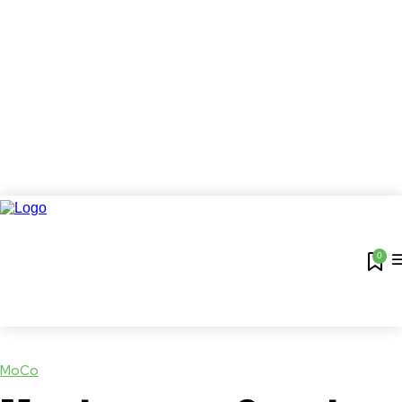
0
MoCo