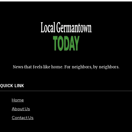
News that feels like home. For neighbors, by neighbors.
QUICK LINK
Home
About Us
Contact Us