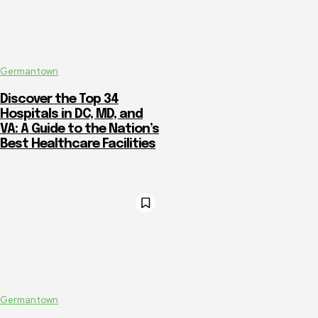
Germantown
Discover the Top 34
Hospitals in DC, MD, and
VA: A Guide to the Nation’s
Best Healthcare Facilities
Germantown