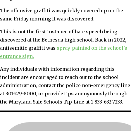
The offensive graffiti was quickly covered up on the
same Friday morning it was discovered.
This is not the first instance of hate speech being
discovered at the Bethesda high school. Back in 2022,
antisemitic graffiti was
spray-painted on the school’s
entrance sign.
Any individuals with information regarding this
incident are encouraged to reach out to the school
administration, contact the police non-emergency line
at 301-279-8000, or provide tips anonymously through
the Maryland Safe Schools Tip-Line at 1-833-632-7233.