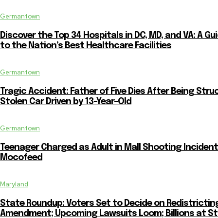
Germantown
Discover the Top 34 Hospitals in DC, MD, and VA: A Gu
to the Nation’s Best Healthcare Facilities
Germantown
Tragic Accident: Father of Five Dies After Being Stru
Stolen Car Driven by 13-Year-Old
Germantown
Teenager Charged as Adult in Mall Shooting Incident
Mocofeed
Maryland
State Roundup: Voters Set to Decide on Redistrictin
Amendment; Upcoming Lawsuits Loom; Billions at S