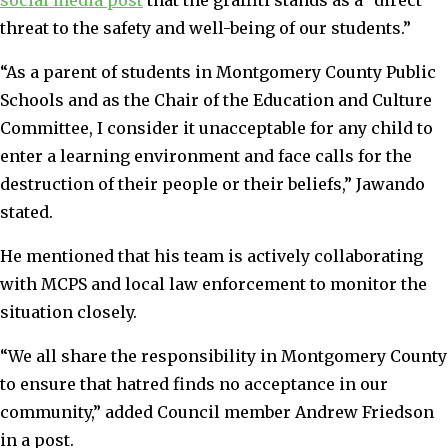
threat to the safety and well-being of our students.”
“As a parent of students in Montgomery County Public
Schools and as the Chair of the Education and Culture
Committee, I consider it unacceptable for any child to
enter a learning environment and face calls for the
destruction of their people or their beliefs,” Jawando
stated.
He mentioned that his team is actively collaborating
with MCPS and local law enforcement to monitor the
situation closely.
“We all share the responsibility in Montgomery County
to ensure that hatred finds no acceptance in our
community,” added Council member Andrew Friedson
in a post.