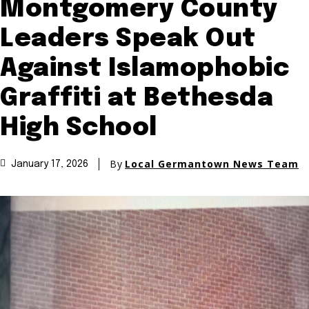
Montgomery County
Leaders Speak Out
Against Islamophobic
Graffiti at Bethesda
High School
By
Local Germantown News Team
January 17, 2026