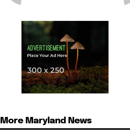
More Maryland News