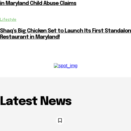
in Maryland Child Abuse Claims
Lifestyle
Shaq’s Big Chicken Set to Launch Its First Standalo
Restaurant in Maryland!
Latest News