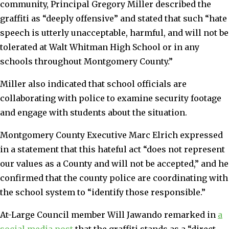
community, Principal Gregory Miller described the
graffiti as “deeply offensive” and stated that such “hate
speech is utterly unacceptable, harmful, and will not be
tolerated at Walt Whitman High School or in any
schools throughout Montgomery County.”
Miller also indicated that school officials are
collaborating with police to examine security footage
and engage with students about the situation.
Montgomery County Executive Marc Elrich expressed
in a statement that this hateful act “does not represent
our values as a County and will not be accepted,” and he
confirmed that the county police are coordinating with
the school system to “identify those responsible.”
At-Large Council member Will Jawando remarked in
a
social media post
that the graffiti stands as a “direct