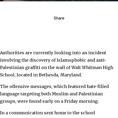
Share
Authorities are currently looking into an incident
involving the discovery of Islamophobic and anti-
Palestinian graffiti on the wall of Walt Whitman High
School, located in Bethesda, Maryland.
The offensive messages, which featured
hate-filled
language targeting both Muslim and Palestinian
groups,
were found early on a Friday morning.
In a communication sent home to the school