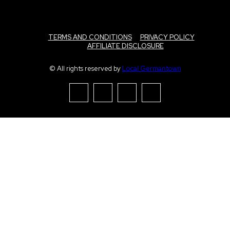
TERMS AND CONDITIONS
PRIVACY POLICY
AFFILIATE DISCLOSURE
© All rights reserved by
Local Germantown