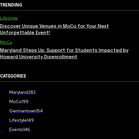
TRENDING
Lifestyle
Discover Unique Venues in MoCo for Your Next
Unforgettable Event!
MoCo
Maryland Steps Up: Support for Students Impacted by
Howard University Disenrollment
CATEGORIES
Maryland
282
MoCo
199
Germantown
154
Lifestyle
149
Events
146