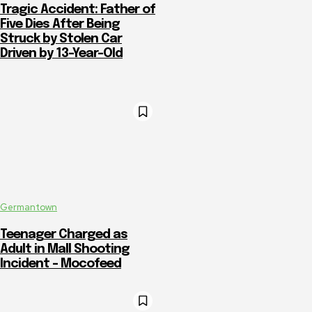
Tragic Accident: Father of
Five Dies After Being
Struck by Stolen Car
Driven by 13-Year-Old
Germantown
Teenager Charged as
Adult in Mall Shooting
Incident – Mocofeed