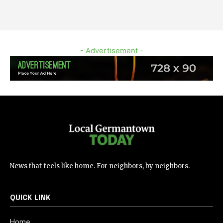
- Advertisement -
News that feels like home. For neighbors, by neighbors.
QUICK LINK
Home