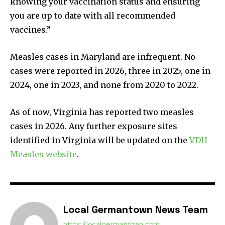
knowing your vaccination status and ensuring
you are up to date with all recommended
vaccines.”
Measles cases in Maryland are infrequent. No
cases were reported in 2026, three in 2025, one in
2024, one in 2023, and none from 2020 to 2022.
As of now, Virginia has reported two measles
cases in 2026. Any further exposure sites
identified in Virginia will be updated on the
VDH
Measles website
.
Local Germantown News Team
https://localgermantown.com