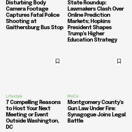
Disturbing Body
State Roundup:
Camera Footage
Lawmakers Clash Over
Captures Fatal Police
Online Prediction
Shooting at
Markets; Hopkins
Gaithersburg Bus Stop
President Shapes
Trump’s Higher
Education Strategy
Lifestyle
MoCo
7 Compelling Reasons
Montgomery County’s
to Host Your Next
Gun Law Under Fire:
Meeting or Event
Synagogue Joins Legal
Outside Washington,
Battle
DC