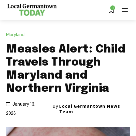
0
Maryland
Measles Alert: Child
Travels Through
Maryland and
Northern Virginia
January 13,
By
Local Germantown News
Team
2026