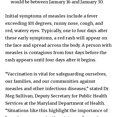
would be between January 16 and January 30.
Initial symptoms of measles include a fever
exceeding 101 degrees, runny nose, cough, and
red, watery eyes. Typically, one to four days after
these early symptoms, a red rash will appear on
the face and spread across the body. A person with
measles is contagious from four days before the
rash appears until four days after it begins.
“Vaccination is vital for safeguarding ourselves,
our families, and our communities against
measles and other infectious diseases,” stated Dr.
Meg Sullivan, Deputy Secretary for Public Health
Services at the Maryland Department of Health.
“Situations like this highlight the importance of