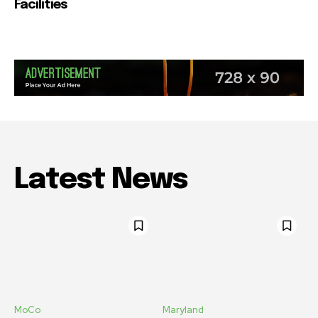
Facilities
Latest News
MoCo
Maryland