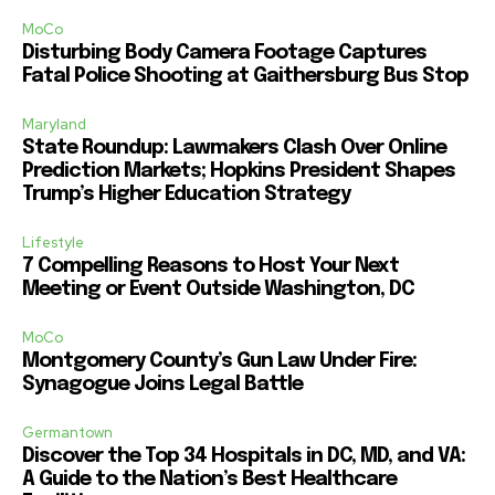
MoCo
Disturbing Body Camera Footage Captures
Fatal Police Shooting at Gaithersburg Bus Stop
Maryland
State Roundup: Lawmakers Clash Over Online
Prediction Markets; Hopkins President Shapes
Trump’s Higher Education Strategy
Lifestyle
7 Compelling Reasons to Host Your Next
Meeting or Event Outside Washington, DC
MoCo
Montgomery County’s Gun Law Under Fire:
Synagogue Joins Legal Battle
Germantown
Discover the Top 34 Hospitals in DC, MD, and VA:
A Guide to the Nation’s Best Healthcare