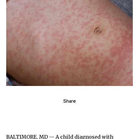
Share
BALTIMORE, MD — A child diagnosed with