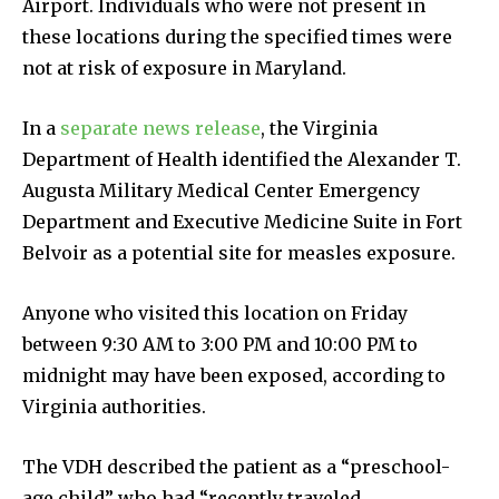
Airport. Individuals who were not present in
these locations during the specified times were
not at risk of exposure in Maryland.
In a
separate news release
, the Virginia
Department of Health identified the Alexander T.
Augusta Military Medical Center Emergency
Department and Executive Medicine Suite in Fort
Belvoir as a potential site for measles exposure.
Anyone who visited this location on Friday
between 9:30 AM to 3:00 PM and 10:00 PM to
midnight may have been exposed, according to
Virginia authorities.
The VDH described the patient as a “preschool-
age child” who had “recently traveled