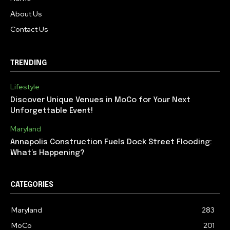
About Us
Contact Us
TRENDING
Lifestyle
Discover Unique Venues in MoCo for Your Next
Unforgettable Event!
Maryland
Annapolis Construction Fuels Dock Street Flooding:
What’s Happening?
CATEGORIES
Maryland
283
MoCo
201