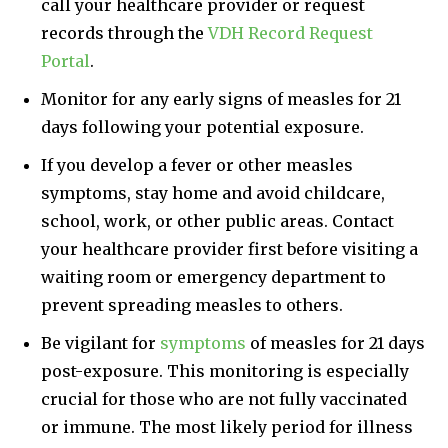
call your healthcare provider or request
records through the
VDH Record Request
Portal
.
Monitor for any early signs of measles for 21
days following your potential exposure.
If you develop a fever or other measles
symptoms, stay home and avoid childcare,
school, work, or other public areas. Contact
your healthcare provider first before visiting a
waiting room or emergency department to
prevent spreading measles to others.
Be vigilant for
symptoms
of measles for 21 days
post-exposure. This monitoring is especially
crucial for those who are not fully vaccinated
or immune. The most likely period for illness