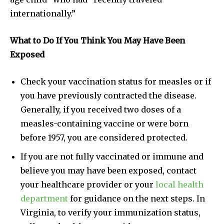
internationally.”
What to Do If You Think You May Have Been
Exposed
Check your vaccination status for measles or if
you have previously contracted the disease.
Generally, if you received two doses of a
measles-containing vaccine or were born
before 1957, you are considered protected.
If you are not fully vaccinated or immune and
believe you may have been exposed, contact
your healthcare provider or your
local health
department
for guidance on the next steps. In
Virginia, to verify your immunization status,