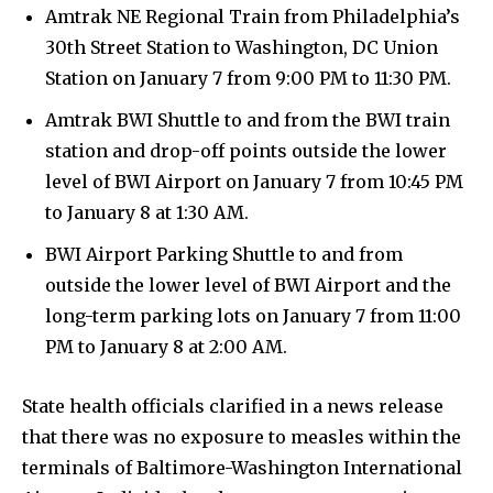
Amtrak NE Regional Train from Philadelphia’s
30th Street Station to Washington, DC Union
Station on January 7 from 9:00 PM to 11:30 PM.
Amtrak BWI Shuttle to and from the BWI train
station and drop-off points outside the lower
level of BWI Airport on January 7 from 10:45 PM
to January 8 at 1:30 AM.
BWI Airport Parking Shuttle to and from
outside the lower level of BWI Airport and the
long-term parking lots on January 7 from 11:00
PM to January 8 at 2:00 AM.
State health officials clarified in a news release
that there was no exposure to measles within the
terminals of Baltimore-Washington International