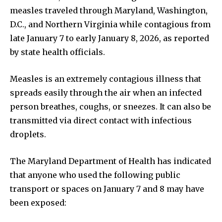
measles traveled through Maryland, Washington,
D.C., and Northern Virginia while contagious from
late January 7 to early January 8, 2026, as reported
by state health officials.
Measles is an extremely contagious illness that
spreads easily through the air when an infected
person breathes, coughs, or sneezes. It can also be
transmitted via direct contact with infectious
droplets.
The Maryland Department of Health has indicated
that anyone who used the following public
transport or spaces on January 7 and 8 may have
been exposed: