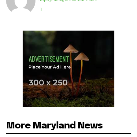
More Maryland News