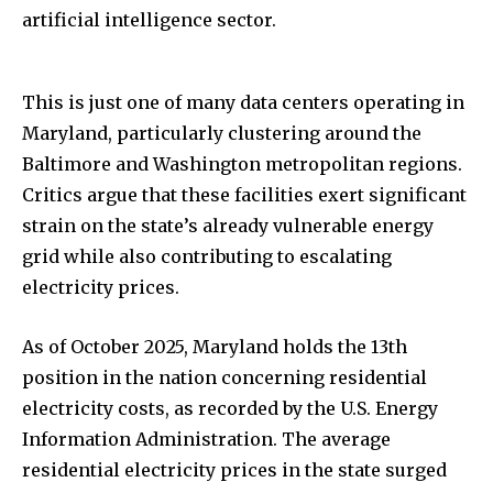
artificial intelligence sector.
This is just one of many data centers operating in
Maryland, particularly clustering around the
Baltimore and Washington metropolitan regions.
Critics argue that these facilities exert significant
strain on the state’s already vulnerable energy
grid while also contributing to escalating
electricity prices.
As of October 2025, Maryland holds the 13th
position in the nation concerning residential
electricity costs, as recorded by the U.S. Energy
Information Administration. The average
residential electricity prices in the state surged