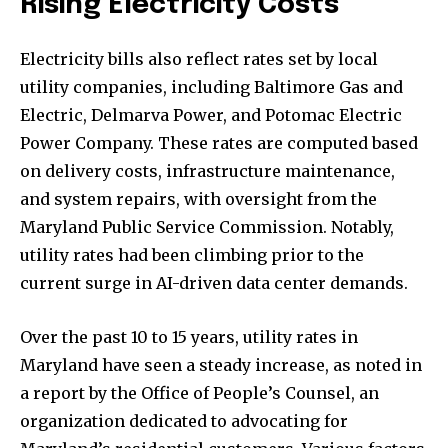
Rising Electricity Costs
Electricity bills also reflect rates set by local
utility companies, including Baltimore Gas and
Electric, Delmarva Power, and Potomac Electric
Power Company. These rates are computed based
on delivery costs, infrastructure maintenance,
and system repairs, with oversight from the
Maryland Public Service Commission. Notably,
utility rates had been climbing prior to the
current surge in AI-driven data center demands.
Over the past 10 to 15 years, utility rates in
Maryland have seen a steady increase, as noted in
a report by the Office of People’s Counsel, an
organization dedicated to advocating for