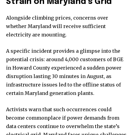
Strain on Maryland’s Grid
Alongside climbing prices, concerns over
whether Maryland will receive sufficient
electricity are mounting.
A specific incident provides a glimpse into the
potential crisis: around 4,000 customers of BGE
in Howard County experienced a sudden power
disruption lasting 30 minutes in August, as
infrastructure issues led to the offline status of
certain Maryland generation plants.
Activists warn that such occurrences could
become commonplace if power demands from
data centers continue to overwhelm the state’s
electrical grid. Maryland faces unique challenges,