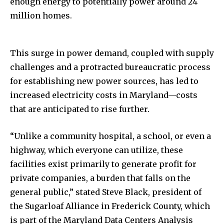
enough energy to potentially power around 24
million homes.
This surge in power demand, coupled with supply
challenges and a protracted bureaucratic process
for establishing new power sources, has led to
increased electricity costs in Maryland—costs
that are anticipated to rise further.
“Unlike a community hospital, a school, or even a
highway, which everyone can utilize, these
facilities exist primarily to generate profit for
private companies, a burden that falls on the
general public,” stated Steve Black, president of
the Sugarloaf Alliance in Frederick County, which
is part of the Maryland Data Centers Analysis