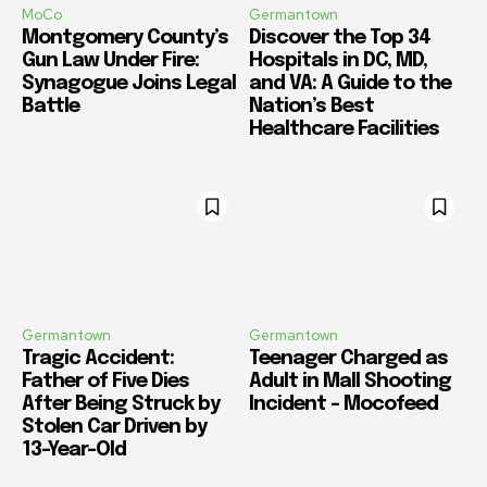
MoCo
Germantown
Montgomery County’s
Discover the Top 34
Gun Law Under Fire:
Hospitals in DC, MD,
Synagogue Joins Legal
and VA: A Guide to the
Battle
Nation’s Best
Healthcare Facilities
Germantown
Germantown
Tragic Accident:
Teenager Charged as
Father of Five Dies
Adult in Mall Shooting
After Being Struck by
Incident – Mocofeed
Stolen Car Driven by
13-Year-Old