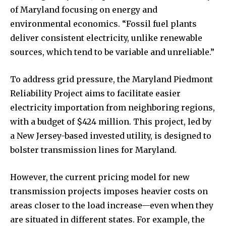
of Maryland focusing on energy and
environmental economics. “Fossil fuel plants
deliver consistent electricity, unlike renewable
sources, which tend to be variable and unreliable.”
To address grid pressure, the Maryland Piedmont
Reliability Project aims to facilitate easier
electricity importation from neighboring regions,
with a budget of $424 million. This project, led by
a New Jersey-based invested utility, is designed to
bolster transmission lines for Maryland.
However, the current pricing model for new
transmission projects imposes heavier costs on
areas closer to the load increase—even when they
are situated in different states. For example, the