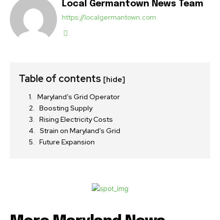
Local Germantown News Team
https://localgermantown.com
Table of contents
[hide]
Maryland’s Grid Operator
Boosting Supply
Rising Electricity Costs
Strain on Maryland’s Grid
Future Expansion