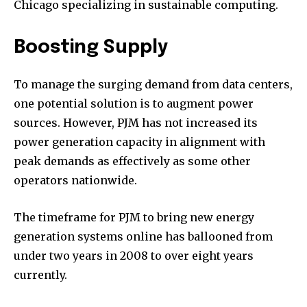
Chicago specializing in sustainable computing.
Boosting Supply
To manage the surging demand from data centers,
one potential solution is to augment power
sources. However, PJM has not increased its
power generation capacity in alignment with
peak demands as effectively as some other
operators nationwide.
The timeframe for PJM to bring new energy
generation systems online has ballooned from
under two years in 2008 to over eight years
currently.