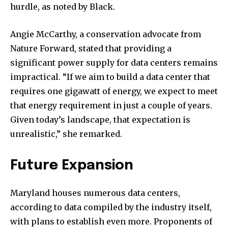
hurdle, as noted by Black.
Angie McCarthy, a conservation advocate from
Nature Forward, stated that providing a
significant power supply for data centers remains
impractical. “If we aim to build a data center that
requires one gigawatt of energy, we expect to meet
that energy requirement in just a couple of years.
Given today’s landscape, that expectation is
unrealistic,” she remarked.
Future Expansion
Maryland houses numerous data centers,
according to data compiled by the industry itself,
with plans to establish even more. Proponents of