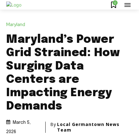
0
Maryland
Maryland’s Power
Grid Strained: How
Surging Data
Centers are
Impacting Energy
Demands
March 5,
By
Local Germantown News
Team
2026