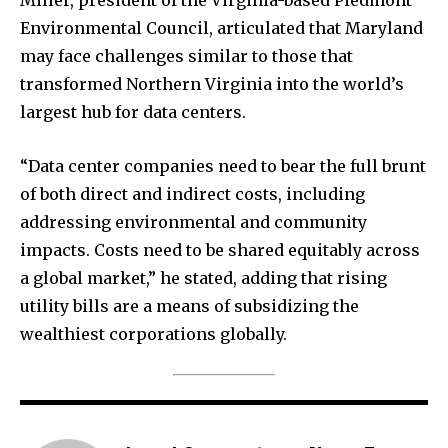
Environmental Council, articulated that Maryland
may face challenges similar to those that
transformed Northern Virginia into the world’s
largest hub for data centers.
“Data center companies need to bear the full brunt
of both direct and indirect costs, including
addressing environmental and community
impacts. Costs need to be shared equitably across
a global market,” he stated, adding that rising
utility bills are a means of subsidizing the
wealthiest corporations globally.