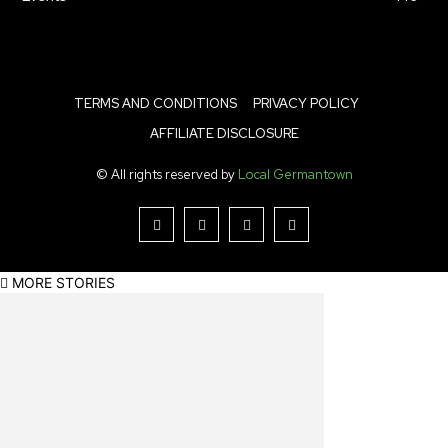
TERMS AND CONDITIONS
PRIVACY POLICY
AFFILIATE DISCLOSURE
© All rights reserved by
Local Germantown
MORE STORIES