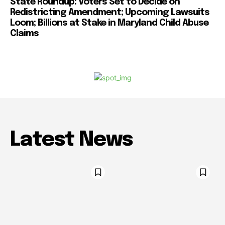
State Roundup: Voters Set to Decide on
Redistricting Amendment; Upcoming Lawsuits
Loom; Billions at Stake in Maryland Child Abuse
Claims
Latest News