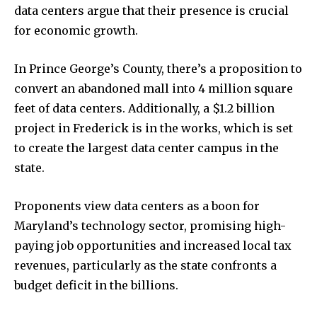
data centers argue that their presence is crucial
for economic growth.
In Prince George’s County, there’s a proposition to
convert an abandoned mall into 4 million square
feet of data centers. Additionally, a $1.2 billion
project in Frederick is in the works, which is set
to create the largest data center campus in the
state.
Proponents view data centers as a boon for
Maryland’s technology sector, promising high-
paying job opportunities and increased local tax
revenues, particularly as the state confronts a
budget deficit in the billions.