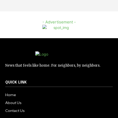
- Advertisement -
News that feels like home. For neighbors, by neighbors.
QUICK LINK
Home
About Us
Contact Us