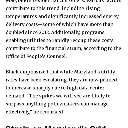
Maryland’s residential customers. Various factors
contribute to this trend, including rising
temperatures and significantly increased energy
delivery costs—some of which have more than
doubled since 2012. Additionally, programs
enabling utilities to rapidly recoup these costs
contribute to the financial strain, according to the
Office of People’s Counsel.
Black emphasized that while Maryland’s utility
rates have been escalating, they are now primed
to increase sharply due to high data center
demand. “The spikes we will see are likely to
surpass anything policymakers can manage
effectively,” he remarked.