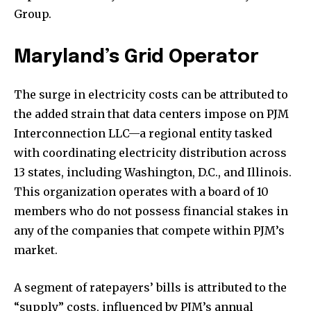
Group.
Maryland’s Grid Operator
The surge in electricity costs can be attributed to
the added strain that data centers impose on PJM
Interconnection LLC—a regional entity tasked
with coordinating electricity distribution across
13 states, including Washington, D.C., and Illinois.
This organization operates with a board of 10
members who do not possess financial stakes in
any of the companies that compete within PJM’s
market.
A segment of ratepayers’ bills is attributed to the
“supply” costs, influenced by PJM’s annual