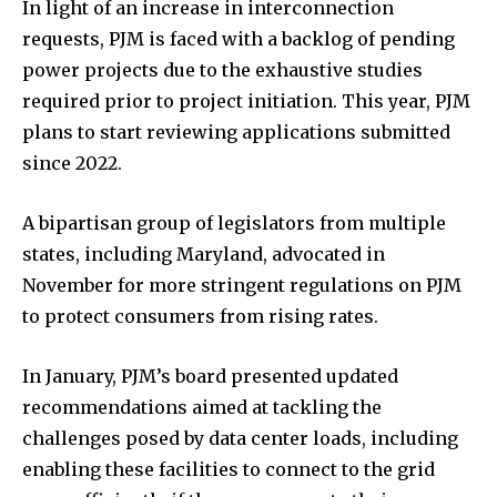
In light of an increase in interconnection
requests, PJM is faced with a backlog of pending
power projects due to the exhaustive studies
required prior to project initiation. This year, PJM
plans to start reviewing applications submitted
since 2022.
A bipartisan group of legislators from multiple
states, including Maryland, advocated in
November for more stringent regulations on PJM
to protect consumers from rising rates.
In January, PJM’s board presented updated
recommendations aimed at tackling the
challenges posed by data center loads, including
enabling these facilities to connect to the grid