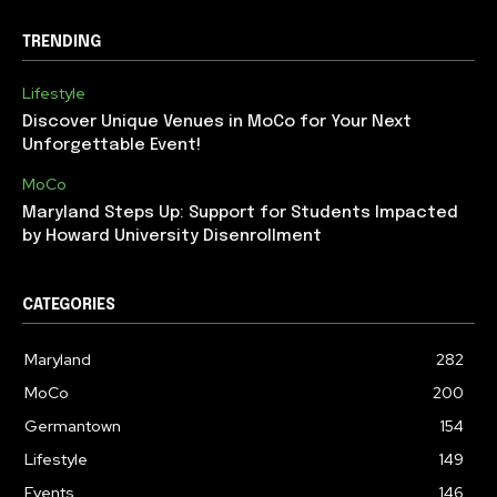
TRENDING
Lifestyle
Discover Unique Venues in MoCo for Your Next
Unforgettable Event!
MoCo
Maryland Steps Up: Support for Students Impacted
by Howard University Disenrollment
CATEGORIES
Maryland
282
MoCo
200
Germantown
154
Lifestyle
149
Events
146