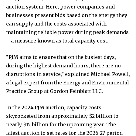
auction system. Here, power companies and
businesses present bids based on the energy they
can supply and the costs associated with
maintaining reliable power during peak demands
—a measure known as total capacity cost.
“PJM aims to ensure that on the busiest days,
during the highest demand hours, there are no
disruptions in service,” explained Michael Powell,
a legal expert from the Energy and Environmental
Practice Group at Gordon Feinblatt LLC.
In the 2024 PJM auction, capacity costs
skyrocketed from approximately $2 billion to
nearly $15 billion for the upcoming year. The
latest auction to set rates for the 2026-27 period