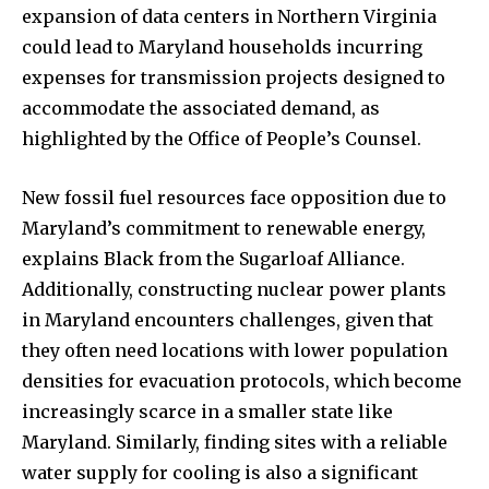
expansion of data centers in Northern Virginia
could lead to Maryland households incurring
expenses for transmission projects designed to
accommodate the associated demand, as
highlighted by the Office of People’s Counsel.
New fossil fuel resources face opposition due to
Maryland’s commitment to renewable energy,
explains Black from the Sugarloaf Alliance.
Additionally, constructing nuclear power plants
in Maryland encounters challenges, given that
they often need locations with lower population
densities for evacuation protocols, which become
increasingly scarce in a smaller state like
Maryland. Similarly, finding sites with a reliable
water supply for cooling is also a significant