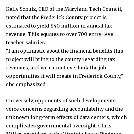
Kelly Schulz, CEO of the Maryland Tech Council,
noted that the Frederick County project is
estimated to yield $40 million in annual tax
revenue. This equates to over 700 entry-level
teacher salaries.
“I am optimistic about the financial benefits this
project will bring to the county regarding tax
revenues, and we cannot overlook the job
opportunities it will create in Frederick County,”
she emphasized.
Conversely, opponents of such developments
voice concerns regarding accountability and the
unknown long-term effects of data centers, which
complicates governmental oversight. Chris
Miller, president of the Virginia-based Piedmont