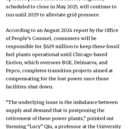
scheduled to close in May 2025, will continue to
run until 2029 to alleviate grid pressure.
According to an August 2024 report by the Office
of People’s Counsel, consumers will be
responsible for $629 million to keep these fossil
fuel plants operational until Chicago-based
Exelon, which oversees BGE, Delmarva, and
Pepco, completes transition projects aimed at
compensating for the lost power once those
facilities shut down.
“The underlying issue is the imbalance between
supply and demand that is postponing the
retirement of these power plants,” pointed out
Yueming “Lucy” Qiu, a professor at the University