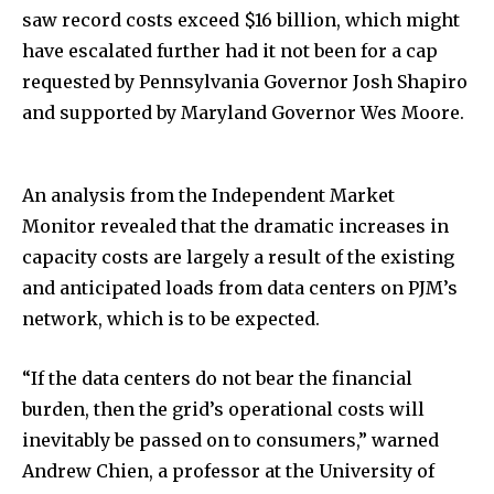
saw record costs exceed $16 billion, which might
have escalated further had it not been for a cap
requested by Pennsylvania Governor Josh Shapiro
and supported by Maryland Governor Wes Moore.
An analysis from the Independent Market
Monitor revealed that the dramatic increases in
capacity costs are largely a result of the existing
and anticipated loads from data centers on PJM’s
network, which is to be expected.
“If the data centers do not bear the financial
burden, then the grid’s operational costs will
inevitably be passed on to consumers,” warned
Andrew Chien, a professor at the University of