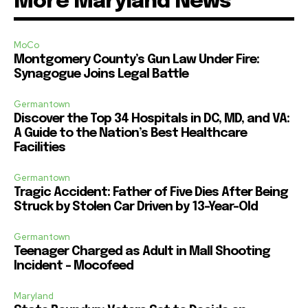
More Maryland News
MoCo
Montgomery County’s Gun Law Under Fire:
Synagogue Joins Legal Battle
Germantown
Discover the Top 34 Hospitals in DC, MD, and VA:
A Guide to the Nation’s Best Healthcare
Facilities
Germantown
Tragic Accident: Father of Five Dies After Being
Struck by Stolen Car Driven by 13-Year-Old
Germantown
Teenager Charged as Adult in Mall Shooting
Incident – Mocofeed
Maryland