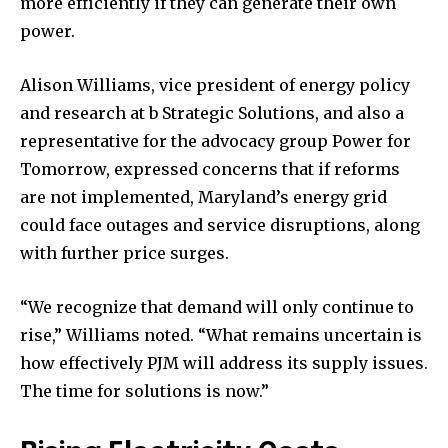
more efficiently if they can generate their own
power.
Alison Williams, vice president of energy policy
and research at b Strategic Solutions, and also a
representative for the advocacy group Power for
Tomorrow, expressed concerns that if reforms
are not implemented, Maryland’s energy grid
could face outages and service disruptions, along
with further price surges.
“We recognize that demand will only continue to
rise,” Williams noted. “What remains uncertain is
how effectively PJM will address its supply issues.
The time for solutions is now.”