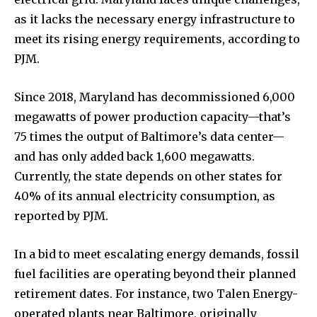
as it lacks the necessary energy infrastructure to
meet its rising energy requirements, according to
PJM.
Since 2018, Maryland has decommissioned 6,000
megawatts of power production capacity—that’s
75 times the output of Baltimore’s data center—
and has only added back 1,600 megawatts.
Currently, the state depends on other states for
40% of its annual electricity consumption, as
reported by PJM.
In a bid to meet escalating energy demands, fossil
fuel facilities are operating beyond their planned
retirement dates. For instance, two Talen Energy-
operated plants near Baltimore, originally