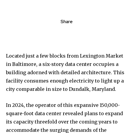
Share
Located just a few blocks from Lexington Market
in Baltimore, a six-story data center occupies a
building adorned with detailed architecture. This
facility consumes enough electricity to light up a
city comparable in size to Dundalk, Maryland.
In 2024, the operator of this expansive 150,000-
square-foot data center revealed plans to expand
its capacity threefold over the coming years to
accommodate the surging demands of the