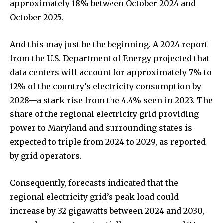
approximately 18% between October 2024 and
October 2025.
And this may just be the beginning. A 2024 report
from the U.S. Department of Energy projected that
data centers will account for approximately 7% to
12% of the country’s electricity consumption by
2028—a stark rise from the 4.4% seen in 2023. The
share of the regional electricity grid providing
power to Maryland and surrounding states is
expected to triple from 2024 to 2029, as reported
by grid operators.
Consequently, forecasts indicated that the
regional electricity grid’s peak load could
increase by 32 gigawatts between 2024 and 2030,