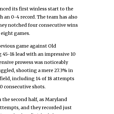
ced its first winless start to the
h an 0-4 record. The team has also
hey notched four consecutive wins
t eight games.
previous game against Old
45-18 lead with an impressive 10
fensive prowess was noticeably
uggled, shooting a mere 27.3% in
field, including 14 of 18 attempts
0 consecutive shots.
 the second half, as Maryland
attempts, and they recorded just