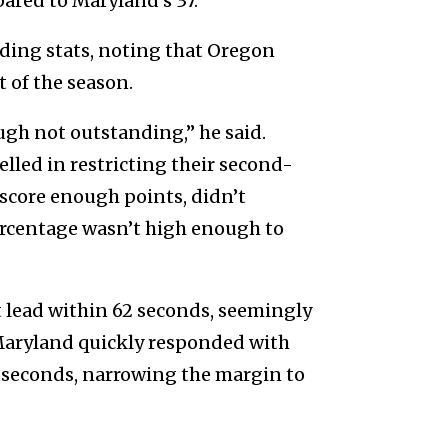
ared to Maryland’s 37.
nding stats, noting that Oregon
 of the season.
ugh not outstanding,” he said.
lled in restricting their second-
score enough points, didn’t
ercentage wasn’t high enough to
 lead within 62 seconds, seemingly
 Maryland quickly responded with
 seconds, narrowing the margin to