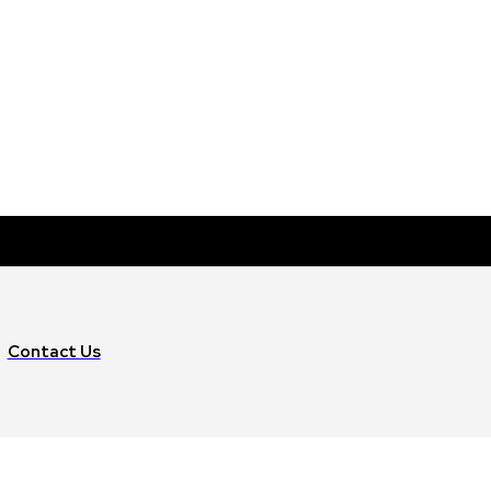
Contact Us