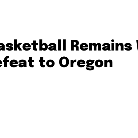
sketball Remains W
efeat to Oregon