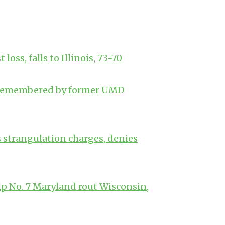
oss, falls to Illinois, 73-70
k remembered by former UMD
s strangulation charges, denies
p No. 7 Maryland rout Wisconsin,