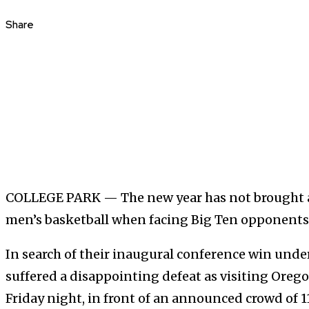
Share
COLLEGE PARK — The new year has not brought a
men’s basketball when facing Big Ten opponents
In search of their inaugural conference win unde
suffered a disappointing defeat as visiting Oreg
Friday night, in front of an announced crowd of 11