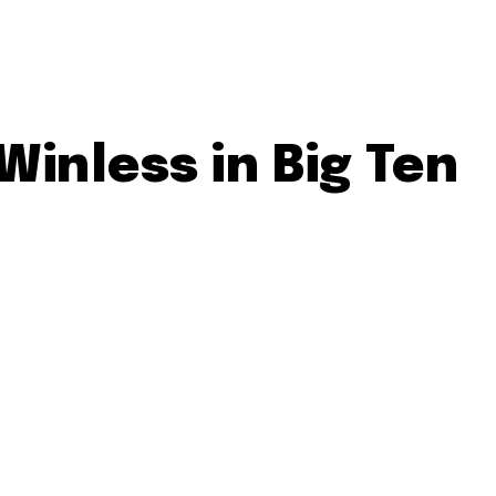
inless in Big Ten