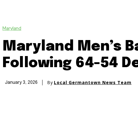
Maryland
Maryland Men’s Ba
Following 64-54 D
By
Local Germantown News Team
January 3, 2026