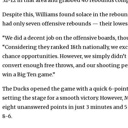
32-12 in that area and grabbed 40 rebounds comp
Despite this, Williams found solace in the rebou
had only seven offensive rebounds — their lowest
“We did a decent job on the offensive boards, tho
“Considering they ranked 18th nationally, we exce
chance opportunities. However, we simply didn’t 
convert enough free throws, and our shooting p
win a Big Ten game.”
The Ducks opened the game with a quick 6-point
setting the stage for a smooth victory. However,
eight unanswered points in just 3 minutes and 5
8-6.