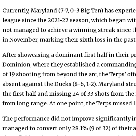
Currently, Maryland (7-7, 0-3 Big Ten) has experien
league since the 2021-22 season, which began wit
not managed to achieve a winning streak since t
in November, marking their sixth loss in the pas
After showcasing a dominant first half in their 
Dominion, where they established a commanding 
of 19 shooting from beyond the arc, the Terps’ of
absent against the Ducks (8-6, 1-2). Maryland str
the first half and missing 24 of 33 shots from the 
from long range. At one point, the Terps missed 1
The performance did not improve significantly in
managed to convert only 28.1% (9 of 32) of their 