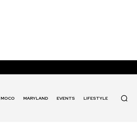
MOCO
MARYLAND
EVENTS
LIFESTYLE