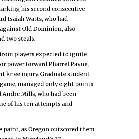
marking his second consecutive
rd Isaiah Watts, who had
f against Old Dominion, also
d two steals.
from players expected to ignite
ior power forward Pharrel Payne,
ght knee injury. Graduate student
r game, managed only eight points
d Andre Mills, who had been
one of his ten attempts and
he paint, as Oregon outscored them