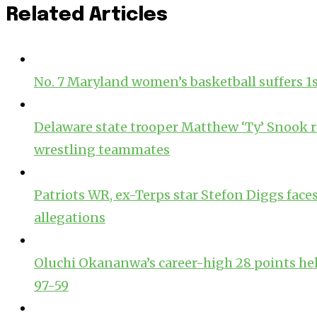
Related Articles
No. 7 Maryland women’s basketball suffers 1st l
Delaware state trooper Matthew ‘Ty’ Snoo
wrestling teammates
Patriots WR, ex-Terps star Stefon Diggs face
allegations
Oluchi Okananwa’s career-high 28 points hel
97-59