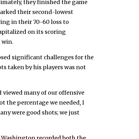
ltimately, they finished the game
 marked their second-lowest
ng in their 70-60 loss to
pitalized on its scoring
 win.
ed significant challenges for the
ots taken by his players was not
I viewed many of our offensive
oot the percentage we needed, I
many were good shots; we just
n Washington recorded both the