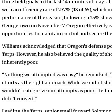
three field goals in the last 14 minutes of play. U
with an efficiency rate of 27.7% (18 of 65), which
performance of the season, following a 25% showi
Georgetown on November 7. Oregon effectively ca
opportunities to maintain control and secure the
Williams acknowledged that Oregon’s defense pos
Terps. However, he also believed the quality of sh
inherently poor.
“Nothing we attempted was easy,” he remarked. “
efforts as the right approach. While we didn’t sh
wouldn’t categorize our attempts as poor. I felt 
didn’t convert.”
Leading the Terps, senior small forward Solomo