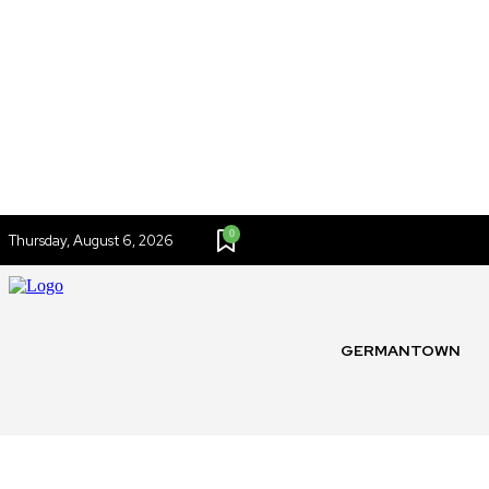
0
Thursday, August 6, 2026
GERMANTOWN