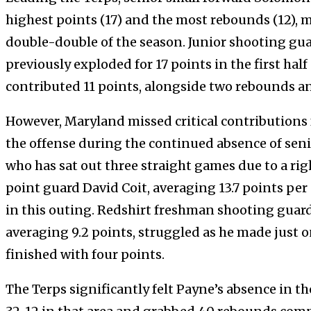
highest points (17) and the most rebounds (12), 
double-double of the season. Junior shooting gua
previously exploded for 17 points in the first hal
contributed 11 points, alongside two rebounds an
However, Maryland missed critical contributions 
the offense during the continued absence of sen
who has sat out three straight games due to a ri
point guard David Coit, averaging 13.7 points pe
in this outing. Redshirt freshman shooting guar
averaging 9.2 points, struggled as he made just 
finished with four points.
The Terps significantly felt Payne’s absence in t