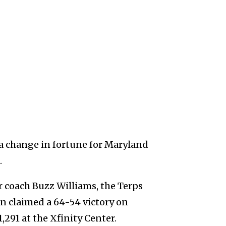
 change in fortune for Maryland
.
r coach Buzz Williams, the Terps
on claimed a 64-54 victory on
,291 at the Xfinity Center.