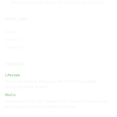
News that feels like home. For neighbors, by neighbors.
QUICK LINK
Home
About Us
Contact Us
TRENDING
Lifestyle
Discover Unique Venues in MoCo for Your Next
Unforgettable Event!
MoCo
Maryland Steps Up: Support for Students Impacted
by Howard University Disenrollment