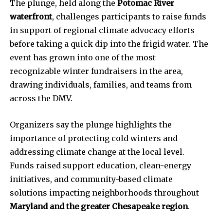
The plunge, held along the
Potomac River
waterfront
, challenges participants to raise funds
in support of regional climate advocacy efforts
before taking a quick dip into the frigid water. The
event has grown into one of the most
recognizable winter fundraisers in the area,
drawing individuals, families, and teams from
across the DMV.
Organizers say the plunge highlights the
importance of protecting cold winters and
addressing climate change at the local level.
Funds raised support education, clean-energy
initiatives, and community-based climate
solutions impacting neighborhoods throughout
Maryland and the greater Chesapeake region
.