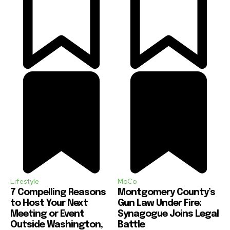
Lifestyle
MoCo
7 Compelling Reasons
Montgomery County’s
to Host Your Next
Gun Law Under Fire:
Meeting or Event
Synagogue Joins Legal
Outside Washington,
Battle