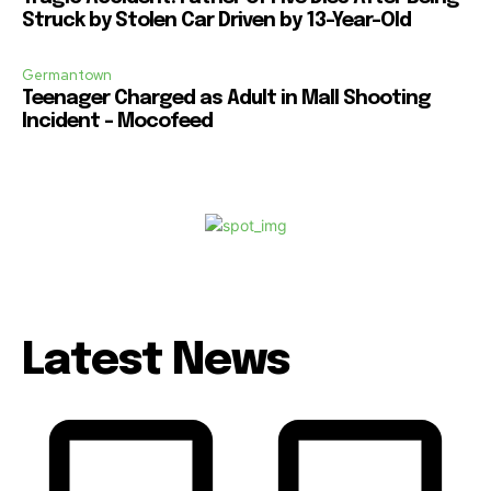
Struck by Stolen Car Driven by 13-Year-Old
Germantown
Teenager Charged as Adult in Mall Shooting
Incident – Mocofeed
Latest News