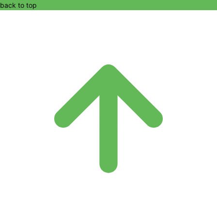
back to top