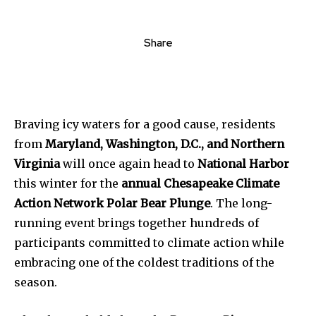
Share
Braving icy waters for a good cause, residents
from
Maryland, Washington, D.C., and Northern
Virginia
will once again head to
National Harbor
this winter for the
annual Chesapeake Climate
Action Network Polar Bear Plunge
. The long-
running event brings together hundreds of
participants committed to climate action while
embracing one of the coldest traditions of the
season.