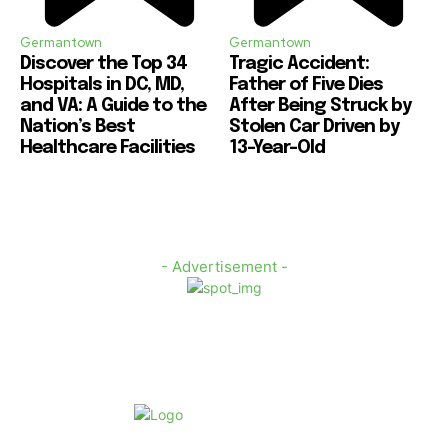
Germantown
Germantown
Discover the Top 34
Tragic Accident:
Hospitals in DC, MD,
Father of Five Dies
and VA: A Guide to the
After Being Struck by
Nation’s Best
Stolen Car Driven by
Healthcare Facilities
13-Year-Old
- Advertisement -