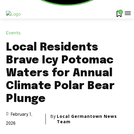
0
Events
Local Residents
Brave Icy Potomac
Waters for Annual
Climate Polar Bear
Plunge
February 1,
By
Local Germantown News
Team
2026