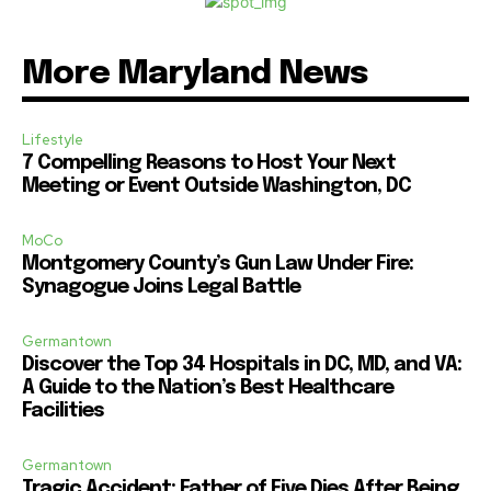
More Maryland News
Lifestyle
7 Compelling Reasons to Host Your Next
Meeting or Event Outside Washington, DC
MoCo
Montgomery County’s Gun Law Under Fire:
Synagogue Joins Legal Battle
Germantown
Discover the Top 34 Hospitals in DC, MD, and VA:
A Guide to the Nation’s Best Healthcare
Facilities
Germantown
Tragic Accident: Father of Five Dies After Being