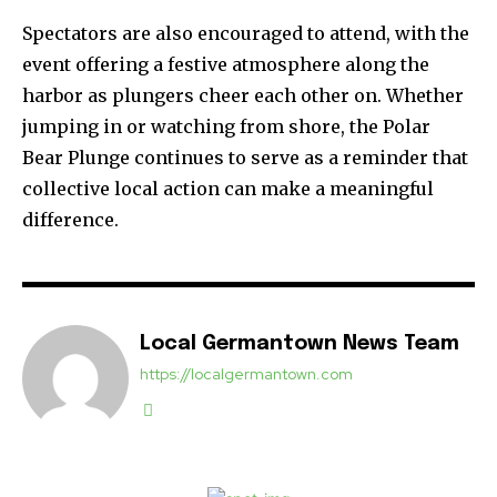
Spectators are also encouraged to attend, with the
event offering a festive atmosphere along the
harbor as plungers cheer each other on. Whether
jumping in or watching from shore, the Polar
Bear Plunge continues to serve as a reminder that
collective local action can make a meaningful
difference.
Local Germantown News Team
https://localgermantown.com