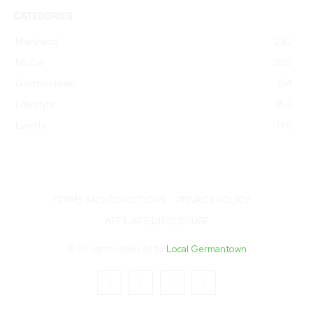
CATEGORIES
Maryland
282
MoCo
200
Germantown
154
Lifestyle
150
Events
146
TERMS AND CONDITIONS
PRIVACY POLICY
AFFILIATE DISCLOSURE
© All rights reserved by
Local Germantown