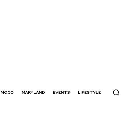
MOCO
MARYLAND
EVENTS
LIFESTYLE