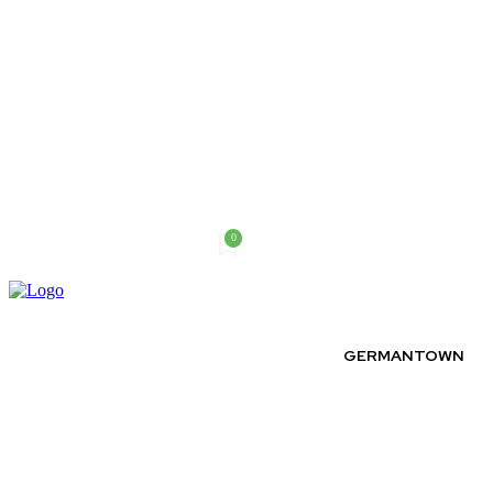
0
Thursday, August 6, 2026
GERMANTOWN