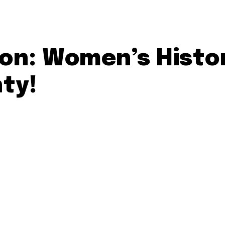
ion: Women’s Histo
ty!