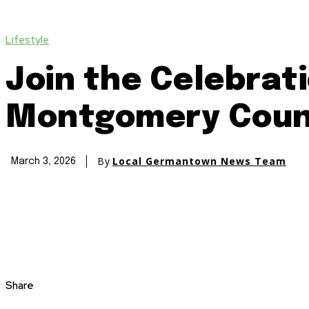
Lifestyle
Join the Celebrat
Montgomery Coun
By
Local Germantown News Team
March 3, 2026
Share