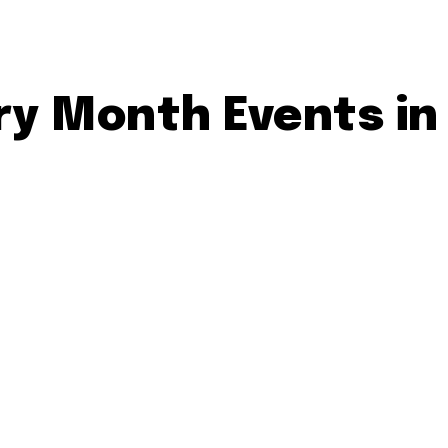
ry Month Events in