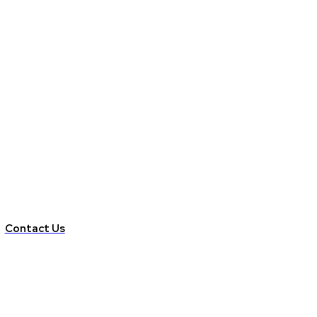
Contact Us