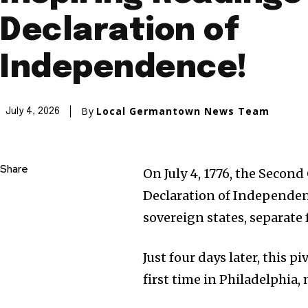
Declaration of
Independence!
By
Local Germantown News Team
July 4, 2026
Share
On July 4, 1776, the Secon
Declaration of Independenc
sovereign states, separate 
Just four days later, this 
first time in Philadelphia