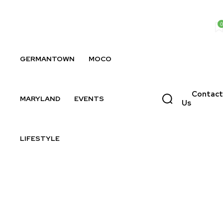
0
GERMANTOWN
MOCO
Contact
MARYLAND
EVENTS
Us
LIFESTYLE