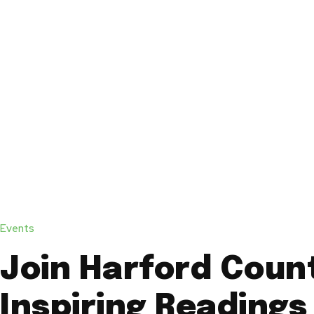
Events
Join Harford Coun
Inspiring Readings