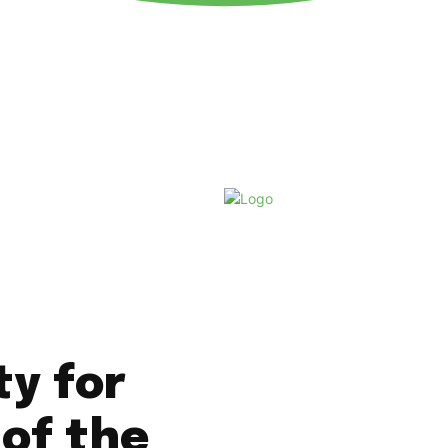
Saturday, August 8, 2026
ty for
 of the