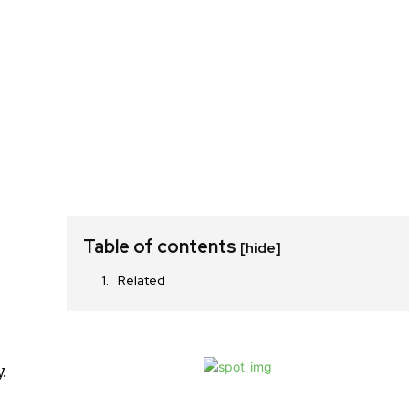
Table of contents
[hide]
Related
.