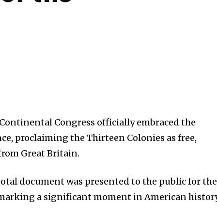
d Continental Congress officially embraced the
e, proclaiming the Thirteen Colonies as free,
from Great Britain.
pivotal document was presented to the public for the
, marking a significant moment in American history