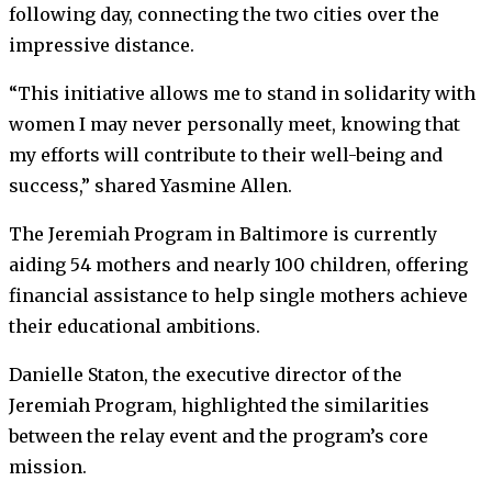
following day, connecting the two cities over the
impressive distance.
“This initiative allows me to stand in solidarity with
women I may never personally meet, knowing that
my efforts will contribute to their well-being and
success,” shared Yasmine Allen.
The Jeremiah Program in Baltimore is currently
aiding 54 mothers and nearly 100 children, offering
financial assistance to help single mothers achieve
their educational ambitions.
Danielle Staton, the executive director of the
Jeremiah Program, highlighted the similarities
between the relay event and the program’s core
mission.