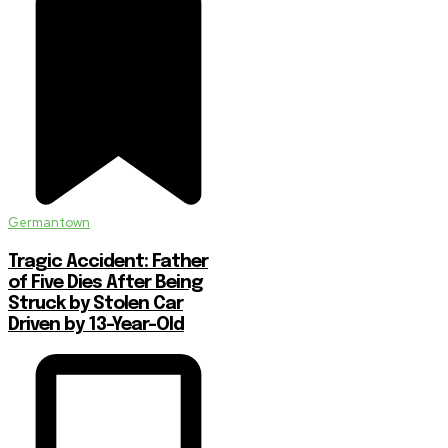
Germantown
Tragic Accident: Father
of Five Dies After Being
Struck by Stolen Car
Driven by 13-Year-Old