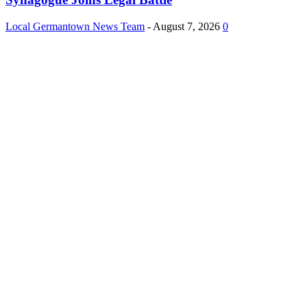
Local Germantown News Team
-
August 7, 2026
0