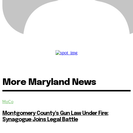
More Maryland News
MoCo
Montgomery County’s Gun Law Under Fire:
Synagogue Joins Legal Battle