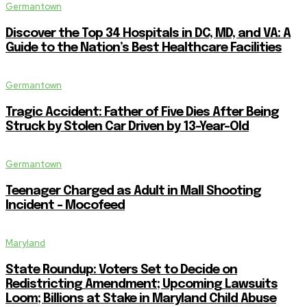
Germantown
Discover the Top 34 Hospitals in DC, MD, and VA: A
Guide to the Nation’s Best Healthcare Facilities
Germantown
Tragic Accident: Father of Five Dies After Being
Struck by Stolen Car Driven by 13-Year-Old
Germantown
Teenager Charged as Adult in Mall Shooting
Incident – Mocofeed
Maryland
State Roundup: Voters Set to Decide on
Redistricting Amendment; Upcoming Lawsuits
Loom; Billions at Stake in Maryland Child Abuse