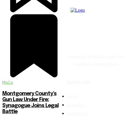
News that feels like home. For
neighbors, by neighbors.
MoCo
QUICK LINK
Montgomery County’s
Home
Gun Law Under Fire:
About Us
Synagogue Joins Legal
Battle
Contact Us