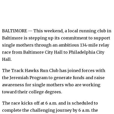
BALTIMORE — This weekend, a local running club in
Baltimore is stepping up its commitment to support
single mothers through an ambitious 134-mile relay
race from Baltimore City Hall to Philadelphia City
Hall.
The Track Hawks Run Club has joined forces with
the Jeremiah Program to generate funds and raise
awareness for single mothers who are working
toward their college degrees.
The race kicks off at 6 a.m. and is scheduled to
complete the challenging journey by 6 a.m. the