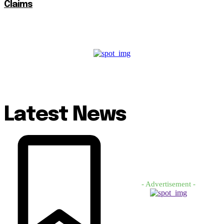
Claims
Latest News
- Advertisement -