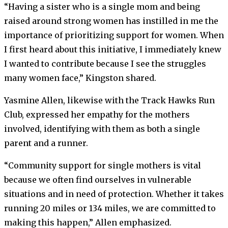
“Having a sister who is a single mom and being
raised around strong women has instilled in me the
importance of prioritizing support for women. When
I first heard about this initiative, I immediately knew
I wanted to contribute because I see the struggles
many women face,” Kingston shared.
Yasmine Allen, likewise with the Track Hawks Run
Club, expressed her empathy for the mothers
involved, identifying with them as both a single
parent and a runner.
“Community support for single mothers is vital
because we often find ourselves in vulnerable
situations and in need of protection. Whether it takes
running 20 miles or 134 miles, we are committed to
making this happen,” Allen emphasized.