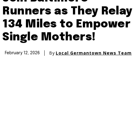
Runners as They Relay
134 Miles to Empower
Single Mothers!
By
Local Germantown News Team
February 12, 2026