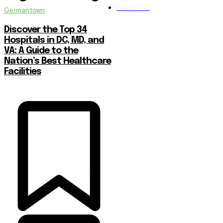
Events
146
Germantown
Discover the Top 34
Hospitals in DC, MD, and
VA: A Guide to the
Nation’s Best Healthcare
Facilities