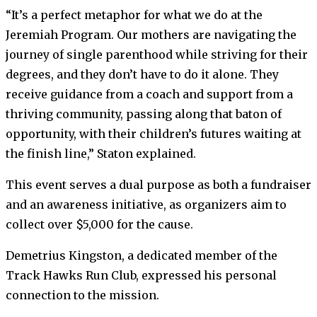
“It’s a perfect metaphor for what we do at the
Jeremiah Program. Our mothers are navigating the
journey of single parenthood while striving for their
degrees, and they don’t have to do it alone. They
receive guidance from a coach and support from a
thriving community, passing along that baton of
opportunity, with their children’s futures waiting at
the finish line,” Staton explained.
This event serves a dual purpose as both a fundraiser
and an awareness initiative, as organizers aim to
collect over $5,000 for the cause.
Demetrius Kingston, a dedicated member of the
Track Hawks Run Club, expressed his personal
connection to the mission.