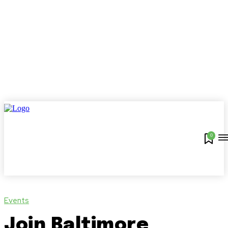
0
Events
Join Baltimore