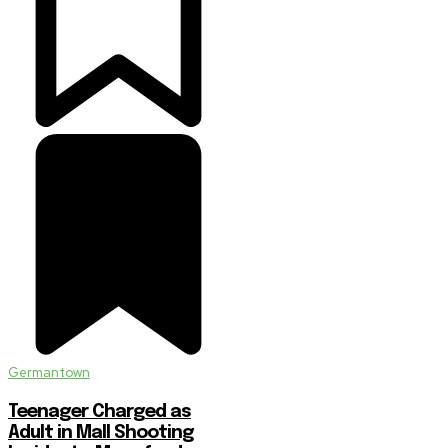
Germantown
Teenager Charged as
Adult in Mall Shooting