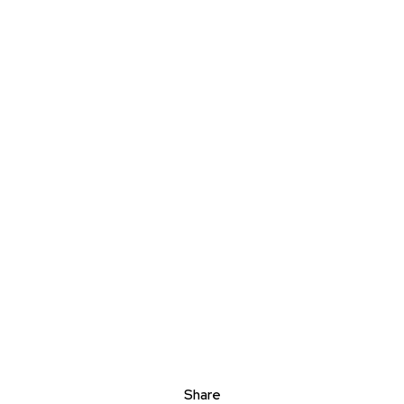
Share