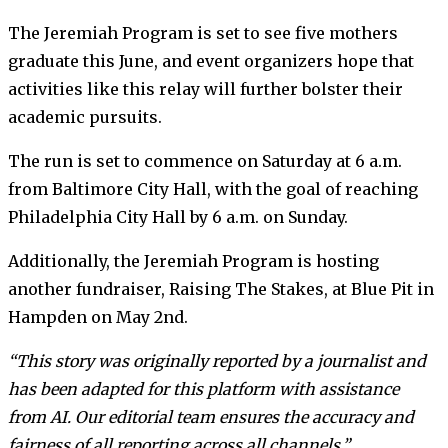
The Jeremiah Program is set to see five mothers
graduate this June, and event organizers hope that
activities like this relay will further bolster their
academic pursuits.
The run is set to commence on Saturday at 6 a.m.
from Baltimore City Hall, with the goal of reaching
Philadelphia City Hall by 6 a.m. on Sunday.
Additionally, the Jeremiah Program is hosting
another fundraiser, Raising The Stakes, at Blue Pit in
Hampden on May 2nd.
“This story was originally reported by a journalist and
has been adapted for this platform with assistance
from AI. Our editorial team ensures the accuracy and
fairness of all reporting across all channels.”