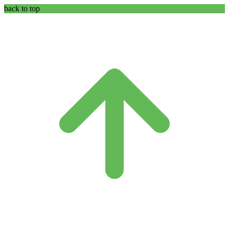
back to top