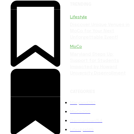
TRENDING
Lifestyle
Discover Unique Venues in
MoCo for Your Next
Unforgettable Event!
MoCo
Maryland Steps Up:
Support for Students
Impacted by Howard
University Disenrollment
CATEGORIES
Maryland
282
MoCo
200
Germantown
154
Lifestyle
149