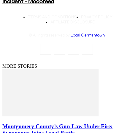
Incident – Mocofeed
TERMS AND CONDITIONS
PRIVACY POLICY
AFFILIATE DISCLOSURE
© All rights reserved by
Local Germantown
MORE STORIES
Montgomery County’s Gun Law Under Fire:
Synagogue Joins Legal Battle