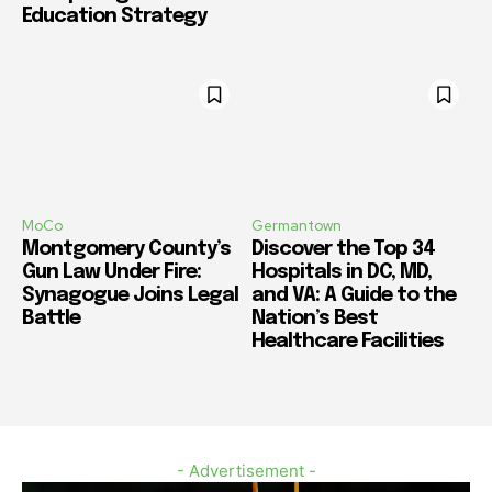
Education Strategy
MoCo
Germantown
Montgomery County’s
Discover the Top 34
Gun Law Under Fire:
Hospitals in DC, MD,
Synagogue Joins Legal
and VA: A Guide to the
Battle
Nation’s Best
Healthcare Facilities
- Advertisement -