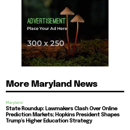
More Maryland News
Maryland
State Roundup: Lawmakers Clash Over Online
Prediction Markets; Hopkins President Shapes
Trump’s Higher Education Strategy