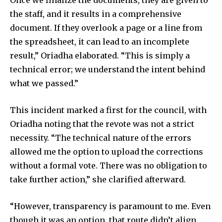
Once we finalize the documents, they are given to
the staff, and it results in a comprehensive
document. If they overlook a page or a line from
the spreadsheet, it can lead to an incomplete
result,” Oriadha elaborated. “This is simply a
technical error; we understand the intent behind
what we passed.”
This incident marked a first for the council, with
Oriadha noting that the revote was not a strict
necessity. “The technical nature of the errors
allowed me the option to upload the corrections
without a formal vote. There was no obligation to
take further action,” she clarified afterward.
“However, transparency is paramount to me. Even
though it was an option, that route didn’t align