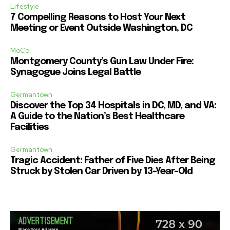
Lifestyle
7 Compelling Reasons to Host Your Next
Meeting or Event Outside Washington, DC
MoCo
Montgomery County’s Gun Law Under Fire:
Synagogue Joins Legal Battle
Germantown
Discover the Top 34 Hospitals in DC, MD, and VA:
A Guide to the Nation’s Best Healthcare
Facilities
Germantown
Tragic Accident: Father of Five Dies After Being
Struck by Stolen Car Driven by 13-Year-Old