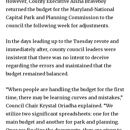
However, County Executive Aisha Braveboy
returned the budget for the Maryland-National
Capital Park and Planning Commission to the
council the following week for adjustments.
In the days leading up to the Tuesday revote and
immediately after, county council leaders were
insistent that there was no intent to deceive
regarding the errors and maintained that the
budget remained balanced.
“When people are handling the budget for the first
time, there may be learning curves and mistakes,”
Council Chair Krystal Oriadha explained. “We
utilize two significant spreadsheets: one for the
main budget and another for park and planning.