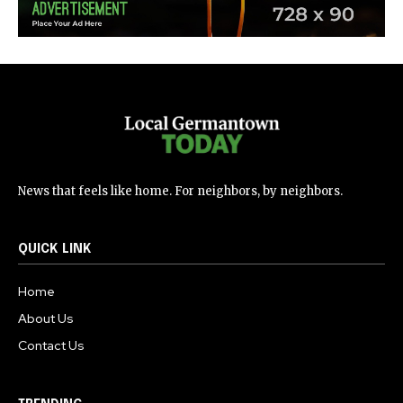
News that feels like home. For neighbors, by neighbors.
QUICK LINK
Home
About Us
Contact Us