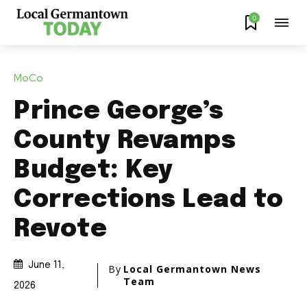
0
MoCo
Prince George’s
County Revamps
Budget: Key
Corrections Lead to
Revote
June 11,
By
Local Germantown News
Team
2026