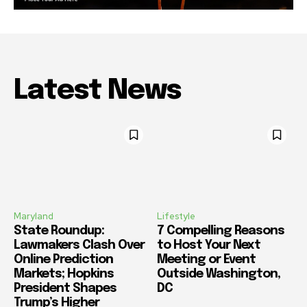
Latest News
Maryland
Lifestyle
State Roundup:
7 Compelling Reasons
Lawmakers Clash Over
to Host Your Next
Online Prediction
Meeting or Event
Markets; Hopkins
Outside Washington,
President Shapes
DC
Trump’s Higher