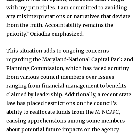
with my principles. I am committed to avoiding
any misinterpretations or narratives that deviate
from the truth. Accountability remains the
priority,” Oriadha emphasized.
This situation adds to ongoing concerns
regarding the Maryland-National Capital Park and
Planning Commission, which has faced scrutiny
from various council members over issues
ranging from financial management to benefits
claimed by leadership. Additionally, a recent state
law has placed restrictions on the council’s
ability to reallocate funds from the M-NCPPC,
causing apprehensions among some members
about potential future impacts on the agency.