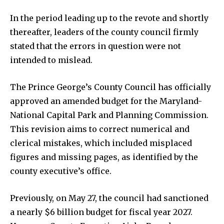
In the period leading up to the revote and shortly
thereafter, leaders of the county council firmly
stated that the errors in question were not
intended to mislead.
The Prince George’s County Council has officially
approved an amended budget for the Maryland-
National Capital Park and Planning Commission.
This revision aims to correct numerical and
clerical mistakes, which included misplaced
figures and missing pages, as identified by the
county executive’s office.
Previously, on May 27, the council had sanctioned
a nearly $6 billion budget for fiscal year 2027.