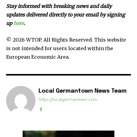
Stay informed with breaking news and daily
updates delivered directly to your email by signing
up
here
.
© 2026 WTOP. All Rights Reserved. This website
is not intended for users located within the
European Economic Area.
Local Germantown News Team
https://localgermantown.com