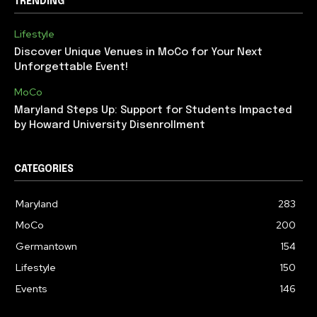
TRENDING
Lifestyle
Discover Unique Venues in MoCo for Your Next
Unforgettable Event!
MoCo
Maryland Steps Up: Support for Students Impacted
by Howard University Disenrollment
CATEGORIES
Maryland
283
MoCo
200
Germantown
154
Lifestyle
150
Events
146