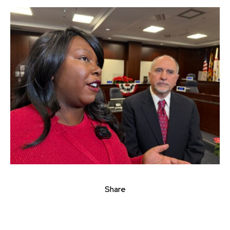
Share