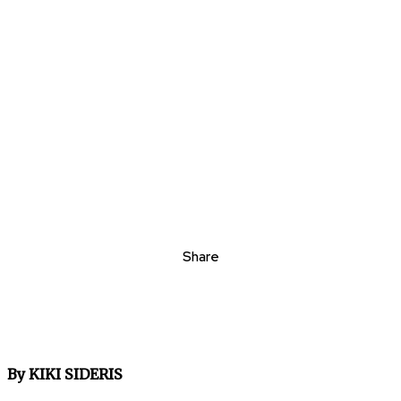
Share
By KIKI SIDERIS