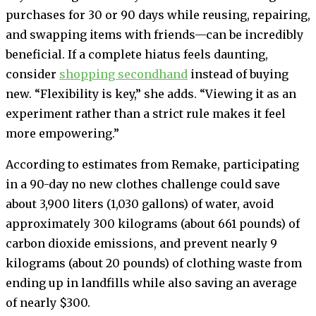
purchases for 30 or 90 days while reusing, repairing,
and swapping items with friends—can be incredibly
beneficial. If a complete hiatus feels daunting,
consider
shopping secondhand
instead of buying
new. “Flexibility is key,” she adds. “Viewing it as an
experiment rather than a strict rule makes it feel
more empowering.”
According to estimates from Remake, participating
in a 90-day no new clothes challenge could save
about 3,900 liters (1,030 gallons) of water, avoid
approximately 300 kilograms (about 661 pounds) of
carbon dioxide emissions, and prevent nearly 9
kilograms (about 20 pounds) of clothing waste from
ending up in landfills while also saving an average
of nearly $300.