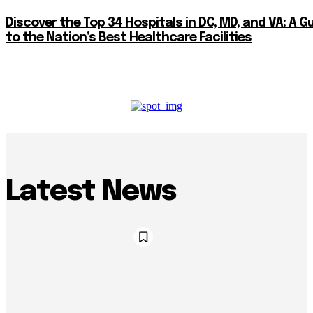
Discover the Top 34 Hospitals in DC, MD, and VA: A G
to the Nation’s Best Healthcare Facilities
Latest News