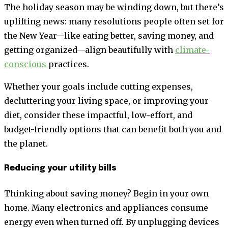
The holiday season may be winding down, but there’s
uplifting news: many resolutions people often set for
the New Year—like eating better, saving money, and
getting organized—align beautifully with
climate-
conscious
practices.
Whether your goals include cutting expenses,
decluttering your living space, or improving your
diet, consider these impactful, low-effort, and
budget-friendly options that can benefit both you and
the planet.
Reducing your utility bills
Thinking about saving money? Begin in your own
home. Many electronics and appliances consume
energy even when turned off. By unplugging devices