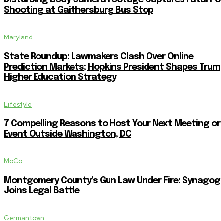
Disturbing Body Camera Footage Captures Fatal Po
Shooting at Gaithersburg Bus Stop
Maryland
State Roundup: Lawmakers Clash Over Online
Prediction Markets; Hopkins President Shapes Trum
Higher Education Strategy
Lifestyle
7 Compelling Reasons to Host Your Next Meeting or
Event Outside Washington, DC
MoCo
Montgomery County’s Gun Law Under Fire: Synagog
Joins Legal Battle
Germantown