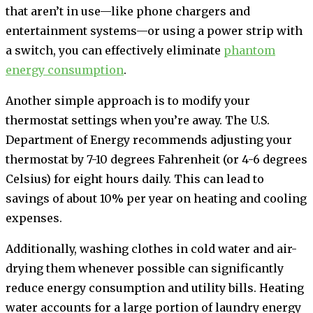
that aren’t in use—like phone chargers and
entertainment systems—or using a power strip with
a switch, you can effectively eliminate
phantom
energy consumption
.
Another simple approach is to modify your
thermostat settings when you’re away. The U.S.
Department of Energy recommends adjusting your
thermostat by 7-10 degrees Fahrenheit (or 4-6 degrees
Celsius) for eight hours daily. This can lead to
savings of about 10% per year on heating and cooling
expenses.
Additionally, washing clothes in cold water and air-
drying them whenever possible can significantly
reduce energy consumption and utility bills. Heating
water accounts for a large portion of laundry energy