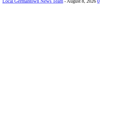
Local Germantown News Team
-
August 8, 2026
0