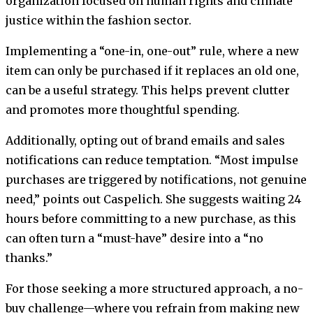
organization focused on human rights and climate
justice within the fashion sector.
Implementing a “one-in, one-out” rule, where a new
item can only be purchased if it replaces an old one,
can be a useful strategy. This helps prevent clutter
and promotes more thoughtful spending.
Additionally, opting out of brand emails and sales
notifications can reduce temptation. “Most impulse
purchases are triggered by notifications, not genuine
need,” points out Caspelich. She suggests waiting 24
hours before committing to a new purchase, as this
can often turn a “must-have” desire into a “no
thanks.”
For those seeking a more structured approach, a no-
buy challenge—where you refrain from making new