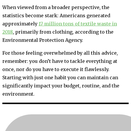
When viewed from a broader perspective, the
statistics become stark: Americans generated
approximately
17 million tons of textile waste in
2018
, primarily from clothing, according to the
Environmental Protection Agency.
For those feeling overwhelmed by all this advice,
remember: you don’t have to tackle everything at
once, nor do you have to execute it flawlessly.
Starting with just one habit you can maintain can
significantly impact your budget, routine, and the
environment.