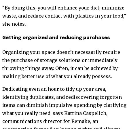
“By doing this, you will enhance your diet, minimize
waste, and reduce contact with plastics in your food,”
she notes.
Getting organized and reducing purchases
Organizing your space doesn’t necessarily require
the purchase of storage solutions or immediately
throwing things away. Often, it can be achieved by
making better use of what you already possess.
Dedicating even an hour to tidy up your area,
identifying duplicates, and rediscovering forgotten
items can diminish impulsive spending by clarifying
what you really need, says Katrina Caspelich,
communications director for Remake, an