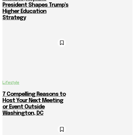
President Shapes Trump’s
Higher Education
Strategy
Lifestyle
7 Compelling Reasons to
Host Your Next Meeting
or Event Outside
Washington, DC