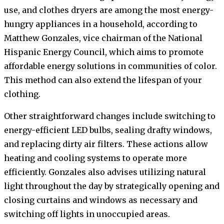
use, and clothes dryers are among the most energy-
hungry appliances in a household, according to
Matthew Gonzales, vice chairman of the National
Hispanic Energy Council, which aims to promote
affordable energy solutions in communities of color.
This method can also extend the lifespan of your
clothing.
Other straightforward changes include switching to
energy-efficient LED bulbs, sealing drafty windows,
and replacing dirty air filters. These actions allow
heating and cooling systems to operate more
efficiently. Gonzales also advises utilizing natural
light throughout the day by strategically opening and
closing curtains and windows as necessary and
switching off lights in unoccupied areas.