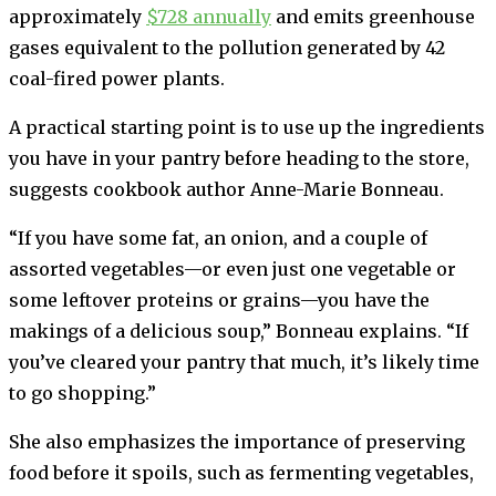
approximately
$728 annually
and emits greenhouse
gases equivalent to the pollution generated by 42
coal-fired power plants.
A practical starting point is to use up the ingredients
you have in your pantry before heading to the store,
suggests cookbook author Anne-Marie Bonneau.
“If you have some fat, an onion, and a couple of
assorted vegetables—or even just one vegetable or
some leftover proteins or grains—you have the
makings of a delicious soup,” Bonneau explains. “If
you’ve cleared your pantry that much, it’s likely time
to go shopping.”
She also emphasizes the importance of preserving
food before it spoils, such as fermenting vegetables,