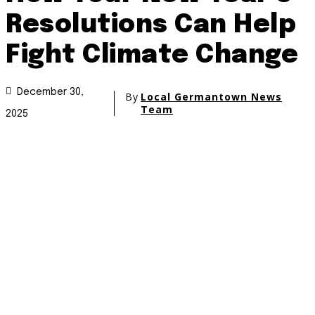
Resolutions Can Help
Fight Climate Change
December 30,
By
Local Germantown News
Team
2025