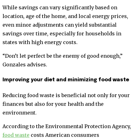
While savings can vary significantly based on
location, age of the home, and local energy prices,
even minor adjustments can yield substantial
savings over time, especially for households in
states with high energy costs.
“Don’t let perfect be the enemy of good enough,”
Gonzales advises.
Improving your diet and minimizing food waste
Reducing food waste is beneficial not only for your
finances but also for your health and the
environment.
According to the Environmental Protection Agency,
food waste
costs American consumers