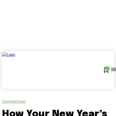
0
Germantown
How Your New Year’s