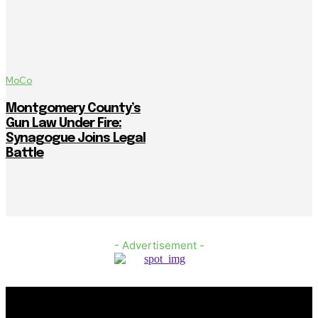
MoCo
Montgomery County’s
Gun Law Under Fire:
Synagogue Joins Legal
Battle
- Advertisement -