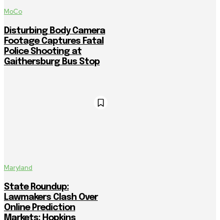
MoCo
Disturbing Body Camera
Footage Captures Fatal
Police Shooting at
Gaithersburg Bus Stop
Maryland
State Roundup:
Lawmakers Clash Over
Online Prediction
Markets; Hopkins