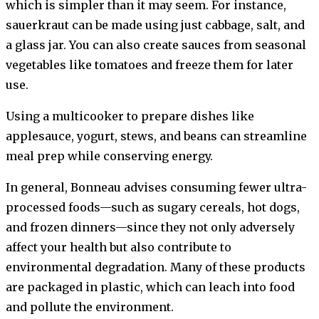
which is simpler than it may seem. For instance,
sauerkraut can be made using just cabbage, salt, and
a glass jar. You can also create sauces from seasonal
vegetables like tomatoes and freeze them for later
use.
Using a multicooker to prepare dishes like
applesauce, yogurt, stews, and beans can streamline
meal prep while conserving energy.
In general, Bonneau advises consuming fewer ultra-
processed foods—such as sugary cereals, hot dogs,
and frozen dinners—since they not only adversely
affect your health but also contribute to
environmental degradation. Many of these products
are packaged in plastic, which can leach into food
and pollute the environment.