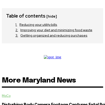
Table of contents
[hide]
Reducing your utility bills
Improving your diet and minimizing food waste
Getting organized and reducing purchases
More Maryland News
MoCo