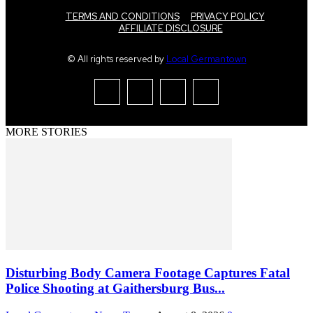
TERMS AND CONDITIONS
PRIVACY POLICY
AFFILIATE DISCLOSURE
© All rights reserved by
Local Germantown
MORE STORIES
Disturbing Body Camera Footage Captures Fatal
Police Shooting at Gaithersburg Bus...