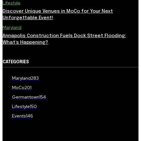
Lifestyle
Discover Unique Venues in MoCo for Your Next
Unforgettable Event!
Maryland
Annapolis Construction Fuels Dock Street Flooding:
What’s Happening?
CATEGORIES
Maryland
283
MoCo
201
Germantown
154
Lifestyle
150
Events
146