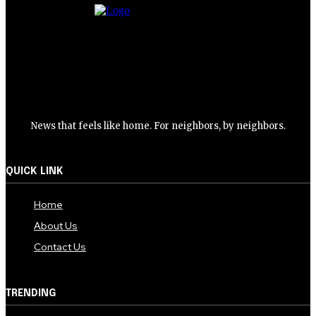
News that feels like home. For neighbors, by neighbors.
QUICK LINK
Home
About Us
Contact Us
TRENDING