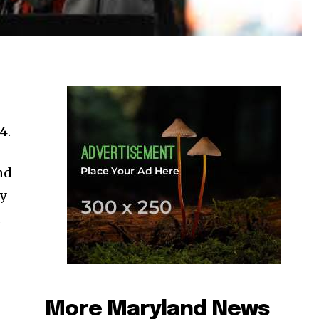
4.
nd
ty
a
More Maryland News