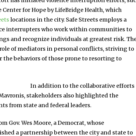
tt has initiated violence interruption efforts, su
e Center for Hope by LifeBridge Health, which
eets
locations in the city.
Safe Streets employs a
nce interrupters who work within communities to
ngs and recognize individuals at greatest risk. Th
role of mediators in personal conflicts, striving to
er the behaviors of those prone to resorting to
In addition to the collaborative efforts
 Mavronis, stakeholders also highlighted the
ts from state and federal leaders.
rom Gov. Wes Moore, a Democrat, whose
ished a partnership between the city and state to