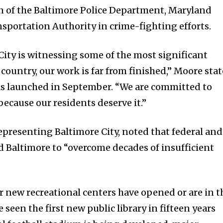
n of the Baltimore Police Department, Maryland
nsportation Authority in crime-fighting efforts.
ity is witnessing some of the most significant
 country, our work is far from finished,” Moore sta
s launched in September. “We are committed to
ecause our residents deserve it.”
representing Baltimore City, noted that federal and
d Baltimore to “overcome decades of insufficient
ur new recreational centers have opened or are in t
 seen the first new public library in fifteen years