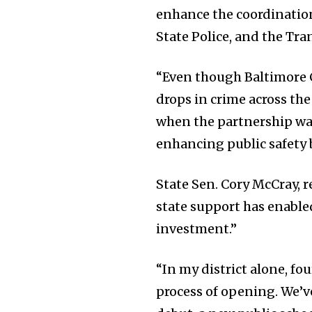
enhance the coordinatio
State Police, and the Tra
“Even though Baltimore C
drops in crime across the
when the partnership wa
enhancing public safety b
State Sen. Cory McCray, 
state support has enable
investment.”
“In my district alone, fo
process of opening. We’ve