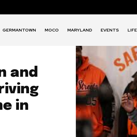
GERMANTOWN
MOCO
MARYLAND
EVENTS
LIF
n and
riving
e in