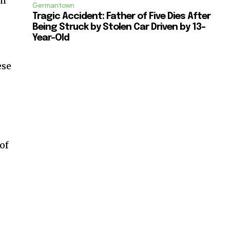
ch
Germantown
Tragic Accident: Father of Five Dies After
Being Struck by Stolen Car Driven by 13-
Year-Old
ese
 of