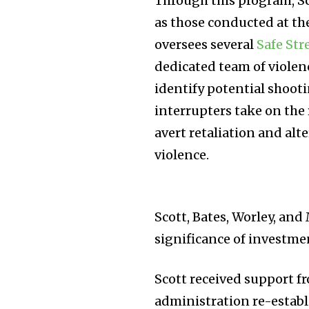
Through this program, Sco
as those conducted at th
oversees several
Safe Str
dedicated team of viole
identify potential shooti
interrupters take on the 
avert retaliation and alt
violence.
Scott, Bates, Worley, and
significance of investmen
Scott received support f
administration re-establ