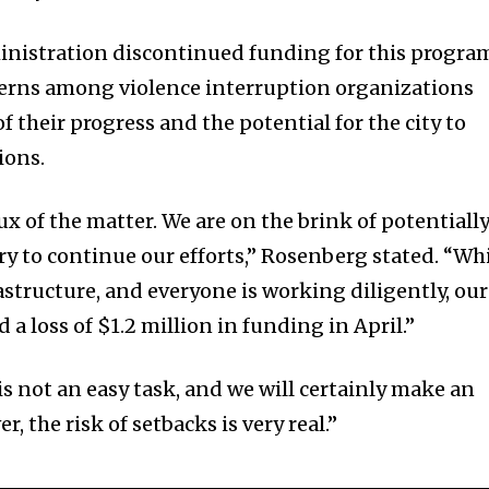
nistration discontinued funding for this progra
cerns among violence interruption organizations
f their progress and the potential for the city to
ions.
rux of the matter. We are on the brink of potentiall
ry to continue our efforts,” Rosenberg stated. “Wh
rastructure, and everyone is working diligently, our
a loss of $1.2 million in funding in April.”
s not an easy task, and we will certainly make an
r, the risk of setbacks is very real.”