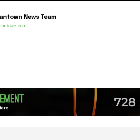
mantown News Team
ermantown.com