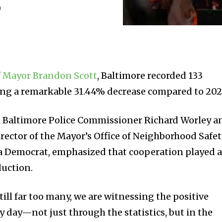
m
f
Mayor Brandon Scott
, Baltimore recorded 133
ing a remarkable 31.44% decrease compared to 202
h Baltimore Police Commissioner Richard Worley a
irector of the Mayor’s Office of Neighborhood Safe
a Democrat, emphasized that cooperation played 
eduction.
till far too many, we are witnessing the positive
ry day—not just through the statistics, but in the