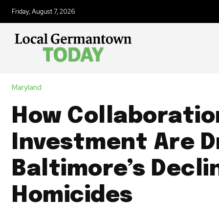
Friday, August 7, 2026
Maryland
How Collaboratio
Investment Are D
Baltimore’s Declin
Homicides