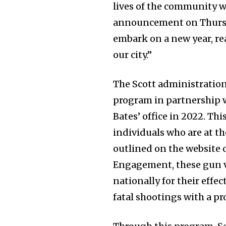
lives of the community we
announcement on Thursday
embark on a new year, re
our city.”
The Scott administration
program in partnership 
Bates’ office in 2022. Thi
individuals who are at th
outlined on the website 
Engagement, these gun v
nationally for their effe
fatal shootings with a pr