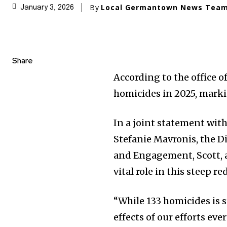
By
Local Germantown News Tea
January 3, 2026
Share
According to the office o
homicides in 2025, mark
In a joint statement wit
Stefanie Mavronis, the D
and Engagement, Scott, 
vital role in this steep r
“While 133 homicides is s
effects of our efforts eve