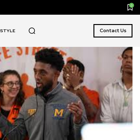
0
Contact Us
ESTYLE