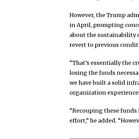
However, the Trump admi
in April, prompting con
about the sustainability o
revert to previous condit
“That’s essentially the c
losing the funds necessa
we have built a solid inf
organization experienced 
“Recouping these funds i
effort,” he added. “Howeve