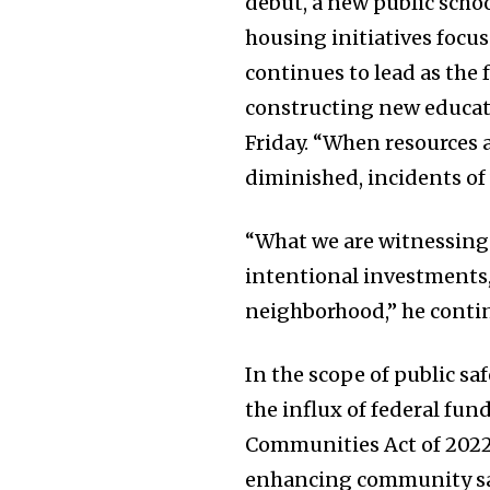
debut, a new public scho
housing initiatives foc
continues to lead as the 
constructing new educati
Friday. “When resources 
diminished, incidents of 
“What we are witnessing n
intentional investments,
neighborhood,” he conti
In the scope of public s
the influx of federal fun
Communities Act of 2022
enhancing community sa