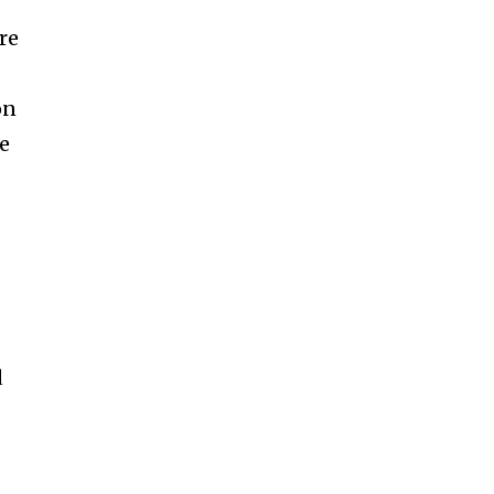
re
on
re
d