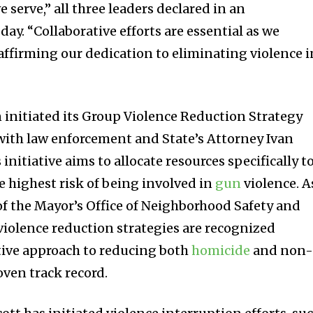
 serve,” all three leaders declared in an
. “Collaborative efforts are essential as we
affirming our dedication to eliminating violence i
 initiated its Group Violence Reduction Strategy
with law enforcement and State’s Attorney Ivan
s initiative aims to allocate resources specifically t
e highest risk of being involved in
gun
violence. A
of the Mayor’s Office of Neighborhood Safety and
iolence reduction strategies are recognized
ctive approach to reducing both
homicide
and non
oven track record.