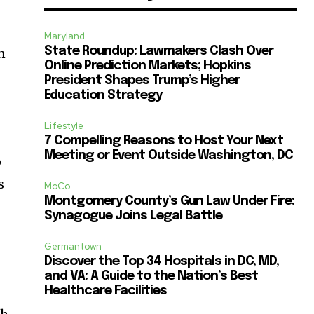
Maryland
State Roundup: Lawmakers Clash Over
n
Online Prediction Markets; Hopkins
President Shapes Trump’s Higher
Education Strategy
Lifestyle
7 Compelling Reasons to Host Your Next
Meeting or Event Outside Washington, DC
o
s
MoCo
Montgomery County’s Gun Law Under Fire:
Synagogue Joins Legal Battle
Germantown
-
Discover the Top 34 Hospitals in DC, MD,
and VA: A Guide to the Nation’s Best
Healthcare Facilities