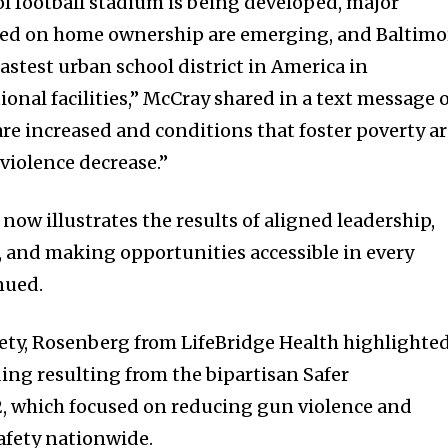
ol football stadium is being developed, major
used on home ownership are emerging, and Baltimo
fastest urban school district in America in
onal facilities,” McCray shared in a text message 
are increased and conditions that foster poverty a
violence decrease.”
ow illustrates the results of aligned leadership,
 and making opportunities accessible in every
nued.
afety, Rosenberg from LifeBridge Health highlighte
ding resulting from the bipartisan Safer
, which focused on reducing gun violence and
fety nationwide.