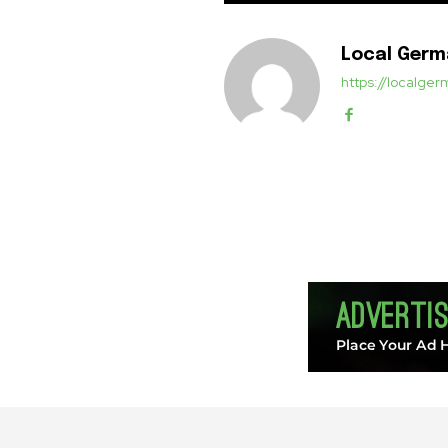
Local Ger
https://localg