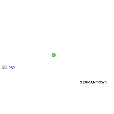
0
Saturday, August 8, 2026
GERMANTOWN