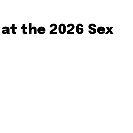
 at the 2026 Sex