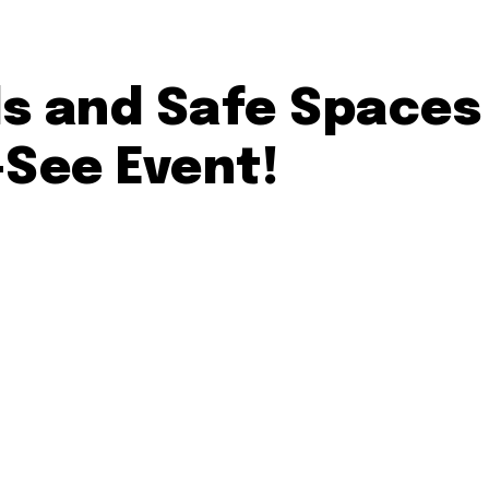
s and Safe Spaces
-See Event!