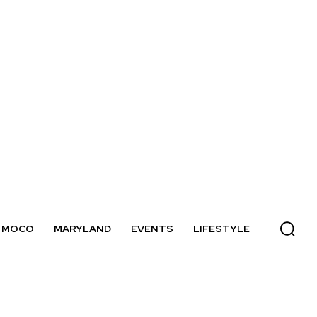
MOCO
MARYLAND
EVENTS
LIFESTYLE