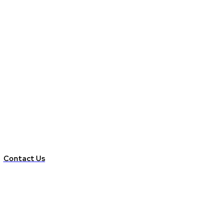
Contact Us