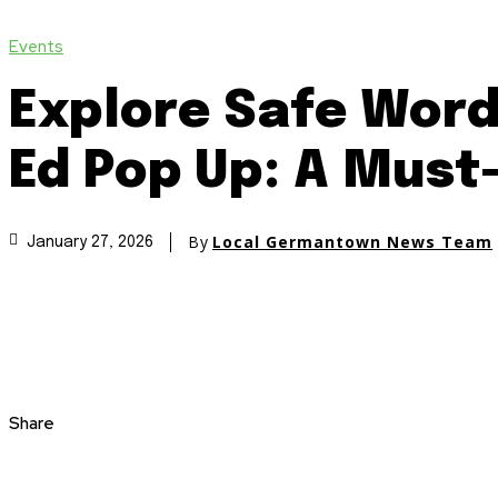
Events
Explore Safe Word
Ed Pop Up: A Must
By
Local Germantown News Team
January 27, 2026
Share