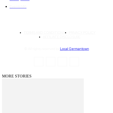
Events
146
TERMS AND CONDITIONS
PRIVACY POLICY
AFFILIATE DISCLOSURE
© All rights reserved by
Local Germantown
MORE STORIES