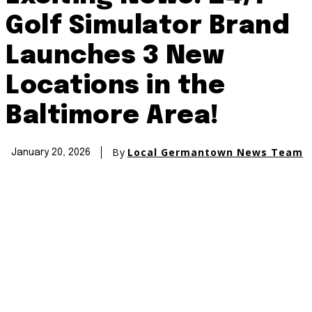
Golf Simulator Brand
Launches 3 New
Locations in the
Baltimore Area!
By
Local Germantown News Team
January 20, 2026