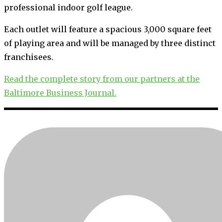
professional indoor golf league.
Each outlet will feature a spacious 3,000 square feet
of playing area and will be managed by three distinct
franchisees.
Read the complete story from our partners at the
Baltimore Business Journal.