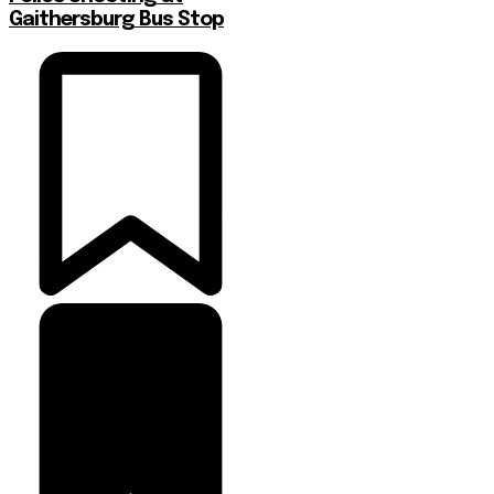
Gaithersburg Bus Stop