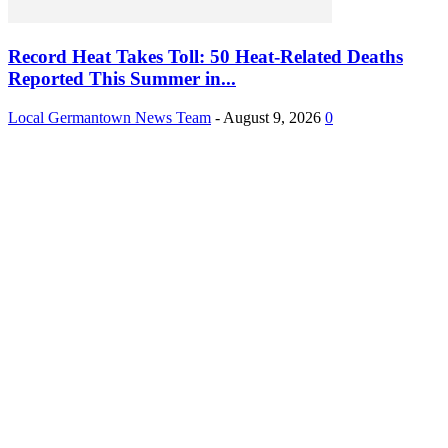
Record Heat Takes Toll: 50 Heat-Related Deaths
Reported This Summer in...
Local Germantown News Team
-
August 9, 2026
0