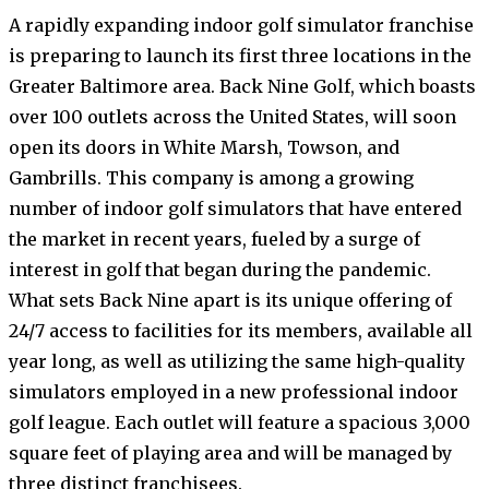
A rapidly expanding indoor golf simulator franchise
is preparing to launch its first three locations in the
Greater Baltimore area. Back Nine Golf, which boasts
over 100 outlets across the United States, will soon
open its doors in White Marsh, Towson, and
Gambrills. This company is among a growing
number of indoor golf simulators that have entered
the market in recent years, fueled by a surge of
interest in golf that began during the pandemic.
What sets Back Nine apart is its unique offering of
24/7 access to facilities for its members, available all
year long, as well as utilizing the same high-quality
simulators employed in a new professional indoor
golf league. Each outlet will feature a spacious 3,000
square feet of playing area and will be managed by
three distinct franchisees.