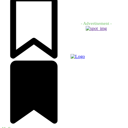
- Advertisement -