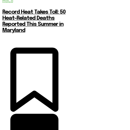
MoCo
Record Heat Takes Toll: 50
Heat-Related Deaths
Reported This Summer in
Maryland