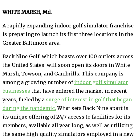
WHITE MARSH, Md. —
A rapidly expanding indoor golf simulator franchise
is preparing to launch its first three locations in the
Greater Baltimore area.
Back Nine Golf, which boasts over 100 outlets across
the United States, will soon open its doors in White
Marsh, Towson, and Gambrills. This company is
among a growing number of
indoor golf simulator
businesses
that have entered the market in recent
years, fueled by a
surge of interest in golf that began
during the pandemic.
What sets Back Nine apart is
its unique offering of 24/7 access to facilities for its
members, available all year long, as well as utilizing
the same high-quality simulators employed in a new