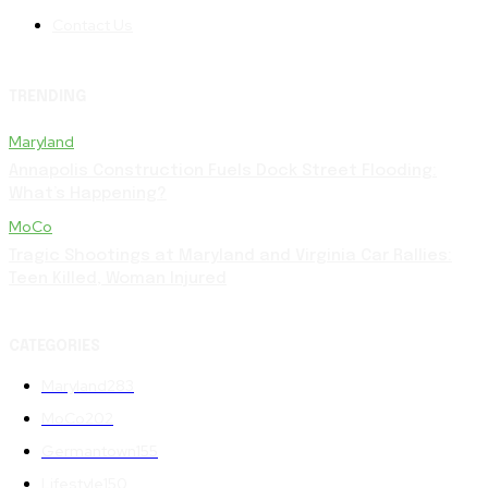
Contact Us
TRENDING
Maryland
Annapolis Construction Fuels Dock Street Flooding:
What’s Happening?
MoCo
Tragic Shootings at Maryland and Virginia Car Rallies:
Teen Killed, Woman Injured
CATEGORIES
Maryland
283
MoCo
202
Germantown
155
Lifestyle
150