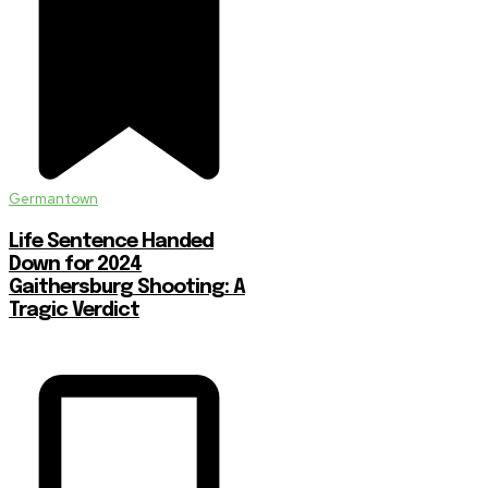
Germantown
Life Sentence Handed
Down for 2024
Gaithersburg Shooting: A
Tragic Verdict