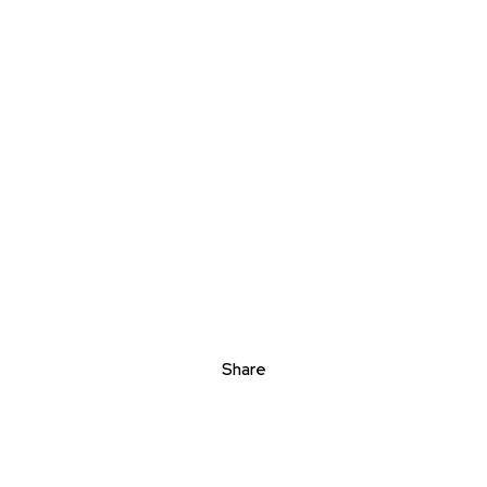
Share