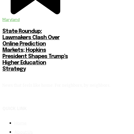
Maryland
State Roundup:
Lawmakers Clash Over
Online Prediction
Markets; Hopkins
President Shapes Trump’s
Higher Education
Strategy
News that feels like home. For neighbors, by neighbors.
QUICK LINK
Home
About Us