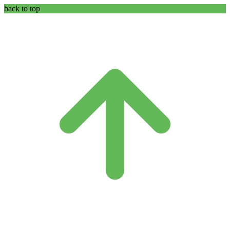
back to top