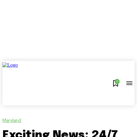
0
Maryland
Exciting News: 24/7