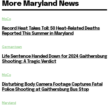
More Maryland News
MoCo
Record Heat Takes Toll: 50 Heat-Related Deaths
Reported This Summer in Maryland
Germantown
Life Sentence Handed Down for 2024 Gaithersburg
Shooting: A Tragic Verdict
MoCo
Disturbing Body Camera Footage Captures Fatal
Police Shooting at Gaithersburg Bus Stop
Maryland