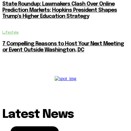
State Roundup: Lawmakers Clash Over Online
Prediction Markets; Hopkins President Shapes
Trump’s Higher Education Strategy
Lifestyle
7 Compelling Reasons to Host Your Next Meeting
or Event Outside Washington, DC
Latest News