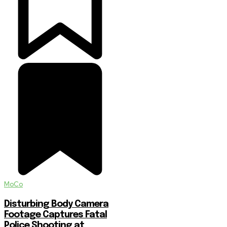
MoCo
Disturbing Body Camera
Footage Captures Fatal
Police Shooting at