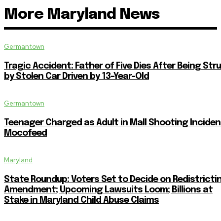
More Maryland News
Germantown
Tragic Accident: Father of Five Dies After Being Str
by Stolen Car Driven by 13-Year-Old
Germantown
Teenager Charged as Adult in Mall Shooting Inciden
Mocofeed
Maryland
State Roundup: Voters Set to Decide on Redistricti
Amendment; Upcoming Lawsuits Loom; Billions at
Stake in Maryland Child Abuse Claims