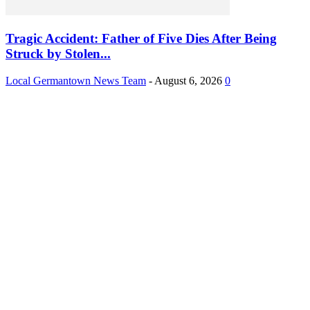
Tragic Accident: Father of Five Dies After Being
Struck by Stolen...
Local Germantown News Team
-
August 6, 2026
0