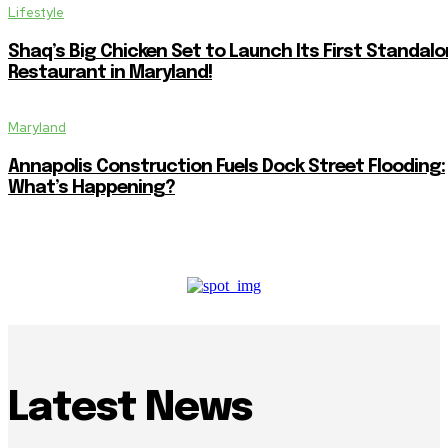
Lifestyle
Shaq’s Big Chicken Set to Launch Its First Standal
Restaurant in Maryland!
Maryland
Annapolis Construction Fuels Dock Street Flooding:
What’s Happening?
Latest News