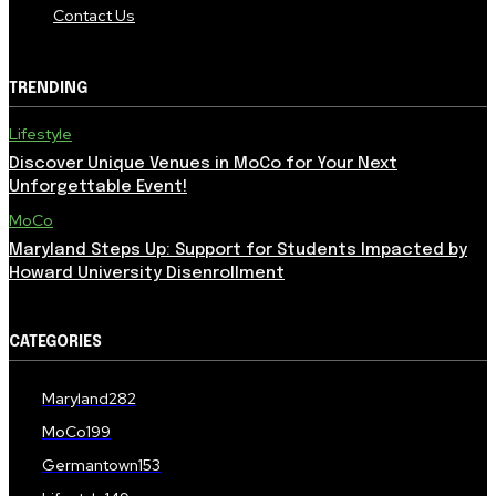
Contact Us
TRENDING
Lifestyle
Discover Unique Venues in MoCo for Your Next
Unforgettable Event!
MoCo
Maryland Steps Up: Support for Students Impacted by
Howard University Disenrollment
CATEGORIES
Maryland
282
MoCo
199
Germantown
153