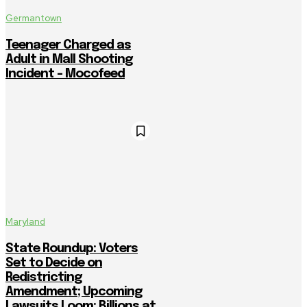
Germantown
Teenager Charged as
Adult in Mall Shooting
Incident – Mocofeed
Maryland
State Roundup: Voters
Set to Decide on
Redistricting
Amendment; Upcoming
Lawsuits Loom; Billions at