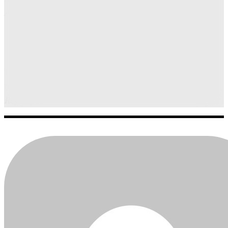
Alhambra
The flambéed tiramisu from L’Ardente creates a
memorable culinary spectacle.
Rey Lopez