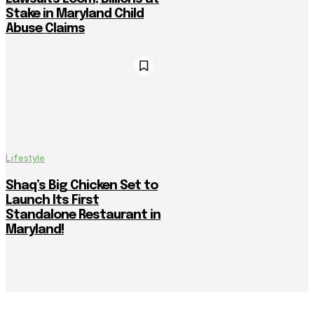
Stake in Maryland Child
Abuse Claims
Lifestyle
Shaq’s Big Chicken Set to
Launch Its First
Standalone Restaurant in
Maryland!