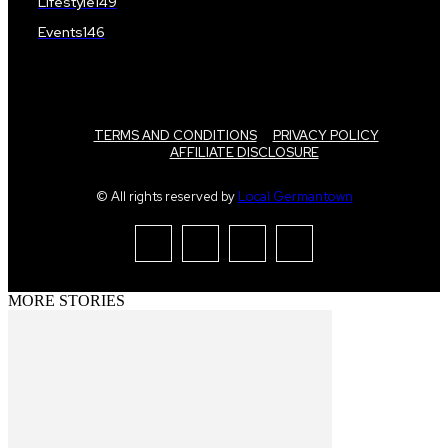
Lifestyle
149
Events
146
TERMS AND CONDITIONS
PRIVACY POLICY
AFFILIATE DISCLOSURE
© All rights reserved by
Local Germantown
MORE STORIES