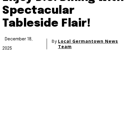
Spectacular
Tableside Flair!
December 18,
By
Local Germantown News
Team
2025