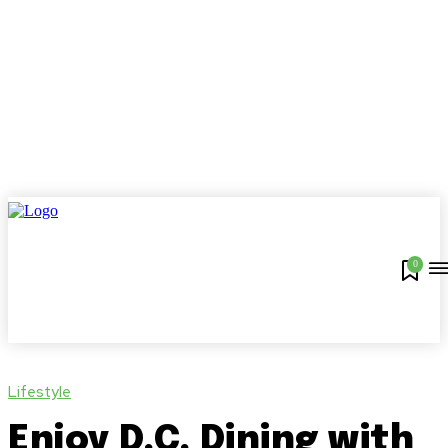
0
Lifestyle
Enjoy D.C. Dining with