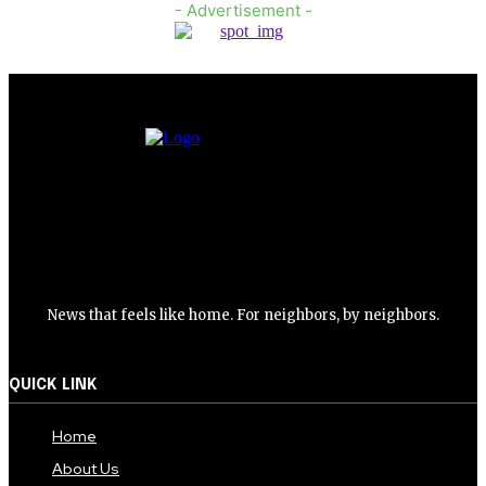
- Advertisement -
News that feels like home. For neighbors, by neighbors.
QUICK LINK
Home
About Us