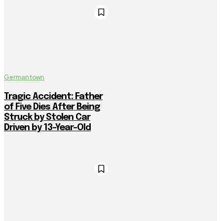
Germantown
Tragic Accident: Father
of Five Dies After Being
Struck by Stolen Car
Driven by 13-Year-Old