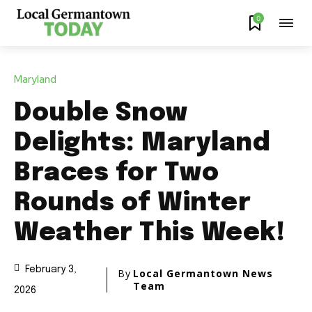
0
Maryland
Double Snow
Delights: Maryland
Braces for Two
Rounds of Winter
Weather This Week!
February 3,
By
Local Germantown News
Team
2026