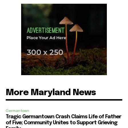
More Maryland News
Germantown
Tragic Germantown Crash Claims Life of Father
of Five; Community Unites to Support Grieving