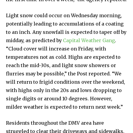
Light snow could occur on Wednesday morning,
potentially leading to accumulations of a coating
to an inch. Any snowfall is expected to taper off by
midday, as predicted by
Capital Weather Gang
.
“Cloud cover will increase on Friday, with
temperatures not as cold. Highs are expected to
reach the mid-30s, and light snow showers or
flurries may be possible,” the Post reported. “We
will return to frigid conditions over the weekend,
with highs only in the 20s and lows dropping to
single digits or around 10 degrees. However,
milder weather is expected to return next week.”
Residents throughout the DMV area have
struggled to clear their driveways and sidewalks,