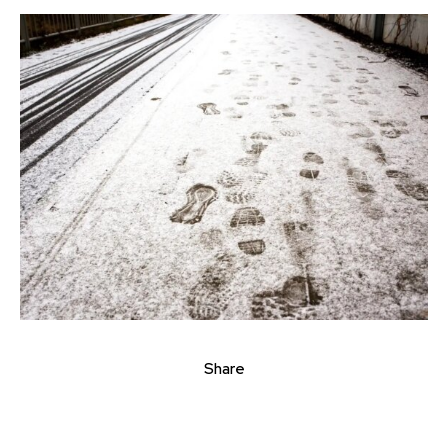
Share