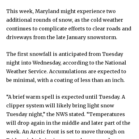
This week, Maryland might experience two
additional rounds of snow, as the cold weather
continues to complicate efforts to clear roads and
driveways from the late January snowstorm.
The first snowfall is anticipated from Tuesday
night into Wednesday, according to the National
Weather Service. Accumulations are expected to
be minimal, with a coating of less than an inch.
“A brief warm spell is expected until Tuesday. A
clipper system will likely bring light snow
Tuesday night,” the NWS stated. “Temperatures
will drop again in the middle and later part of the
week. An Arctic front is set to move through on