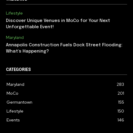
Lifestyle
Discover Unique Venues in MoCo for Your Next
Unforgettable Event!
Maryland
Annapolis Construction Fuels Dock Street Flooding:
What’s Happening?
CATEGORIES
Maryland
283
MoCo
201
Germantown
155
Lifestyle
150
Events
146