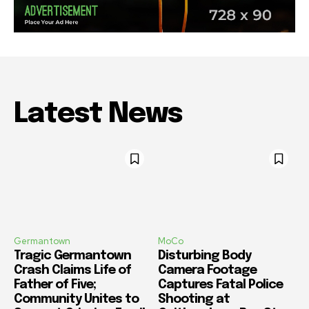
Latest News
Germantown
MoCo
Tragic Germantown
Disturbing Body
Crash Claims Life of
Camera Footage
Father of Five;
Captures Fatal Police
Community Unites to
Shooting at