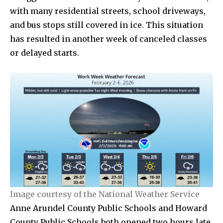
with many residential streets, school driveways,
and bus stops still covered in ice. This situation
has resulted in another week of canceled classes
or delayed starts.
Image courtesy of the National Weather Service
Anne Arundel County Public Schools and Howard
County Public Schools both opened two hours late