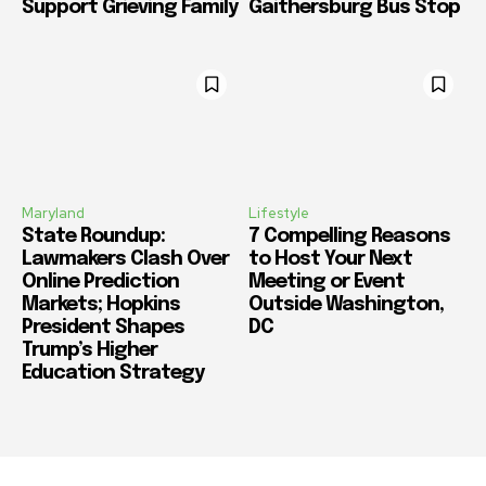
Support Grieving Family
Gaithersburg Bus Stop
Maryland
Lifestyle
State Roundup:
7 Compelling Reasons
Lawmakers Clash Over
to Host Your Next
Online Prediction
Meeting or Event
Markets; Hopkins
Outside Washington,
President Shapes
DC
Trump’s Higher
Education Strategy