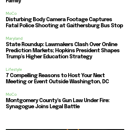
Family
MoCo
Disturbing Body Camera Footage Captures
Fatal Police Shooting at Gaithersburg Bus Stop
Maryland
State Roundup: Lawmakers Clash Over Online
Prediction Markets; Hopkins President Shapes
Trump’s Higher Education Strategy
Lifestyle
7 Compelling Reasons to Host Your Next
Meeting or Event Outside Washington, DC
MoCo
Montgomery County’s Gun Law Under Fire:
Synagogue Joins Legal Battle