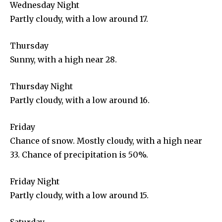
Wednesday Night
Partly cloudy, with a low around 17.
Thursday
Sunny, with a high near 28.
Thursday Night
Partly cloudy, with a low around 16.
Friday
Chance of snow. Mostly cloudy, with a high near
33. Chance of precipitation is 50%.
Friday Night
Partly cloudy, with a low around 15.
Saturday