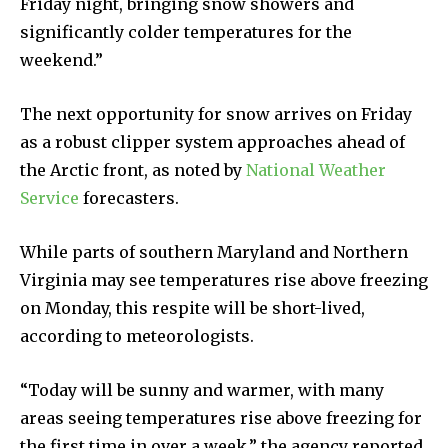
Friday night, bringing snow showers and
significantly colder temperatures for the
weekend.”
The next opportunity for snow arrives on Friday
as a robust clipper system approaches ahead of
the Arctic front, as noted by
National Weather
Service
forecasters.
While parts of southern Maryland and Northern
Virginia may see temperatures rise above freezing
on Monday, this respite will be short-lived,
according to meteorologists.
“Today will be sunny and warmer, with many
areas seeing temperatures rise above freezing for
the first time in over a week,” the agency reported.