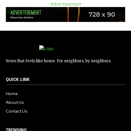
- Advertisement -
News that feels like home. For neighbors, by neighbors.
QUICK LINK
Home
About Us
Contact Us
TRENDING