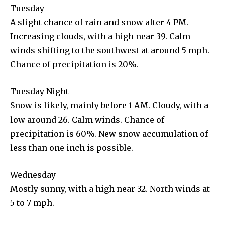
Tuesday
A slight chance of rain and snow after 4 PM.
Increasing clouds, with a high near 39. Calm
winds shifting to the southwest at around 5 mph.
Chance of precipitation is 20%.
Tuesday Night
Snow is likely, mainly before 1 AM. Cloudy, with a
low around 26. Calm winds. Chance of
precipitation is 60%. New snow accumulation of
less than one inch is possible.
Wednesday
Mostly sunny, with a high near 32. North winds at
5 to 7 mph.