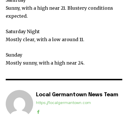
Sunny, with a high near 21. Blustery conditions
expected.
Saturday Night
Mostly clear, with a low around 11.
Sunday
Mostly sunny, with a high near 24.
Local Germantown News Team
https://localgermantown.com