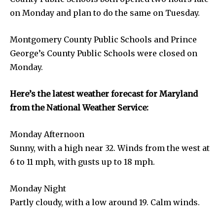
on Monday and plan to do the same on Tuesday.
Montgomery County Public Schools and Prince
George’s County Public Schools were closed on
Monday.
Here’s the latest weather forecast for Maryland
from the National Weather Service:
Monday Afternoon
Sunny, with a high near 32. Winds from the west at
6 to 11 mph, with gusts up to 18 mph.
Monday Night
Partly cloudy, with a low around 19. Calm winds.