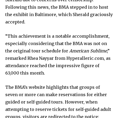
Following this news, the BMA stepped in to host
the exhibit in Baltimore, which Sherald graciously
accepted.
“This achievement is a notable accomplishment,
especially considering that the BMA was not on
the original tour schedule for
American Sublime
,”
remarked Rhea Nayyar from Hyperalleric.com, as
attendance reached the impressive figure of
63,000 this month.
The BMA’s website highlights that groups of
seven or more can make reservations for either
guided or self-guided tours. However, when
attempting to reserve tickets for self-guided adult
groups, visitors are redirected to the notice: