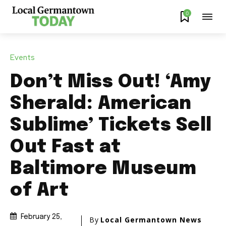
0
Events
Don’t Miss Out! ‘Amy
Sherald: American
Sublime’ Tickets Sell
Out Fast at
Baltimore Museum
of Art
February 25,
By
Local Germantown News