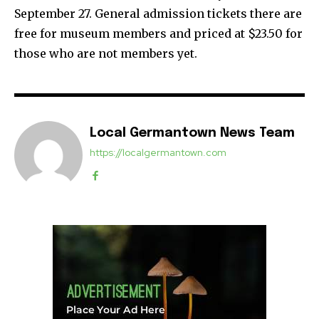
September 27. General admission tickets there are
free for museum members and priced at $23.50 for
those who are not members yet.
Local Germantown News Team
https://localgermantown.com