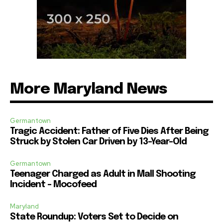
More Maryland News
Germantown
Tragic Accident: Father of Five Dies After Being
Struck by Stolen Car Driven by 13-Year-Old
Germantown
Teenager Charged as Adult in Mall Shooting
Incident – Mocofeed
Maryland
State Roundup: Voters Set to Decide on