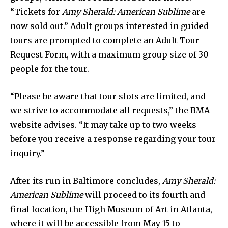
“Tickets for
Amy Sherald: American Sublime
are
now sold out.” Adult groups interested in guided
tours are prompted to complete an Adult Tour
Request Form, with a maximum group size of 30
people for the tour.
“Please be aware that tour slots are limited, and
we strive to accommodate all requests,” the BMA
website advises. “It may take up to two weeks
before you receive a response regarding your tour
inquiry.”
After its run in Baltimore concludes,
Amy Sherald:
American Sublime
will proceed to its fourth and
final location, the High Museum of Art in Atlanta,
where it will be accessible from May 15 to