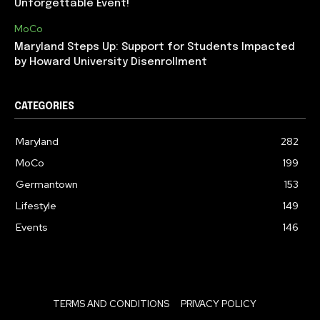
Unforgettable Event!
MoCo
Maryland Steps Up: Support for Students Impacted
by Howard University Disenrollment
CATEGORIES
Maryland
282
MoCo
199
Germantown
153
Lifestyle
149
Events
146
TERMS AND CONDITIONS
PRIVACY POLICY