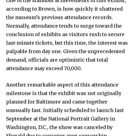
One of the standout achievements of this exhibit,
according to Brown, is how quickly it shattered
the museum’s previous attendance records.
Normally, attendance tends to surge toward the
conclusion of exhibits as visitors rush to secure
last-minute tickets, but this time, the interest was
palpable from day one. Given the unprecedented
demand, officials are optimistic that total
attendance may exceed 70,000.
Another remarkable aspect of this attendance
milestone is that the exhibit was not originally
planned for Baltimore and came together
unusually fast. Initially scheduled to launch last
September at the National Portrait Gallery in
Washington, D.C., the show was canceled by
Sherald due to concerns over censorship.