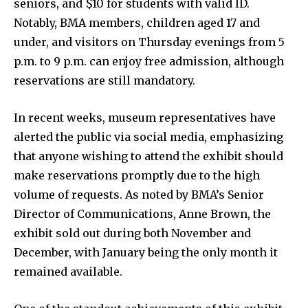
seniors, and $10 for students with valid ID.
Notably, BMA members, children aged 17 and
under, and visitors on Thursday evenings from 5
p.m. to 9 p.m. can enjoy free admission, although
reservations are still mandatory.
In recent weeks, museum representatives have
alerted the public via social media, emphasizing
that anyone wishing to attend the exhibit should
make reservations promptly due to the high
volume of requests. As noted by BMA’s Senior
Director of Communications, Anne Brown, the
exhibit sold out during both November and
December, with January being the only month it
remained available.