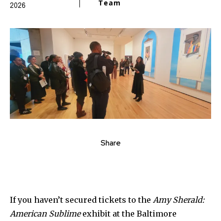
Team
2026
Share
If you haven’t secured tickets to the
Amy Sherald:
American Sublime
exhibit at the Baltimore