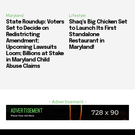
Maryland
Lifestyle
State Roundup: Voters
Shaq’s Big Chicken Set
Set to Decide on
to Launch Its First
Redistricting
Standalone
Amendment;
Restaurant in
Upcoming Lawsuits
Maryland!
Loom; Billions at Stake
in Maryland Child
Abuse Claims
- Advertisement -