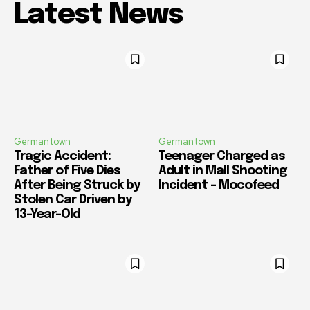
Latest News
Germantown
Germantown
Tragic Accident:
Teenager Charged as
Father of Five Dies
Adult in Mall Shooting
After Being Struck by
Incident – Mocofeed
Stolen Car Driven by
13-Year-Old