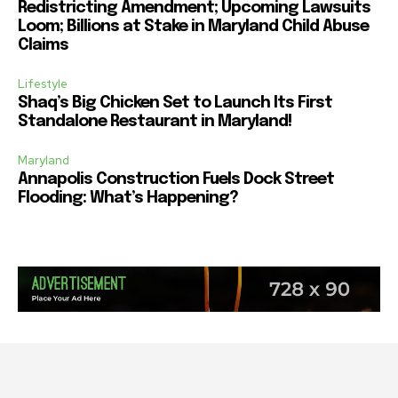
Redistricting Amendment; Upcoming Lawsuits
Loom; Billions at Stake in Maryland Child Abuse
Claims
Lifestyle
Shaq’s Big Chicken Set to Launch Its First
Standalone Restaurant in Maryland!
Maryland
Annapolis Construction Fuels Dock Street
Flooding: What’s Happening?