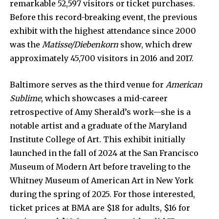
remarkable 52,597 visitors or ticket purchases.
Before this record-breaking event, the previous
exhibit with the highest attendance since 2000
was the
Matisse/Diebenkorn
show, which drew
approximately 45,700 visitors in 2016 and 2017.
Baltimore serves as the third venue for
American
Sublime
, which showcases a mid-career
retrospective of Amy Sherald’s work—she is a
notable artist and a graduate of the Maryland
Institute College of Art. This exhibit initially
launched in the fall of 2024 at the San Francisco
Museum of Modern Art before traveling to the
Whitney Museum of American Art in New York
during the spring of 2025. For those interested,
ticket prices at BMA are $18 for adults, $16 for