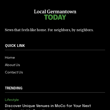
News that feels like home. For neighbors, by neighbors.
QUICK LINK
Home
About Us
Contact Us
TRENDING
Lifestyle
Discover Unique Venues in MoCo for Your Next