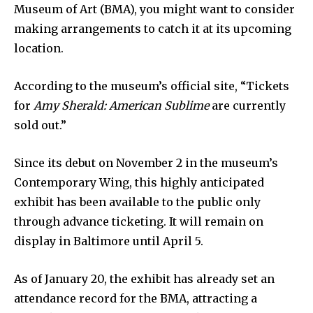
Museum of Art (BMA), you might want to consider
making arrangements to catch it at its upcoming
location.
According to the museum’s official site, “Tickets
for
Amy Sherald: American Sublime
are currently
sold out.”
Since its debut on November 2 in the museum’s
Contemporary Wing, this highly anticipated
exhibit has been available to the public only
through advance ticketing. It will remain on
display in Baltimore until April 5.
As of January 20, the exhibit has already set an
attendance record for the BMA, attracting a