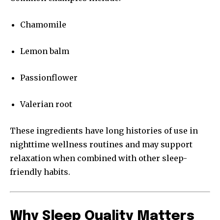
Chamomile
Lemon balm
Passionflower
Valerian root
These ingredients have long histories of use in
nighttime wellness routines and may support
relaxation when combined with other sleep-
friendly habits.
Why Sleep Quality Matters