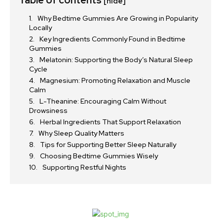
[hide]
Why Bedtime Gummies Are Growing in Popularity
Locally
Key Ingredients Commonly Found in Bedtime
Gummies
Melatonin: Supporting the Body’s Natural Sleep
Cycle
Magnesium: Promoting Relaxation and Muscle
Calm
L-Theanine: Encouraging Calm Without
Drowsiness
Herbal Ingredients That Support Relaxation
Why Sleep Quality Matters
Tips for Supporting Better Sleep Naturally
Choosing Bedtime Gummies Wisely
Supporting Restful Nights