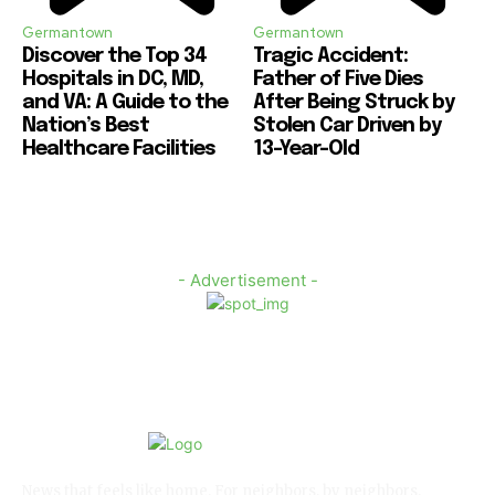
Germantown
Germantown
Discover the Top 34
Tragic Accident:
Hospitals in DC, MD,
Father of Five Dies
and VA: A Guide to the
After Being Struck by
Nation’s Best
Stolen Car Driven by
Healthcare Facilities
13-Year-Old
- Advertisement -
News that feels like home. For neighbors, by neighbors.