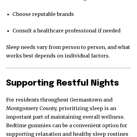
Choose reputable brands
Consult a healthcare professional if needed
Sleep needs vary from person to person, and what
works best depends on individual factors.
Supporting Restful Nights
For residents throughout Germantown and
Montgomery County, prioritizing sleep is an
important part of maintaining overall wellness.
Bedtime gummies can be a convenient option for
supporting relaxation and healthy sleep routines