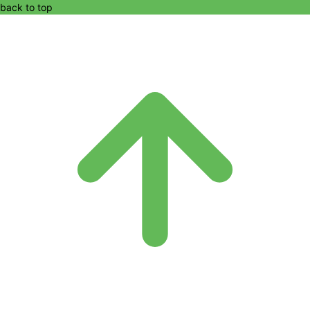
back to top