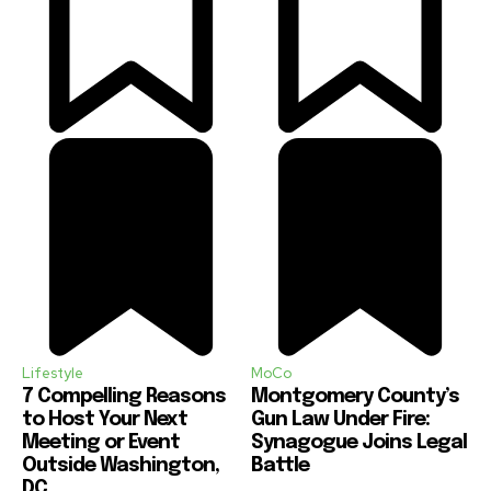
Lifestyle
MoCo
7 Compelling Reasons
Montgomery County’s
to Host Your Next
Gun Law Under Fire:
Meeting or Event
Synagogue Joins Legal
Outside Washington,
Battle
DC