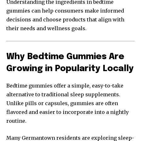
Understanding the ingredients in bedtime
gummies can help consumers make informed
decisions and choose products that align with
their needs and wellness goals.
Why Bedtime Gummies Are
Growing in Popularity Locally
Bedtime gummies offer a simple, easy-to-take
alternative to traditional sleep supplements.
Unlike pills or capsules, gummies are often
flavored and easier to incorporate into a nightly
routine.
Many Germantown residents are exploring sleep-