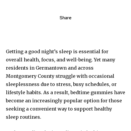
Share
Getting a good night’s sleep is essential for
overall health, focus, and well-being. Yet many
residents in Germantown and across
Montgomery County struggle with occasional
sleeplessness due to stress, busy schedules, or
lifestyle habits. As a result, bedtime gummies have
become an increasingly popular option for those
seeking a convenient way to support healthy
sleep routines.