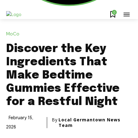
0
MoCo
Discover the Key
Ingredients That
Make Bedtime
Gummies Effective
for a Restful Night
February 15,
By
Local Germantown News
Team
2026