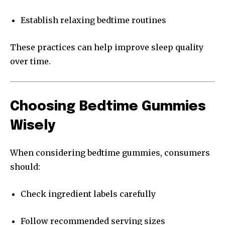
Establish relaxing bedtime routines
These practices can help improve sleep quality
over time.
Choosing Bedtime Gummies
Wisely
When considering bedtime gummies, consumers
should:
Check ingredient labels carefully
Follow recommended serving sizes