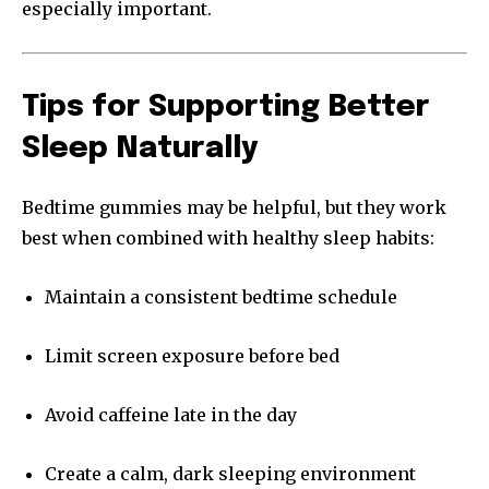
especially important.
Tips for Supporting Better
Sleep Naturally
Bedtime gummies may be helpful, but they work
best when combined with healthy sleep habits:
Maintain a consistent bedtime schedule
Limit screen exposure before bed
Avoid caffeine late in the day
Create a calm, dark sleeping environment