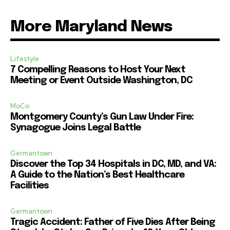
More Maryland News
Lifestyle
7 Compelling Reasons to Host Your Next
Meeting or Event Outside Washington, DC
MoCo
Montgomery County’s Gun Law Under Fire:
Synagogue Joins Legal Battle
Germantown
Discover the Top 34 Hospitals in DC, MD, and VA:
A Guide to the Nation’s Best Healthcare
Facilities
Germantown
Tragic Accident: Father of Five Dies After Being