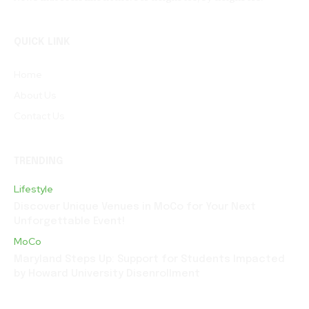
QUICK LINK
Home
About Us
Contact Us
TRENDING
Lifestyle
Discover Unique Venues in MoCo for Your Next
Unforgettable Event!
MoCo
Maryland Steps Up: Support for Students Impacted
by Howard University Disenrollment