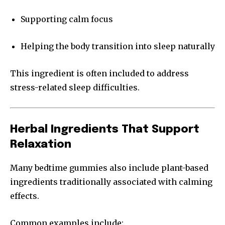
Supporting calm focus
Helping the body transition into sleep naturally
This ingredient is often included to address
stress-related sleep difficulties.
Herbal Ingredients That Support
Relaxation
Many bedtime gummies also include plant-based
ingredients traditionally associated with calming
effects.
Common examples include: