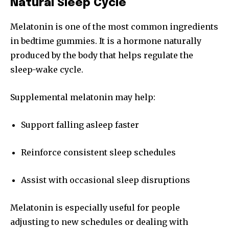
Natural Sleep Cycle
Melatonin is one of the most common ingredients
in bedtime gummies. It is a hormone naturally
produced by the body that helps regulate the
sleep-wake cycle.
Supplemental melatonin may help:
Support falling asleep faster
Reinforce consistent sleep schedules
Assist with occasional sleep disruptions
Melatonin is especially useful for people
adjusting to new schedules or dealing with