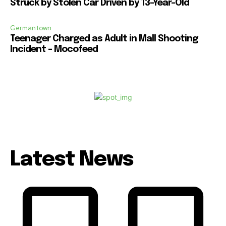
Struck by Stolen Car Driven by 13-Year-Old
Germantown
Teenager Charged as Adult in Mall Shooting
Incident – Mocofeed
Latest News