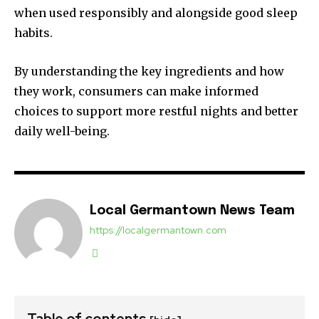
when used responsibly and alongside good sleep
habits.
By understanding the key ingredients and how
they work, consumers can make informed
choices to support more restful nights and better
daily well-being.
Local Germantown News Team
https://localgermantown.com
Table of contents