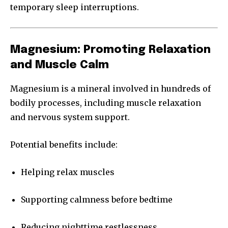
temporary sleep interruptions.
Magnesium: Promoting Relaxation
and Muscle Calm
Magnesium is a mineral involved in hundreds of
bodily processes, including muscle relaxation
and nervous system support.
Potential benefits include:
Helping relax muscles
Supporting calmness before bedtime
Reducing nighttime restlessness