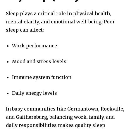
Sleep plays a critical role in physical health,
mental clarity, and emotional well-being. Poor
sleep can affect:
Work performance
Mood and stress levels
Immune system function
Daily energy levels
In busy communities like Germantown, Rockville,
and Gaithersburg, balancing work, family, and
daily responsibilities makes quality sleep