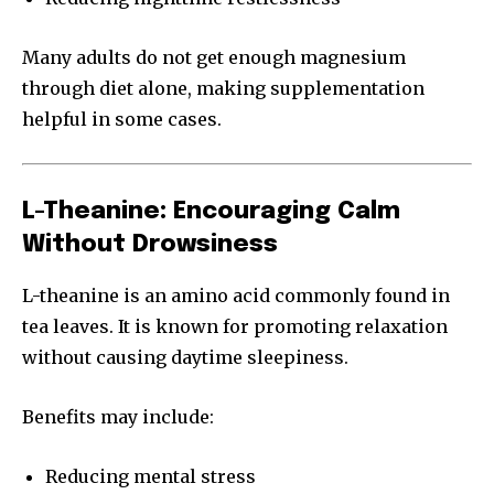
Many adults do not get enough magnesium
through diet alone, making supplementation
helpful in some cases.
L-Theanine: Encouraging Calm
Without Drowsiness
L-theanine is an amino acid commonly found in
tea leaves. It is known for promoting relaxation
without causing daytime sleepiness.
Benefits may include:
Reducing mental stress