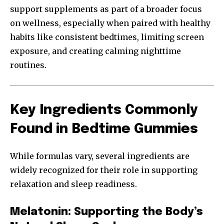
support supplements as part of a broader focus
on wellness, especially when paired with healthy
habits like consistent bedtimes, limiting screen
exposure, and creating calming nighttime
routines.
Key Ingredients Commonly
Found in Bedtime Gummies
While formulas vary, several ingredients are
widely recognized for their role in supporting
relaxation and sleep readiness.
Melatonin: Supporting the Body’s