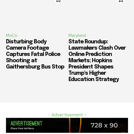
MoCo
Maryland
Disturbing Body
State Roundup:
Camera Footage
Lawmakers Clash Over
Captures Fatal Police
Online Prediction
Shooting at
Markets; Hopkins
Gaithersburg Bus Stop
President Shapes
Trump’s Higher
Education Strategy
- Advertisement -