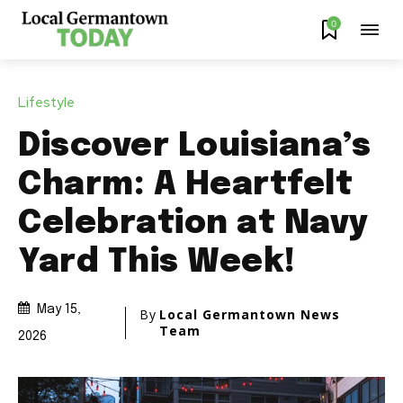
0
Lifestyle
Discover Louisiana’s
Charm: A Heartfelt
Celebration at Navy
Yard This Week!
May 15,
By
Local Germantown News
Team
2026