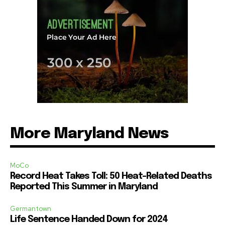
More Maryland News
MoCo
Record Heat Takes Toll: 50 Heat-Related Deaths
Reported This Summer in Maryland
Germantown
Life Sentence Handed Down for 2024