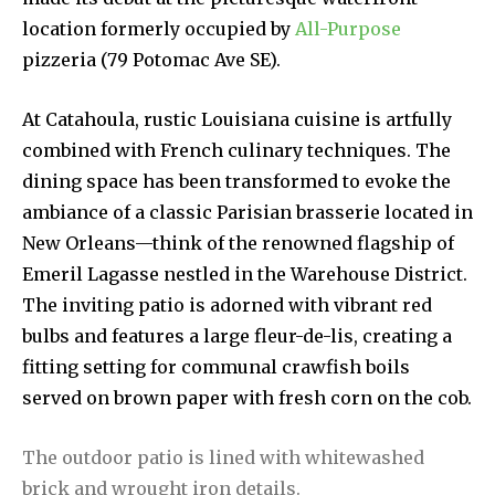
location formerly occupied by
All-Purpose
pizzeria (79 Potomac Ave SE).
At Catahoula, rustic Louisiana cuisine is artfully
combined with French culinary techniques. The
dining space has been transformed to evoke the
ambiance of a classic Parisian brasserie located in
New Orleans—think of the renowned flagship of
Emeril Lagasse nestled in the Warehouse District.
The inviting patio is adorned with vibrant red
bulbs and features a large fleur-de-lis, creating a
fitting setting for communal crawfish boils
served on brown paper with fresh corn on the cob.
The outdoor patio is lined with whitewashed
brick and wrought iron details.