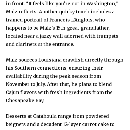
in front. “It feels like you’re not in Washington,”
Malz reflects. Another quirky touch includes a
framed portrait of Francois L’Anglois, who
happens to be Malz’s 15th-great-grandfather,
located near a jazzy wall adorned with trumpets
and clarinets at the entrance.
Malz sources Louisiana crawfish directly through
his Southern connections, ensuring their
availability during the peak season from
November to July. After that, he plans to blend
Cajun flavors with fresh ingredients from the
Chesapeake Bay.
Desserts at Catahoula range from powdered
beignets and a decadent 12-layer carrot cake to