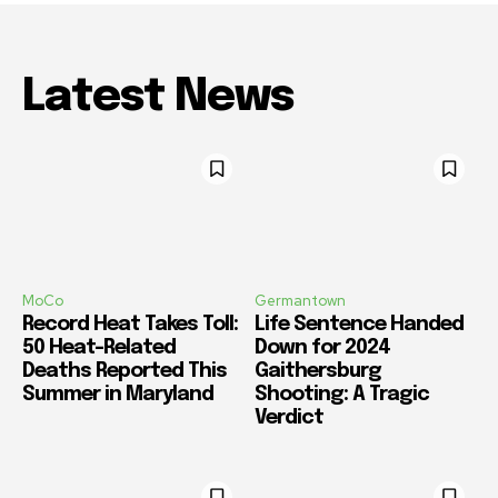
Latest News
MoCo
Germantown
Record Heat Takes Toll:
Life Sentence Handed
50 Heat-Related
Down for 2024
Deaths Reported This
Gaithersburg
Summer in Maryland
Shooting: A Tragic
Verdict