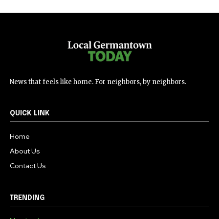
News that feels like home. For neighbors, by neighbors.
QUICK LINK
Home
About Us
Contact Us
TRENDING