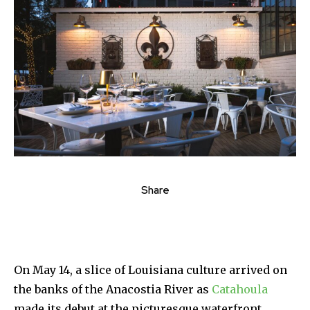
Share
On May 14, a slice of Louisiana culture arrived on
the banks of the Anacostia River as
Catahoula
made its debut at the picturesque waterfront