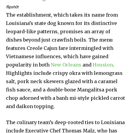
flipsh0t
The establishment, which takes its name from
Louisiana’s state dog known for its distinctive
leopard-like patterns, promises an array of
dishes beyond just crawfish boils. The menu
features Creole Cajun fare intermingled with
Vietnamese influences, which have gained
popularity in both
New Orleans
and
Houston
.
Highlights include crispy okra with lemongrass
salt, pork neck skewers glazed with a caramel
fish sauce, and a double-bone Mangalitsa pork
chop adorned with a banh mi-style pickled carrot
and daikon topping.
The culinary team’s deep-rooted ties to Louisiana
include Executive Chef Thomas Malz, who has