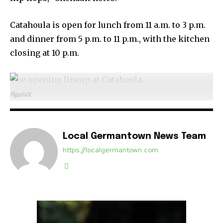
Catahoula is open for lunch from 11 a.m. to 3 p.m.
and dinner from 5 p.m. to 11 p.m., with the kitchen
closing at 10 p.m.
The opening lineup at Catahoula.
flipsh0t
Local Germantown News Team
https://localgermantown.com