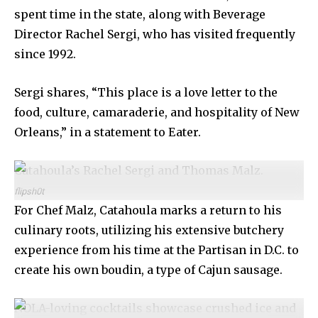
spent time in the state, along with Beverage
Director Rachel Sergi, who has visited frequently
since 1992.
Sergi shares, “This place is a love letter to the
food, culture, camaraderie, and hospitality of New
Orleans,” in a statement to Eater.
Catahoula’s Rachel Sergi and Thomas Malz.
flipsh0t
For Chef Malz, Catahoula marks a return to his
culinary roots, utilizing his extensive butchery
experience from his time at the Partisan in D.C. to
create his own boudin, a type of Cajun sausage.
NOLA-loving cocktails showcase crushed ice and