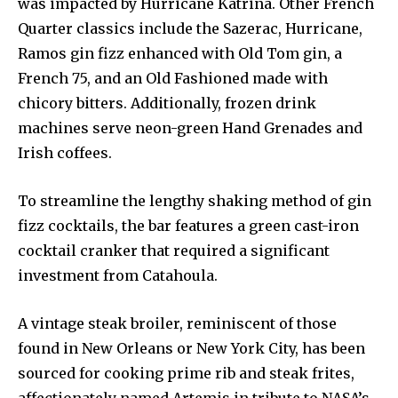
was impacted by Hurricane Katrina. Other French
Quarter classics include the Sazerac, Hurricane,
Ramos gin fizz enhanced with Old Tom gin, a
French 75, and an Old Fashioned made with
chicory bitters. Additionally, frozen drink
machines serve neon-green Hand Grenades and
Irish coffees.
To streamline the lengthy shaking method of gin
fizz cocktails, the bar features a green cast-iron
cocktail cranker that required a significant
investment from Catahoula.
A vintage steak broiler, reminiscent of those
found in New Orleans or New York City, has been
sourced for cooking prime rib and steak frites,