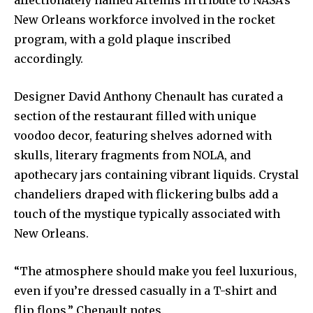
affectionately named Artemis in tribute to NASA’s
New Orleans workforce involved in the rocket
program, with a gold plaque inscribed
accordingly.
Designer David Anthony Chenault has curated a
section of the restaurant filled with unique
voodoo decor, featuring shelves adorned with
skulls, literary fragments from NOLA, and
apothecary jars containing vibrant liquids. Crystal
chandeliers draped with flickering bulbs add a
touch of the mystique typically associated with
New Orleans.
“The atmosphere should make you feel luxurious,
even if you’re dressed casually in a T-shirt and
flip flops,” Chenault notes.