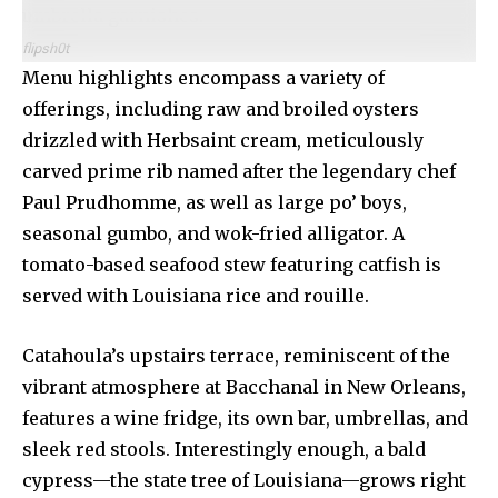
umbrella garnishes.
flipsh0t
Menu highlights encompass a variety of
offerings, including raw and broiled oysters
drizzled with Herbsaint cream, meticulously
carved prime rib named after the legendary chef
Paul Prudhomme, as well as large po’ boys,
seasonal gumbo, and wok-fried alligator. A
tomato-based seafood stew featuring catfish is
served with Louisiana rice and rouille.
Catahoula’s upstairs terrace, reminiscent of the
vibrant atmosphere at Bacchanal in New Orleans,
features a wine fridge, its own bar, umbrellas, and
sleek red stools. Interestingly enough, a bald
cypress—the state tree of Louisiana—grows right