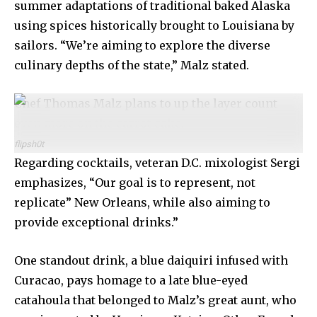
summer adaptations of traditional baked Alaska
using spices historically brought to Louisiana by
sailors. “We’re aiming to explore the diverse
culinary depths of the state,” Malz stated.
Chef Thomas Malz plans to up the layer count
even more on the carrot cake.
flipsh0t
Regarding cocktails, veteran D.C. mixologist Sergi
emphasizes, “Our goal is to represent, not
replicate” New Orleans, while also aiming to
provide exceptional drinks.”
One standout drink, a blue daiquiri infused with
Curacao, pays homage to a late blue-eyed
catahoula that belonged to Malz’s great aunt, who