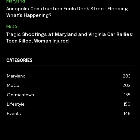
Maryland
Annapolis Construction Fuels Dock Street Flooding:
What’s Happening?
MoCo
Tragic Shootings at Maryland and Virginia Car Rallies:
Teen Killed, Woman Injured
CATEGORIES
Maryland
283
MoCo
202
Germantown
155
Lifestyle
150
Events
146