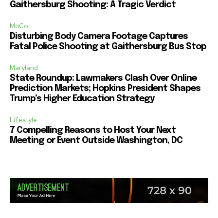
Gaithersburg Shooting: A Tragic Verdict
MoCo
Disturbing Body Camera Footage Captures
Fatal Police Shooting at Gaithersburg Bus Stop
Maryland
State Roundup: Lawmakers Clash Over Online
Prediction Markets; Hopkins President Shapes
Trump’s Higher Education Strategy
Lifestyle
7 Compelling Reasons to Host Your Next
Meeting or Event Outside Washington, DC