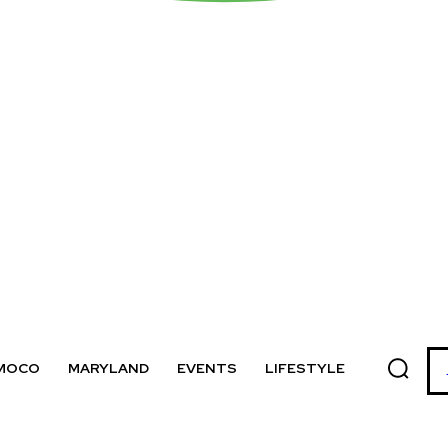
MOCO
MARYLAND
EVENTS
LIFESTYLE