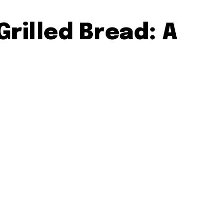
Grilled Bread: A