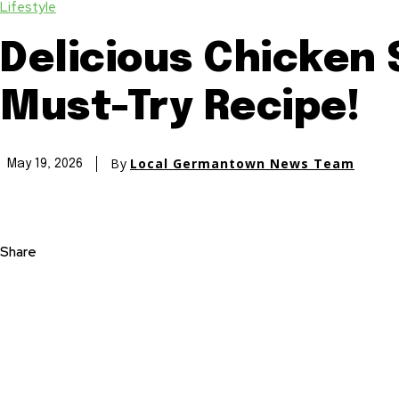
Lifestyle
Delicious Chicken 
Must-Try Recipe!
By
Local Germantown News Team
May 19, 2026
Share