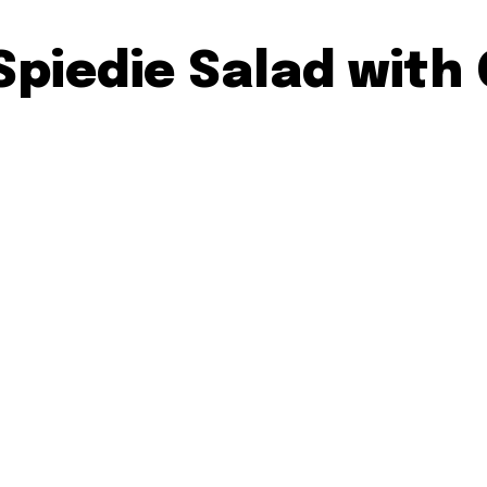
Spiedie Salad with 