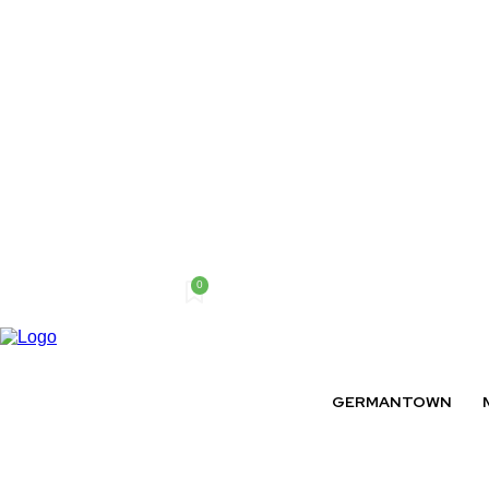
0
Friday, August 7, 2026
GERMANTOWN