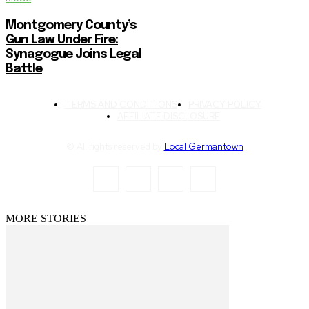
Montgomery County’s
Gun Law Under Fire:
Synagogue Joins Legal
Battle
TERMS AND CONDITIONS
PRIVACY POLICY
AFFILIATE DISCLOSURE
© All rights reserved by
Local Germantown
MORE STORIES