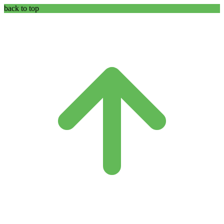
back to top