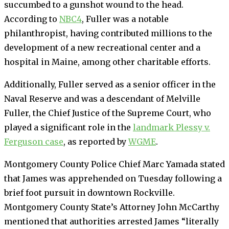
succumbed to a gunshot wound to the head.
According to
NBC4
, Fuller was a notable
philanthropist, having contributed millions to the
development of a new recreational center and a
hospital in Maine, among other charitable efforts.
Additionally, Fuller served as a senior officer in the
Naval Reserve and was a descendant of Melville
Fuller, the Chief Justice of the Supreme Court, who
played a significant role in the
landmark Plessy v.
Ferguson case
, as reported by
WGME
.
Montgomery County Police Chief Marc Yamada stated
that James was apprehended on Tuesday following a
brief foot pursuit in downtown Rockville.
Montgomery County State’s Attorney John McCarthy
mentioned that authorities arrested James “literally