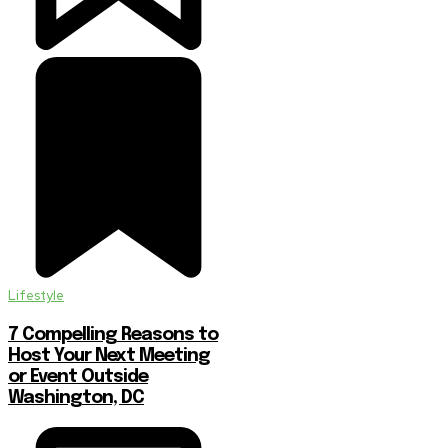
Lifestyle
7 Compelling Reasons to
Host Your Next Meeting
or Event Outside
Washington, DC