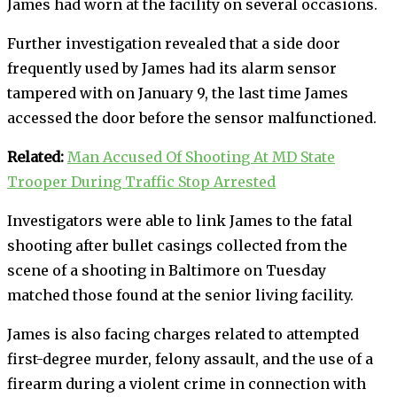
James had worn at the facility on several occasions.
Further investigation revealed that a side door
frequently used by James had its alarm sensor
tampered with on January 9, the last time James
accessed the door before the sensor malfunctioned.
Related:
Man Accused Of Shooting At MD State
Trooper During Traffic Stop Arrested
Investigators were able to link James to the fatal
shooting after bullet casings collected from the
scene of a shooting in Baltimore on Tuesday
matched those found at the senior living facility.
James is also facing charges related to attempted
first-degree murder, felony assault, and the use of a
firearm during a violent crime in connection with