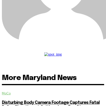
More Maryland News
MoCo
Disturbing Body Camera Footage Captures Fatal