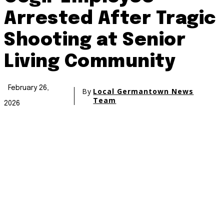
Arrested After Tragic
Shooting at Senior
Living Community
February 26,
By
Local Germantown News
Team
2026