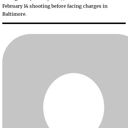
February 14 shooting before facing charges in
Baltimore.