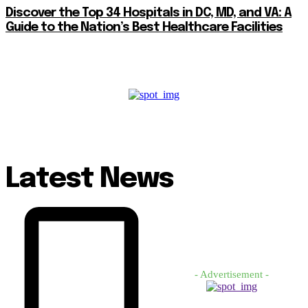
Discover the Top 34 Hospitals in DC, MD, and VA: A
Guide to the Nation’s Best Healthcare Facilities
Latest News
- Advertisement -