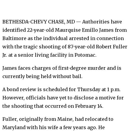
BETHESDA-CHEVY CHASE, MD — Authorities have
identified 22-year-old Maurquise Emillo James from
Baltimore as the individual arrested in connection
with the tragic shooting of 87-year-old Robert Fuller
Jr. at a senior living facility in Potomac.
James faces charges of first-degree murder and is
currently being held without bail.
A bond review is scheduled for Thursday at 1 p.m.
However, officials have yet to disclose a motive for
the shooting that occurred on February 14.
Fuller, originally from Maine, had relocated to
Maryland with his wife a few years ago. He