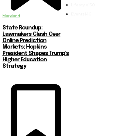
Lifestyle
150
Events
146
Maryland
State Roundup:
Lawmakers Clash Over
Online Prediction
Markets; Hopkins
President Shapes Trump’s
Higher Education
Strategy