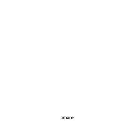
Share