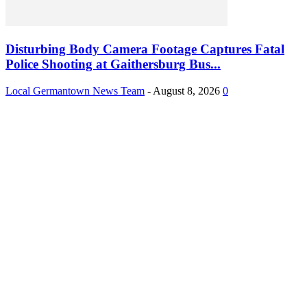
Disturbing Body Camera Footage Captures Fatal
Police Shooting at Gaithersburg Bus...
Local Germantown News Team
-
August 8, 2026
0