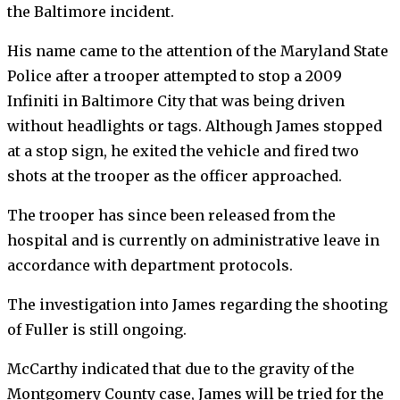
the Baltimore incident.
His name came to the attention of the Maryland State
Police after a trooper attempted to stop a 2009
Infiniti in Baltimore City that was being driven
without headlights or tags. Although James stopped
at a stop sign, he exited the vehicle and fired two
shots at the trooper as the officer approached.
The trooper has since been released from the
hospital and is currently on administrative leave in
accordance with department protocols.
The investigation into James regarding the shooting
of Fuller is still ongoing.
McCarthy indicated that due to the gravity of the
Montgomery County case, James will be tried for the