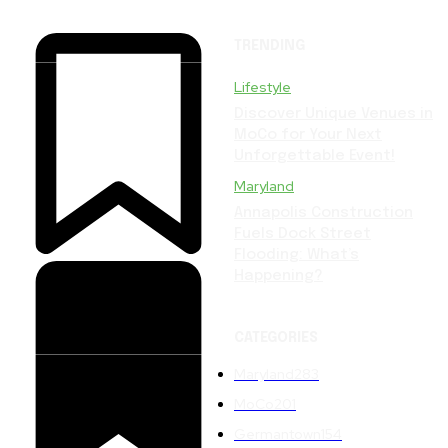
TRENDING
Lifestyle
Discover Unique Venues in
MoCo for Your Next
Unforgettable Event!
Maryland
Annapolis Construction
Fuels Dock Street
Flooding: What’s
Happening?
CATEGORIES
Maryland
283
MoCo
201
Germantown
154