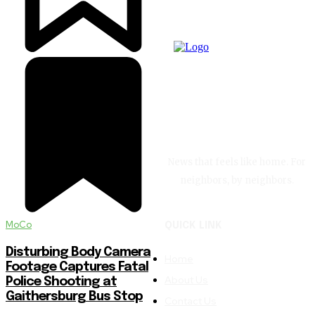
News that feels like home. For
neighbors, by neighbors.
MoCo
QUICK LINK
Disturbing Body Camera
Home
Footage Captures Fatal
About Us
Police Shooting at
Gaithersburg Bus Stop
Contact Us