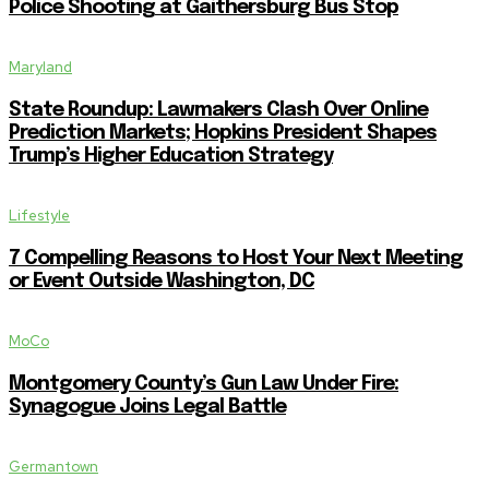
Police Shooting at Gaithersburg Bus Stop
Maryland
State Roundup: Lawmakers Clash Over Online
Prediction Markets; Hopkins President Shapes
Trump’s Higher Education Strategy
Lifestyle
7 Compelling Reasons to Host Your Next Meeting
or Event Outside Washington, DC
MoCo
Montgomery County’s Gun Law Under Fire:
Synagogue Joins Legal Battle
Germantown