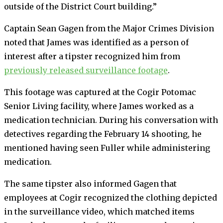
outside of the District Court building.”
Captain Sean Gagen from the Major Crimes Division
noted that James was identified as a person of
interest after a tipster recognized him from
previously released surveillance footage
.
This footage was captured at the Cogir Potomac
Senior Living facility, where James worked as a
medication technician. During his conversation with
detectives regarding the February 14 shooting, he
mentioned having seen Fuller while administering
medication.
The same tipster also informed Gagen that
employees at Cogir recognized the clothing depicted
in the surveillance video, which matched items