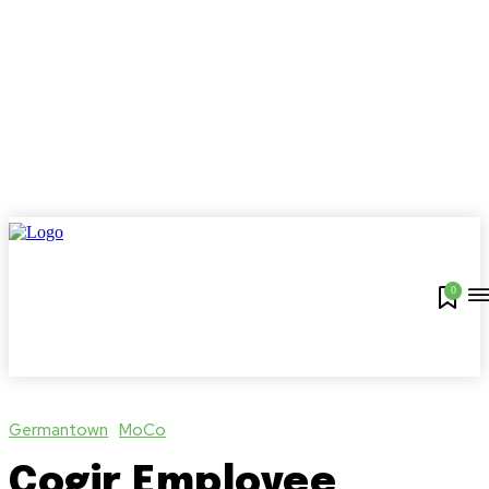
0
Germantown
MoCo
Cogir Employee