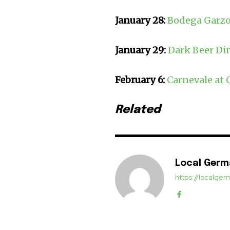
January 28:
Bodega Garzo
January 29:
Dark Beer Din
February 6:
Carnevale at 
Related
Local Ger
https://localg