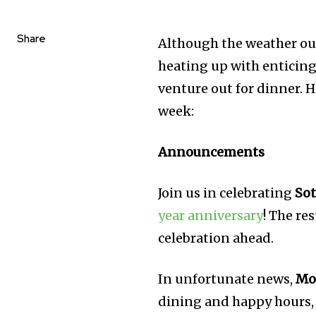
Share
Although the weather outs
heating up with enticing
venture out for dinner. 
week:
Announcements
Join us in celebrating
Sot
year anniversary
! The re
celebration ahead.
In unfortunate news,
Mo
dining and happy hours