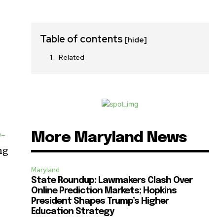
Table of contents
[hide]
Related
0-
More Maryland News
ng
Maryland
State Roundup: Lawmakers Clash Over
Online Prediction Markets; Hopkins
President Shapes Trump’s Higher
Education Strategy