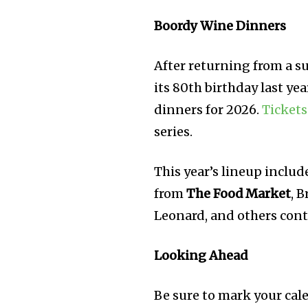
Boordy Wine Dinners
After returning from a s
its 80th birthday last yea
dinners for 2026.
Tickets
series.
This year’s lineup includ
from
The Food Market
, 
Leonard, and others cont
Looking Ahead
Be sure to mark your cal