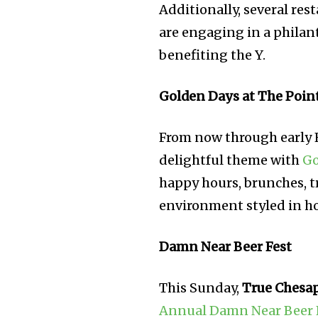
Additionally, several re
are engaging in a philant
benefiting the Y.
Golden Days at The Poin
From now through early 
delightful theme with
Go
happy hours, brunches, tr
environment styled in hom
Damn Near Beer Fest
This Sunday,
True Chesa
Annual Damn Near Beer 