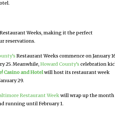
otel.
l Restaurant Weeks, making it the perfect
ur reservations.
ounty’s
Restaurant Weeks commence on January 1
ry 25. Meanwhile,
Howard County’s
celebration ki
e! Casino and Hotel
will host its restaurant week
January 29.
altimore Restaurant Week
will wrap up the month
nd running until February 1.