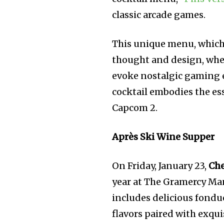
classic arcade games.
This unique menu, which w
thought and design, whe
evoke nostalgic gaming e
cocktail embodies the es
Capcom 2.
Après Ski Wine Supper
On Friday, January 23,
Che
year at The Gramercy Ma
includes delicious fondue
flavors paired with exqui