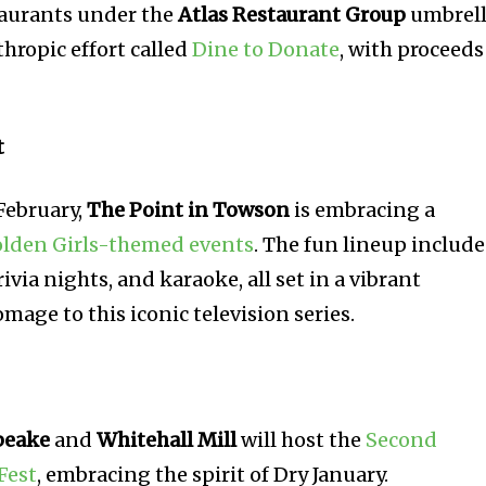
staurants under the
Atlas Restaurant Group
umbrel
hropic effort called
Dine to Donate
, with proceeds
t
February,
The Point in Towson
is embracing a
lden Girls-themed events
. The fun lineup include
ivia nights, and karaoke, all set in a vibrant
age to this iconic television series.
peake
and
Whitehall Mill
will host the
Second
Fest
, embracing the spirit of Dry January.