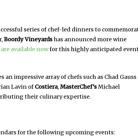
uccessful series of chef-led dinners to commemora
r,
Boordy Vineyards
has announced more wine
 are available now
for this highly anticipated even
es an impressive array of chefs such as Chad Gauss
Brian Lavin of
Costiera
,
MasterChef’s
Michael
ributing their culinary expertise.
endars for the following upcoming events: