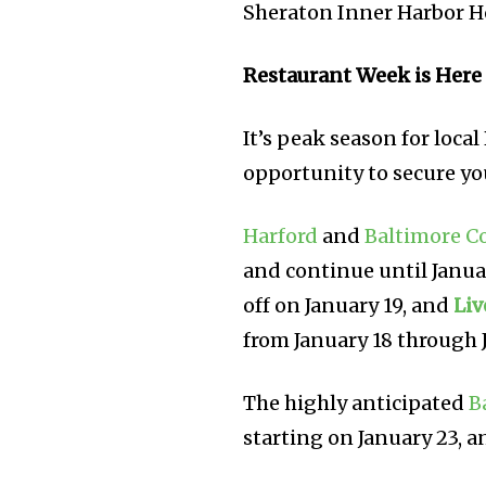
Sheraton Inner Harbor H
Restaurant Week is Here
It’s peak season for loca
opportunity to secure yo
Harford
and
Baltimore C
and continue until Janua
off on January 19, and
Liv
from January 18 through 
The highly anticipated
B
starting on January 23, a