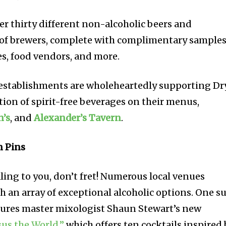
er thirty different non-alcoholic beers and
 of brewers, complete with complimentary samples
, food vendors, and more.
 establishments are wholeheartedly supporting Dr
ction of spirit-free beverages on their menus,
n’s
, and
Alexander’s Tavern
.
n Pins
aling to you, don’t fret! Numerous local venues
h an array of exceptional alcoholic options. One s
atures master mixologist Shaun Stewart’s new
sus the World,”
which offers ten cocktails inspired 