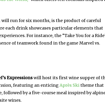
ill run for six months, is the product of careful
re each drink showcases particular elements that
xperiences. For instance, the “Take You for a Ride
sence of teamwork found in the game Marvel vs.
f’s Expressions
will host its first wine supper of t
nsion, featuring an enticing
Après Ski
theme that
, followed by a five-course meal inspired by alpin
site wines.