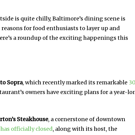
ide is quite chilly, Baltimore’s dining scene is
 reasons for food enthusiasts to layer up and
Here’s a roundup of the exciting happenings this
to Sopra
, which recently marked its remarkable
3
staurant’s owners have exciting plans for a year-lo
rton’s Steakhouse
, a cornerstone of downtown
,
has officially closed
, along with its host, the