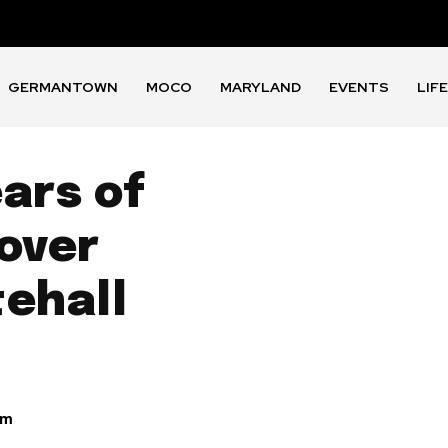
GERMANTOWN
MOCO
MARYLAND
EVENTS
LIF
ars of
over
tehall
am