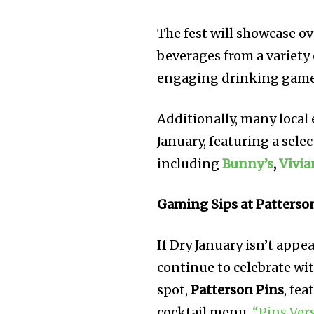
The fest will showcase ov
beverages from a variety
engaging drinking games
Additionally, many local
January, featuring a sele
including
Bunny’s
,
Vivia
Gaming Sips at Patterso
If Dry January isn’t appe
continue to celebrate wit
spot,
Patterson Pins
, fe
cocktail menu,
“Pins Ver