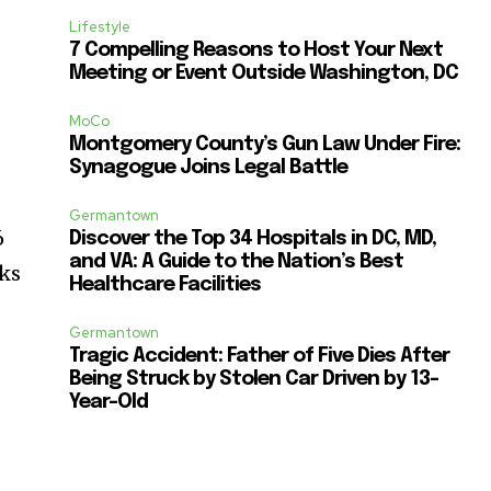
Lifestyle
7 Compelling Reasons to Host Your Next
Meeting or Event Outside Washington, DC
MoCo
Montgomery County’s Gun Law Under Fire:
Synagogue Joins Legal Battle
Germantown
6
Discover the Top 34 Hospitals in DC, MD,
and VA: A Guide to the Nation’s Best
cks
Healthcare Facilities
Germantown
Tragic Accident: Father of Five Dies After
Being Struck by Stolen Car Driven by 13-
Year-Old