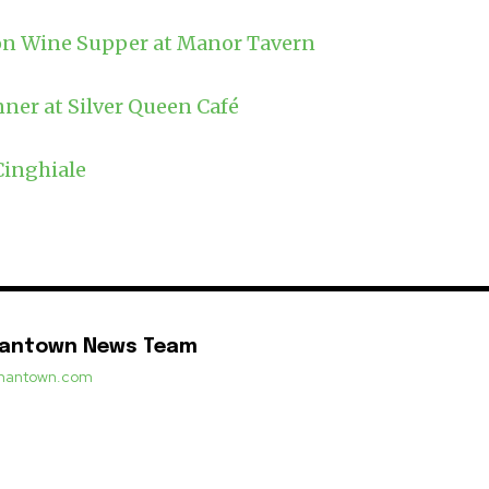
n Wine Supper at Manor Tavern
ner at Silver Queen Café
Cinghiale
mantown News Team
ermantown.com