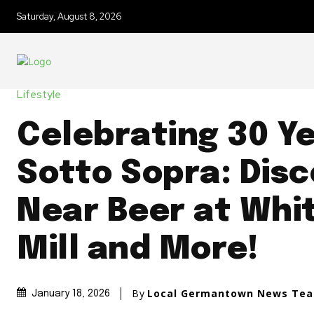
Saturday, August 8, 2026
Lifestyle
Celebrating 30 Ye
Sotto Sopra: Disc
Near Beer at Whi
Mill and More!
By
Local Germantown News Te
January 18, 2026