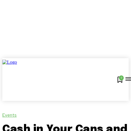
0
Events
Cash in Your Cans and