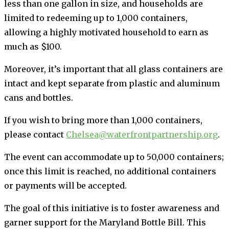
less than one gallon in size, and households are
limited to redeeming up to 1,000 containers,
allowing a highly motivated household to earn as
much as $100.
Moreover, it’s important that all glass containers are
intact and kept separate from plastic and aluminum
cans and bottles.
If you wish to bring more than 1,000 containers,
please contact
Chelsea@waterfrontpartnership.org
.
The event can accommodate up to 50,000 containers;
once this limit is reached, no additional containers
or payments will be accepted.
The goal of this initiative is to foster awareness and
garner support for the Maryland Bottle Bill. This