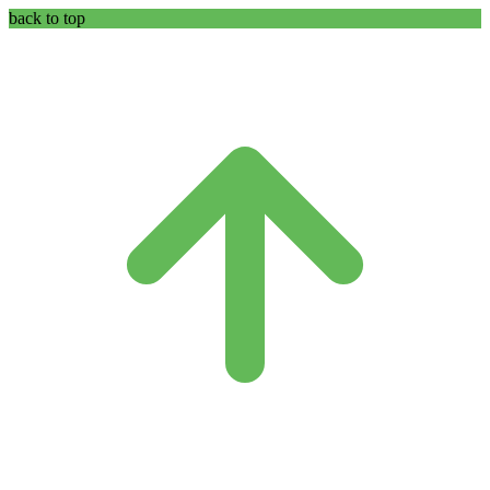
back to top