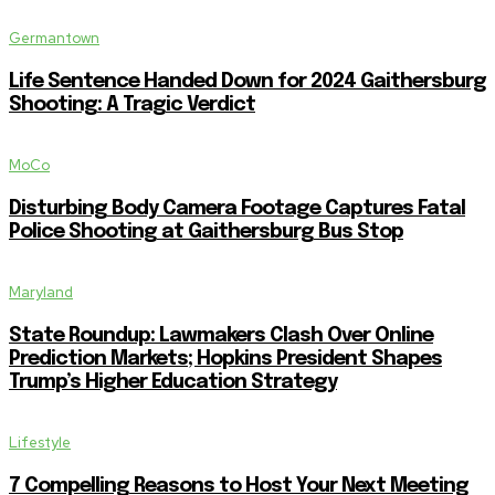
Germantown
Life Sentence Handed Down for 2024 Gaithersburg
Shooting: A Tragic Verdict
MoCo
Disturbing Body Camera Footage Captures Fatal
Police Shooting at Gaithersburg Bus Stop
Maryland
State Roundup: Lawmakers Clash Over Online
Prediction Markets; Hopkins President Shapes
Trump’s Higher Education Strategy
Lifestyle
7 Compelling Reasons to Host Your Next Meeting