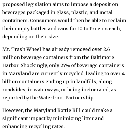
proposed legislation aims to impose a deposit on
beverages packaged in glass, plastic, and metal
containers. Consumers would then be able to reclaim
their empty bottles and cans for 10 to 15 cents each,
depending on their size.
Mr. Trash Wheel has already removed over 2.6
million beverage containers from the Baltimore
Harbor. Shockingly, only 25% of beverage containers
in Maryland are currently recycled, leading to over 4
billion containers ending up in landfills, along
roadsides, in waterways, or being incinerated, as
reported by the Waterfront Partnership.
However, the Maryland Bottle Bill could make a
significant impact by minimizing litter and
enhancing recycling rates.