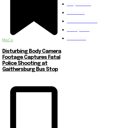
Maryland
283
MoCo
201
Germantown
155
Lifestyle
150
Events
146
MoCo
Disturbing Body Camera
Footage Captures Fatal
Police Shooting at
Gaithersburg Bus Stop