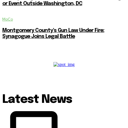
or Event Outside Washington, DC
MoCo
Montgomery County’s Gun Law Under Fire:
Synagogue Joins Legal Battle
Latest News