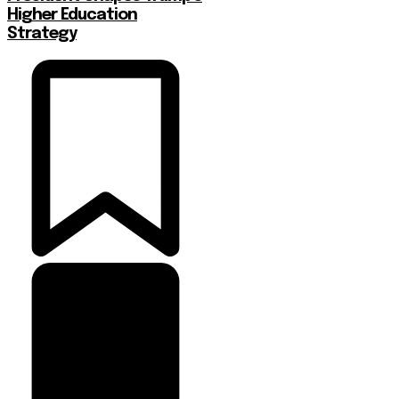
Higher Education
Strategy