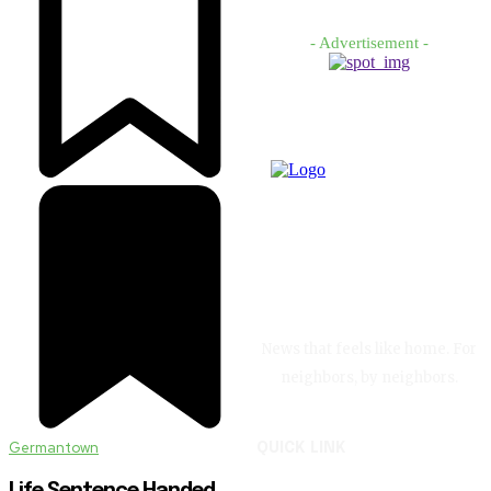
- Advertisement -
News that feels like home. For
neighbors, by neighbors.
Germantown
QUICK LINK
Life Sentence Handed