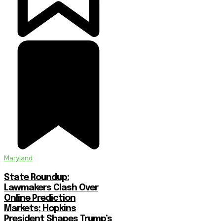
Maryland
State Roundup:
Lawmakers Clash Over
Online Prediction
Markets; Hopkins
President Shapes Trump’s