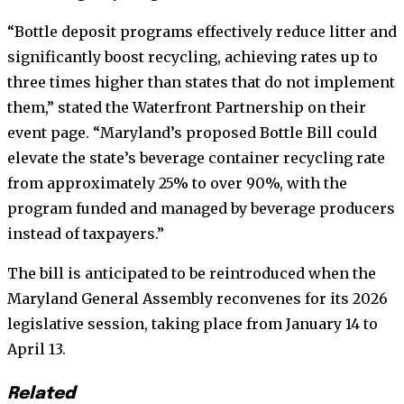
“Bottle deposit programs effectively reduce litter and
significantly boost recycling, achieving rates up to
three times higher than states that do not implement
them,” stated the Waterfront Partnership on their
event page. “Maryland’s proposed Bottle Bill could
elevate the state’s beverage container recycling rate
from approximately 25% to over 90%, with the
program funded and managed by beverage producers
instead of taxpayers.”
The bill is anticipated to be reintroduced when the
Maryland General Assembly reconvenes for its 2026
legislative session, taking place from January 14 to
April 13.
Related