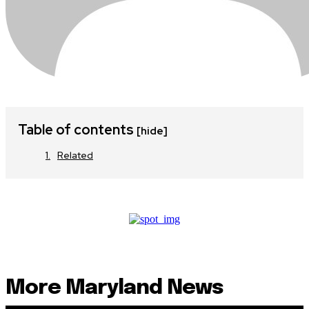
Table of contents
[hide]
Related
More Maryland News