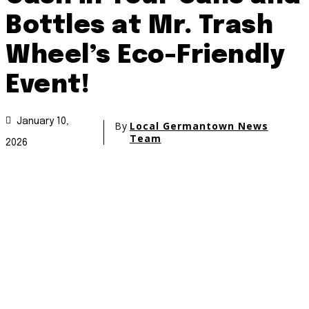
Bottles at Mr. Trash
Wheel’s Eco-Friendly
Event!
January 10,
By
Local Germantown News
Team
2026