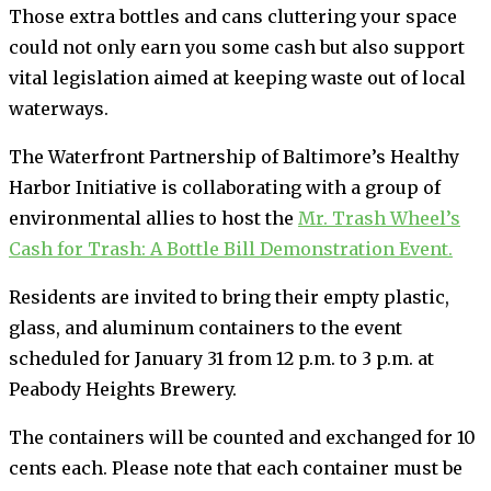
Those extra bottles and cans cluttering your space
could not only earn you some cash but also support
vital legislation aimed at keeping waste out of local
waterways.
The Waterfront Partnership of Baltimore’s Healthy
Harbor Initiative is collaborating with a group of
environmental allies to host the
Mr. Trash Wheel’s
Cash for Trash: A Bottle Bill Demonstration Event.
Residents are invited to bring their empty plastic,
glass, and aluminum containers to the event
scheduled for January 31 from 12 p.m. to 3 p.m. at
Peabody Heights Brewery.
The containers will be counted and exchanged for 10
cents each. Please note that each container must be