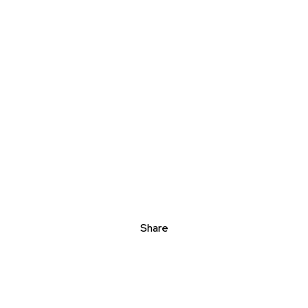
Share