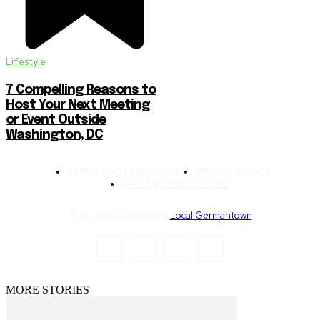
Lifestyle
7 Compelling Reasons to
Host Your Next Meeting
or Event Outside
Washington, DC
TERMS AND CONDITIONS
PRIVACY POLICY
AFFILIATE DISCLOSURE
© All rights reserved by
Local Germantown
MORE STORIES