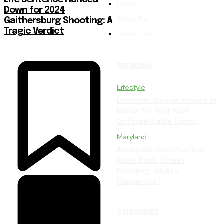
Home
Down for 2024
About Us
Gaithersburg Shooting: A
Tragic Verdict
Contact Us
TRENDING
Lifestyle
Discover Unique Venues in
MoCo for Your Next
Unforgettable Event!
Maryland
Annapolis Construction
Fuels Dock Street
Flooding: What’s
Happening?
CATEGORIES