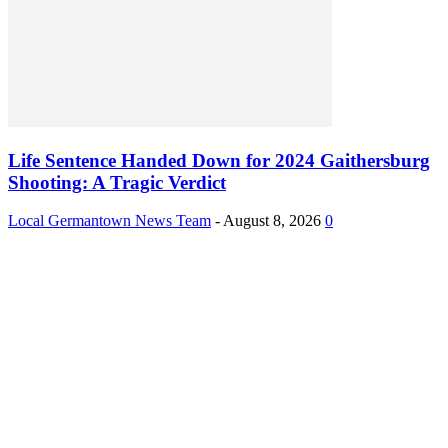
Life Sentence Handed Down for 2024 Gaithersburg
Shooting: A Tragic Verdict
Local Germantown News Team
-
August 8, 2026
0